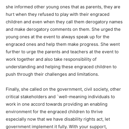
she informed other young ones that as parents, they are
hurt when they refused to play with their engraced
children and even when they call them derogatory names
and make derogatory comments on them. She urged the
young ones at the event to always speak up for the
engraced ones and help them make progress. She went
further to urge the parents and teachers at the event to
work together and also take responsibility of
understanding and helping these engraced children to
push through their challenges and limitations.
Finally, she called on the government, civil society, other
critical stakeholders and `well-meaning individuals to
work in one accord towards providing an enabling
environment for the engraced children to thrive
especially now that we have disability rights act, let
government implement it fully. With your support,