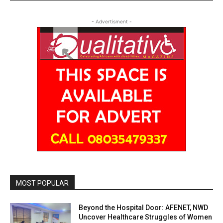
- Advertisment -
MOST POPULAR
Beyond the Hospital Door: AFENET, NWD
Uncover Healthcare Struggles of Women