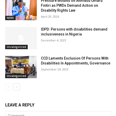
Pressure Mounts on Ahmadu Umaru
Fintiri as PWDs Demand Action on
Disability Rights Law
April 29, 2026
NEWS
IDPD: Persons with disabilities demand
inclusiveness in Nigeria
December 4, 2023
Uncategorized
CCD Laments Exclusion Of Persons With
Disabilities In Appointments, Governance
September 24, 2023
Uncategorized
LEAVE A REPLY