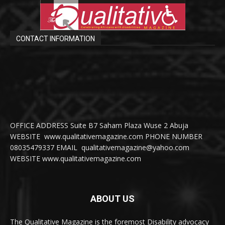
CONTACT INFORMATION
OFFICE ADDRESS Suite B7 Saham Plaza Wuse 2 Abuja
WEBSITE www.qualitativemagazine.com PHONE NUMBER
08035479337 EMAIL qualitativemagazine@yahoo.com
WEBSITE www.qualitativemagazine.com
ABOUT US
The Qualitative Magazine is the foremost Disability advocacy