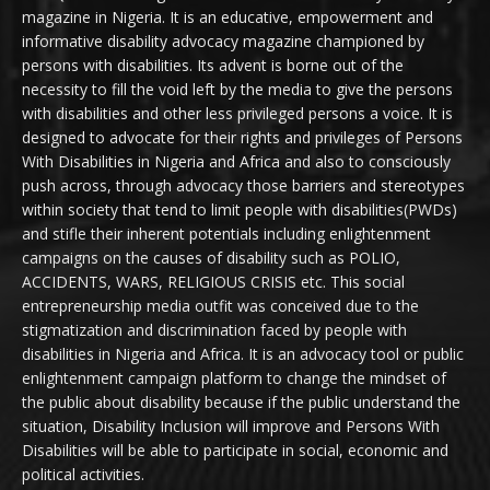
magazine in Nigeria. It is an educative, empowerment and
informative disability advocacy magazine championed by
persons with disabilities. Its advent is borne out of the
necessity to fill the void left by the media to give the persons
with disabilities and other less privileged persons a voice. It is
designed to advocate for their rights and privileges of Persons
With Disabilities in Nigeria and Africa and also to consciously
push across, through advocacy those barriers and stereotypes
within society that tend to limit people with disabilities(PWDs)
and stifle their inherent potentials including enlightenment
campaigns on the causes of disability such as POLIO,
ACCIDENTS, WARS, RELIGIOUS CRISIS etc. This social
entrepreneurship media outfit was conceived due to the
stigmatization and discrimination faced by people with
disabilities in Nigeria and Africa. It is an advocacy tool or public
enlightenment campaign platform to change the mindset of
the public about disability because if the public understand the
situation, Disability Inclusion will improve and Persons With
Disabilities will be able to participate in social, economic and
political activities.