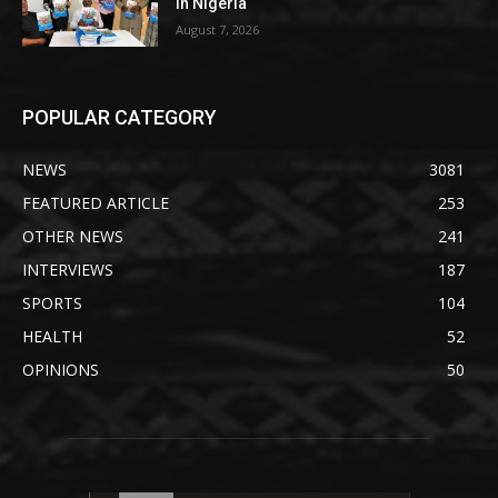
in Nigeria
August 7, 2026
POPULAR CATEGORY
NEWS
3081
FEATURED ARTICLE
253
OTHER NEWS
241
INTERVIEWS
187
SPORTS
104
HEALTH
52
OPINIONS
50