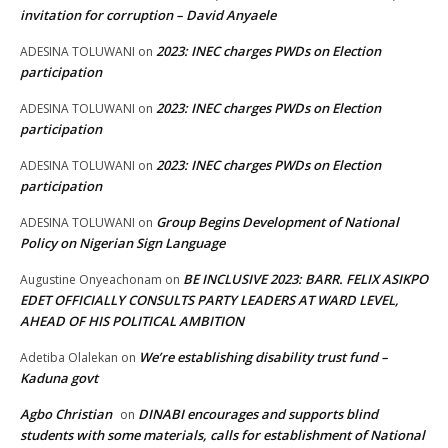
invitation for corruption – David Anyaele
2023: INEC charges PWDs on Election
ADESINA TOLUWANI
on
participation
2023: INEC charges PWDs on Election
ADESINA TOLUWANI
on
participation
2023: INEC charges PWDs on Election
ADESINA TOLUWANI
on
participation
Group Begins Development of National
ADESINA TOLUWANI
on
Policy on Nigerian Sign Language
BE INCLUSIVE 2023: BARR. FELIX ASIKPO
Augustine Onyeachonam
on
EDET OFFICIALLY CONSULTS PARTY LEADERS AT WARD LEVEL,
AHEAD OF HIS POLITICAL AMBITION
We’re establishing disability trust fund –
Adetiba Olalekan
on
Kaduna govt
Agbo Christian
DINABI encourages and supports blind
on
students with some materials, calls for establishment of National