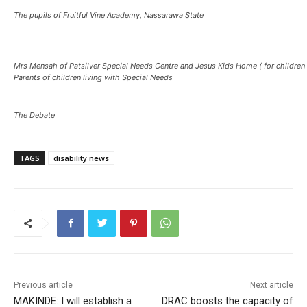
The pupils of Fruitful Vine Academy, Nassarawa State
Mrs Mensah of Patsilver Special Needs Centre and Jesus Kids Home ( for children 
Parents of children living with Special Needs
The Debate
TAGS
disability news
Previous article
Next article
MAKINDE: I will establish a
DRAC boosts the capacity of