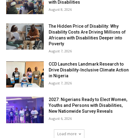
with Disabilities
August 8, 2026
The Hidden Price of Disability: Why
Disability Costs Are Driving Millions of
Africans with Disabilities Deeper into
Poverty
August 7, 2026
CCD Launches Landmark Research to
Drive Disability-Inclusive Climate Action
in Nigeria
August 7, 2026
2027: Nigerians Ready to Elect Women,
Youths and Persons with Disabilities,
New Nationwide Survey Reveals
August 6, 2026
Load more