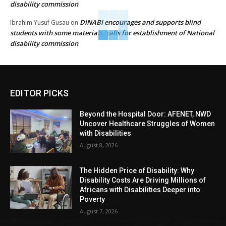
disability commission
DINABI encourages and supports blind
Ibrahim Yusuf Gusau
on
students with some materials, calls for establishment of National
disability commission
EDITOR PICKS
Beyond the Hospital Door: AFENET, NWD
Uncover Healthcare Struggles of Women
with Disabilities
August 8, 2026
The Hidden Price of Disability: Why
Disability Costs Are Driving Millions of
Africans with Disabilities Deeper into
Poverty
August 7, 2026