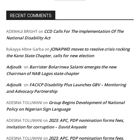
RECENT COMMENTS
CCD Calls For The Implementation Of The
ADEWALE BRIGHT
on
National Disability Act
JONAPWD moves to resolve crisis rocking
Rukayya Altine Garba
on
the Kano State Chapter, calls for new election
Adjoulk
Barrister Bolarinwa Salami emerges the new
on
Chairman of NAB Lagos state chapter
Adjoulk
FACICP Disability Plus Launches GBV – Monitoring
on
and Advocacy Partnership
Group Begins Development of National
ADESINA TOLUWANI
on
Policy on Nigerian Sign Language
2023: APC, PDP nomination forms fees,
ADESINA TOLUWANI
on
invitation for corruption – David Anyaele
2023: APC, PDP nomination forms fees,
ADESINA TOLUWANI
on