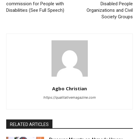
commission for People with
Disabled People
Disabilities (See Full Speech)
Organizations and Civil
Society Groups
Agbo Christian
https://qualitativemagazine.com
RELATED ARTICLES