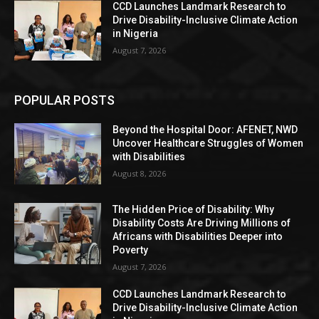
CCD Launches Landmark Research to
Drive Disability-Inclusive Climate Action
in Nigeria
August 7, 2026
POPULAR POSTS
Beyond the Hospital Door: AFENET, NWD
Uncover Healthcare Struggles of Women
with Disabilities
August 8, 2026
The Hidden Price of Disability: Why
Disability Costs Are Driving Millions of
Africans with Disabilities Deeper into
Poverty
August 7, 2026
CCD Launches Landmark Research to
Drive Disability-Inclusive Climate Action