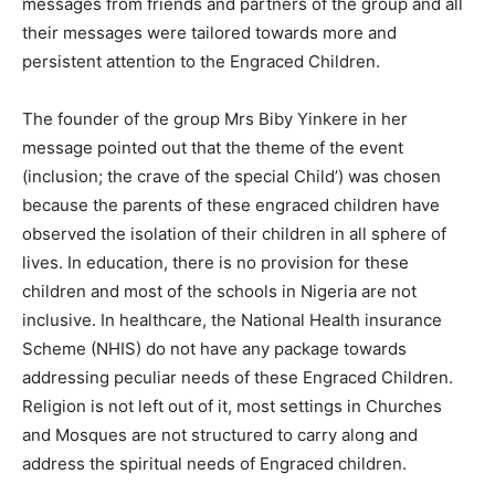
messages from friends and partners of the group and all
their messages were tailored towards more and
persistent attention to the Engraced Children.
The founder of the group Mrs Biby Yinkere in her
message pointed out that the theme of the event
(inclusion; the crave of the special Child’) was chosen
because the parents of these engraced children have
observed the isolation of their children in all sphere of
lives. In education, there is no provision for these
children and most of the schools in Nigeria are not
inclusive. In healthcare, the National Health insurance
Scheme (NHIS) do not have any package towards
addressing peculiar needs of these Engraced Children.
Religion is not left out of it, most settings in Churches
and Mosques are not structured to carry along and
address the spiritual needs of Engraced children.