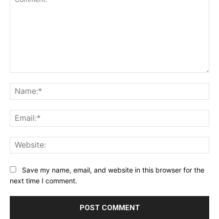
Comment:
Na
Ema
Web
Save my name, email, and website in this browser for the
next time I comment.