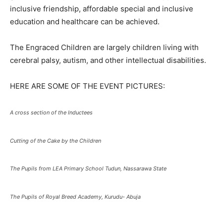
inclusive friendship, affordable special and inclusive
education and healthcare can be achieved.
The Engraced Children are largely children living with
cerebral palsy, autism, and other intellectual disabilities.
HERE ARE SOME OF THE EVENT PICTURES:
A cross section of the Inductees
Cutting of the Cake by the Children
The Pupils from LEA Primary School Tudun, Nassarawa State
The Pupils of Royal Breed Academy, Kurudu- Abuja