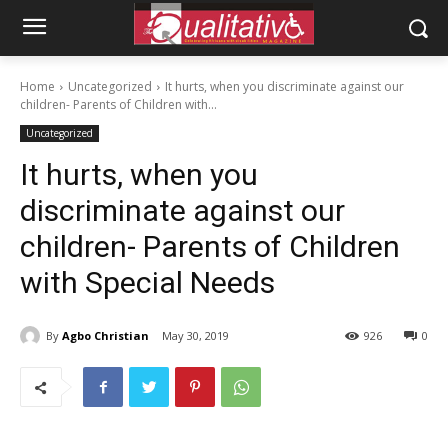
Home
Uncategorized
It hurts, when you discriminate against our
children- Parents of Children with...
Uncategorized
It hurts, when you
discriminate against our
children- Parents of Children
with Special Needs
By
Agbo Christian
May 30, 2019
926
0