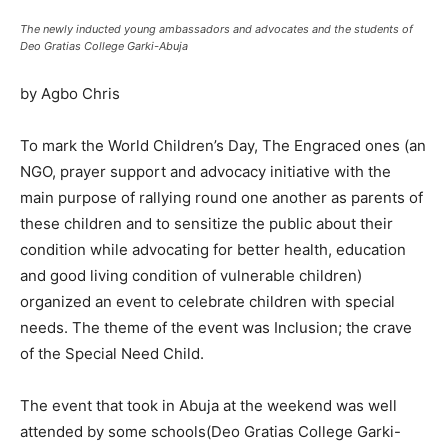
The newly inducted young ambassadors and advocates and the students of
Deo Gratias College Garki-Abuja
by Agbo Chris
To mark the World Children’s Day, The Engraced ones (an
NGO, prayer support and advocacy initiative with the
main purpose of rallying round one another as parents of
these children and to sensitize the public about their
condition while advocating for better health, education
and good living condition of vulnerable children)
organized an event to celebrate children with special
needs. The theme of the event was Inclusion; the crave
of the Special Need Child.
The event that took in Abuja at the weekend was well
attended by some schools(Deo Gratias College Garki-