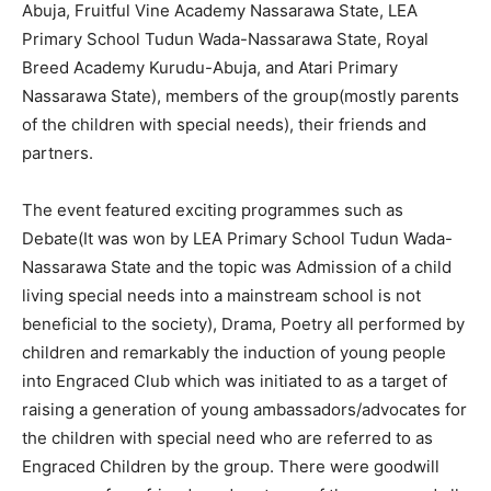
Abuja, Fruitful Vine Academy Nassarawa State, LEA
Primary School Tudun Wada-Nassarawa State, Royal
Breed Academy Kurudu-Abuja, and Atari Primary
Nassarawa State), members of the group(mostly parents
of the children with special needs), their friends and
partners.
The event featured exciting programmes such as
Debate(It was won by LEA Primary School Tudun Wada-
Nassarawa State and the topic was Admission of a child
living special needs into a mainstream school is not
beneficial to the society), Drama, Poetry all performed by
children and remarkably the induction of young people
into Engraced Club which was initiated to as a target of
raising a generation of young ambassadors/advocates for
the children with special need who are referred to as
Engraced Children by the group. There were goodwill