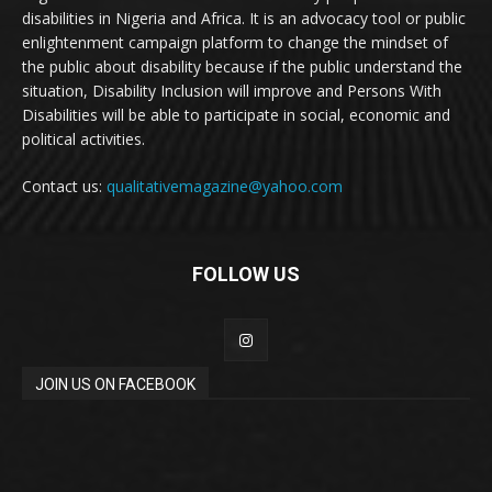
disabilities in Nigeria and Africa. It is an advocacy tool or public
enlightenment campaign platform to change the mindset of
the public about disability because if the public understand the
situation, Disability Inclusion will improve and Persons With
Disabilities will be able to participate in social, economic and
political activities.
Contact us:
qualitativemagazine@yahoo.com
FOLLOW US
JOIN US ON FACEBOOK