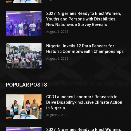
2027: Nigerians Ready to Elect Women,
Youths and Persons with Disabilities,
New Nationwide Survey Reveals
August 6, 2026
Nigeria Unveils 12 Para Fencers for
Historic Commonwealth Championships
August 6, 2026
POPULAR POSTS
CCD Launches Landmark Research to
Drive Disability-Inclusive Climate Action
in Nigeria
August 7, 2026
2027: Nigerians Ready to Elect Women,