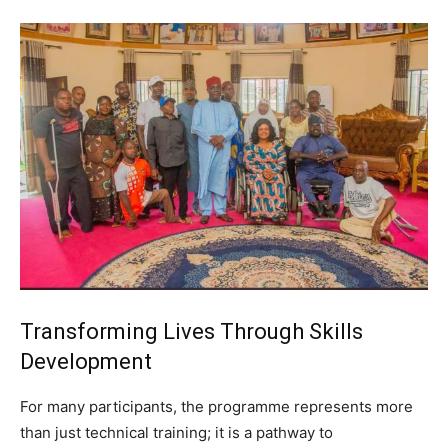
Transforming Lives Through Skills
Development
For many participants, the programme represents more
than just technical training; it is a pathway to