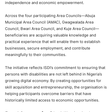
independence and economic empowerment.
Across the four participating Area Councils—Abuja
Municipal Area Council (AMAC), Gwagwalada Area
Council, Bwari Area Council, and Kuje Area Council—
beneficiaries are acquiring valuable knowledge and
practical experience that will enable them to establish
businesses, secure employment, and contribute
meaningfully to their communities.
The initiative reflects ISDI’s commitment to ensuring that
persons with disabilities are not left behind in Nigeria’s
growing digital economy. By creating opportunities for
skill acquisition and entrepreneurship, the organisation is
helping participants overcome barriers that have
historically limited access to economic opportunities.