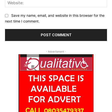
Web
Save my name, email, and website in this browser for the
next time I comment.
- Advertisment -