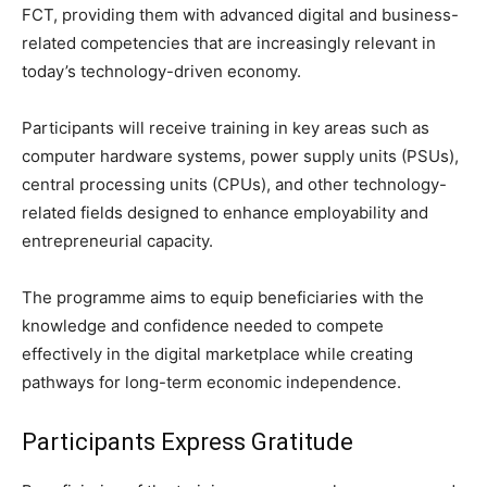
FCT, providing them with advanced digital and business-
related competencies that are increasingly relevant in
today’s technology-driven economy.
Participants will receive training in key areas such as
computer hardware systems, power supply units (PSUs),
central processing units (CPUs), and other technology-
related fields designed to enhance employability and
entrepreneurial capacity.
The programme aims to equip beneficiaries with the
knowledge and confidence needed to compete
effectively in the digital marketplace while creating
pathways for long-term economic independence.
Participants Express Gratitude