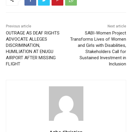
Previous article
Next article
OUTRAGE AS DEAF RIGHTS
SABI-Women Project
ADVOCATE ALLEGES
Transforms Lives of Women
DISCRIMINATION,
and Girls with Disabilities,
HUMILIATION AT ENUGU
Stakeholders Call for
AIRPORT AFTER MISSING
Sustained Investment in
FLIGHT
Inclusion
Agbo Christian