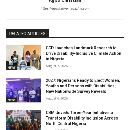
https://qualitativemagazine.com
RELATED ARTICLES
CCD Launches Landmark Research to
Drive Disability-Inclusive Climate Action
in Nigeria
August 7, 2026
NEWS
2027: Nigerians Ready to Elect Women,
Youths and Persons with Disabilities,
New Nationwide Survey Reveals
August 6, 2026
NEWS
CBM Unveils Three-Year Initiative to
Transform Disability Inclusion Across
North Central Nigeria