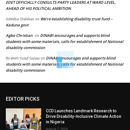
EDET OFFICIALLY CONSULTS PARTY LEADERS AT WARD LEVEL,
AHEAD OF HIS POLITICAL AMBITION
We’re establishing disability trust fund –
Adetiba Olalekan
on
Kaduna govt
Agbo Christian
DINABI encourages and supports blind
on
students with some materials, calls for establishment of National
disability commission
DINABI encourages and supports blind
Ibrahim Yusuf Gusau
on
students with some materials, calls for establishment of National
disability commission
EDITOR PICKS
CCD Launches Landmark Research to
Drive Disability-Inclusive Climate Action
in Nigeria
August 7, 2026