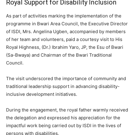
Royal Support for Disability Inclusion
As part of activities marking the implementation of the
programme in Bwari Area Council, the Executive Director
of ISDI, Mrs. Angelina Ugben, accompanied by members
of her team and volunteers, paid a courtesy visit to His
Royal Highness, (Dr.) Ibrahim Yaro, JP, the Esu of Bwari
(Sa-Bwaya) and Chairman of the Bwari Traditional
Council.
The visit underscored the importance of community and
traditional leadership support in advancing disability-
inclusive development initiatives.
During the engagement, the royal father warmly received
the delegation and expressed his appreciation for the
impactful work being carried out by ISDI in the lives of
persons with disabilities.