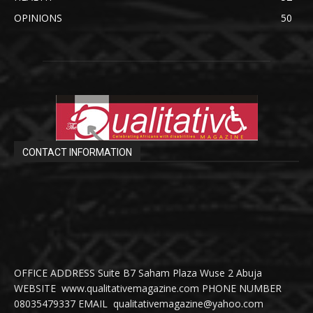
OPINIONS
50
CONTACT INFORMATION
OFFICE ADDRESS Suite B7 Saham Plaza Wuse 2 Abuja
WEBSITE www.qualitativemagazine.com PHONE NUMBER
08035479337 EMAIL qualitativemagazine@yahoo.com