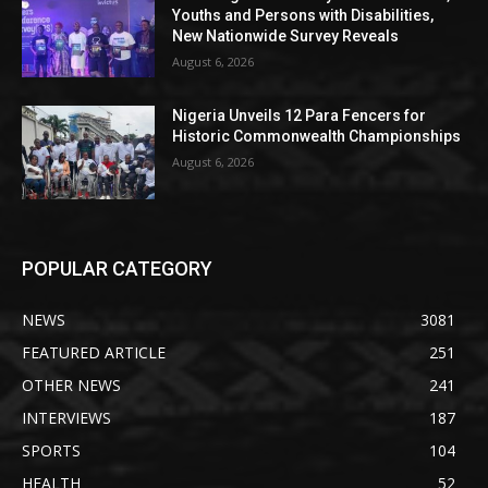
Youths and Persons with Disabilities,
New Nationwide Survey Reveals
August 6, 2026
Nigeria Unveils 12 Para Fencers for
Historic Commonwealth Championships
August 6, 2026
POPULAR CATEGORY
NEWS
3081
FEATURED ARTICLE
251
OTHER NEWS
241
INTERVIEWS
187
SPORTS
104
HEALTH
52