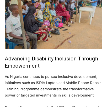
Advancing Disability Inclusion Through
Empowerment
As Nigeria continues to pursue inclusive development,
initiatives such as ISDI’s Laptop and Mobile Phone Repair
Training Programme demonstrate the transformative
power of targeted investments in skills development.