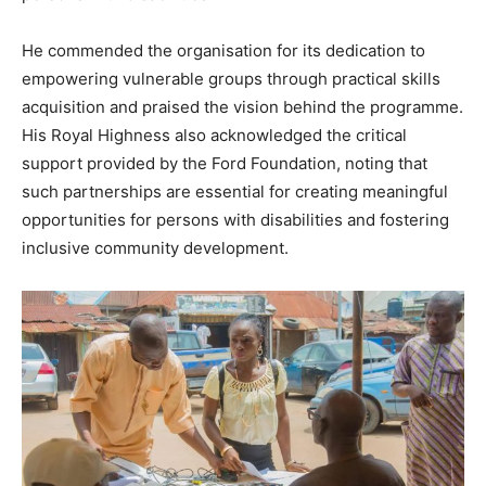
He commended the organisation for its dedication to
empowering vulnerable groups through practical skills
acquisition and praised the vision behind the programme.
His Royal Highness also acknowledged the critical
support provided by the Ford Foundation, noting that
such partnerships are essential for creating meaningful
opportunities for persons with disabilities and fostering
inclusive community development.