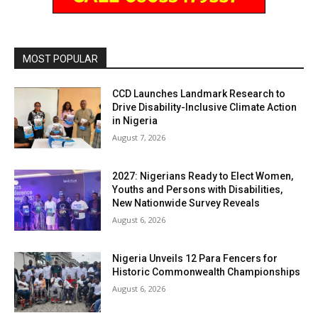
MOST POPULAR
CCD Launches Landmark Research to
Drive Disability-Inclusive Climate Action
in Nigeria
August 7, 2026
2027: Nigerians Ready to Elect Women,
Youths and Persons with Disabilities,
New Nationwide Survey Reveals
August 6, 2026
Nigeria Unveils 12 Para Fencers for
Historic Commonwealth Championships
August 6, 2026