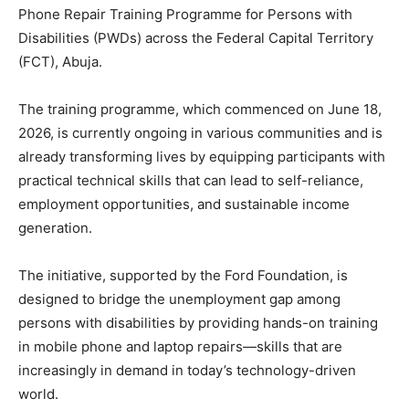
Phone Repair Training Programme for Persons with
Disabilities (PWDs) across the Federal Capital Territory
(FCT), Abuja.
The training programme, which commenced on June 18,
2026, is currently ongoing in various communities and is
already transforming lives by equipping participants with
practical technical skills that can lead to self-reliance,
employment opportunities, and sustainable income
generation.
The initiative, supported by the Ford Foundation, is
designed to bridge the unemployment gap among
persons with disabilities by providing hands-on training
in mobile phone and laptop repairs—skills that are
increasingly in demand in today’s technology-driven
world.