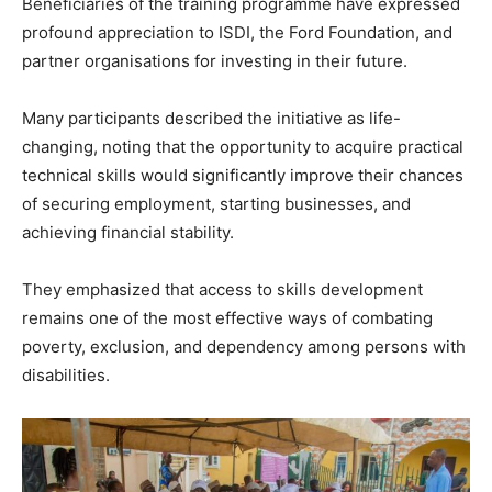
Beneficiaries of the training programme have expressed
profound appreciation to ISDI, the Ford Foundation, and
partner organisations for investing in their future.
Many participants described the initiative as life-
changing, noting that the opportunity to acquire practical
technical skills would significantly improve their chances
of securing employment, starting businesses, and
achieving financial stability.
They emphasized that access to skills development
remains one of the most effective ways of combating
poverty, exclusion, and dependency among persons with
disabilities.