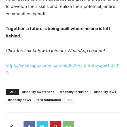
to develop their skills and realize their potential, entire
communities benefit.
Together, a future is being built where no one is left
behind.
Click the link below to join our WhatsApp channel
https://whatsapp.com/channel/0029VanfIB50wajpjGi3JJ1
G
TAGS
disability awareness
disability inclusion
disability laws
disability news
ford foundation
ISDI