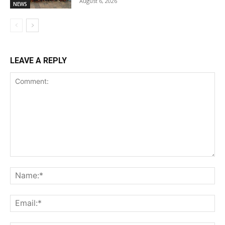
August 6, 2026
NEWS
LEAVE A REPLY
Comment:
Na
Ema