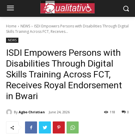
Home
NEWS
ISDI Empowers Persons with Disabilities Through Digital
Skills Training Across FCT, Receives...
NEWS
ISDI Empowers Persons with
Disabilities Through Digital
Skills Training Across FCT,
Receives Royal Endorsement
in Bwari
By
Agbo Christian
June 24, 2026
118
0