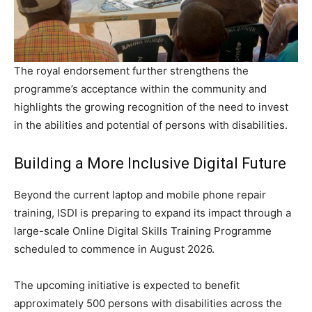
The royal endorsement further strengthens the
programme’s acceptance within the community and
highlights the growing recognition of the need to invest
in the abilities and potential of persons with disabilities.
Building a More Inclusive Digital Future
Beyond the current laptop and mobile phone repair
training, ISDI is preparing to expand its impact through a
large-scale Online Digital Skills Training Programme
scheduled to commence in August 2026.
The upcoming initiative is expected to benefit
approximately 500 persons with disabilities across the