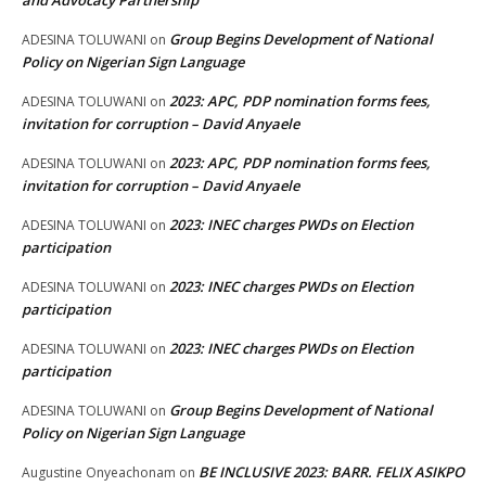
and Advocacy Partnership
Group Begins Development of National
ADESINA TOLUWANI
on
Policy on Nigerian Sign Language
2023: APC, PDP nomination forms fees,
ADESINA TOLUWANI
on
invitation for corruption – David Anyaele
2023: APC, PDP nomination forms fees,
ADESINA TOLUWANI
on
invitation for corruption – David Anyaele
2023: INEC charges PWDs on Election
ADESINA TOLUWANI
on
participation
2023: INEC charges PWDs on Election
ADESINA TOLUWANI
on
participation
2023: INEC charges PWDs on Election
ADESINA TOLUWANI
on
participation
Group Begins Development of National
ADESINA TOLUWANI
on
Policy on Nigerian Sign Language
BE INCLUSIVE 2023: BARR. FELIX ASIKPO
Augustine Onyeachonam
on