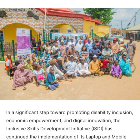
In a significant step toward promoting disability inclusion,
economic empowerment, and digital innovation, the
Inclusive Skills Development Initiative (ISDI) has
continued the implementation of its Laptop and Mobile