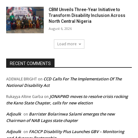
CBM Unveils Three-Year Initiative to
Transform Disability Inclusion Across
North Central Nigeria
August 6, 2026
Load more
RECENT COMMENTS
CCD Calls For The Implementation Of The
ADEWALE BRIGHT
on
National Disability Act
JONAPWD moves to resolve crisis rocking
Rukayya Altine Garba
on
the Kano State Chapter, calls for new election
Adjoulk
Barrister Bolarinwa Salami emerges the new
on
Chairman of NAB Lagos state chapter
Adjoulk
FACICP Disability Plus Launches GBV – Monitoring
on