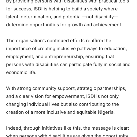
By providing persons with disabilities with practical tools
for success, ISDI is helping to build a society where
talent, determination, and potential—not disability—
determine opportunities for growth and achievement.
The organisation’s continued efforts reaffirm the
importance of creating inclusive pathways to education,
employment, and entrepreneurship, ensuring that
persons with disabilities can participate fully in social and
economic life.
With strong community support, strategic partnerships,
and a clear vision for empowerment, ISDI is not only
changing individual lives but also contributing to the
creation of a more inclusive and equitable Nigeria.
Indeed, through initiatives like this, the message is clear:
when persons with disabilities are given the opportunity