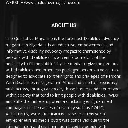
WEBSITE www.qualitativemagazine.com
ABOUT US
The Qualitative Magazine is the foremost Disability advocacy
magazine in Nigeria. It is an educative, empowerment and
informative disability advocacy magazine championed by
persons with disabilities. Its advent is borne out of the
necessity to fill the void left by the media to give the persons
with disabilities and other less privileged persons a voice. It is
designed to advocate for their rights and privileges of Persons
With Disabilities in Nigeria and Africa and also to consciously
push across, through advocacy those barriers and stereotypes
within society that tend to limit people with disabilities(PWDs)
and stifle their inherent potentials including enlightenment
campaigns on the causes of disability such as POLIO,
ACCIDENTS, WARS, RELIGIOUS CRISIS etc. This social
entrepreneurship media outfit was conceived due to the
stigmatization and discrimination faced by people with