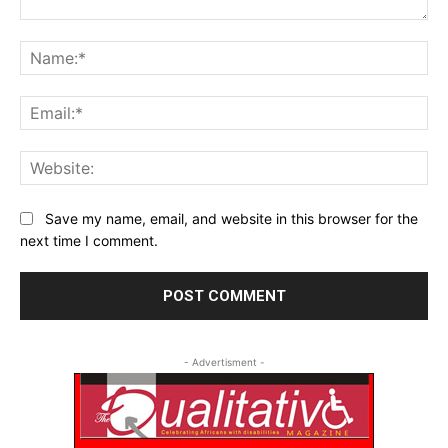
Comment:
Na
Ema
Web
Save my name, email, and website in this browser for the
next time I comment.
- Advertisment -