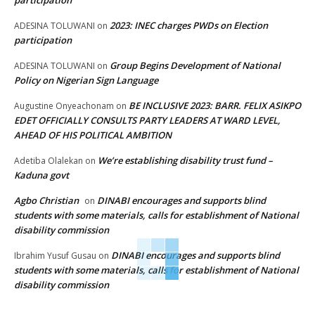
participation
2023: INEC charges PWDs on Election
ADESINA TOLUWANI
on
participation
Group Begins Development of National
ADESINA TOLUWANI
on
Policy on Nigerian Sign Language
BE INCLUSIVE 2023: BARR. FELIX ASIKPO
Augustine Onyeachonam
on
EDET OFFICIALLY CONSULTS PARTY LEADERS AT WARD LEVEL,
AHEAD OF HIS POLITICAL AMBITION
We’re establishing disability trust fund –
Adetiba Olalekan
on
Kaduna govt
Agbo Christian
DINABI encourages and supports blind
on
students with some materials, calls for establishment of National
disability commission
DINABI encourages and supports blind
Ibrahim Yusuf Gusau
on
students with some materials, calls for establishment of National
disability commission