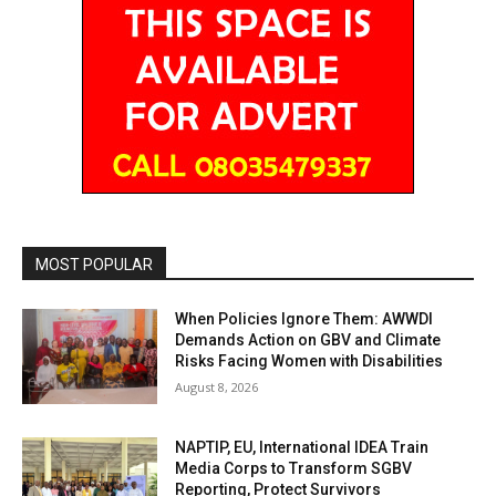
MOST POPULAR
When Policies Ignore Them: AWWDI
Demands Action on GBV and Climate
Risks Facing Women with Disabilities
August 8, 2026
NAPTIP, EU, International IDEA Train
Media Corps to Transform SGBV
Reporting, Protect Survivors