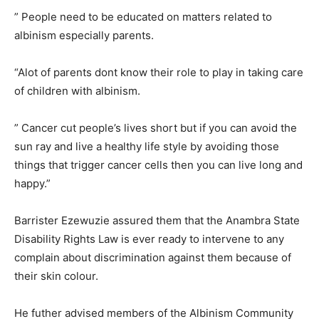
” People need to be educated on matters related to
albinism especially parents.
“Alot of parents dont know their role to play in taking care
of children with albinism.
” Cancer cut people’s lives short but if you can avoid the
sun ray and live a healthy life style by avoiding those
things that trigger cancer cells then you can live long and
happy.”
Barrister Ezewuzie assured them that the Anambra State
Disability Rights Law is ever ready to intervene to any
complain about discrimination against them because of
their skin colour.
He futher advised members of the Albinism Community