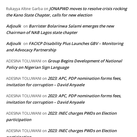
JONAPWD moves to resolve crisis rocking
Rukayya Altine Garba
on
the Kano State Chapter, calls for new election
Adjoulk
Barrister Bolarinwa Salami emerges the new
on
Chairman of NAB Lagos state chapter
Adjoulk
FACICP Disability Plus Launches GBV – Monitoring
on
and Advocacy Partnership
Group Begins Development of National
ADESINA TOLUWANI
on
Policy on Nigerian Sign Language
2023: APC, PDP nomination forms fees,
ADESINA TOLUWANI
on
invitation for corruption – David Anyaele
2023: APC, PDP nomination forms fees,
ADESINA TOLUWANI
on
invitation for corruption – David Anyaele
2023: INEC charges PWDs on Election
ADESINA TOLUWANI
on
participation
2023: INEC charges PWDs on Election
ADESINA TOLUWANI
on