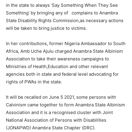
in the state to always ‘Say Something When They See
Something’ by bringing any of complains to Anambra
State Disability Rights Commission,as necessary actions
will be taken to bring justice to victims.
In her contributions, former Nigeria Ambassador to South
Africa, Amb Uche Ajulu charged Anambra State Albinism
Association to take their awareness campaigns to
Ministries of Health,Education and other relevant
agencies both in state and federal level advocating for
rights of PWAs in the state.
It will be recalled on June 5 2021, some persons with
Calvinism came together to form Anambra State Albinism
Association and it is a recognised cluster with Joint
National Association of Persons with Disabilities
(JONAPWD) Anambra State Chapter (DRC).