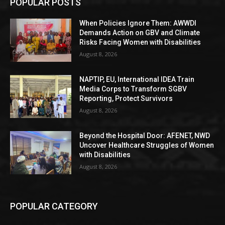
POPULAR POSTS
When Policies Ignore Them: AWWDI
Demands Action on GBV and Climate
Risks Facing Women with Disabilities
August 8, 2026
NAPTIP, EU, International IDEA Train
Media Corps to Transform SGBV
Reporting, Protect Survivors
August 8, 2026
Beyond the Hospital Door: AFENET, NWD
Uncover Healthcare Struggles of Women
with Disabilities
August 8, 2026
POPULAR CATEGORY