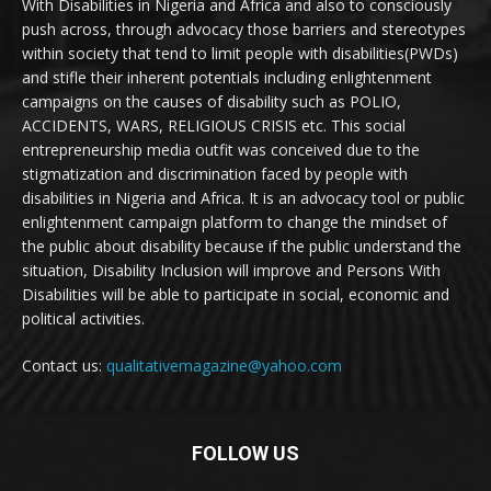
With Disabilities in Nigeria and Africa and also to consciously
push across, through advocacy those barriers and stereotypes
within society that tend to limit people with disabilities(PWDs)
and stifle their inherent potentials including enlightenment
campaigns on the causes of disability such as POLIO,
ACCIDENTS, WARS, RELIGIOUS CRISIS etc. This social
entrepreneurship media outfit was conceived due to the
stigmatization and discrimination faced by people with
disabilities in Nigeria and Africa. It is an advocacy tool or public
enlightenment campaign platform to change the mindset of
the public about disability because if the public understand the
situation, Disability Inclusion will improve and Persons With
Disabilities will be able to participate in social, economic and
political activities.
Contact us:
qualitativemagazine@yahoo.com
FOLLOW US