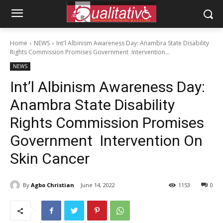
Home
NEWS
Int'l Albinism Awareness Day: Anambra State Disability
Rights Commission Promises Government Intervention...
NEWS
Int’l Albinism Awareness Day:
Anambra State Disability
Rights Commission Promises
Government Intervention On
Skin Cancer
By
Agbo Christian
June 14, 2022
1153
0