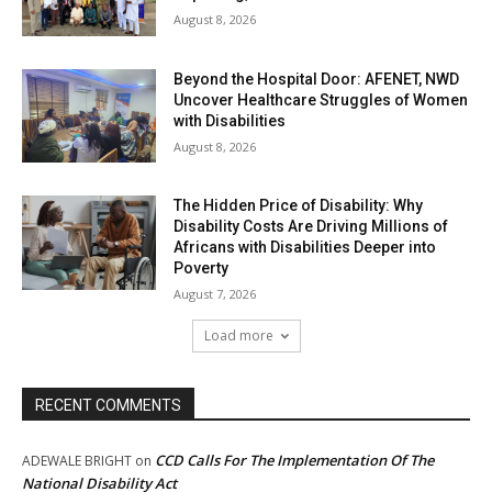
August 8, 2026
Beyond the Hospital Door: AFENET, NWD
Uncover Healthcare Struggles of Women
with Disabilities
August 8, 2026
The Hidden Price of Disability: Why
Disability Costs Are Driving Millions of
Africans with Disabilities Deeper into
Poverty
August 7, 2026
Load more
RECENT COMMENTS
CCD Calls For The Implementation Of The
ADEWALE BRIGHT
on
National Disability Act