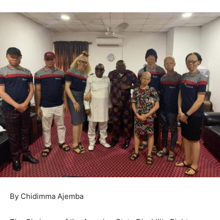
By Chidimma Ajemba