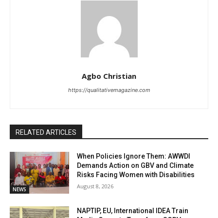
Agbo Christian
https://qualitativemagazine.com
RELATED ARTICLES
When Policies Ignore Them: AWWDI
Demands Action on GBV and Climate
Risks Facing Women with Disabilities
August 8, 2026
NEWS
NAPTIP, EU, International IDEA Train