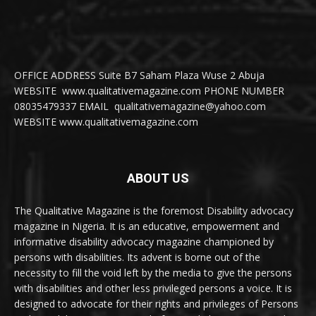
OFFICE ADDRESS Suite B7 Saham Plaza Wuse 2 Abuja
WEBSITE www.qualitativemagazine.com PHONE NUMBER
08035479337 EMAIL qualitativemagazine@yahoo.com
WEBSITE www.qualitativemagazine.com
ABOUT US
The Qualitative Magazine is the foremost Disability advocacy
magazine in Nigeria. It is an educative, empowerment and
informative disability advocacy magazine championed by
persons with disabilities. Its advent is borne out of the
necessity to fill the void left by the media to give the persons
with disabilities and other less privileged persons a voice. It is
designed to advocate for their rights and privileges of Persons