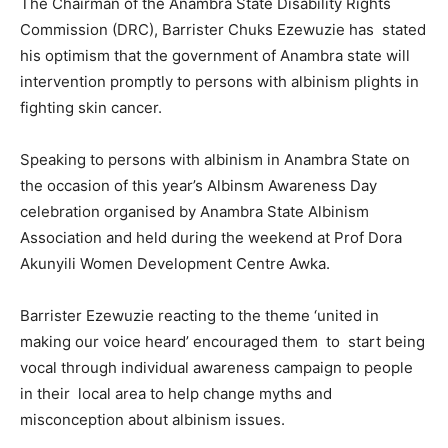
The Chairman of the Anambra State Disability Rights
Commission (DRC), Barrister Chuks Ezewuzie has stated
his optimism that the government of Anambra state will
intervention promptly to persons with albinism plights in
fighting skin cancer.
Speaking to persons with albinism in Anambra State on
the occasion of this year’s Albinsm Awareness Day
celebration organised by Anambra State Albinism
Association and held during the weekend at Prof Dora
Akunyili Women Development Centre Awka.
Barrister Ezewuzie reacting to the theme ‘united in
making our voice heard’ encouraged them to start being
vocal through individual awareness campaign to people
in their local area to help change myths and
misconception about albinism issues.