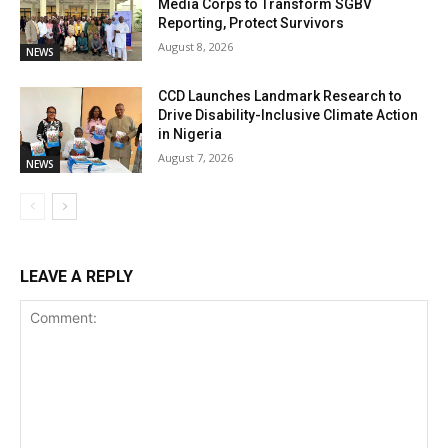
Media Corps to Transform SGBV
Reporting, Protect Survivors
August 8, 2026
NEWS
CCD Launches Landmark Research to
Drive Disability-Inclusive Climate Action
in Nigeria
August 7, 2026
NEWS
LEAVE A REPLY