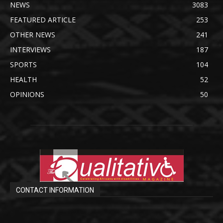
NEWS
3083
FEATURED ARTICLE
253
OTHER NEWS
241
INTERVIEWS
187
SPORTS
104
HEALTH
52
OPINIONS
50
CONTACT INFORMATION