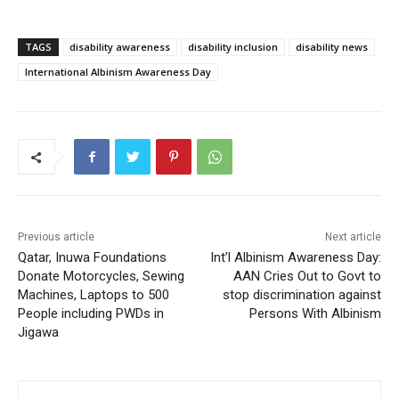
TAGS
disability awareness
disability inclusion
disability news
International Albinism Awareness Day
Previous article
Next article
Qatar, Inuwa Foundations
Int’l Albinism Awareness Day:
Donate Motorcycles, Sewing
AAN Cries Out to Govt to
Machines, Laptops to 500
stop discrimination against
People including PWDs in
Persons With Albinism
Jigawa