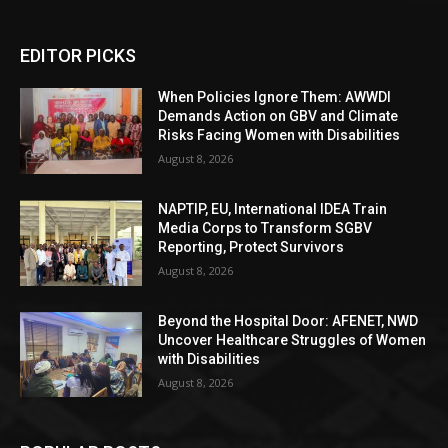
EDITOR PICKS
When Policies Ignore Them: AWWDI
Demands Action on GBV and Climate
Risks Facing Women with Disabilities
August 8, 2026
NAPTIP, EU, International IDEA Train
Media Corps to Transform SGBV
Reporting, Protect Survivors
August 8, 2026
Beyond the Hospital Door: AFENET, NWD
Uncover Healthcare Struggles of Women
with Disabilities
August 8, 2026