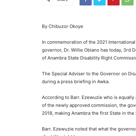
By Chibuzor Okoye
In commemoration of the 2021 International 
governor, Dr. Willie Obiano has today, 3rd 
of Anambra State Disability Right Commissi
The Special Adviser to the Governor on Disa
during a press briefing in Awka.
According to Barr. Ezewuzie who is equally
of the newly approved commission, the gove
2018, making Anambra the first State in the S
Barr. Ezewuzie noted that what the governor 