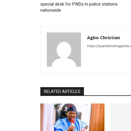
special desk for PWDs in police stations
nationwide
Agbo Christian
https://qualitativemagazine
RELATED ARTICLES