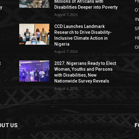
F
Millions of Africans with
ty
Disabilities Deeper into Poverty
O
August 7, 2026
I
CCD Launches Landmark
S
Research to Drive Disability-
H
Inclusive Climate Action in
Nigeria
O
August 7, 2026
t
2027: Nigerians Ready to Elect
Women, Youths and Persons
with Disabilities, New
Nationwide Survey Reveals
August 6, 2026
OUT US
F