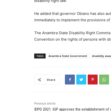
disability right law.
He added that governor Obiano has also a
immediately to implement the provisions of th
The Anambra State Disability Right Commiss
Convention on the rights of persons with dis
TAGS
Anambra State Government
disability aw
Share
Previous article
IDPD 2021: IGP approves the establishment of 