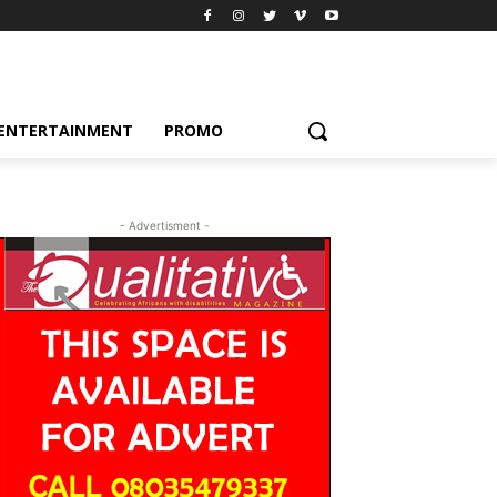
ENTERTAINMENT
PROMO
- Advertisment -