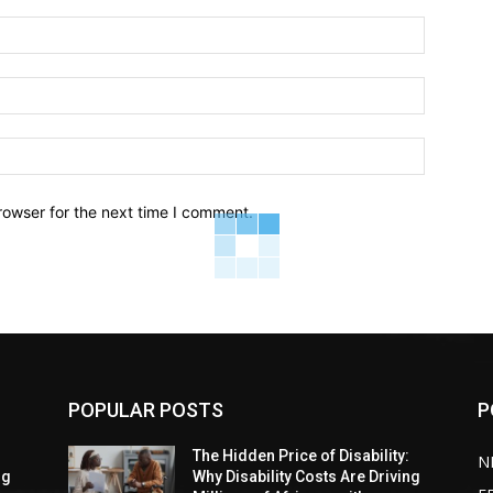
Name:*
Email:*
Website:
rowser for the next time I comment.
POPULAR POSTS
P
:
The Hidden Price of Disability:
N
ng
Why Disability Costs Are Driving