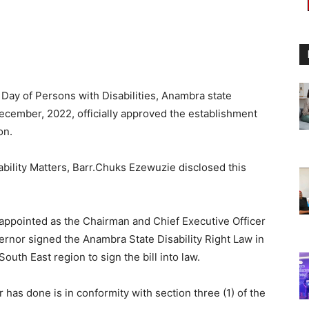
Day of Persons with Disabilities, Anambra state
December, 2022, officially approved the establishment
on.
bility Matters, Barr.Chuks Ezewuzie disclosed this
 appointed as the Chairman and Chief Executive Officer
rnor signed the Anambra State Disability Right Law in
outh East region to sign the bill into law.
has done is in conformity with section three (1) of the