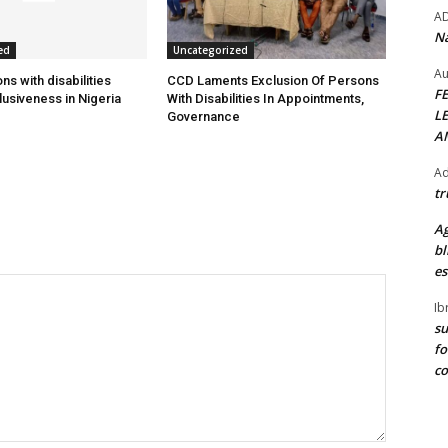
A
Na
ed
Uncategorized
Au
s with disabilities
CCD Laments Exclusion Of Persons
F
usiveness in Nigeria
With Disabilities In Appointments,
L
Governance
A
Ad
tr
Ag
bl
es
Ib
su
fo
c