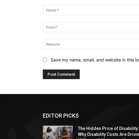
Comment:
Save my name, email, and website in this b
EDITOR PICKS
The Hidden Price of Disability
Why Disability Costs Are Drivi