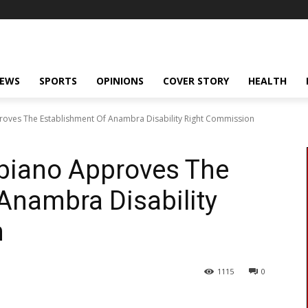
NEWS
SPORTS
OPINIONS
COVER STORY
HEALTH
oves The Establishment Of Anambra Disability Right Commission
Obiano Approves The
Anambra Disability
n
1115
0