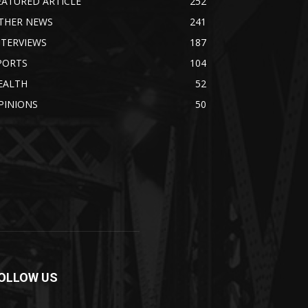
EATURED ARTICLE
252
THER NEWS
241
NTERVIEWS
187
PORTS
104
EALTH
52
PINIONS
50
OLLOW US