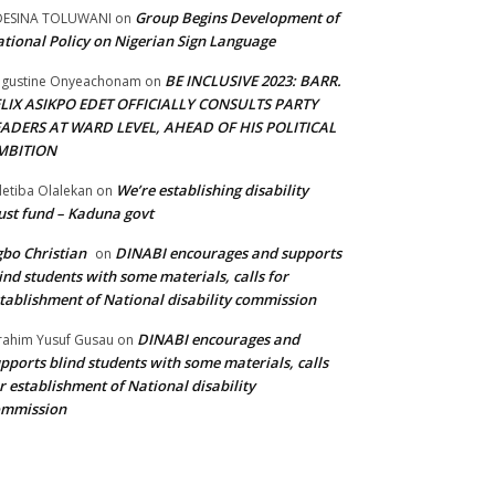
Group Begins Development of
DESINA TOLUWANI
on
tional Policy on Nigerian Sign Language
BE INCLUSIVE 2023: BARR.
gustine Onyeachonam
on
ELIX ASIKPO EDET OFFICIALLY CONSULTS PARTY
EADERS AT WARD LEVEL, AHEAD OF HIS POLITICAL
MBITION
We’re establishing disability
etiba Olalekan
on
ust fund – Kaduna govt
bo Christian
DINABI encourages and supports
on
ind students with some materials, calls for
tablishment of National disability commission
DINABI encourages and
rahim Yusuf Gusau
on
pports blind students with some materials, calls
r establishment of National disability
ommission