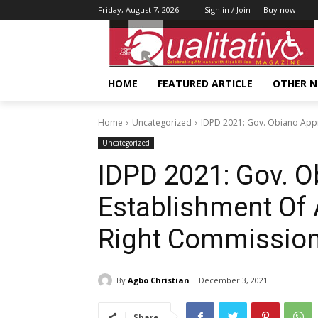
Friday, August 7, 2026
Sign in / Join
Buy now!
HOME
FEATURED ARTICLE
OTHER 
Home
Uncategorized
IDPD 2021: Gov. Obiano Appr
Uncategorized
IDPD 2021: Gov. 
Establishment Of 
Right Commissio
By
Agbo Christian
December 3, 2021
Share