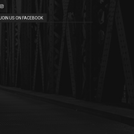
JOIN US ON FACEBOOK