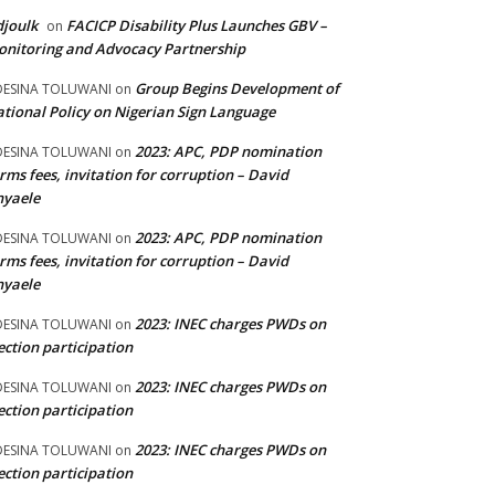
joulk
FACICP Disability Plus Launches GBV –
on
nitoring and Advocacy Partnership
Group Begins Development of
DESINA TOLUWANI
on
tional Policy on Nigerian Sign Language
2023: APC, PDP nomination
DESINA TOLUWANI
on
rms fees, invitation for corruption – David
nyaele
2023: APC, PDP nomination
DESINA TOLUWANI
on
rms fees, invitation for corruption – David
nyaele
2023: INEC charges PWDs on
DESINA TOLUWANI
on
ection participation
2023: INEC charges PWDs on
DESINA TOLUWANI
on
ection participation
2023: INEC charges PWDs on
DESINA TOLUWANI
on
ection participation