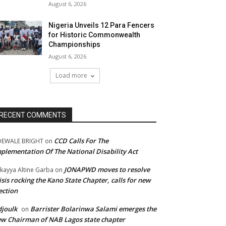
August 6, 2026
Nigeria Unveils 12 Para Fencers
for Historic Commonwealth
Championships
August 6, 2026
Load more
RECENT COMMENTS
CCD Calls For The
DEWALE BRIGHT
on
plementation Of The National Disability Act
JONAPWD moves to resolve
kayya Altine Garba
on
isis rocking the Kano State Chapter, calls for new
ection
joulk
Barrister Bolarinwa Salami emerges the
on
w Chairman of NAB Lagos state chapter