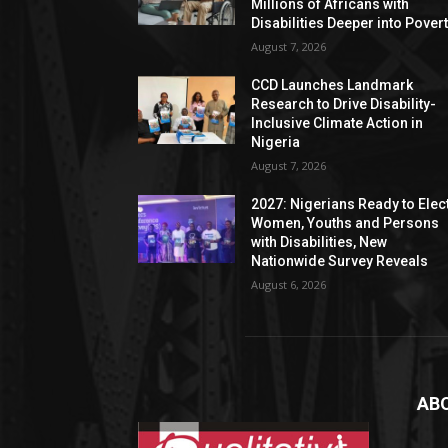
Millions of Africans with
Disabilities Deeper into Pover
August 7, 2026
CCD Launches Landmark
Research to Drive Disability-
Inclusive Climate Action in
Nigeria
August 7, 2026
2027: Nigerians Ready to Elec
Women, Youths and Persons
with Disabilities, New
Nationwide Survey Reveals
August 6, 2026
AB