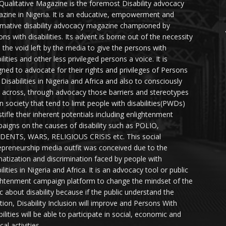
Qualitative Magazine is the foremost Disability advocacy
zine in Nigeria. It is an educative, empowerment and
rmative disability advocacy magazine championed by
ns with disabilities. Its advent is borne out of the necessity
ll the void left by the media to give the persons with
ilities and other less privileged persons a voice. It is
gned to advocate for their rights and privileges of Persons
 Disabilities in Nigeria and Africa and also to consciously
 across, through advocacy those barriers and stereotypes
in society that tend to limit people with disabilities(PWDs)
stifle their inherent potentials including enlightenment
aigns on the causes of disability such as POLIO,
DENTS, WARS, RELIGIOUS CRISIS etc. This social
epreneurship media outfit was conceived due to the
matization and discrimination faced by people with
ilities in Nigeria and Africa. It is an advocacy tool or public
ghtenment campaign platform to change the mindset of the
ic about disability because if the public understand the
ation, Disability Inclusion will improve and Persons With
ilities will be able to participate in social, economic and
ical activities.