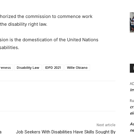
uthorized the commission to commence work
e disability right law.
ion is the domestication of the United Nations
abilities.
areness
Disability Law
IDPD 2021
Wille Obiano
A
Im
Ru
cr
el
Ad
Next article
ne
a
Job Seekers With Disabilities Have Skills Sought By