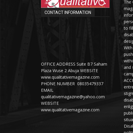
The 
maga
CONTACT INFORMATION
info
perso
to fi
disab
desi
With
push
with
OFFICE ADDRESS Suite B7 Saham
and 
Plaza Wuse 2 Abuja WEBSITE
camp
www.qualitativemagazine.com
ACCI
PHONE NUMBER 08035479337
entr
EMAIL
stig
qualitativemagazine@yahoo.com
disab
WEBSITE
enli
www.qualitativemagazine.com
publ
situ
Disab
polit