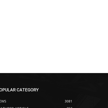
OPULAR CATEGORY
EWS
3081