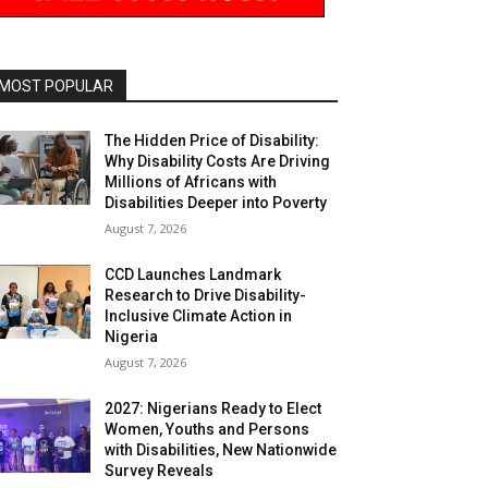
MOST POPULAR
The Hidden Price of Disability:
Why Disability Costs Are Driving
Millions of Africans with
Disabilities Deeper into Poverty
August 7, 2026
CCD Launches Landmark
Research to Drive Disability-
Inclusive Climate Action in
Nigeria
August 7, 2026
2027: Nigerians Ready to Elect
Women, Youths and Persons
with Disabilities, New Nationwide
Survey Reveals