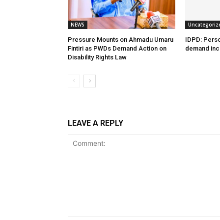
NEWS
Uncategoriz
Pressure Mounts on Ahmadu Umaru
IDPD: Person
Fintiri as PWDs Demand Action on
demand incl
Disability Rights Law
LEAVE A REPLY