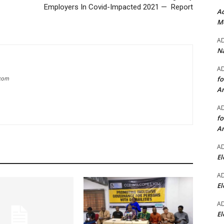
Employers In Covid-Impacted 2021 — Report
Ad
Mo
A
Na
A
fo
.com
A
A
fo
A
A
El
A
El
A
El