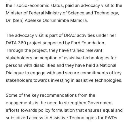
their socio-economic status, paid an advocacy visit to the
Minister of Federal Ministry of Science and Technology,
Dr. (Sen) Adeleke Olorunnimbe Mamora.
The advocacy visit is part of DRAC activities under her
DATA 360 project supported by Ford Foundation.
Through the project, they have trained relevant
stakeholders on adoption of assistive technologies for
persons with disabilities and they have held a National
Dialogue to engage with and secure commitments of key
stakeholders towards investing in assistive technologies.
Some of the key recommendations from the
engagements is the need to strengthen Government
efforts towards policy formulation that ensures equal and
subsidized access to Assistive Technologies for PWDs.