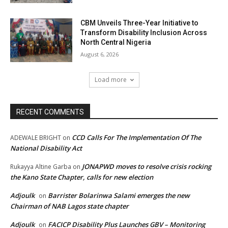
CBM Unveils Three-Year Initiative to
Transform Disability Inclusion Across
North Central Nigeria
August 6, 2026
Load more
RECENT COMMENTS
CCD Calls For The Implementation Of The
ADEWALE BRIGHT
on
National Disability Act
JONAPWD moves to resolve crisis rocking
Rukayya Altine Garba
on
the Kano State Chapter, calls for new election
Adjoulk
Barrister Bolarinwa Salami emerges the new
on
Chairman of NAB Lagos state chapter
Adjoulk
FACICP Disability Plus Launches GBV – Monitoring
on