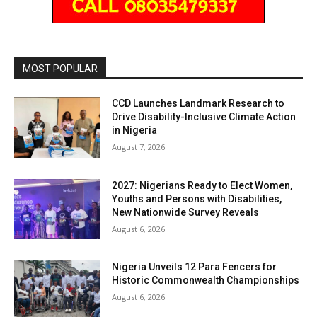
MOST POPULAR
CCD Launches Landmark Research to
Drive Disability-Inclusive Climate Action
in Nigeria
August 7, 2026
2027: Nigerians Ready to Elect Women,
Youths and Persons with Disabilities,
New Nationwide Survey Reveals
August 6, 2026
Nigeria Unveils 12 Para Fencers for
Historic Commonwealth Championships
August 6, 2026