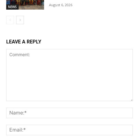
August 6, 2026
NEWS
LEAVE A REPLY
Comment:
Na
Ema