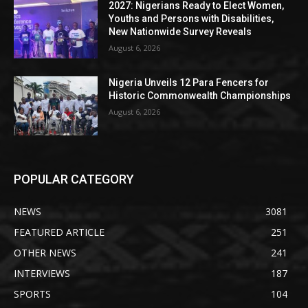
2027: Nigerians Ready to Elect Women,
Youths and Persons with Disabilities,
New Nationwide Survey Reveals
August 6, 2026
Nigeria Unveils 12 Para Fencers for
Historic Commonwealth Championships
August 6, 2026
POPULAR CATEGORY
NEWS
3081
FEATURED ARTICLE
251
OTHER NEWS
241
INTERVIEWS
187
SPORTS
104