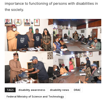
importance to functioning of persons with disabilities in
the society.
TAGS
disability awareness
disability news
DRAC
Federal Ministry of Science and Technology