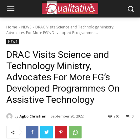
Home
NEWS
DRAC Visits Science and Technology Ministry,
Advocates For More FG's Developed Programmes...
NEWS
DRAC Visits Science and
Technology Ministry,
Advocates For More FG’s
Developed Programmes On
Assistive Technology
By
Agbo Christian
September 20, 2022
960
0