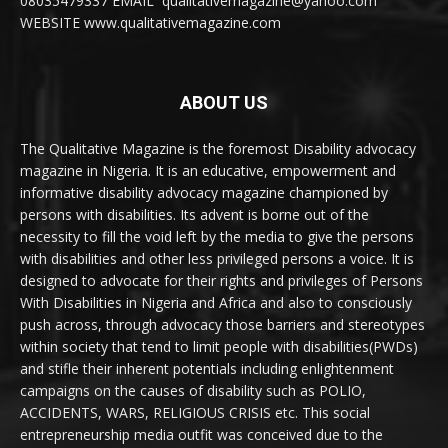
08035479337 EMAIL qualitativemagazine@yahoo.com
WEBSITE www.qualitativemagazine.com
ABOUT US
The Qualitative Magazine is the foremost Disability advocacy
magazine in Nigeria. It is an educative, empowerment and
informative disability advocacy magazine championed by
persons with disabilities. Its advent is borne out of the
necessity to fill the void left by the media to give the persons
with disabilities and other less privileged persons a voice. It is
designed to advocate for their rights and privileges of Persons
With Disabilities in Nigeria and Africa and also to consciously
push across, through advocacy those barriers and stereotypes
within society that tend to limit people with disabilities(PWDs)
and stifle their inherent potentials including enlightenment
campaigns on the causes of disability such as POLIO,
ACCIDENTS, WARS, RELIGIOUS CRISIS etc. This social
entrepreneurship media outfit was conceived due to the