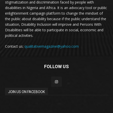
stigmatization and discrimination faced by people with
disabilities in Nigeria and Africa. It is an advocacy tool or public
enlightenment campaign platform to change the mindset of
the public about disability because if the public understand the
situation, Disability Inclusion will improve and Persons With
Disabilities will be able to participate in social, economic and
political activities.
Contact us:
qualitativemagazine@yahoo.com
FOLLOW US
JOIN US ON FACEBOOK