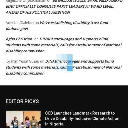
BE INCLUSIVE 2023: BARR. FELIX ASIKPO
Augustine Onyeachonam
on
EDET OFFICIALLY CONSULTS PARTY LEADERS AT WARD LEVEL,
AHEAD OF HIS POLITICAL AMBITION
We’re establishing disability trust fund –
Adetiba Olalekan
on
Kaduna govt
Agbo Christian
DINABI encourages and supports blind
on
students with some materials, calls for establishment of National
disability commission
DINABI encourages and supports blind
Ibrahim Yusuf Gusau
on
students with some materials, calls for establishment of National
disability commission
EDITOR PICKS
CCD Launches Landmark Research to
Drive Disability-Inclusive Climate Action
in Nigeria