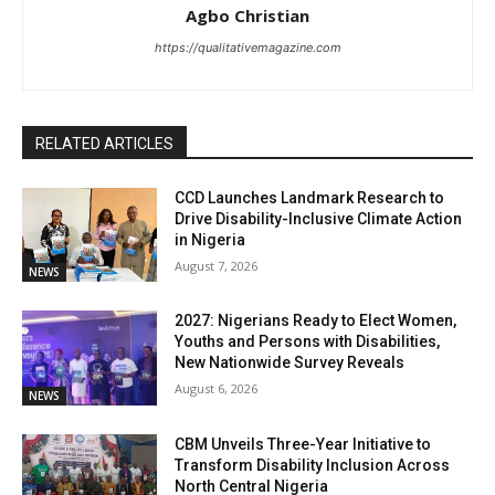
Agbo Christian
https://qualitativemagazine.com
RELATED ARTICLES
CCD Launches Landmark Research to
Drive Disability-Inclusive Climate Action
in Nigeria
August 7, 2026
NEWS
2027: Nigerians Ready to Elect Women,
Youths and Persons with Disabilities,
New Nationwide Survey Reveals
August 6, 2026
NEWS
CBM Unveils Three-Year Initiative to
Transform Disability Inclusion Across
North Central Nigeria