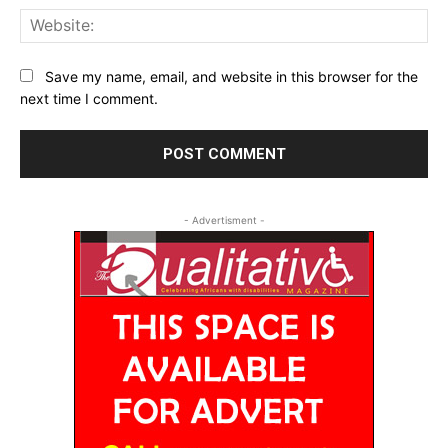
Web
Save my name, email, and website in this browser for the
next time I comment.
- Advertisment -