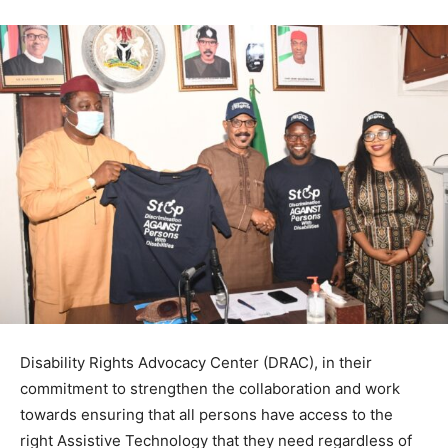
Disability Rights Advocacy Center (DRAC), in their
commitment to strengthen the collaboration and work
towards ensuring that all persons have access to the
right Assistive Technology that they need regardless of