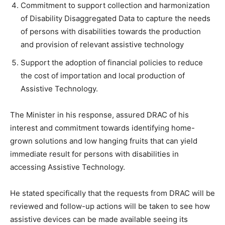
Commitment to support collection and harmonization
of Disability Disaggregated Data to capture the needs
of persons with disabilities towards the production
and provision of relevant assistive technology
Support the adoption of financial policies to reduce
the cost of importation and local production of
Assistive Technology.
The Minister in his response, assured DRAC of his
interest and commitment towards identifying home-
grown solutions and low hanging fruits that can yield
immediate result for persons with disabilities in
accessing Assistive Technology.
He stated specifically that the requests from DRAC will be
reviewed and follow-up actions will be taken to see how
assistive devices can be made available seeing its