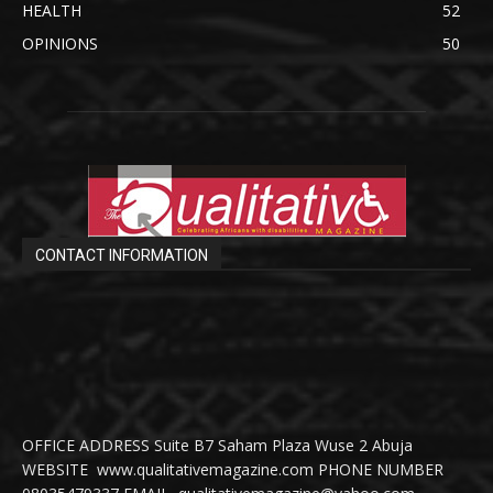
HEALTH
52
OPINIONS
50
CONTACT INFORMATION
OFFICE ADDRESS Suite B7 Saham Plaza Wuse 2 Abuja
WEBSITE www.qualitativemagazine.com PHONE NUMBER