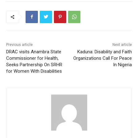
Previous article
Next article
DRAC visits Anambra State
Kaduna: Disability and Faith
Commissioner for Health,
Organizations Call For Peace
Seeks Partnership On SRHR
In Nigeria
for Women With Disabilities