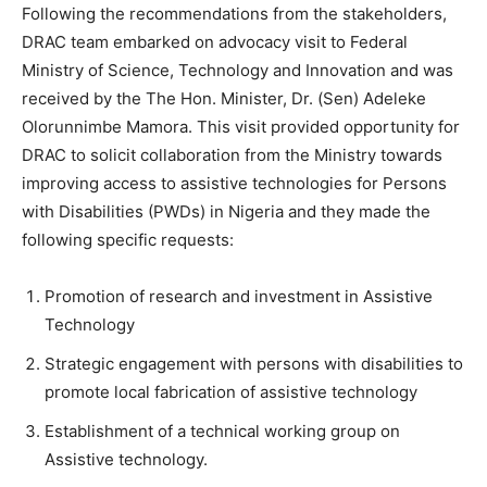
Following the recommendations from the stakeholders,
DRAC team embarked on advocacy visit to Federal
Ministry of Science, Technology and Innovation and was
received by the The Hon. Minister, Dr. (Sen) Adeleke
Olorunnimbe Mamora. This visit provided opportunity for
DRAC to solicit collaboration from the Ministry towards
improving access to assistive technologies for Persons
with Disabilities (PWDs) in Nigeria and they made the
following specific requests:
Promotion of research and investment in Assistive
Technology
Strategic engagement with persons with disabilities to
promote local fabrication of assistive technology
Establishment of a technical working group on
Assistive technology.