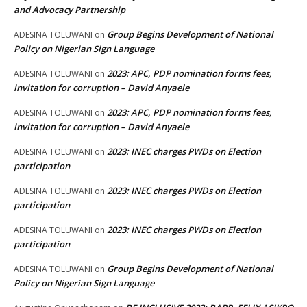
and Advocacy Partnership
Group Begins Development of National
ADESINA TOLUWANI
on
Policy on Nigerian Sign Language
2023: APC, PDP nomination forms fees,
ADESINA TOLUWANI
on
invitation for corruption – David Anyaele
2023: APC, PDP nomination forms fees,
ADESINA TOLUWANI
on
invitation for corruption – David Anyaele
2023: INEC charges PWDs on Election
ADESINA TOLUWANI
on
participation
2023: INEC charges PWDs on Election
ADESINA TOLUWANI
on
participation
2023: INEC charges PWDs on Election
ADESINA TOLUWANI
on
participation
Group Begins Development of National
ADESINA TOLUWANI
on
Policy on Nigerian Sign Language