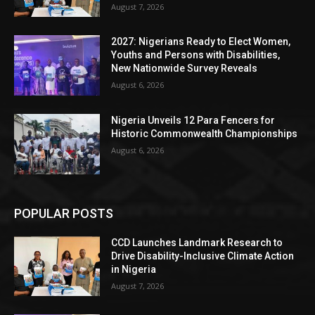
August 7, 2026
2027: Nigerians Ready to Elect Women,
Youths and Persons with Disabilities,
New Nationwide Survey Reveals
August 6, 2026
Nigeria Unveils 12 Para Fencers for
Historic Commonwealth Championships
August 6, 2026
POPULAR POSTS
CCD Launches Landmark Research to
Drive Disability-Inclusive Climate Action
in Nigeria
August 7, 2026