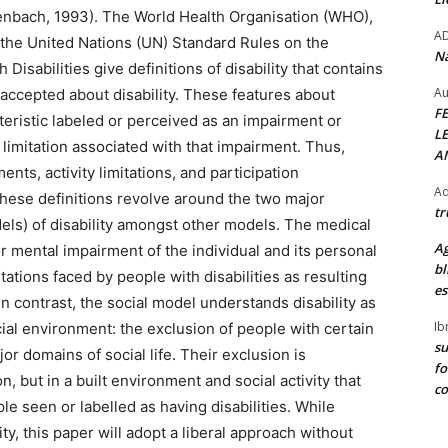
ckenbach, 1993). The World Health Organisation (WHO),
A
 the United Nations (UN) Standard Rules on the
Na
Disabilities give definitions of disability that contains
Au
 accepted about disability. These features about
F
acteristic labeled or perceived as an impairment or
L
 limitation associated with that impairment. Thus,
A
nts, activity limitations, and participation
Ad
hat these definitions revolve around the two major
tr
els) of disability amongst other models. The medical
Ag
r mental impairment of the individual and its personal
bl
tations faced by people with disabilities as resulting
es
 In contrast, the social model understands disability as
Ib
cial environment: the exclusion of people with certain
su
or domains of social life. Their exclusion is
fo
, but in a built environment and social activity that
c
ple seen or labelled as having disabilities. While
ity, this paper will adopt a liberal approach without