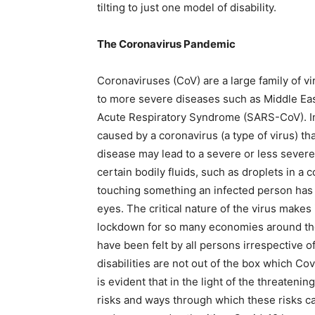
tilting to just one model of disability.
The Coronavirus Pandemic
Coronaviruses (CoV) are a large family of v
to more severe diseases such as Middle E
Acute Respiratory Syndrome (SARS-CoV). In
caused by a coronavirus (a type of virus) tha
disease may lead to a severe or less severe
certain bodily fluids, such as droplets in a 
touching something an infected person has
eyes. The critical nature of the virus make
lockdown for so many economies around the 
have been felt by all persons irrespective o
disabilities are not out of the box which Co
is evident that in the light of the threateni
risks and ways through which these risks c