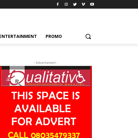
ENTERTAINMENT
PROMO
- Advertisment -