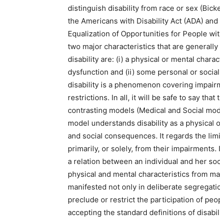
distinguish disability from race or sex (Bi
the Americans with Disability Act (ADA) and
Equalization of Opportunities for People with 
two major characteristics that are generally
disability are: (i) a physical or mental char
dysfunction and (ii) some personal or social
disability is a phenomenon covering impairme
restrictions. In all, it will be safe to say t
contrasting models (Medical and Social mod
model understands disability as a physical o
and social consequences. It regards the limi
primarily, or solely, from their impairments.
a relation between an individual and her so
physical and mental characteristics from maj
manifested not only in deliberate segregation
preclude or restrict the participation of peo
accepting the standard definitions of disabil