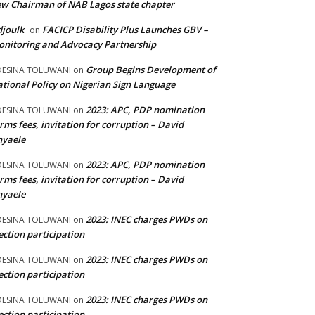
w Chairman of NAB Lagos state chapter
joulk
FACICP Disability Plus Launches GBV –
on
nitoring and Advocacy Partnership
Group Begins Development of
DESINA TOLUWANI
on
tional Policy on Nigerian Sign Language
2023: APC, PDP nomination
DESINA TOLUWANI
on
rms fees, invitation for corruption – David
nyaele
2023: APC, PDP nomination
DESINA TOLUWANI
on
rms fees, invitation for corruption – David
nyaele
2023: INEC charges PWDs on
DESINA TOLUWANI
on
ection participation
2023: INEC charges PWDs on
DESINA TOLUWANI
on
ection participation
2023: INEC charges PWDs on
DESINA TOLUWANI
on
ection participation