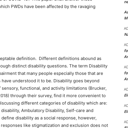
ne
o which PWDs have been affected by the ravaging
Ad
Mo
A
Na
A
fo
A
ceptable definition. Different definitions abound as
ough distinct disability questions. The term Disability
A
fo
airment that many people especially those that are
A
s have understood it to be. Disability goes beyond
sensory, functional, and activity limitations (Brucker,
A
El
2018) through their survey, find it more convenient to
discussing different categories of disability which are:
A
e disability, Ambulatory Disability, Self-care and
El
 define disability as a social response, however,
A
al responses like stigmatization and exclusion does not
El