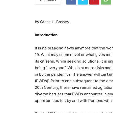
by Grace U. Bassey.
Introduction
It is no breaking news anymore that the wo
19. What may seem novel or what gives more
its citizens. While seeking solutions, it is 
being “everyone”. Who is at more risks and 
in by the pandemic? The answer will certain
(PWDs)’. Prior to and subsequent to the eme
20th Century, there have remained agitation
diverse barriers that PWDs encounter in ever
opportunities for, by and with Persons with 