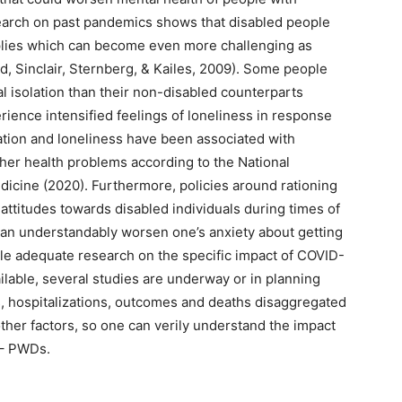
esearch on past pandemics shows that disabled people
upplies which can become even more challenging as
, Sinclair, Sternberg, & Kailes, 2009). Some people
ial isolation than their non-disabled counterparts
rience intensified feelings of loneliness in response
lation and loneliness have been associated with
her health problems according to the National
icine (2020). Furthermore, policies around rationing
 attitudes towards disabled individuals during times of
can understandably worsen one’s anxiety about getting
ile adequate research on the specific impact of COVID-
ailable, several studies are underway or in planning
s, hospitalizations, outcomes and deaths disaggregated
other factors, so one can verily understand the impact
 – PWDs.