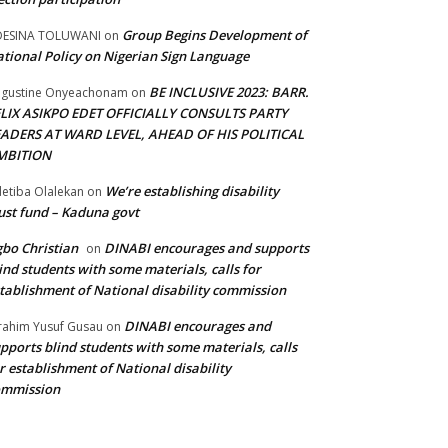
Group Begins Development of
DESINA TOLUWANI
on
tional Policy on Nigerian Sign Language
BE INCLUSIVE 2023: BARR.
gustine Onyeachonam
on
ELIX ASIKPO EDET OFFICIALLY CONSULTS PARTY
EADERS AT WARD LEVEL, AHEAD OF HIS POLITICAL
MBITION
We’re establishing disability
etiba Olalekan
on
ust fund – Kaduna govt
bo Christian
DINABI encourages and supports
on
ind students with some materials, calls for
tablishment of National disability commission
DINABI encourages and
rahim Yusuf Gusau
on
pports blind students with some materials, calls
r establishment of National disability
ommission