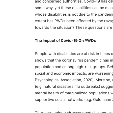
and concerned authorities. Covid-19 has cau
some way, yet these disabilities can be man
whose disabilities is not due to the pande
extent has PWDs been affected by the rava
towards the situation? These questions ar
The Impact of Covid-19 On PWDs
People with disabilities are at risk in tim
shows that the coronavirus pandemic has in
population and among high-risk groups. Beha
social and economic impacts, are worsenin
Psychological Association, 2020). More so,
(e.g. natural disasters, flu outbreaks) sugg
mental health of marginalized populations
supportive social networks (e.g. Goldmann 
There are unique stressors and challenges 