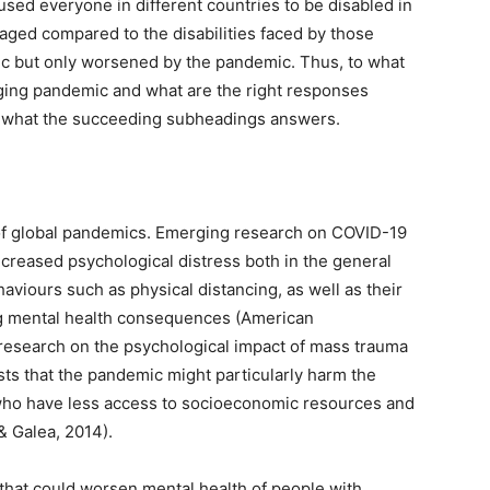
sed everyone in different countries to be disabled in
aged compared to the disabilities faced by those
mic but only worsened by the pandemic. Thus, to what
ging pandemic and what are the right responses
e what the succeeding subheadings answers.
es of global pandemics. Emerging research on COVID-19
creased psychological distress both in the general
viours such as physical distancing, as well as their
g mental health consequences (American
 research on the psychological impact of mass trauma
ests that the pandemic might particularly harm the
 who have less access to socioeconomic resources and
& Galea, 2014).
that could worsen mental health of people with