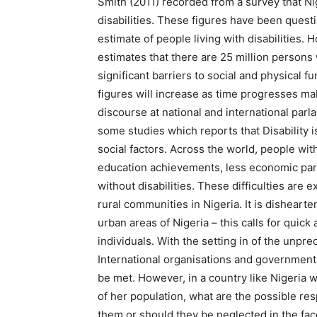
Smith (2011) recorded from a survey that Ni
disabilities. These figures have been quest
estimate of people living with disabilities
estimates that there are 25 million persons w
significant barriers to social and physical 
figures will increase as time progresses ma
discourse at national and international par
some studies which reports that Disability i
social factors. Across the world, people wit
education achievements, less economic part
without disabilities. These difficulties are
rural communities in Nigeria. It is dishearte
urban areas of Nigeria – this calls for qui
individuals. With the setting in of the unpr
International organisations and governme
be met. However, in a country like Nigeria w
of her population, what are the possible r
them or should they be neglected in the fa