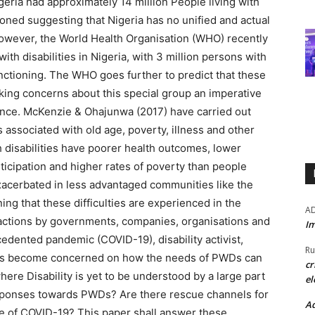
geria had approximately 14 million People living with
ioned suggesting that Nigeria has no unified and actual
. However, the World Health Organisation (WHO) recently
ith disabilities in Nigeria, with 3 million persons with
functioning. The WHO goes further to predict that these
king concerns about this special group an imperative
lance. McKenzie & Ohajunwa (2017) have carried out
s associated with old age, poverty, illness and other
h disabilities have poorer health outcomes, lower
icipation and higher rates of poverty than people
 exacerbated in less advantaged communities like the
ning that these difficulties are experienced in the
A
ck actions by governments, companies, organisations and
Im
ecedented pandemic (COVID-19), disability activist,
Ru
nts become concerned on how the needs of PWDs can
cr
here Disability is yet to be understood by a large part
el
esponses towards PWDs? Are there rescue channels for
Ad
ce of COVID-19? This paper shall answer these