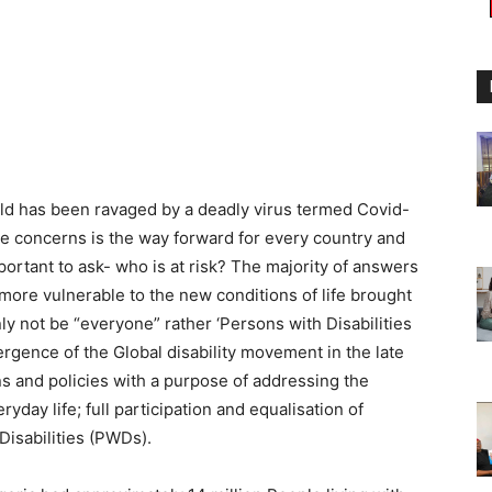
rld has been ravaged by a deadly virus termed Covid-
 concerns is the way forward for every country and
important to ask- who is at risk? The majority of answers
more vulnerable to the new conditions of life brought
ly not be “everyone” rather ‘Persons with Disabilities
rgence of the Global disability movement in the late
s and policies with a purpose of addressing the
yday life; full participation and equalisation of
Disabilities (PWDs).