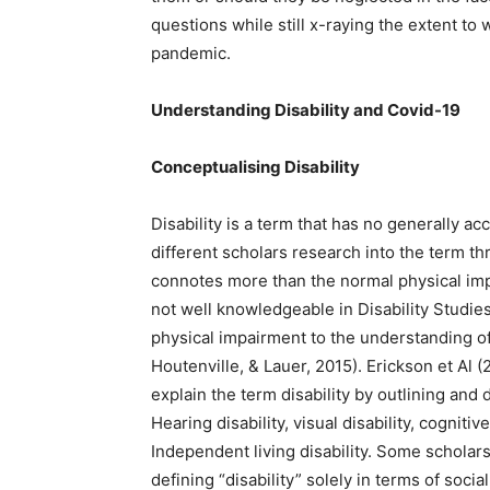
questions while still x-raying the extent t
pandemic.
Understanding Disability and Covid-19
Conceptualising Disability
Disability is a term that has no generally ac
different scholars research into the term thr
connotes more than the normal physical imp
not well knowledgeable in Disability Studie
physical impairment to the understanding of 
Houtenville, & Lauer, 2015). Erickson et Al (
explain the term disability by outlining and 
Hearing disability, visual disability, cognitiv
Independent living disability. Some scholars
defining “disability” solely in terms of soci