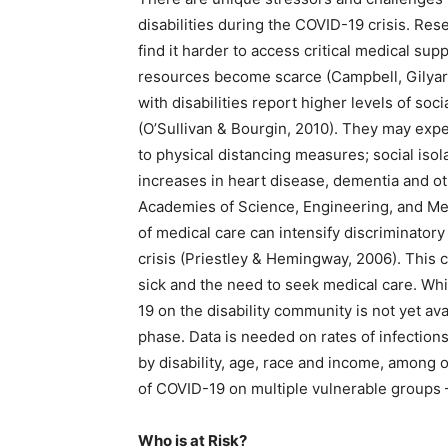
disabilities during the COVID-19 crisis. R
find it harder to access critical medical s
resources become scarce (Campbell, Gilyard
with disabilities report higher levels of soc
(O’Sullivan & Bourgin, 2010). They may expe
to physical distancing measures; social iso
increases in heart disease, dementia and ot
Academies of Science, Engineering, and Med
of medical care can intensify discriminatory
crisis (Priestley & Hemingway, 2006). This 
sick and the need to seek medical care. Wh
19 on the disability community is not yet av
phase. Data is needed on rates of infection
by disability, age, race and income, among 
of COVID-19 on multiple vulnerable groups
Who is at Risk?