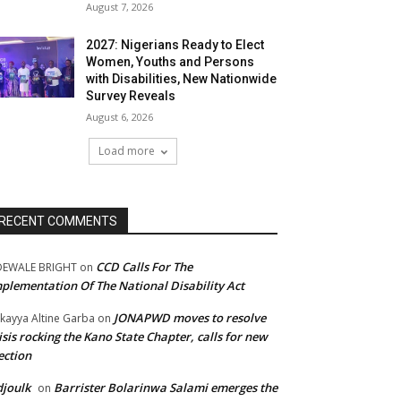
August 7, 2026
2027: Nigerians Ready to Elect
Women, Youths and Persons
with Disabilities, New Nationwide
Survey Reveals
August 6, 2026
Load more
RECENT COMMENTS
CCD Calls For The
DEWALE BRIGHT
on
plementation Of The National Disability Act
JONAPWD moves to resolve
kayya Altine Garba
on
isis rocking the Kano State Chapter, calls for new
ection
joulk
Barrister Bolarinwa Salami emerges the
on