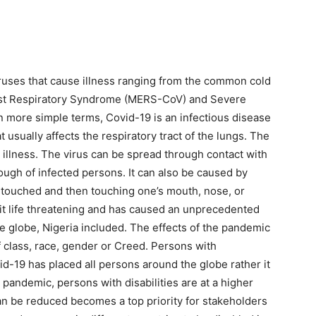
iruses that cause illness ranging from the common cold
ast Respiratory Syndrome (MERS-CoV) and Severe
 more simple terms, Covid-19 is an infectious disease
t usually affects the respiratory tract of the lungs. The
 illness. The virus can be spread through contact with
cough of infected persons. It can also be caused by
 touched and then touching one’s mouth, nose, or
s it life threatening and has caused an unprecedented
globe, Nigeria included. The effects of the pandemic
f class, race, gender or Creed. Persons with
vid-19 has placed all persons around the globe rather it
ng pandemic, persons with disabilities are at a higher
an be reduced becomes a top priority for stakeholders