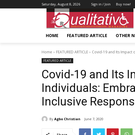
Saturday, August 8, 2026
Sign in / Join
Buy now!
HOME
FEATURED ARTICLE
OTHER 
Home
FEATURED ARTICLE
Covid-19 and Its Impact o
FEATURED ARTICLE
Covid-19 and Its I
Individuals: Embra
Inclusive Respon
By
Agbo Christian
June 7, 2020
Share