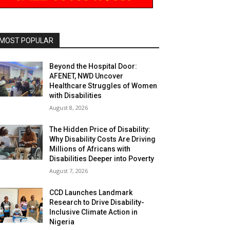
MOST POPULAR
Beyond the Hospital Door:
AFENET, NWD Uncover
Healthcare Struggles of Women
with Disabilities
August 8, 2026
The Hidden Price of Disability:
Why Disability Costs Are Driving
Millions of Africans with
Disabilities Deeper into Poverty
August 7, 2026
CCD Launches Landmark
Research to Drive Disability-
Inclusive Climate Action in
Nigeria