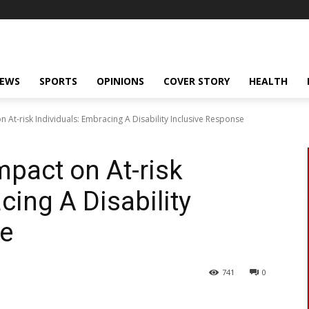
NEWS
SPORTS
OPINIONS
COVER STORY
HEALTH
n At-risk Individuals: Embracing A Disability Inclusive Response
mpact on At-risk
cing A Disability
se
741
0