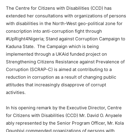
The Centre for Citizens with Disabilities (CCD) has
extended her consultations with organizations of persons
with disabilities in the North-West geo-political zone for
conscription into anti-corruption fight through
#UpRight4Nigeria; Stand against Corruption Campaign to
Kaduna State. The Campaign which is being
implemented through a UKAid funded project on
Strengthening Citizens Resistance against Prevalence of
Corruption (SCRAP-C) is aimed at contributing to a
reduction in corruption as a result of changing public
attitudes that increasingly disapprove of corrupt
activities.
In his opening remark by the Executive Director, Centre
for Citizens with Disabilities (CCD) Mr. David O. Anyaele
ably represented by the Senior Program Officer, Mr. Kola
Ogunbiyi commended organizations of persons with