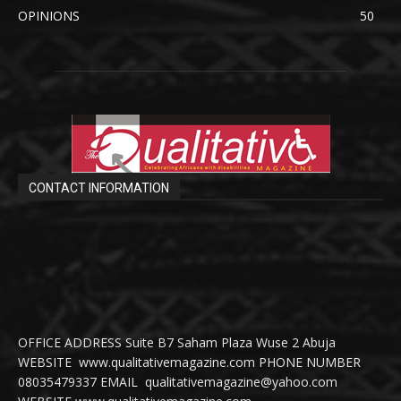
OPINIONS
50
CONTACT INFORMATION
OFFICE ADDRESS Suite B7 Saham Plaza Wuse 2 Abuja
WEBSITE www.qualitativemagazine.com PHONE NUMBER
08035479337 EMAIL qualitativemagazine@yahoo.com