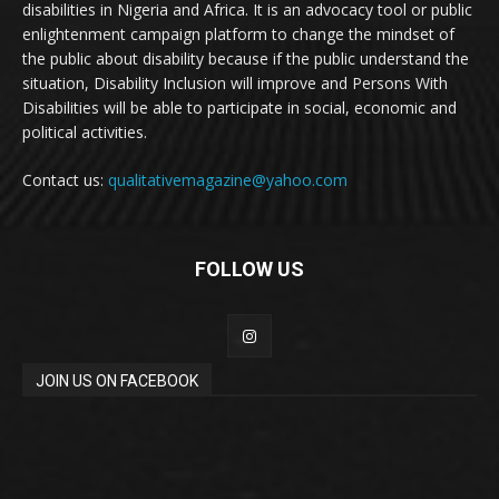
disabilities in Nigeria and Africa. It is an advocacy tool or public
enlightenment campaign platform to change the mindset of
the public about disability because if the public understand the
situation, Disability Inclusion will improve and Persons With
Disabilities will be able to participate in social, economic and
political activities.
Contact us:
qualitativemagazine@yahoo.com
FOLLOW US
JOIN US ON FACEBOOK