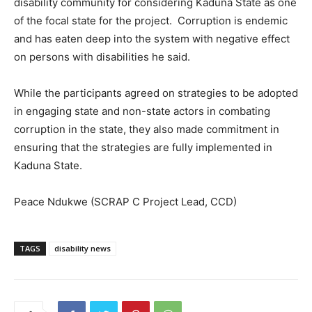
disability community for considering Kaduna State as one
of the focal state for the project. Corruption is endemic
and has eaten deep into the system with negative effect
on persons with disabilities he said.
While the participants agreed on strategies to be adopted
in engaging state and non-state actors in combating
corruption in the state, they also made commitment in
ensuring that the strategies are fully implemented in
Kaduna State.
Peace Ndukwe (SCRAP C Project Lead, CCD)
TAGS
disability news