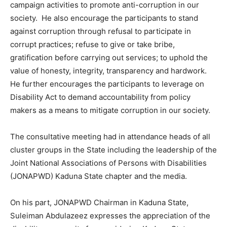
campaign activities to promote anti-corruption in our
society. He also encourage the participants to stand
against corruption through refusal to participate in
corrupt practices; refuse to give or take bribe,
gratification before carrying out services; to uphold the
value of honesty, integrity, transparency and hardwork.
He further encourages the participants to leverage on
Disability Act to demand accountability from policy
makers as a means to mitigate corruption in our society.
The consultative meeting had in attendance heads of all
cluster groups in the State including the leadership of the
Joint National Associations of Persons with Disabilities
(JONAPWD) Kaduna State chapter and the media.
On his part, JONAPWD Chairman in Kaduna State,
Suleiman Abdulazeez expresses the appreciation of the