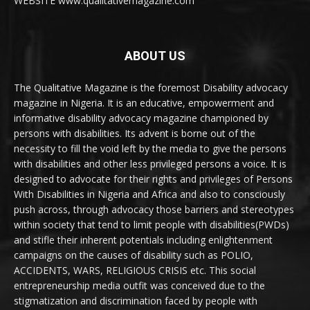
WEBSITE www.qualitativemagazine.com
ABOUT US
The Qualitative Magazine is the foremost Disability advocacy
magazine in Nigeria. It is an educative, empowerment and
informative disability advocacy magazine championed by
persons with disabilities. Its advent is borne out of the
necessity to fill the void left by the media to give the persons
with disabilities and other less privileged persons a voice. It is
designed to advocate for their rights and privileges of Persons
With Disabilities in Nigeria and Africa and also to consciously
push across, through advocacy those barriers and stereotypes
within society that tend to limit people with disabilities(PWDs)
and stifle their inherent potentials including enlightenment
campaigns on the causes of disability such as POLIO,
ACCIDENTS, WARS, RELIGIOUS CRISIS etc. This social
entrepreneurship media outfit was conceived due to the
stigmatization and discrimination faced by people with