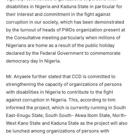
disabilities in Nigeria and Kaduna State in particular for
their interest and commitment in the fight against
corruption in our society, which has been demonstrated
by the turnout of heads of PWDs organization present at
the Consultative meeting particularly when millions of
Nigerians are home as a result of the public holiday
declared by the Federal Government to commemorate
democracy day in Nigeria.
Mr. Anyaele further stated that CCD is committed to
strengthening the capacity of organizations of persons
with disabilities in Nigeria to contribute to the fight
against corruption in Nigeria. This, according to him
informed the project, which is currently running in South
East-Enugu State, South South- Akwa Ibom State, North-
West Kano State and Kaduna State as the project will also
be lunched among organizations of persons with