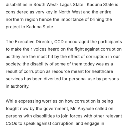
disabilities in South West- Lagos State. Kaduna State is
considered as very key in North-West and the entire
northern region hence the importance of brining the
project to Kaduna State.
The Executive Director, CCD encouraged the participants
to make their voices heard on the fight against corruption
as they are the most hit by the effect of corruption in our
society; the disability of some of them today was as a
result of corruption as resource meant for healthcare
services has been diverted for personal use by persons
in authority.
While expressing worries on how corruption is being
fought now by the government, Mr. Anyaele called on
persons with disabilities to join forces with other relevant
CSOs to speak against corruption, and engage in