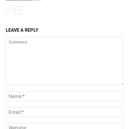
LEAVE A REPLY
Comment:
Na
Ema
Web