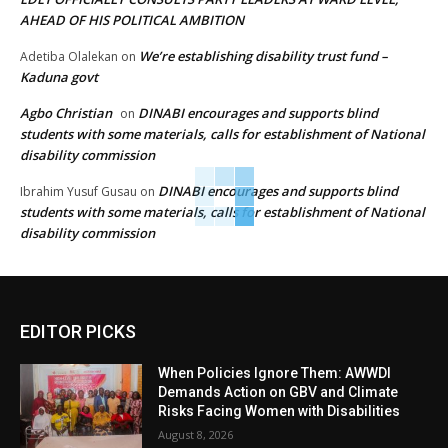
AHEAD OF HIS POLITICAL AMBITION
We’re establishing disability trust fund –
Adetiba Olalekan
on
Kaduna govt
Agbo Christian
DINABI encourages and supports blind
on
students with some materials, calls for establishment of National
disability commission
DINABI encourages and supports blind
Ibrahim Yusuf Gusau
on
students with some materials, calls for establishment of National
disability commission
EDITOR PICKS
When Policies Ignore Them: AWWDI
Demands Action on GBV and Climate
Risks Facing Women with Disabilities
August 8, 2026