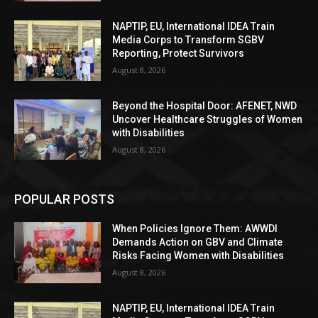
NAPTIP, EU, International IDEA Train
Media Corps to Transform SGBV
Reporting, Protect Survivors
August 8, 2026
Beyond the Hospital Door: AFENET, NWD
Uncover Healthcare Struggles of Women
with Disabilities
August 8, 2026
POPULAR POSTS
When Policies Ignore Them: AWWDI
Demands Action on GBV and Climate
Risks Facing Women with Disabilities
August 8, 2026
NAPTIP, EU, International IDEA Train