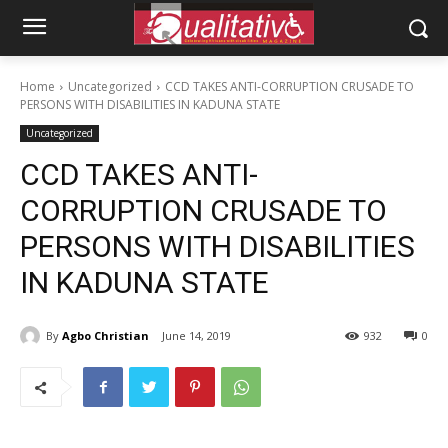
Home
Uncategorized
CCD TAKES ANTI-CORRUPTION CRUSADE TO
PERSONS WITH DISABILITIES IN KADUNA STATE
Uncategorized
CCD TAKES ANTI-
CORRUPTION CRUSADE TO
PERSONS WITH DISABILITIES
IN KADUNA STATE
By
Agbo Christian
June 14, 2019
932
0