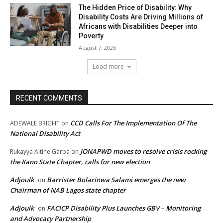
The Hidden Price of Disability: Why
Disability Costs Are Driving Millions of
Africans with Disabilities Deeper into
Poverty
August 7, 2026
Load more
RECENT COMMENTS
CCD Calls For The Implementation Of The
ADEWALE BRIGHT
on
National Disability Act
JONAPWD moves to resolve crisis rocking
Rukayya Altine Garba
on
the Kano State Chapter, calls for new election
Adjoulk
Barrister Bolarinwa Salami emerges the new
on
Chairman of NAB Lagos state chapter
Adjoulk
FACICP Disability Plus Launches GBV – Monitoring
on
and Advocacy Partnership