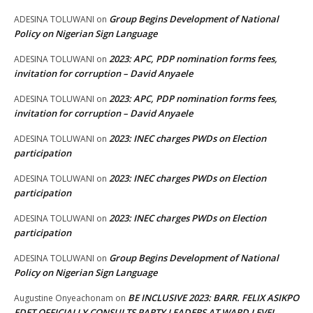
Group Begins Development of National
ADESINA TOLUWANI
on
Policy on Nigerian Sign Language
2023: APC, PDP nomination forms fees,
ADESINA TOLUWANI
on
invitation for corruption – David Anyaele
2023: APC, PDP nomination forms fees,
ADESINA TOLUWANI
on
invitation for corruption – David Anyaele
2023: INEC charges PWDs on Election
ADESINA TOLUWANI
on
participation
2023: INEC charges PWDs on Election
ADESINA TOLUWANI
on
participation
2023: INEC charges PWDs on Election
ADESINA TOLUWANI
on
participation
Group Begins Development of National
ADESINA TOLUWANI
on
Policy on Nigerian Sign Language
BE INCLUSIVE 2023: BARR. FELIX ASIKPO
Augustine Onyeachonam
on
EDET OFFICIALLY CONSULTS PARTY LEADERS AT WARD LEVEL,