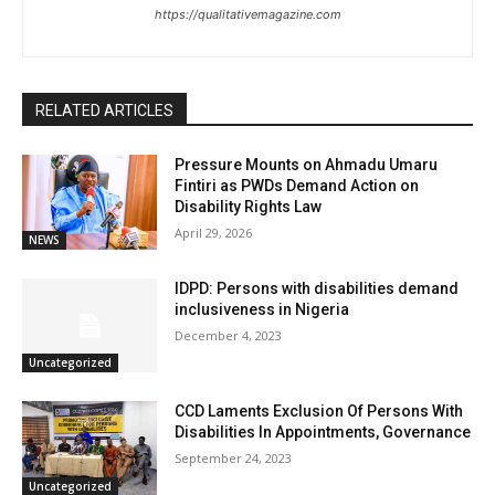
https://qualitativemagazine.com
RELATED ARTICLES
Pressure Mounts on Ahmadu Umaru
Fintiri as PWDs Demand Action on
Disability Rights Law
April 29, 2026
NEWS
IDPD: Persons with disabilities demand
inclusiveness in Nigeria
December 4, 2023
Uncategorized
CCD Laments Exclusion Of Persons With
Disabilities In Appointments, Governance
September 24, 2023
Uncategorized