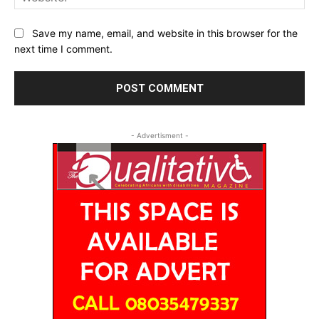
Save my name, email, and website in this browser for the
next time I comment.
- Advertisment -