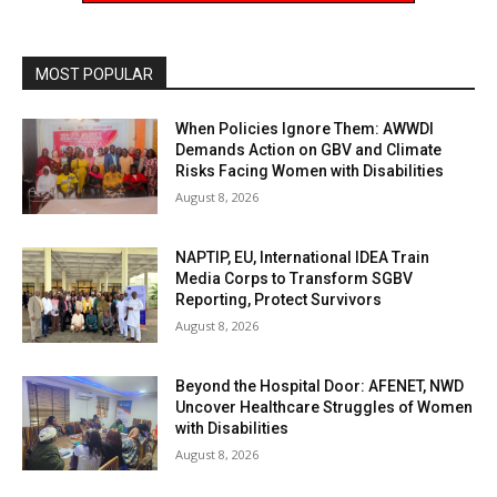
MOST POPULAR
When Policies Ignore Them: AWWDI
Demands Action on GBV and Climate
Risks Facing Women with Disabilities
August 8, 2026
NAPTIP, EU, International IDEA Train
Media Corps to Transform SGBV
Reporting, Protect Survivors
August 8, 2026
Beyond the Hospital Door: AFENET, NWD
Uncover Healthcare Struggles of Women
with Disabilities
August 8, 2026