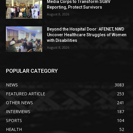
Media Corps to Transform SGBV
Reporting, Protect Survivors
August 8, 2026
Beyond the Hospital Door: AFENET, NWD
Uncover Healthcare Struggles of Women
with Disabilities
August 8, 2026
POPULAR CATEGORY
NEWS
3083
FEATURED ARTICLE
253
OTHER NEWS
241
INTERVIEWS
187
SPORTS
104
HEALTH
52