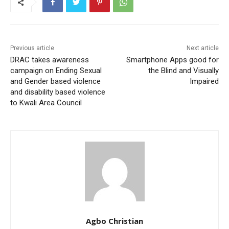
Previous article
Next article
DRAC takes awareness
Smartphone Apps good for
campaign on Ending Sexual
the Blind and Visually
and Gender based violence
Impaired
and disability based violence
to Kwali Area Council
Agbo Christian