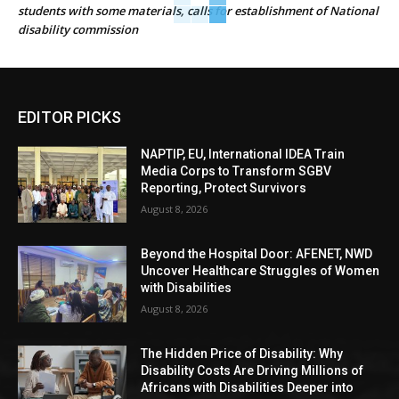
students with some materials, calls for establishment of National
disability commission
EDITOR PICKS
NAPTIP, EU, International IDEA Train
Media Corps to Transform SGBV
Reporting, Protect Survivors
August 8, 2026
Beyond the Hospital Door: AFENET, NWD
Uncover Healthcare Struggles of Women
with Disabilities
August 8, 2026
The Hidden Price of Disability: Why
Disability Costs Are Driving Millions of
Africans with Disabilities Deeper into