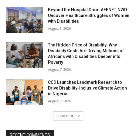
Beyond the Hospital Door: AFENET, NWD
Uncover Healthcare Struggles of Women
with Disabilities
August 8, 2026
The Hidden Price of Disability: Why
Disability Costs Are Driving Millions of
Africans with Disabilities Deeper into
Poverty
August 7, 2026
CCD Launches Landmark Research to
Drive Disability-Inclusive Climate Action
in Nigeria
August 7, 2026
Load more
RECENT COMMENTS