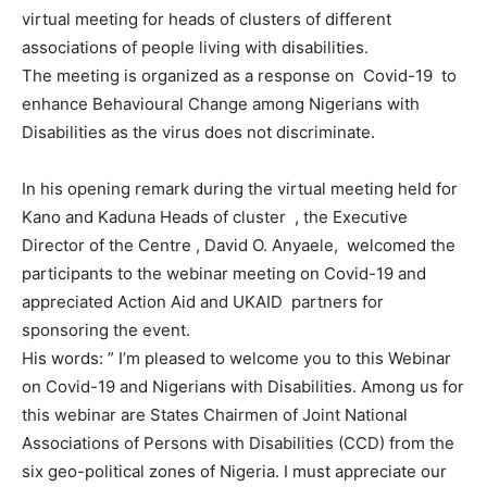
virtual meeting for heads of clusters of different
associations of people living with disabilities.
The meeting is organized as a response on Covid-19 to
enhance Behavioural Change among Nigerians with
Disabilities as the virus does not discriminate.
In his opening remark during the virtual meeting held for
Kano and Kaduna Heads of cluster , the Executive
Director of the Centre , David O. Anyaele, welcomed the
participants to the webinar meeting on Covid-19 and
appreciated Action Aid and UKAID partners for
sponsoring the event.
His words: ” I’m pleased to welcome you to this Webinar
on Covid-19 and Nigerians with Disabilities. Among us for
this webinar are States Chairmen of Joint National
Associations of Persons with Disabilities (CCD) from the
six geo-political zones of Nigeria. I must appreciate our