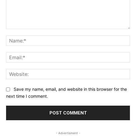
Comment:
Na
Ema
Web
Save my name, email, and website in this browser for the
next time I comment.
- Advertisment -