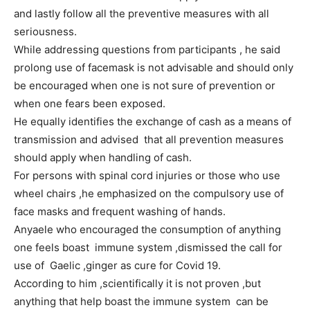
and lastly follow all the preventive measures with all
seriousness.
While addressing questions from participants , he said
prolong use of facemask is not advisable and should only
be encouraged when one is not sure of prevention or
when one fears been exposed.
He equally identifies the exchange of cash as a means of
transmission and advised that all prevention measures
should apply when handling of cash.
For persons with spinal cord injuries or those who use
wheel chairs ,he emphasized on the compulsory use of
face masks and frequent washing of hands.
Anyaele who encouraged the consumption of anything
one feels boast immune system ,dismissed the call for
use of Gaelic ,ginger as cure for Covid 19.
According to him ,scientifically it is not proven ,but
anything that help boast the immune system can be