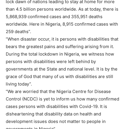
lock dawn of nations leading to stay at home for more
than 4.5 billion persons worldwide. As at today, there is
5,868,939 confirmed cases and 355,951 deaths
worldwide. Here in Nigeria, 8,915 confirmed cases with
259 deaths”.
“When disaster occur, it is persons with disabilities that
bears the greatest pains and suffering arising from it.
During the total lockdown in Nigeria, we witness how
persons with disabilities were left behind by
governments at the State and national level. It is by the
grace of God that many of us with disabilities are still
living today”.
“We are worried that the Nigeria Centre for Disease
Control (NCDC) is yet to inform us how many confirmed
cases persons with disabilities with Covid-19. It is
disheartening that disability data on health and
development issues does not matter to people in
governments in Nigeria”.