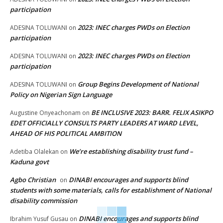
participation
2023: INEC charges PWDs on Election
ADESINA TOLUWANI
on
participation
2023: INEC charges PWDs on Election
ADESINA TOLUWANI
on
participation
Group Begins Development of National
ADESINA TOLUWANI
on
Policy on Nigerian Sign Language
BE INCLUSIVE 2023: BARR. FELIX ASIKPO
Augustine Onyeachonam
on
EDET OFFICIALLY CONSULTS PARTY LEADERS AT WARD LEVEL,
AHEAD OF HIS POLITICAL AMBITION
We’re establishing disability trust fund –
Adetiba Olalekan
on
Kaduna govt
Agbo Christian
DINABI encourages and supports blind
on
students with some materials, calls for establishment of National
disability commission
DINABI encourages and supports blind
Ibrahim Yusuf Gusau
on