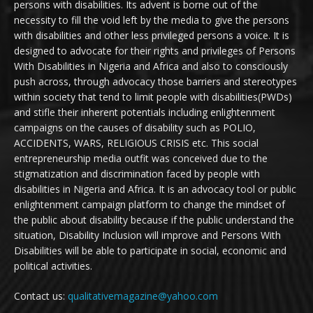
persons with disabilities. Its advent is borne out of the
necessity to fill the void left by the media to give the persons
with disabilities and other less privileged persons a voice. It is
designed to advocate for their rights and privileges of Persons
With Disabilities in Nigeria and Africa and also to consciously
push across, through advocacy those barriers and stereotypes
within society that tend to limit people with disabilities(PWDs)
and stifle their inherent potentials including enlightenment
campaigns on the causes of disability such as POLIO,
ACCIDENTS, WARS, RELIGIOUS CRISIS etc. This social
entrepreneurship media outfit was conceived due to the
stigmatization and discrimination faced by people with
disabilities in Nigeria and Africa. It is an advocacy tool or public
enlightenment campaign platform to change the mindset of
the public about disability because if the public understand the
situation, Disability Inclusion will improve and Persons With
Disabilities will be able to participate in social, economic and
political activities.
Contact us:
qualitativemagazine@yahoo.com