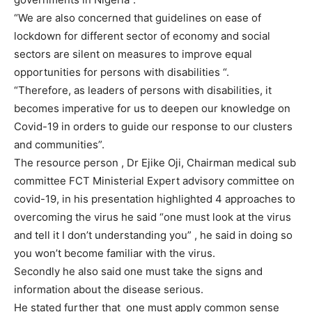
“We are also concerned that guidelines on ease of
lockdown for different sector of economy and social
sectors are silent on measures to improve equal
opportunities for persons with disabilities “.
“Therefore, as leaders of persons with disabilities, it
becomes imperative for us to deepen our knowledge on
Covid-19 in orders to guide our response to our clusters
and communities”.
The resource person , Dr Ejike Oji, Chairman medical sub
committee FCT Ministerial Expert advisory committee on
covid-19, in his presentation highlighted 4 approaches to
overcoming the virus he said “one must look at the virus
and tell it I don’t understanding you” , he said in doing so
you won’t become familiar with the virus.
Secondly he also said one must take the signs and
information about the disease serious.
He stated further that one must apply common sense