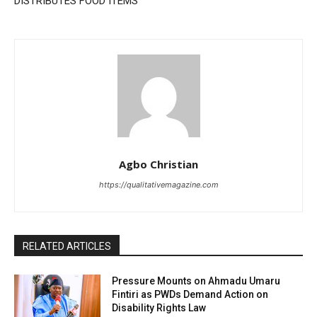
DISTRIBUTES FOOD ITEMS
Agbo Christian
https://qualitativemagazine.com
RELATED ARTICLES
Pressure Mounts on Ahmadu Umaru
Fintiri as PWDs Demand Action on
Disability Rights Law