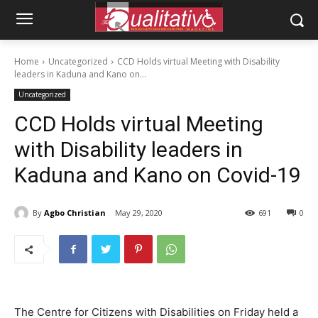
Home
Uncategorized
CCD Holds virtual Meeting with Disability
leaders in Kaduna and Kano on...
Uncategorized
CCD Holds virtual Meeting
with Disability leaders in
Kaduna and Kano on Covid-19
By
Agbo Christian
May 29, 2020
691
0
The Centre for Citizens with Disabilities on Friday held a