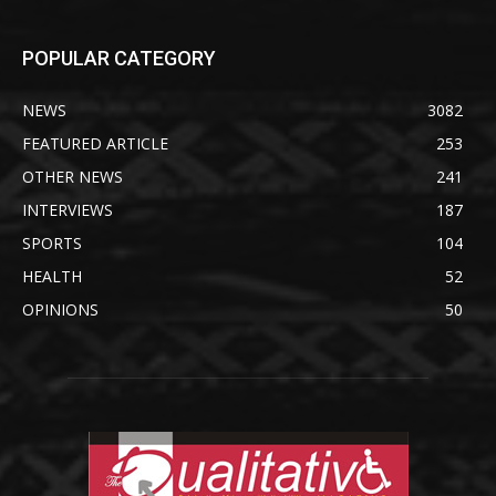
POPULAR CATEGORY
NEWS
3082
FEATURED ARTICLE
253
OTHER NEWS
241
INTERVIEWS
187
SPORTS
104
HEALTH
52
OPINIONS
50