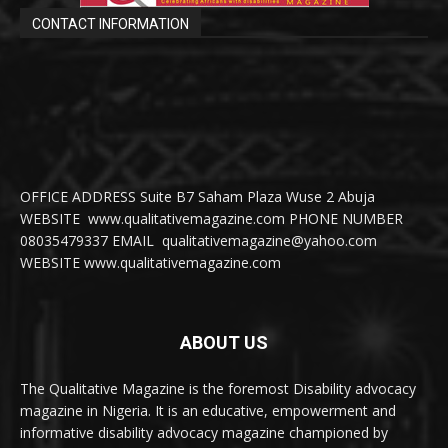
CONTACT INFORMATION
OFFICE ADDRESS Suite B7 Saham Plaza Wuse 2 Abuja
WEBSITE www.qualitativemagazine.com PHONE NUMBER
08035479337 EMAIL qualitativemagazine@yahoo.com
WEBSITE www.qualitativemagazine.com
ABOUT US
The Qualitative Magazine is the foremost Disability advocacy
magazine in Nigeria. It is an educative, empowerment and
informative disability advocacy magazine championed by