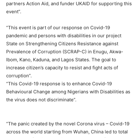
partners Action Aid, and funder UKAID for supporting this
event”.
“This event is part of our response on Covid-19
pandemic and persons with disabilities in our project
State on Strengthening Citizens Resistance against
Prevalence of Corruption (SCRAP-C) in Enugu, Akwa-
Ibom, Kano, Kaduna, and Lagos States. The goal to
increase citizen’s capacity to resist and fight acts of
corruption”.
“This Covid-19 response is to enhance Covid-19
Behavioural Change among Nigerians with Disabilities as
the virus does not discriminate”.
“The panic created by the novel Corona virus – Covid-19
across the world starting from Wuhan, China led to total