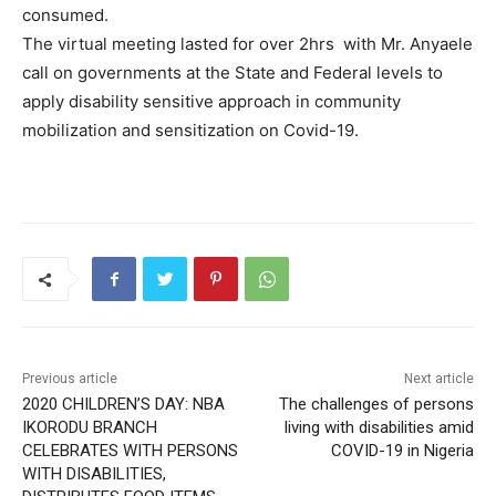
consumed.
The virtual meeting lasted for over 2hrs with Mr. Anyaele
call on governments at the State and Federal levels to
apply disability sensitive approach in community
mobilization and sensitization on Covid-19.
Previous article
Next article
2020 CHILDREN’S DAY: NBA
The challenges of persons
IKORODU BRANCH
living with disabilities amid
CELEBRATES WITH PERSONS
COVID-19 in Nigeria
WITH DISABILITIES,