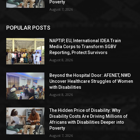
Poverty
August 7, 2026
POPULAR POSTS
NAPTIP, EU, International IDEA Train
Media Corps to Transform SGBV
Reporting, Protect Survivors
August 8, 2026
Beyond the Hospital Door: AFENET, NWD
Uncover Healthcare Struggles of Women
with Disabilities
August 8, 2026
The Hidden Price of Disability: Why
Disability Costs Are Driving Millions of
Africans with Disabilities Deeper into
Poverty
August 7, 2026