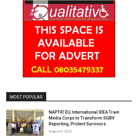
MOST POPULAR
NAPTIP, EU, International IDEA Train
Media Corps to Transform SGBV
Reporting, Protect Survivors
August 8, 2026