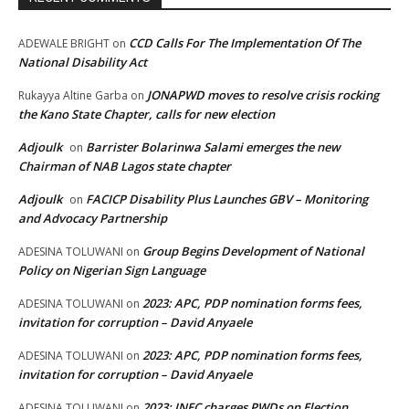
CCD Calls For The Implementation Of The
ADEWALE BRIGHT
on
National Disability Act
JONAPWD moves to resolve crisis rocking
Rukayya Altine Garba
on
the Kano State Chapter, calls for new election
Adjoulk
Barrister Bolarinwa Salami emerges the new
on
Chairman of NAB Lagos state chapter
Adjoulk
FACICP Disability Plus Launches GBV – Monitoring
on
and Advocacy Partnership
Group Begins Development of National
ADESINA TOLUWANI
on
Policy on Nigerian Sign Language
2023: APC, PDP nomination forms fees,
ADESINA TOLUWANI
on
invitation for corruption – David Anyaele
2023: APC, PDP nomination forms fees,
ADESINA TOLUWANI
on
invitation for corruption – David Anyaele
2023: INEC charges PWDs on Election
ADESINA TOLUWANI
on