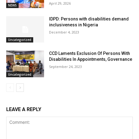
April 29, 2026
NEWS
IDPD: Persons with disabilities demand
inclusiveness in Nigeria
December 4, 2023
Uncategorized
CCD Laments Exclusion Of Persons With
Disabilities In Appointments, Governance
September 24, 2023
Uncategorized
LEAVE A REPLY