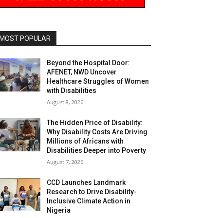
MOST POPULAR
Beyond the Hospital Door:
AFENET, NWD Uncover
Healthcare Struggles of Women
with Disabilities
August 8, 2026
The Hidden Price of Disability:
Why Disability Costs Are Driving
Millions of Africans with
Disabilities Deeper into Poverty
August 7, 2026
CCD Launches Landmark
Research to Drive Disability-
Inclusive Climate Action in
Nigeria