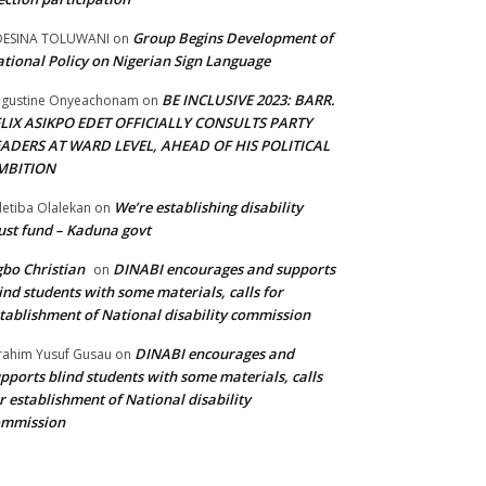
Group Begins Development of
DESINA TOLUWANI
on
tional Policy on Nigerian Sign Language
BE INCLUSIVE 2023: BARR.
gustine Onyeachonam
on
ELIX ASIKPO EDET OFFICIALLY CONSULTS PARTY
EADERS AT WARD LEVEL, AHEAD OF HIS POLITICAL
MBITION
We’re establishing disability
etiba Olalekan
on
ust fund – Kaduna govt
bo Christian
DINABI encourages and supports
on
ind students with some materials, calls for
tablishment of National disability commission
DINABI encourages and
rahim Yusuf Gusau
on
pports blind students with some materials, calls
r establishment of National disability
ommission