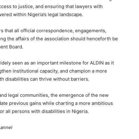
ccess to justice, and ensuring that lawyers with
wered within Nigeria’s legal landscape.
s that all official correspondence, engagements,
g the affairs of the association should henceforth be
ent Board.
idely seen as an important milestone for ALDIN as it
gthen institutional capacity, and champion a more
 disabilities can thrive without barriers.
y and legal communities, the emergence of the new
date previous gains while charting a more ambitious
or all persons with disabilities in Nigeria.
hannel