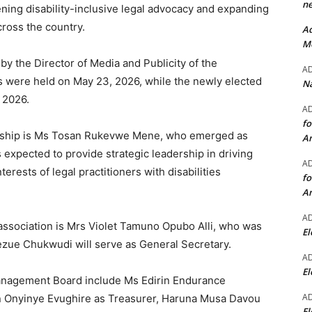
ne
ing disability-inclusive legal advocacy and expanding
cross the country.
Ad
Mo
y the Director of Media and Publicity of the
A
 were held on May 23, 2026, while the newly elected
Na
 2026.
A
fo
dership is Ms Tosan Rukevwe Mene, who emerged as
A
s expected to provide strategic leadership in driving
A
terests of legal practitioners with disabilities
fo
A
A
 association is Mrs Violet Tamuno Opubo Alli, who was
El
ezue Chukwudi will serve as General Secretary.
A
El
anagement Board include Ms Edirin Endurance
A
an Onyinye Evughire as Treasurer, Haruna Musa Davou
El