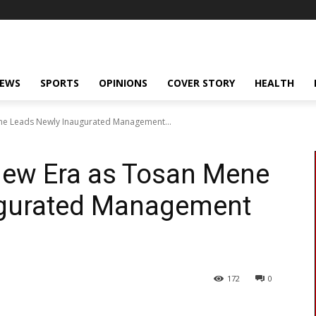
NEWS
SPORTS
OPINIONS
COVER STORY
HEALTH
ne Leads Newly Inaugurated Management...
New Era as Tosan Mene
ugurated Management
172
0