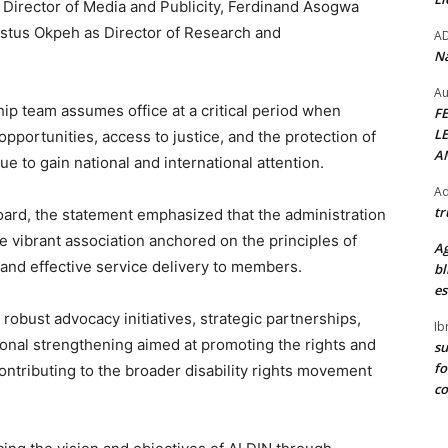
Director of Media and Publicity, Ferdinand Asogwa
estus Okpeh as Director of Research and
A
Na
Au
ip team assumes office at a critical period when
F
L
 opportunities, access to justice, and the protection of
A
nue to gain national and international attention.
Ad
tr
ard, the statement emphasized that the administration
e vibrant association anchored on the principles of
Ag
 and effective service delivery to members.
bl
es
ze robust advocacy initiatives, strategic partnerships,
Ib
ional strengthening aimed at promoting the rights and
su
fo
contributing to the broader disability rights movement
c