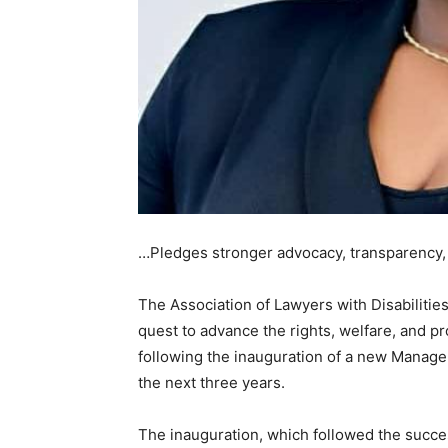
…Pledges stronger advocacy, transparency, i
The Association of Lawyers with Disabilities
quest to advance the rights, welfare, and pr
following the inauguration of a new Manageme
the next three years.
The inauguration, which followed the success