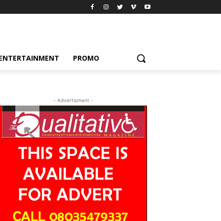
ENTERTAINMENT
PROMO
- Advertisment -