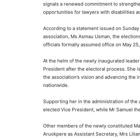
signals a renewed commitment to strengthen
opportunities for lawyers with disabilities a
According to a statement issued on Sunday b
association, Ms Asmau Usman, the elections
officials formally assumed office on May 25,
At the helm of the newly inaugurated lea
President after the electoral process. She i
the association’s vision and advancing the in
nationwide.
Supporting her in the administration of the
elected Vice President, while Mr Samuel Ih
Other members of the newly constituted M
Aruokpere as Assistant Secretary, Mrs Lili