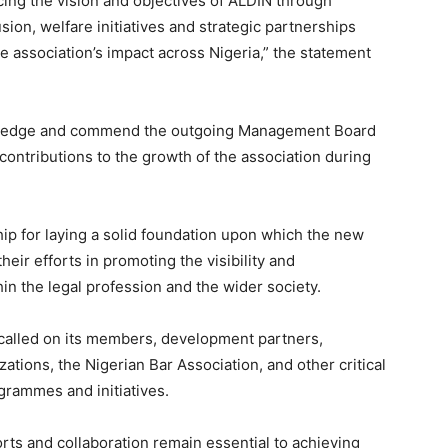
ing the vision and objectives of ALDIN through
sion, welfare initiatives and strategic partnerships
e association’s impact across Nigeria,” the statement
owledge and commend the outgoing Management Board
e contributions to the growth of the association during
ip for laying a solid foundation upon which the new
heir efforts in promoting the visibility and
thin the legal profession and the wider society.
 called on its members, development partners,
zations, the Nigerian Bar Association, and other critical
grammes and initiatives.
orts and collaboration remain essential to achieving