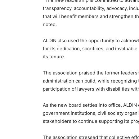
“The new leadership is committed to advanc
transparency, accountability, advocacy, inclu
that will benefit members and strengthen th
noted.
ALDIN also used the opportunity to ackn
for its dedication, sacrifices, and invaluabl
its tenure.
The association praised the former leadersh
administration can build, while recognizing t
participation of lawyers with disabilities wi
As the new board settles into office, ALDIN
government institutions, civil society organi
stakeholders to continue supporting its pro
The association stressed that collective eff