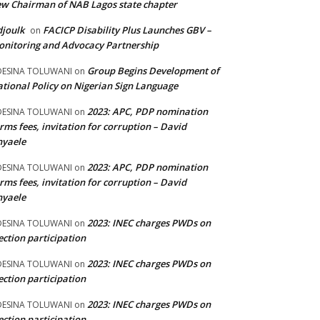
w Chairman of NAB Lagos state chapter
joulk
FACICP Disability Plus Launches GBV –
on
nitoring and Advocacy Partnership
Group Begins Development of
DESINA TOLUWANI
on
tional Policy on Nigerian Sign Language
2023: APC, PDP nomination
DESINA TOLUWANI
on
rms fees, invitation for corruption – David
nyaele
2023: APC, PDP nomination
DESINA TOLUWANI
on
rms fees, invitation for corruption – David
nyaele
2023: INEC charges PWDs on
DESINA TOLUWANI
on
ection participation
2023: INEC charges PWDs on
DESINA TOLUWANI
on
ection participation
2023: INEC charges PWDs on
DESINA TOLUWANI
on
ection participation