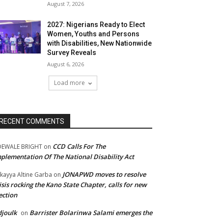
August 7, 2026
2027: Nigerians Ready to Elect
Women, Youths and Persons
with Disabilities, New Nationwide
Survey Reveals
August 6, 2026
Load more
RECENT COMMENTS
CCD Calls For The
DEWALE BRIGHT
on
plementation Of The National Disability Act
JONAPWD moves to resolve
kayya Altine Garba
on
isis rocking the Kano State Chapter, calls for new
ection
joulk
Barrister Bolarinwa Salami emerges the
on