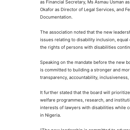
as Financial Secretary, Ms Asmau Usman as 
Okafor as Director of Legal Services, and F
Documentation.
The association noted that the new leadersh
issues relating to disability inclusion, equal
the rights of persons with disabilities conti
Speaking on the mandate before the new bo
is committed to building a stronger and mor
transparency, accountability, inclusiveness,
It further stated that the board will prioriti
welfare programmes, research, and institut
interests of lawyers with disabilities while 
in Nigeria.