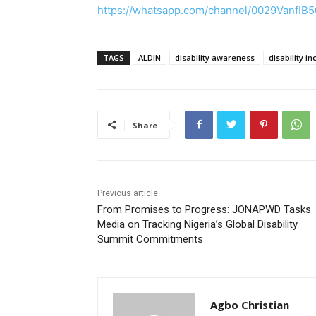
https://whatsapp.com/channel/0029VanfIB
TAGS
ALDIN
disability awareness
disability in
Share
Previous article
From Promises to Progress: JONAPWD Tasks
Media on Tracking Nigeria’s Global Disability
Summit Commitments
Agbo Christian