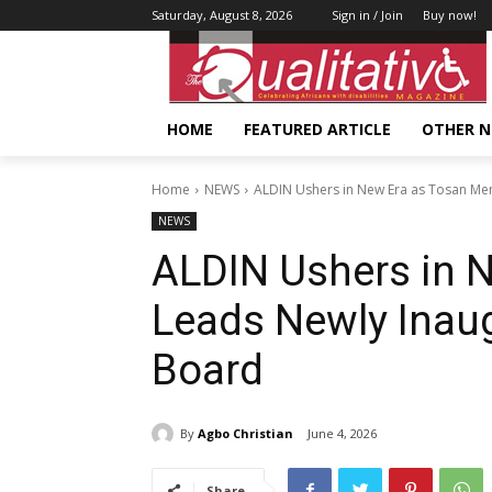
Saturday, August 8, 2026
Sign in / Join
Buy now!
HOME
FEATURED ARTICLE
OTHER 
Home
NEWS
ALDIN Ushers in New Era as Tosan Me
NEWS
ALDIN Ushers in 
Leads Newly Ina
Board
By
Agbo Christian
June 4, 2026
Share