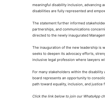
meaningful disability inclusion, advancing a
disabilities are fully represented and empo
The statement further informed stakeholder
partnerships, and communications concernin
directed to the newly inaugurated Managem
The inauguration of the new leadership is w
seeks to deepen its advocacy efforts, stren
inclusive legal profession where lawyers with
For many stakeholders within the disabilit
board represents an opportunity to consoli
path toward equality, inclusion, and justice f
Click the link below to join our WhatsApp c