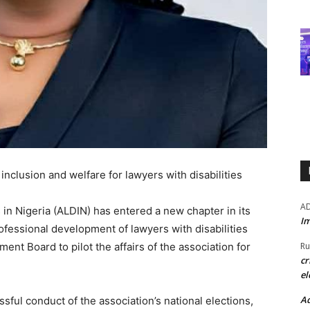
nclusion and welfare for lawyers with disabilities
A
 in Nigeria (ALDIN) has entered a new chapter in its
Im
ofessional development of lawyers with disabilities
nt Board to pilot the affairs of the association for
Ru
cr
el
Ad
ful conduct of the association’s national elections,