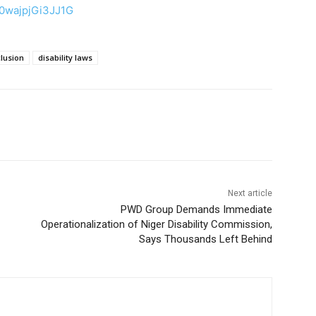
50wajpjGi3JJ1G
clusion
disability laws
Next article
PWD Group Demands Immediate
Operationalization of Niger Disability Commission,
Says Thousands Left Behind