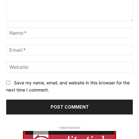
Comment:
Na
Ema
Web
Save my name, email, and website in this browser for the
next time I comment.
- Advertisment -