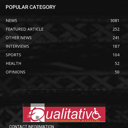
POPULAR CATEGORY
NEWS
3081
FEATURED ARTICLE
252
OTHER NEWS
241
INTERVIEWS
187
SPORTS
104
HEALTH
52
OPINIONS
50
CONTACT INFORMATION