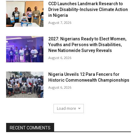
CCD Launches Landmark Research to
Drive Disability-Inclusive Climate Action
in Nigeria
August 7, 2026
2027: Nigerians Ready to Elect Women,
Youths and Persons with Disabilities,
New Nationwide Survey Reveals
August 6, 2026
Nigeria Unveils 12 Para Fencers for
Historic Commonwealth Championships
August 6, 2026
Load more
RECENT COMMENTS