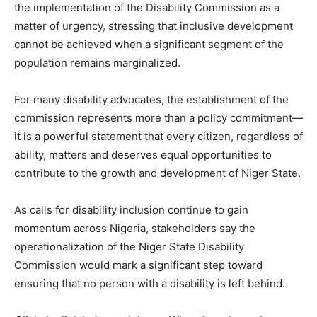
the implementation of the Disability Commission as a
matter of urgency, stressing that inclusive development
cannot be achieved when a significant segment of the
population remains marginalized.
For many disability advocates, the establishment of the
commission represents more than a policy commitment—
it is a powerful statement that every citizen, regardless of
ability, matters and deserves equal opportunities to
contribute to the growth and development of Niger State.
As calls for disability inclusion continue to gain
momentum across Nigeria, stakeholders say the
operationalization of the Niger State Disability
Commission would mark a significant step toward
ensuring that no person with a disability is left behind.