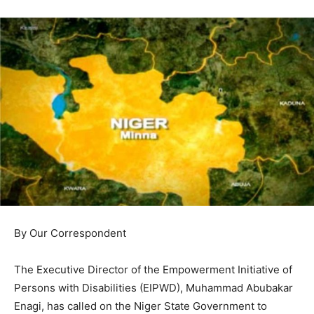
By Our Correspondent
The Executive Director of the Empowerment Initiative of
Persons with Disabilities (EIPWD), Muhammad Abubakar
Enagi, has called on the Niger State Government to