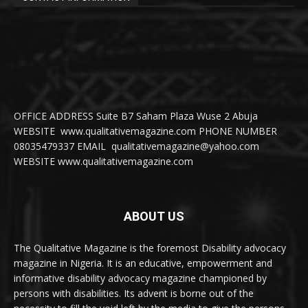
OFFICE ADDRESS Suite B7 Saham Plaza Wuse 2 Abuja
WEBSITE www.qualitativemagazine.com PHONE NUMBER
08035479337 EMAIL qualitativemagazine@yahoo.com
WEBSITE www.qualitativemagazine.com
ABOUT US
The Qualitative Magazine is the foremost Disability advocacy
magazine in Nigeria. It is an educative, empowerment and
informative disability advocacy magazine championed by
persons with disabilities. Its advent is borne out of the