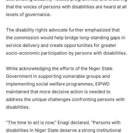
that the voices of persons with disabilities are heard at all
levels of governance.
The disability rights advocate further emphasized that
the commission would help bridge long-standing gaps in
service delivery and create opportunities for greater
socio-economic participation by persons with disabilities.
While acknowledging the efforts of the Niger State
Government in supporting vulnerable groups and
implementing social welfare programmes, EIPWD
maintained that more decisive action is needed to
address the unique challenges confronting persons with
disabilities.
“The time to act is now,” Enagi declared. “Persons with
disabilities in Niger State deserve a strong institutional