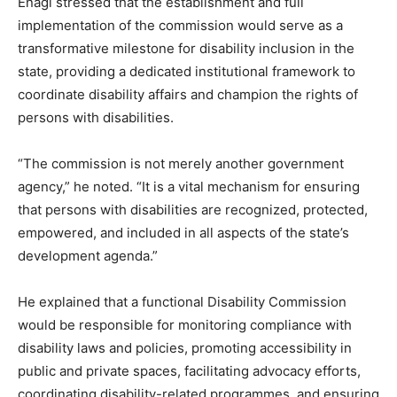
Enagi stressed that the establishment and full
implementation of the commission would serve as a
transformative milestone for disability inclusion in the
state, providing a dedicated institutional framework to
coordinate disability affairs and champion the rights of
persons with disabilities.
“The commission is not merely another government
agency,” he noted. “It is a vital mechanism for ensuring
that persons with disabilities are recognized, protected,
empowered, and included in all aspects of the state’s
development agenda.”
He explained that a functional Disability Commission
would be responsible for monitoring compliance with
disability laws and policies, promoting accessibility in
public and private spaces, facilitating advocacy efforts,
coordinating disability-related programmes, and ensuring