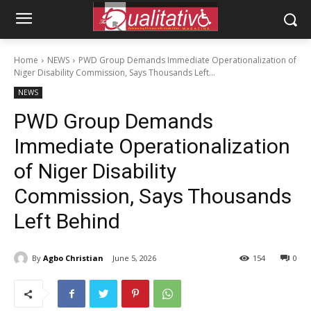
Home
NEWS
PWD Group Demands Immediate Operationalization of
Niger Disability Commission, Says Thousands Left...
NEWS
PWD Group Demands
Immediate Operationalization
of Niger Disability
Commission, Says Thousands
Left Behind
By
Agbo Christian
June 5, 2026
154
0