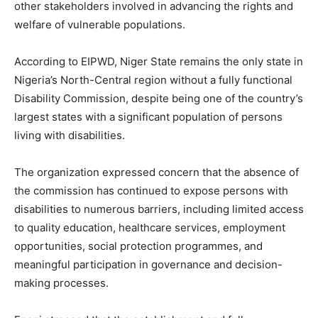
other stakeholders involved in advancing the rights and
welfare of vulnerable populations.
According to EIPWD, Niger State remains the only state in
Nigeria’s North-Central region without a fully functional
Disability Commission, despite being one of the country’s
largest states with a significant population of persons
living with disabilities.
The organization expressed concern that the absence of
the commission has continued to expose persons with
disabilities to numerous barriers, including limited access
to quality education, healthcare services, employment
opportunities, social protection programmes, and
meaningful participation in governance and decision-
making processes.