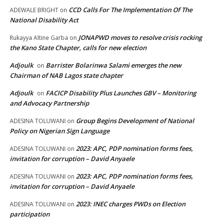
CCD Calls For The Implementation Of The
ADEWALE BRIGHT
on
National Disability Act
JONAPWD moves to resolve crisis rocking
Rukayya Altine Garba
on
the Kano State Chapter, calls for new election
Adjoulk
Barrister Bolarinwa Salami emerges the new
on
Chairman of NAB Lagos state chapter
Adjoulk
FACICP Disability Plus Launches GBV – Monitoring
on
and Advocacy Partnership
Group Begins Development of National
ADESINA TOLUWANI
on
Policy on Nigerian Sign Language
2023: APC, PDP nomination forms fees,
ADESINA TOLUWANI
on
invitation for corruption – David Anyaele
2023: APC, PDP nomination forms fees,
ADESINA TOLUWANI
on
invitation for corruption – David Anyaele
2023: INEC charges PWDs on Election
ADESINA TOLUWANI
on
participation