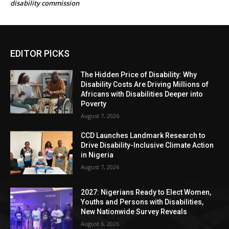
disability commission
EDITOR PICKS
The Hidden Price of Disability: Why
Disability Costs Are Driving Millions of
Africans with Disabilities Deeper into
Poverty
August 7, 2026
CCD Launches Landmark Research to
Drive Disability-Inclusive Climate Action
in Nigeria
August 7, 2026
2027: Nigerians Ready to Elect Women,
Youths and Persons with Disabilities,
New Nationwide Survey Reveals
August 6, 2026