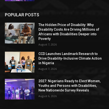
POPULAR POSTS
The Hidden Price of Disability: Why
Disability Costs Are Driving Millions of
Africans with Disabilities Deeper into
Poverty
August 7, 2026
CCD Launches Landmark Research to
Drive Disability-Inclusive Climate Action
in Nigeria
August 7, 2026
2027: Nigerians Ready to Elect Women,
Youths and Persons with Disabilities,
New Nationwide Survey Reveals
August 6, 2026