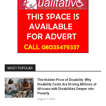
MOST POPULAR
The Hidden Price of Disability: Why
Disability Costs Are Driving Millions of
Africans with Disabilities Deeper into
Poverty
August 7, 2026