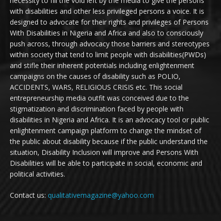
necessity to fill the void left by the media to give the persons
with disabilities and other less privileged persons a voice. It is
designed to advocate for their rights and privileges of Persons
With Disabilities in Nigeria and Africa and also to consciously
push across, through advocacy those barriers and stereotypes
within society that tend to limit people with disabilities(PWDs)
and stifle their inherent potentials including enlightenment
campaigns on the causes of disability such as POLIO,
ACCIDENTS, WARS, RELIGIOUS CRISIS etc. This social
entrepreneurship media outfit was conceived due to the
stigmatization and discrimination faced by people with
disabilities in Nigeria and Africa. It is an advocacy tool or public
enlightenment campaign platform to change the mindset of
the public about disability because if the public understand the
situation, Disability Inclusion will improve and Persons With
Disabilities will be able to participate in social, economic and
political activities.
Contact us:
qualitativemagazine@yahoo.com