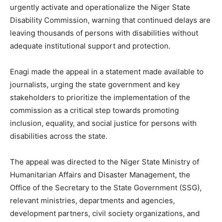
urgently activate and operationalize the Niger State
Disability Commission, warning that continued delays are
leaving thousands of persons with disabilities without
adequate institutional support and protection.
Enagi made the appeal in a statement made available to
journalists, urging the state government and key
stakeholders to prioritize the implementation of the
commission as a critical step towards promoting
inclusion, equality, and social justice for persons with
disabilities across the state.
The appeal was directed to the Niger State Ministry of
Humanitarian Affairs and Disaster Management, the
Office of the Secretary to the State Government (SSG),
relevant ministries, departments and agencies,
development partners, civil society organizations, and