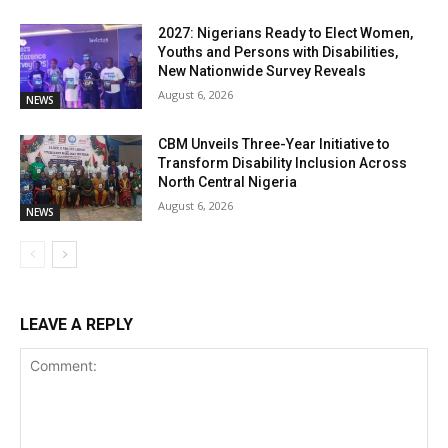
2027: Nigerians Ready to Elect Women,
Youths and Persons with Disabilities,
New Nationwide Survey Reveals
August 6, 2026
NEWS
CBM Unveils Three-Year Initiative to
Transform Disability Inclusion Across
North Central Nigeria
August 6, 2026
NEWS
LEAVE A REPLY