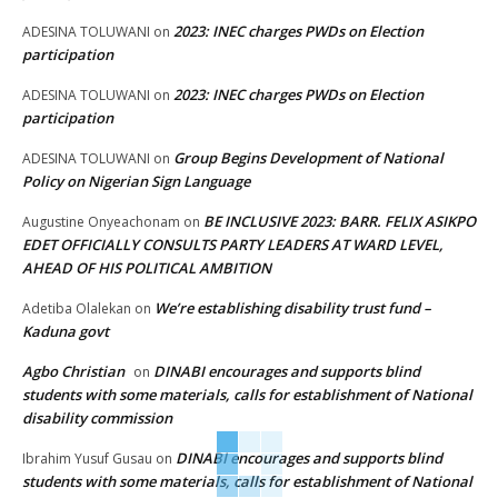
2023: INEC charges PWDs on Election
ADESINA TOLUWANI
on
participation
2023: INEC charges PWDs on Election
ADESINA TOLUWANI
on
participation
Group Begins Development of National
ADESINA TOLUWANI
on
Policy on Nigerian Sign Language
BE INCLUSIVE 2023: BARR. FELIX ASIKPO
Augustine Onyeachonam
on
EDET OFFICIALLY CONSULTS PARTY LEADERS AT WARD LEVEL,
AHEAD OF HIS POLITICAL AMBITION
We’re establishing disability trust fund –
Adetiba Olalekan
on
Kaduna govt
Agbo Christian
DINABI encourages and supports blind
on
students with some materials, calls for establishment of National
disability commission
DINABI encourages and supports blind
Ibrahim Yusuf Gusau
on
students with some materials, calls for establishment of National