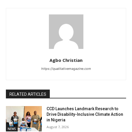
Agbo Christian
https://qualitativemagazine.com
RELATED ARTICLES
CCD Launches Landmark Research to
Drive Disability-Inclusive Climate Action
in Nigeria
August 7, 2026
NEWS