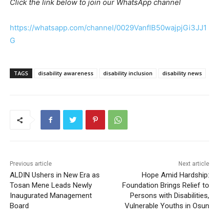
Click the link below to join our WhatsApp channel
https://whatsapp.com/channel/0029VanfIB50wajpjGi3JJ1
G
TAGS
disability awareness
disability inclusion
disability news
Previous article
Next article
ALDIN Ushers in New Era as
Hope Amid Hardship:
Tosan Mene Leads Newly
Foundation Brings Relief to
Inaugurated Management
Persons with Disabilities,
Board
Vulnerable Youths in Osun