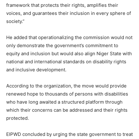
framework that protects their rights, amplifies their
voices, and guarantees their inclusion in every sphere of
society.”
He added that operationalizing the commission would not
only demonstrate the government’s commitment to
equity and inclusion but would also align Niger State with
national and international standards on disability rights
and inclusive development.
According to the organization, the move would provide
renewed hope to thousands of persons with disabilities
who have long awaited a structured platform through
which their concerns can be addressed and their rights
protected.
EIPWD concluded by urging the state government to treat