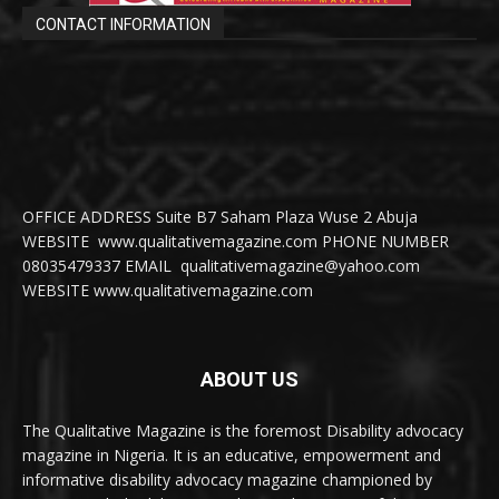
CONTACT INFORMATION
OFFICE ADDRESS Suite B7 Saham Plaza Wuse 2 Abuja
WEBSITE www.qualitativemagazine.com PHONE NUMBER
08035479337 EMAIL qualitativemagazine@yahoo.com
WEBSITE www.qualitativemagazine.com
ABOUT US
The Qualitative Magazine is the foremost Disability advocacy
magazine in Nigeria. It is an educative, empowerment and
informative disability advocacy magazine championed by