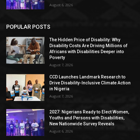
August 6, 2026
POPULAR POSTS
The Hidden Price of Disability: Why
Disability Costs Are Driving Millions of
Africans with Disabilities Deeper into
Poverty
August 7, 2026
CCD Launches Landmark Research to
Drive Disability-Inclusive Climate Action
in Nigeria
August 7, 2026
2027: Nigerians Ready to Elect Women,
Youths and Persons with Disabilities,
New Nationwide Survey Reveals
August 6, 2026