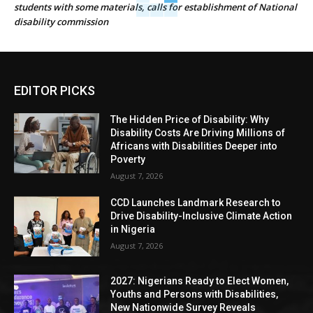
students with some materials, calls for establishment of National
disability commission
EDITOR PICKS
The Hidden Price of Disability: Why
Disability Costs Are Driving Millions of
Africans with Disabilities Deeper into
Poverty
August 7, 2026
CCD Launches Landmark Research to
Drive Disability-Inclusive Climate Action
in Nigeria
August 7, 2026
2027: Nigerians Ready to Elect Women,
Youths and Persons with Disabilities,
New Nationwide Survey Reveals