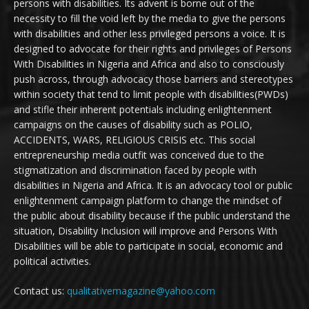
persons with disabilities. Its advent is borne out of the
necessity to fill the void left by the media to give the persons
with disabilities and other less privileged persons a voice. It is
designed to advocate for their rights and privileges of Persons
With Disabilities in Nigeria and Africa and also to consciously
push across, through advocacy those barriers and stereotypes
within society that tend to limit people with disabilities(PWDs)
and stifle their inherent potentials including enlightenment
campaigns on the causes of disability such as POLIO,
ACCIDENTS, WARS, RELIGIOUS CRISIS etc. This social
entrepreneurship media outfit was conceived due to the
stigmatization and discrimination faced by people with
disabilities in Nigeria and Africa. It is an advocacy tool or public
enlightenment campaign platform to change the mindset of
the public about disability because if the public understand the
situation, Disability Inclusion will improve and Persons With
Disabilities will be able to participate in social, economic and
political activities.
Contact us:
qualitativemagazine@yahoo.com