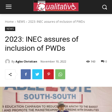
Home
NEWS
2023: INEC assures of inclusion of PWDs
NEWS
2023: INEC assures of
inclusion of PWDs
By
Agbo Christian
November 10, 2022
960
0