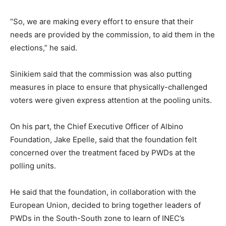
“So, we are making every effort to ensure that their
needs are provided by the commission, to aid them in the
elections,” he said.
Sinikiem said that the commission was also putting
measures in place to ensure that physically-challenged
voters were given express attention at the pooling units.
On his part, the Chief Executive Officer of Albino
Foundation, Jake Epelle, said that the foundation felt
concerned over the treatment faced by PWDs at the
polling units.
He said that the foundation, in collaboration with the
European Union, decided to bring together leaders of
PWDs in the South-South zone to learn of INEC’s