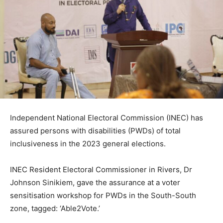
Independent National Electoral Commission (INEC) has
assured persons with disabilities (PWDs) of total
inclusiveness in the 2023 general elections.
INEC Resident Electoral Commissioner in Rivers, Dr
Johnson Sinikiem, gave the assurance at a voter
sensitisation workshop for PWDs in the South-South
zone, tagged: ‘Able2Vote.’