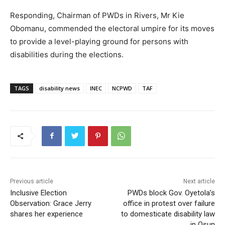
Responding, Chairman of PWDs in Rivers, Mr Kie
Obomanu, commended the electoral umpire for its moves
to provide a level-playing ground for persons with
disabilities during the elections.
TAGS
disability news
INEC
NCPWD
TAF
Previous article
Next article
Inclusive Election
PWDs block Gov. Oyetola’s
Observation: Grace Jerry
office in protest over failure
shares her experience
to domesticate disability law
in Osun