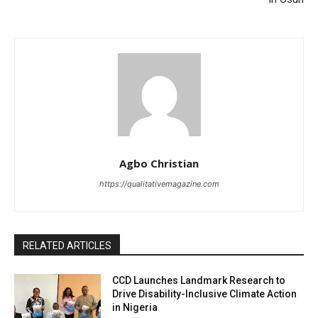
Agbo Christian
https://qualitativemagazine.com
RELATED ARTICLES
CCD Launches Landmark Research to
Drive Disability-Inclusive Climate Action
in Nigeria