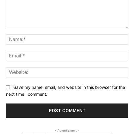
Comment:
Na
Ema
Web
Save my name, email, and website in this browser for the
next time I comment.
- Advertisment -