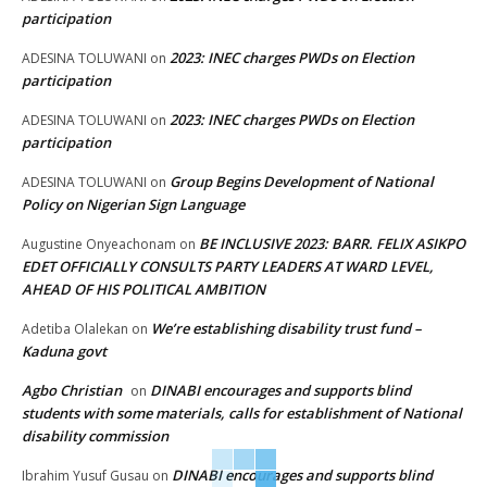
participation
2023: INEC charges PWDs on Election
ADESINA TOLUWANI
on
participation
2023: INEC charges PWDs on Election
ADESINA TOLUWANI
on
participation
Group Begins Development of National
ADESINA TOLUWANI
on
Policy on Nigerian Sign Language
BE INCLUSIVE 2023: BARR. FELIX ASIKPO
Augustine Onyeachonam
on
EDET OFFICIALLY CONSULTS PARTY LEADERS AT WARD LEVEL,
AHEAD OF HIS POLITICAL AMBITION
We’re establishing disability trust fund –
Adetiba Olalekan
on
Kaduna govt
Agbo Christian
DINABI encourages and supports blind
on
students with some materials, calls for establishment of National
disability commission
DINABI encourages and supports blind
Ibrahim Yusuf Gusau
on