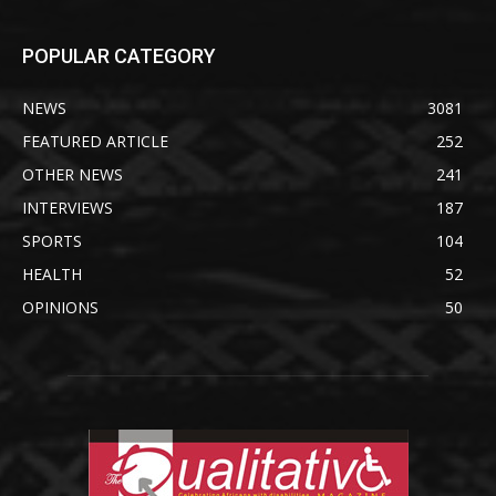
POPULAR CATEGORY
NEWS
3081
FEATURED ARTICLE
252
OTHER NEWS
241
INTERVIEWS
187
SPORTS
104
HEALTH
52
OPINIONS
50