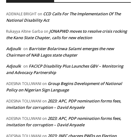
CCD Calls For The Implementation Of The
ADEWALE BRIGHT
on
National Disability Act
JONAPWD moves to resolve crisis rocking
Rukayya Altine Garba
on
the Kano State Chapter, calls for new election
Adjoulk
Barrister Bolarinwa Salami emerges the new
on
Chairman of NAB Lagos state chapter
Adjoulk
FACICP Disability Plus Launches GBV – Monitoring
on
and Advocacy Partnership
Group Begins Development of National
ADESINA TOLUWANI
on
Policy on Nigerian Sign Language
2023: APC, PDP nomination forms fees,
ADESINA TOLUWANI
on
invitation for corruption – David Anyaele
2023: APC, PDP nomination forms fees,
ADESINA TOLUWANI
on
invitation for corruption – David Anyaele
2023: INEC charges PWDs on Election
ADESINA TOLUWANI
on