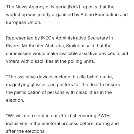
The News Agency of Nigeria (NAN) reports that the
workshop was jointly organised by Albino Foundation and
European Union.
Represented by INEC’s Administrative Secretary in
Rivers, Mr Richter Alabraba, Sinikiem said that the
commission would make available assistive devices to aid
voters with disabilities at the polling units.
“The assistive devices include: braille ballot guide,
magnifying glasses and posters for the deaf to ensure
the participation of persons with disabilities in the
election.
“We will not relent in our effort at ensuring PWDs’
inclusivity in the electoral process before, during and
after the elections.