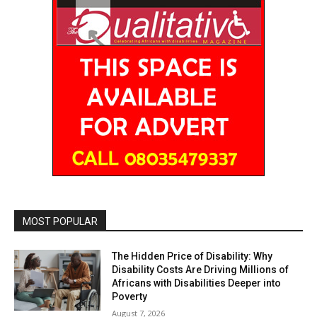
MOST POPULAR
The Hidden Price of Disability: Why
Disability Costs Are Driving Millions of
Africans with Disabilities Deeper into
Poverty
August 7, 2026