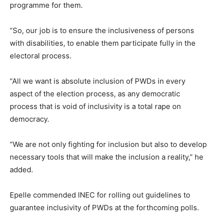
programme for them.
“So, our job is to ensure the inclusiveness of persons
with disabilities, to enable them participate fully in the
electoral process.
“All we want is absolute inclusion of PWDs in every
aspect of the election process, as any democratic
process that is void of inclusivity is a total rape on
democracy.
“We are not only fighting for inclusion but also to develop
necessary tools that will make the inclusion a reality,” he
added.
Epelle commended INEC for rolling out guidelines to
guarantee inclusivity of PWDs at the forthcoming polls.