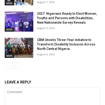
August 7, 2026
NEWS
2027: Nigerians Ready to Elect Women,
Youths and Persons with Disabilities,
New Nationwide Survey Reveals
August 6, 2026
NEWS
CBM Unveils Three-Year Initiative to
Transform Disability Inclusion Across
North Central Nigeria
August 6, 2026
NEWS
LEAVE A REPLY