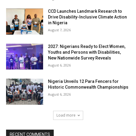
CCD Launches Landmark Research to
Drive Disability-Inclusive Climate Action
in Nigeria
August 7, 2026
2027: Nigerians Ready to Elect Women,
Youths and Persons with Disabilities,
New Nationwide Survey Reveals
August 6, 2026
Nigeria Unveils 12 Para Fencers for
Historic Commonwealth Championships
August 6, 2026
Load more
RECENT COMMENTS