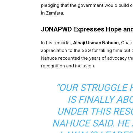
pledging that the government would build o
in Zamfara.
JONAPWD Expresses Hope and 
In his remarks,
Alhaji Usman Nahuce
, Chai
appreciation to the SSG for taking time out 
Nahuce recounted the years of advocacy tha
recognition and inclusion.
“OUR STRUGGLE H
IS FINALLY AB
UNDER THIS RES
NAHUCE SAID. H