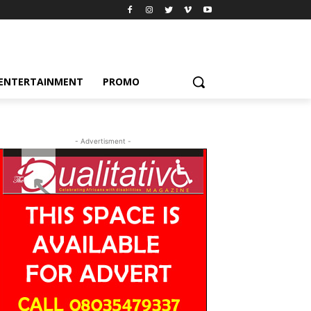
ENTERTAINMENT
PROMO
- Advertisment -