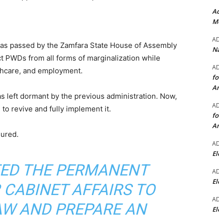
Ad
Mo
A
was passed by the Zamfara State House of Assembly
Na
ct PWDs from all forms of marginalization while
A
thcare, and employment.
fo
A
s left dormant by the previous administration. Now,
A
o revive and fully implement it.
fo
A
ured.
A
El
CTED THE PERMANENT
A
El
 CABINET AFFAIRS TO
A
AW AND PREPARE AN
El