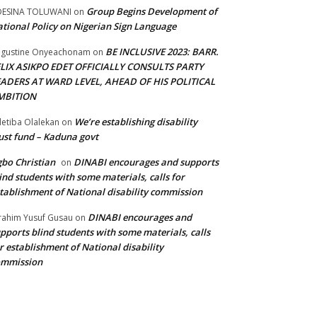
Group Begins Development of
DESINA TOLUWANI
on
tional Policy on Nigerian Sign Language
BE INCLUSIVE 2023: BARR.
gustine Onyeachonam
on
ELIX ASIKPO EDET OFFICIALLY CONSULTS PARTY
EADERS AT WARD LEVEL, AHEAD OF HIS POLITICAL
MBITION
We’re establishing disability
etiba Olalekan
on
ust fund – Kaduna govt
bo Christian
DINABI encourages and supports
on
ind students with some materials, calls for
tablishment of National disability commission
DINABI encourages and
rahim Yusuf Gusau
on
pports blind students with some materials, calls
r establishment of National disability
ommission