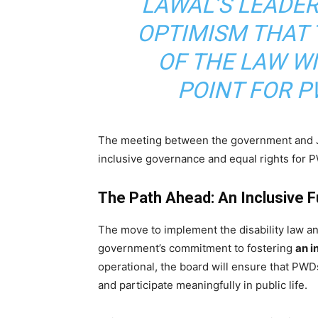
LAWAL’S LEADE
OPTIMISM THAT
OF THE LAW W
POINT FOR P
The meeting between the government and J
inclusive governance and equal rights for 
The Path Ahead: An Inclusive 
The move to implement the disability law and
government’s commitment to fostering
an i
operational, the board will ensure that PWD
and participate meaningfully in public life.