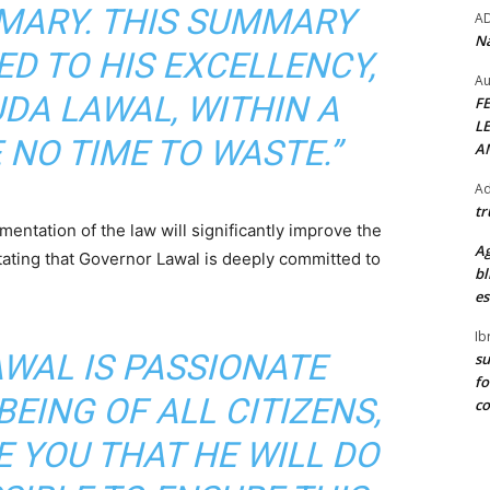
MARY. THIS SUMMARY
A
Na
ED TO HIS EXCELLENCY,
Au
DA LAWAL, WITHIN A
F
L
 NO TIME TO WASTE.”
A
Ad
tr
ntation of the law will significantly improve the
Ag
, stating that Governor Lawal is deeply committed to
bl
es
Ib
WAL IS PASSIONATE
su
fo
EING OF ALL CITIZENS,
c
E YOU THAT HE WILL DO