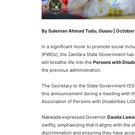
By Suleman Ahmad Tudu, Gusau | October
In a significant move to promote social inclu
(PWDs), the Zamfara State Government has c
will breathe life into the
Persons with Disabi
the previous administration.
The Secretary to the State Government (SS
this announcement during a meeting with th
Association of Persons with Disabilities 
Nakwada expressed Governor
Dauda Lawal
swiftly, emphasizing that it aligns with th
discrimination and ensuring they have access 