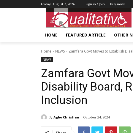
Friday, August 7, 2026
Sign in / Join
Buy now!
HOME
FEATURED ARTICLE
OTHER 
Home
NEWS
Zamfara Govt Moves to Establish Disabi
NEWS
Zamfara Govt Move
Disability Board, 
Inclusion
By
Agbo Christian
October 24, 2024
Share