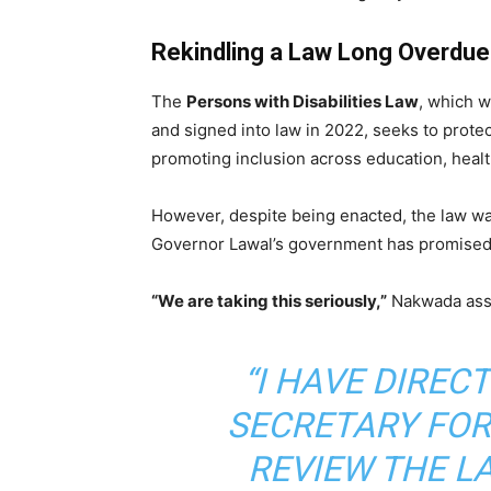
Rekindling a Law Long Overdue
The
Persons with Disabilities Law
, which 
and signed into law in 2022, seeks to prote
promoting inclusion across education, heal
However, despite being enacted, the law wa
Governor Lawal’s government has promised t
“We are taking this seriously,”
Nakwada ass
“I HAVE DIRE
SECRETARY FOR
REVIEW THE L