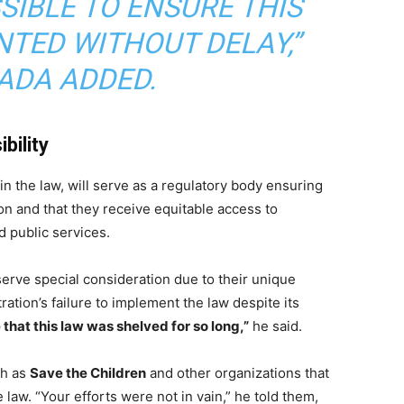
SIBLE TO ENSURE THIS
NTED WITHOUT DELAY,”
DA ADDED.
bility
 in the law, will serve as a regulatory body ensuring
on and that they receive equitable access to
 public services.
ve special consideration due to their unique
ation’s failure to implement the law despite its
e that this law was shelved for so long,”
he said.
ch as
Save the Children
and other organizations that
law. “Your efforts were not in vain,” he told them,