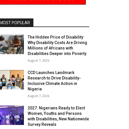
MOST POPULAR
The Hidden Price of Disability:
Why Disability Costs Are Driving
Millions of Africans with
Disabilities Deeper into Poverty
August 7, 2026
CCD Launches Landmark
Research to Drive Disability-
Inclusive Climate Action in
Nigeria
August 7, 2026
2027: Nigerians Ready to Elect
Women, Youths and Persons
with Disabilities, New Nationwide
Survey Reveals