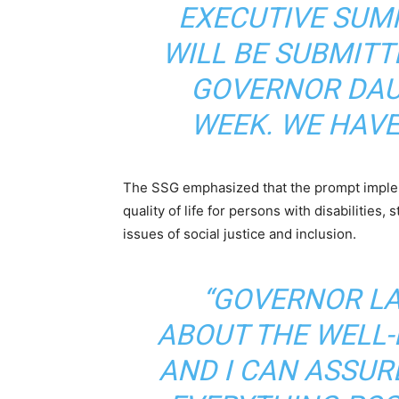
EXECUTIVE SUM
WILL BE SUBMITT
GOVERNOR DAU
WEEK. WE HAVE
The SSG emphasized that the prompt impleme
quality of life for persons with disabilities
issues of social justice and inclusion.
“GOVERNOR LA
ABOUT THE WELL-B
AND I CAN ASSUR