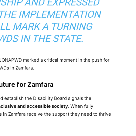
RSHIP AND EXPRESSED
 THE IMPLEMENTATION
ILL MARK A TURNING
WDS IN THE STATE.
ONAPWD marked a critical moment in the push for
PWDs in Zamfara.
Future for Zamfara
 establish the Disability Board signals the
nclusive and accessible society
. When fully
s in Zamfara receive the support they need to thrive