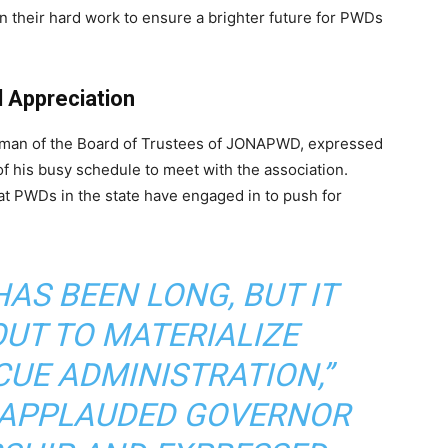
n their hard work to ensure a brighter future for PWDs
Appreciation
rman of the Board of Trustees of JONAPWD, expressed
of his busy schedule to meet with the association.
t PWDs in the state have engaged in to push for
AS BEEN LONG, BUT IT
OUT TO MATERIALIZE
CUE ADMINISTRATION,”
E APPLAUDED GOVERNOR