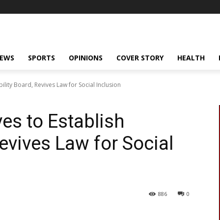
NEWS
SPORTS
OPINIONS
COVER STORY
HEALTH
lity Board, Revives Law for Social Inclusion
s to Establish
Revives Law for Social
886
0