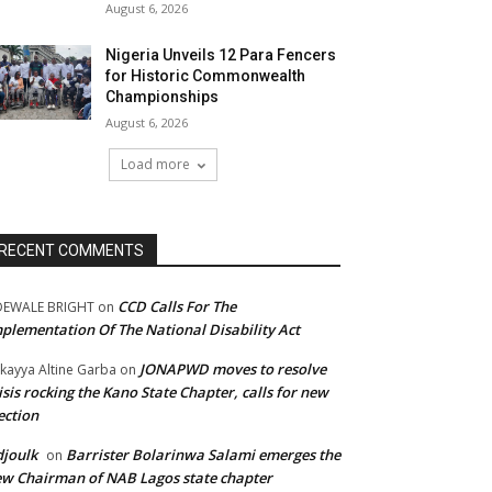
August 6, 2026
Nigeria Unveils 12 Para Fencers
for Historic Commonwealth
Championships
August 6, 2026
Load more
RECENT COMMENTS
CCD Calls For The
DEWALE BRIGHT
on
plementation Of The National Disability Act
JONAPWD moves to resolve
kayya Altine Garba
on
isis rocking the Kano State Chapter, calls for new
ection
joulk
Barrister Bolarinwa Salami emerges the
on
w Chairman of NAB Lagos state chapter