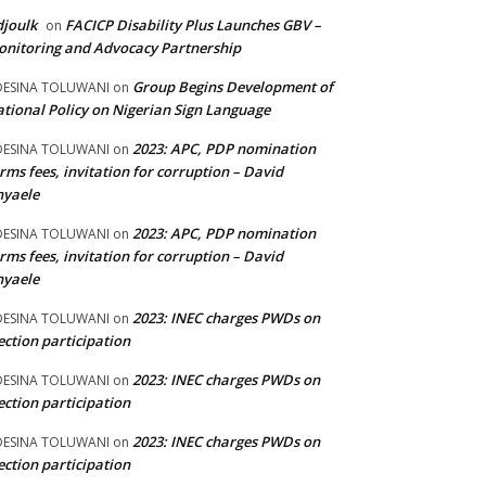
joulk
FACICP Disability Plus Launches GBV –
on
nitoring and Advocacy Partnership
Group Begins Development of
DESINA TOLUWANI
on
tional Policy on Nigerian Sign Language
2023: APC, PDP nomination
DESINA TOLUWANI
on
rms fees, invitation for corruption – David
nyaele
2023: APC, PDP nomination
DESINA TOLUWANI
on
rms fees, invitation for corruption – David
nyaele
2023: INEC charges PWDs on
DESINA TOLUWANI
on
ection participation
2023: INEC charges PWDs on
DESINA TOLUWANI
on
ection participation
2023: INEC charges PWDs on
DESINA TOLUWANI
on
ection participation