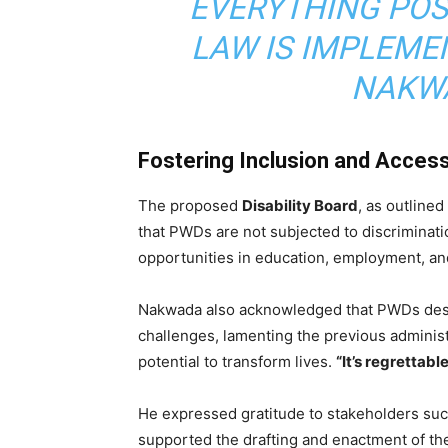
EVERYTHING POS
LAW IS IMPLEME
NAKWA
Fostering Inclusion and Accessi
The proposed
Disability Board
, as outlined
that PWDs are not subjected to discriminati
opportunities in education, employment, and
Nakwada also acknowledged that PWDs deser
challenges, lamenting the previous administr
potential to transform lives.
“It’s regrettabl
He expressed gratitude to stakeholders su
supported the drafting and enactment of the 