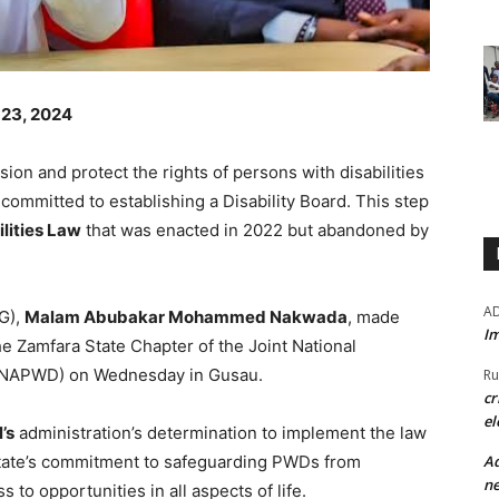
 23, 2024
sion and protect the rights of persons with disabilities
ommitted to establishing a Disability Board. This step
lities Law
that was enacted in 2022 but abandoned by
A
G),
Malam Abubakar Mohammed Nakwada
, made
Im
e Zamfara State Chapter of the Joint National
(JONAPWD) on Wednesday in Gusau.
Ru
cr
el
’s
administration’s determination to implement the law
Ad
e state’s commitment to safeguarding PWDs from
ne
to opportunities in all aspects of life.