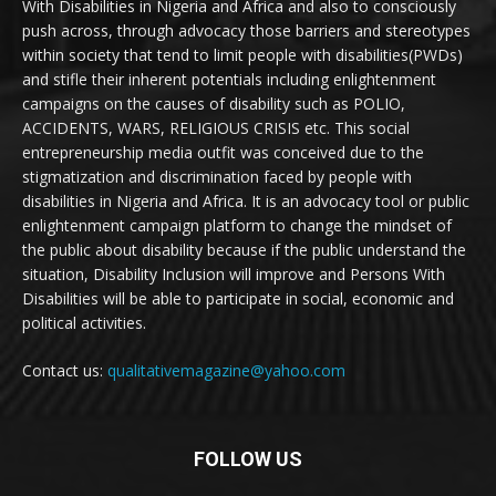
With Disabilities in Nigeria and Africa and also to consciously
push across, through advocacy those barriers and stereotypes
within society that tend to limit people with disabilities(PWDs)
and stifle their inherent potentials including enlightenment
campaigns on the causes of disability such as POLIO,
ACCIDENTS, WARS, RELIGIOUS CRISIS etc. This social
entrepreneurship media outfit was conceived due to the
stigmatization and discrimination faced by people with
disabilities in Nigeria and Africa. It is an advocacy tool or public
enlightenment campaign platform to change the mindset of
the public about disability because if the public understand the
situation, Disability Inclusion will improve and Persons With
Disabilities will be able to participate in social, economic and
political activities.
Contact us:
qualitativemagazine@yahoo.com
FOLLOW US