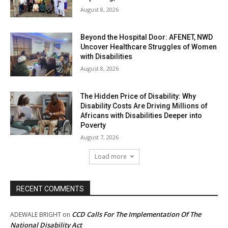
August 8, 2026
Beyond the Hospital Door: AFENET, NWD
Uncover Healthcare Struggles of Women
with Disabilities
August 8, 2026
The Hidden Price of Disability: Why
Disability Costs Are Driving Millions of
Africans with Disabilities Deeper into
Poverty
August 7, 2026
Load more
RECENT COMMENTS
CCD Calls For The Implementation Of The
ADEWALE BRIGHT
on
National Disability Act