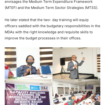
envisages the Medium Term Expenditure Framework
(MTEF) and the Medium Term Sector Strategies (MTSS).
He later stated that the two- day training will equip
officers saddled with the budgetary responsibilities in the
MDAs with the right knowledge and requisite skills to
improve the budget processes in their offices.