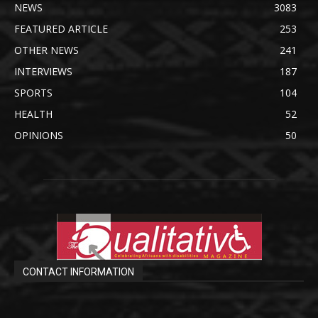
NEWS
3083
FEATURED ARTICLE
253
OTHER NEWS
241
INTERVIEWS
187
SPORTS
104
HEALTH
52
OPINIONS
50
CONTACT INFORMATION