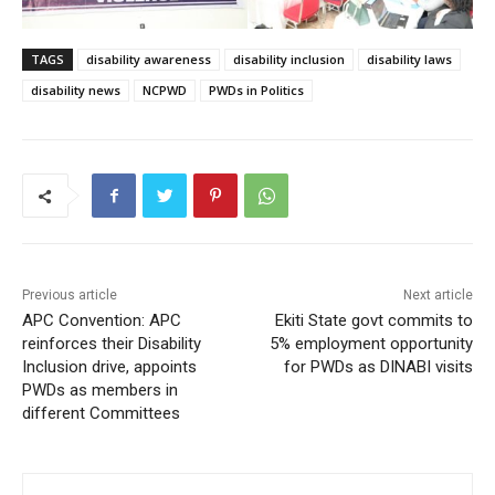
TAGS
disability awareness
disability inclusion
disability laws
disability news
NCPWD
PWDs in Politics
Previous article
Next article
APC Convention: APC
Ekiti State govt commits to
reinforces their Disability
5% employment opportunity
Inclusion drive, appoints
for PWDs as DINABI visits
PWDs as members in
different Committees