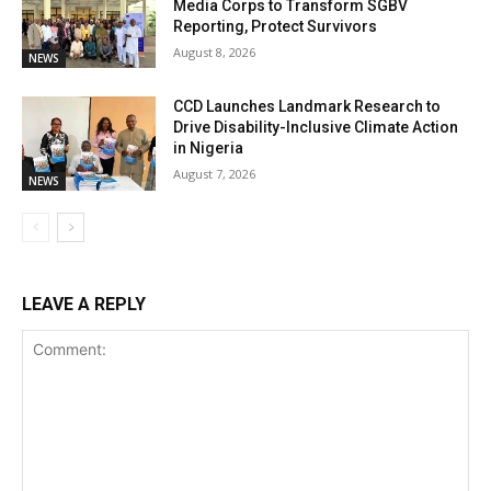
Media Corps to Transform SGBV
Reporting, Protect Survivors
August 8, 2026
NEWS
CCD Launches Landmark Research to
Drive Disability-Inclusive Climate Action
in Nigeria
August 7, 2026
NEWS
LEAVE A REPLY