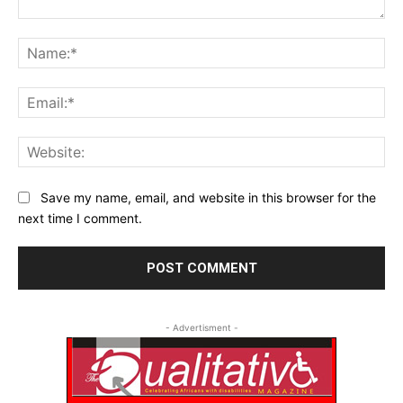
Comment:
Na
Ema
Web
Save my name, email, and website in this browser for the
next time I comment.
- Advertisment -