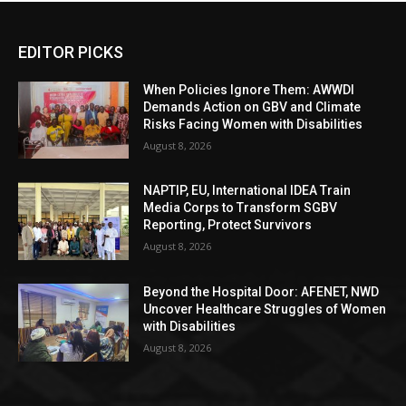
EDITOR PICKS
When Policies Ignore Them: AWWDI
Demands Action on GBV and Climate
Risks Facing Women with Disabilities
August 8, 2026
NAPTIP, EU, International IDEA Train
Media Corps to Transform SGBV
Reporting, Protect Survivors
August 8, 2026
Beyond the Hospital Door: AFENET, NWD
Uncover Healthcare Struggles of Women
with Disabilities
August 8, 2026