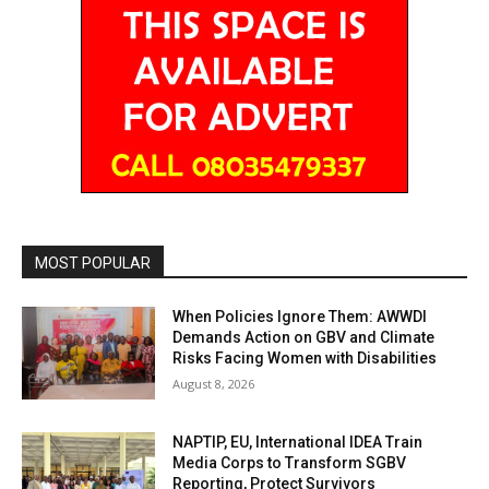
MOST POPULAR
When Policies Ignore Them: AWWDI
Demands Action on GBV and Climate
Risks Facing Women with Disabilities
August 8, 2026
NAPTIP, EU, International IDEA Train
Media Corps to Transform SGBV
Reporting, Protect Survivors