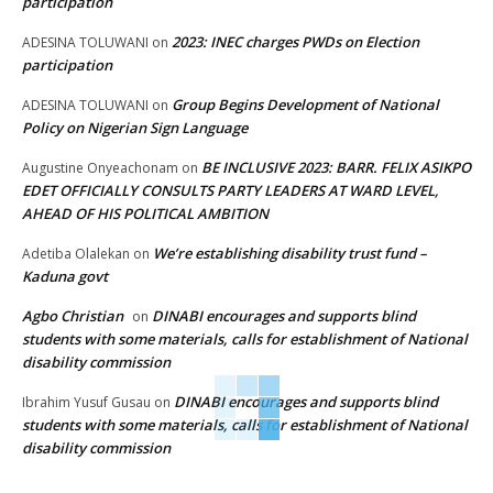
participation
2023: INEC charges PWDs on Election
ADESINA TOLUWANI
on
participation
Group Begins Development of National
ADESINA TOLUWANI
on
Policy on Nigerian Sign Language
BE INCLUSIVE 2023: BARR. FELIX ASIKPO
Augustine Onyeachonam
on
EDET OFFICIALLY CONSULTS PARTY LEADERS AT WARD LEVEL,
AHEAD OF HIS POLITICAL AMBITION
We’re establishing disability trust fund –
Adetiba Olalekan
on
Kaduna govt
Agbo Christian
DINABI encourages and supports blind
on
students with some materials, calls for establishment of National
disability commission
DINABI encourages and supports blind
Ibrahim Yusuf Gusau
on
students with some materials, calls for establishment of National
disability commission