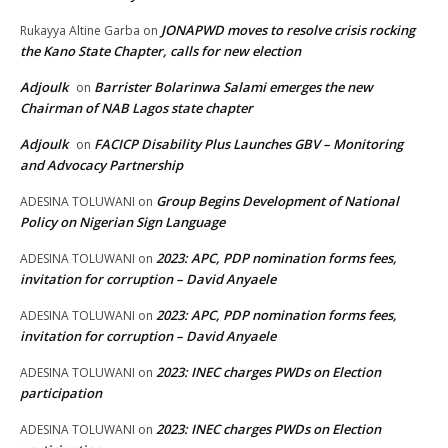
JONAPWD moves to resolve crisis rocking
Rukayya Altine Garba
on
the Kano State Chapter, calls for new election
Adjoulk
Barrister Bolarinwa Salami emerges the new
on
Chairman of NAB Lagos state chapter
Adjoulk
FACICP Disability Plus Launches GBV – Monitoring
on
and Advocacy Partnership
Group Begins Development of National
ADESINA TOLUWANI
on
Policy on Nigerian Sign Language
2023: APC, PDP nomination forms fees,
ADESINA TOLUWANI
on
invitation for corruption – David Anyaele
2023: APC, PDP nomination forms fees,
ADESINA TOLUWANI
on
invitation for corruption – David Anyaele
2023: INEC charges PWDs on Election
ADESINA TOLUWANI
on
participation
2023: INEC charges PWDs on Election
ADESINA TOLUWANI
on