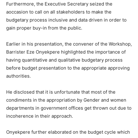
Furthermore, the Executive Secretary seized the
aoccasion to call on all stakeholders to make the
budgetary process inclusive and data driven in order to
gain proper buy-in from the public.
Earlier in his presentation, the convener of the Workshop,
Barrister Eze Onyekpere highlighted the importance of
having quantitative and qualitative budgetary process
before budget presentation to the appropriate approving
authorities.
He disclosed that it is unfortunate that most of the
condiments in the appropriation by Gender and women
departments in government offices get thrown out due to
incoherence in their approach.
Onyekpere further elaborated on the budget cycle which