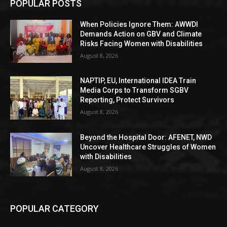
POPULAR POSTS
When Policies Ignore Them: AWWDI
Demands Action on GBV and Climate
Risks Facing Women with Disabilities
August 8, 2026
NAPTIP, EU, International IDEA Train
Media Corps to Transform SGBV
Reporting, Protect Survivors
August 8, 2026
Beyond the Hospital Door: AFENET, NWD
Uncover Healthcare Struggles of Women
with Disabilities
August 8, 2026
POPULAR CATEGORY