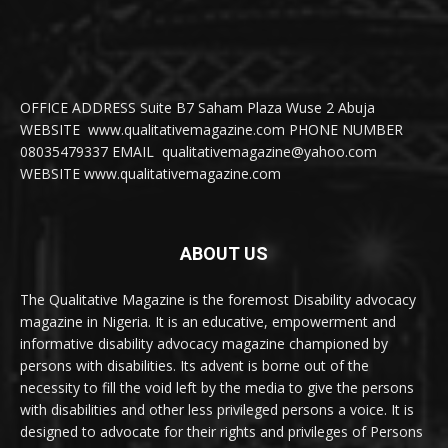
OFFICE ADDRESS Suite B7 Saham Plaza Wuse 2 Abuja
WEBSITE www.qualitativemagazine.com PHONE NUMBER
08035479337 EMAIL qualitativemagazine@yahoo.com
WEBSITE www.qualitativemagazine.com
ABOUT US
The Qualitative Magazine is the foremost Disability advocacy
magazine in Nigeria. It is an educative, empowerment and
informative disability advocacy magazine championed by
persons with disabilities. Its advent is borne out of the
necessity to fill the void left by the media to give the persons
with disabilities and other less privileged persons a voice. It is
designed to advocate for their rights and privileges of Persons