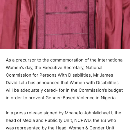
As a precursor to the commemoration of the International
Women’s day, the Executive Secretary, National
Commission for Persons With Disabilities, Mr James
David Lalu has announced that Women with Disabilities
will be adequately cared- for in the Commission’s budget
in order to prevent Gender-Based Violence in Nigeria.
In a press release signed by Mbanefo JohnMichael I, the
head of Media and Publicity Unit, NCPWD, the ES who
was represented by the Head, Women & Gender Unit