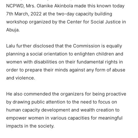
NCPWD, Mrs. Olanike Akinbola made this known today
7th March, 2022 at the two-day capacity building
workshop organized by the Center for Social Justice in
Abuja.
Lalu further disclosed that the Commission is equally
planning a social orientation to enlighten children and
women with disabilities on their fundamental rights in
order to prepare their minds against any form of abuse
and violence.
He also commended the organizers for being proactive
by drawing public attention to the need to focus on
human capacity development and wealth creation to
empower women in various capacities for meaningful
impacts in the society.