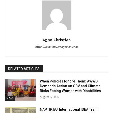
Agbo Christian
https://qualitativemagazine.com
RELATED ARTICLES
When Policies Ignore Them: AWWDI
Demands Action on GBV and Climate
Risks Facing Women with Disabilities
August 8, 2026
NEWS
NAPTIP, EU, International IDEA Train