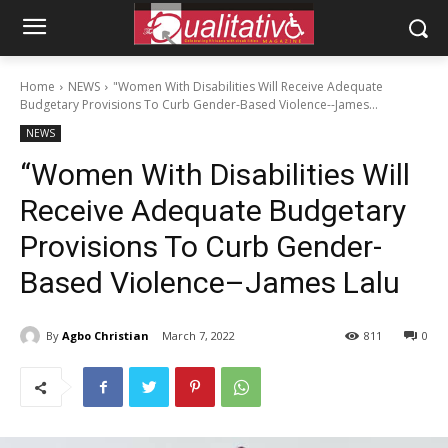
Home
NEWS
"Women With Disabilities Will Receive Adequate
Budgetary Provisions To Curb Gender-Based Violence--James...
NEWS
“Women With Disabilities Will
Receive Adequate Budgetary
Provisions To Curb Gender-
Based Violence–James Lalu
By
Agbo Christian
March 7, 2022
811
0