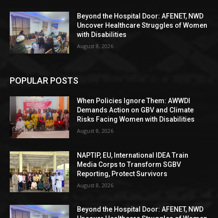
Beyond the Hospital Door: AFENET, NWD
Uncover Healthcare Struggles of Women
with Disabilities
August 8, 2026
POPULAR POSTS
When Policies Ignore Them: AWWDI
Demands Action on GBV and Climate
Risks Facing Women with Disabilities
August 8, 2026
NAPTIP, EU, International IDEA Train
Media Corps to Transform SGBV
Reporting, Protect Survivors
August 8, 2026
Beyond the Hospital Door: AFENET, NWD