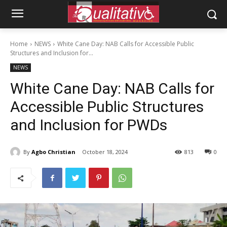
Home
NEWS
White Cane Day: NAB Calls for Accessible Public
Structures and Inclusion for...
NEWS
White Cane Day: NAB Calls for
Accessible Public Structures
and Inclusion for PWDs
By
Agbo Christian
October 18, 2024
813
0