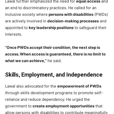
Lawal further emphasized the need for
equal access
and
an end to discriminatory practices. He called for an
inclusive society where
persons with disabilities
(PWDs)
are actively involved in
decision-making processes
and
appointed to
key leadership positions
to safeguard their
interests.
“Once PWDs accept their condition, the next step is
access. When access is guaranteed, there is no limit to
what we can achieve,”
he said.
Skills, Employment, and Independence
Lawal also advocated for the
empowerment of PWDs
through skills development programs to promote self-
reliance and reduce dependency. He urged the
government to
create employment opportunities
that
allow persons with disabilities to contribute meaningfully