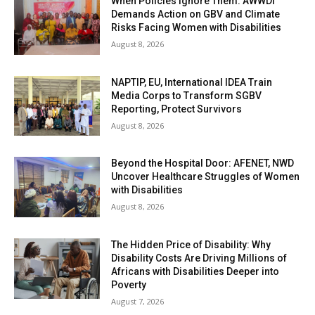
When Policies Ignore Them: AWWDI
Demands Action on GBV and Climate
Risks Facing Women with Disabilities
August 8, 2026
NAPTIP, EU, International IDEA Train
Media Corps to Transform SGBV
Reporting, Protect Survivors
August 8, 2026
Beyond the Hospital Door: AFENET, NWD
Uncover Healthcare Struggles of Women
with Disabilities
August 8, 2026
The Hidden Price of Disability: Why
Disability Costs Are Driving Millions of
Africans with Disabilities Deeper into
Poverty
August 7, 2026