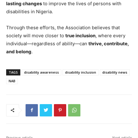
lasting changes
to improve the lives of persons with
disabilities in Nigeria.
Through these efforts, the Association believes that
society will move closer to
true inclusion
, where every
individual—regardless of ability—can
thrive, contribute,
and belong
.
TAGS
disability awareness
disability inclusion
disability news
NAB
Previous article
Next article