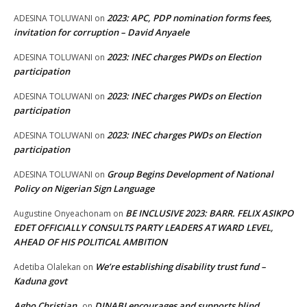
2023: APC, PDP nomination forms fees,
ADESINA TOLUWANI
on
invitation for corruption – David Anyaele
2023: INEC charges PWDs on Election
ADESINA TOLUWANI
on
participation
2023: INEC charges PWDs on Election
ADESINA TOLUWANI
on
participation
2023: INEC charges PWDs on Election
ADESINA TOLUWANI
on
participation
Group Begins Development of National
ADESINA TOLUWANI
on
Policy on Nigerian Sign Language
BE INCLUSIVE 2023: BARR. FELIX ASIKPO
Augustine Onyeachonam
on
EDET OFFICIALLY CONSULTS PARTY LEADERS AT WARD LEVEL,
AHEAD OF HIS POLITICAL AMBITION
We’re establishing disability trust fund –
Adetiba Olalekan
on
Kaduna govt
Agbo Christian
DINABI encourages and supports blind
on