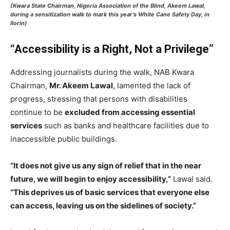
(Kwara State Chairman, Nigeria Association of the Blind, Akeem Lawal,
during a sensitization walk to mark this year’s White Cane Safety Day, in
Ilorin)
“Accessibility is a Right, Not a Privilege”
Addressing journalists during the walk, NAB Kwara
Chairman,
Mr. Akeem Lawal
, lamented the lack of
progress, stressing that persons with disabilities
continue to be
excluded from accessing essential
services
such as banks and healthcare facilities due to
inaccessible public buildings.
“It does not give us any sign of relief that in the near
future, we will begin to enjoy accessibility,”
Lawal said.
“This deprives us of basic services that everyone else
can access, leaving us on the sidelines of society.”