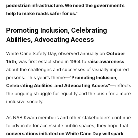
pedestrian infrastructure. We need the government’s
help to make roads safer for us.”
Promoting Inclusion, Celebrating
Abilities, Advocating Access
White Cane Safety Day, observed annually on
October
15th
, was first established in 1964 to
raise awareness
about the challenges and successes of visually impaired
persons. This year’s theme—
“Promoting Inclusion,
Celebrating Abilities, and Advocating Access”
—reflects
the ongoing struggle for equality and the push for a more
inclusive society.
As NAB Kwara members and other stakeholders continue
to advocate for accessible public spaces, they hope that
conversations initiated on White Cane Day will spark