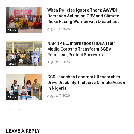
When Policies Ignore Them: AWWDI
Demands Action on GBV and Climate
Risks Facing Women with Disabilities
August 8, 2026
NEWS
NAPTIP, EU, International IDEA Train
Media Corps to Transform SGBV
Reporting, Protect Survivors
August 8, 2026
NEWS
CCD Launches Landmark Research to
Drive Disability-Inclusive Climate Action
in Nigeria
August 7, 2026
NEWS
LEAVE A REPLY