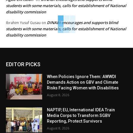
students with some materials, calls for establishment of National
disability commission
DINABI encourages and supports blind
Ibrahim Yusuf Gusau
on
students with some materials, calls for establishment of National
disability commission
EDITOR PICKS
When Policies Ignore Them: AWWDI
Demands Action on GBV and Climate
Risks Facing Women with Disabilities
August 8, 2026
NAPTIP, EU, International IDEA Train
Media Corps to Transform SGBV
Reporting, Protect Survivors
August 8, 2026