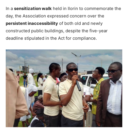
In a
sensitization walk
held in Ilorin to commemorate the
day, the Association expressed concern over the
persistent inaccessibility
of both old and newly
constructed public buildings, despite the five-year
deadline stipulated in the Act for compliance.