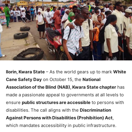
Ilorin, Kwara State
– As the world gears up to mark
White
Cane Safety Day
on October 15, the
National
Association of the Blind (NAB), Kwara State chapter
has
made a passionate appeal to governments at all levels to
ensure
public structures are accessible
to persons with
disabilities. The call aligns with the
Discrimination
Against Persons with Disabilities (Prohibition) Act
,
which mandates accessibility in public infrastructure.