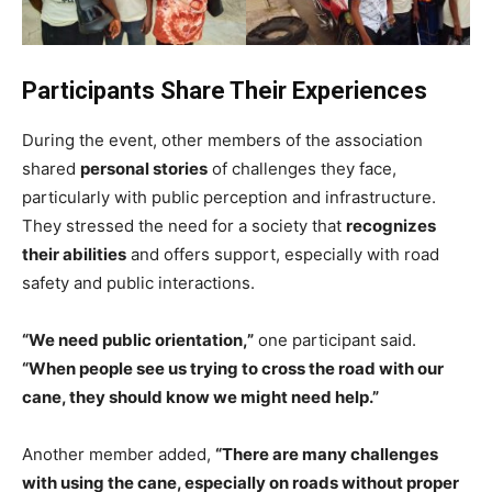
Participants Share Their Experiences
During the event, other members of the association
shared
personal stories
of challenges they face,
particularly with public perception and infrastructure.
They stressed the need for a society that
recognizes
their abilities
and offers support, especially with road
safety and public interactions.
“We need public orientation,”
one participant said.
“When people see us trying to cross the road with our
cane, they should know we might need help.”
Another member added,
“There are many challenges
with using the cane, especially on roads without proper