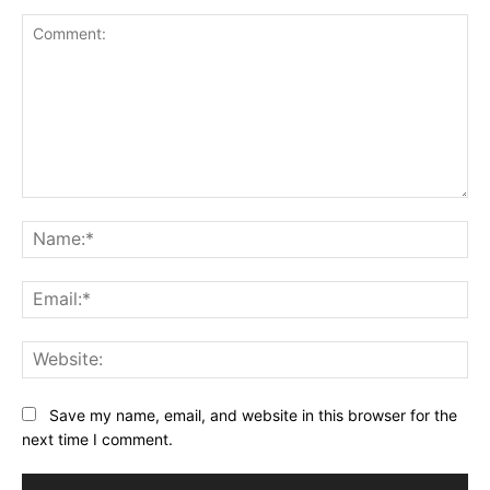
Comment:
Na
Ema
Web
Save my name, email, and website in this browser for the
next time I comment.