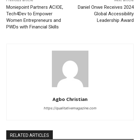
Moniepoint Partners ACIOE,
Daniel Onwe Receives 2024
Tech4Dev to Empower
Global Accessibility
Women Entrepreneurs and
Leadership Award
PWDs with Financial Skills
Agbo Christian
https://qualitativemagazine.com
RELATED ARTICLES