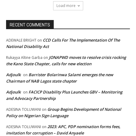
Load more
RECENT COMMENTS
CCD Calls For The Implementation Of The
ADEWALE BRIGHT
on
National Disability Act
JONAPWD moves to resolve crisis rocking
Rukayya Altine Garba
on
the Kano State Chapter, calls for new election
Adjoulk
Barrister Bolarinwa Salami emerges the new
on
Chairman of NAB Lagos state chapter
Adjoulk
FACICP Disability Plus Launches GBV – Monitoring
on
and Advocacy Partnership
Group Begins Development of National
ADESINA TOLUWANI
on
Policy on Nigerian Sign Language
2023: APC, PDP nomination forms fees,
ADESINA TOLUWANI
on
invitation for corruption – David Anyaele