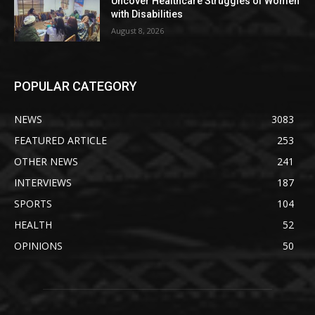
Uncover Healthcare Struggles of Women
with Disabilities
August 8, 2026
POPULAR CATEGORY
NEWS
3083
FEATURED ARTICLE
253
OTHER NEWS
241
INTERVIEWS
187
SPORTS
104
HEALTH
52
OPINIONS
50