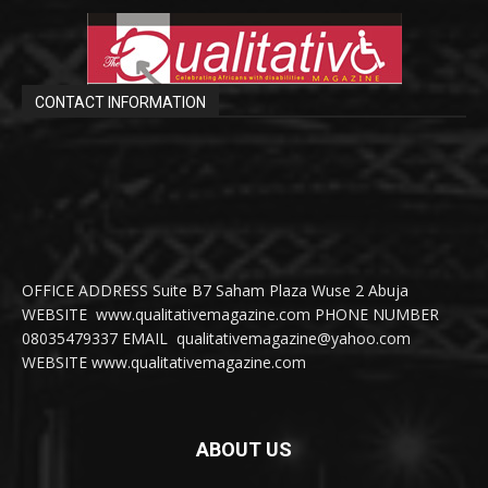
CONTACT INFORMATION
OFFICE ADDRESS Suite B7 Saham Plaza Wuse 2 Abuja
WEBSITE www.qualitativemagazine.com PHONE NUMBER
08035479337 EMAIL qualitativemagazine@yahoo.com
WEBSITE www.qualitativemagazine.com
ABOUT US