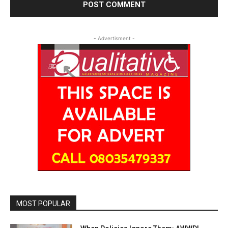
- Advertisment -
MOST POPULAR