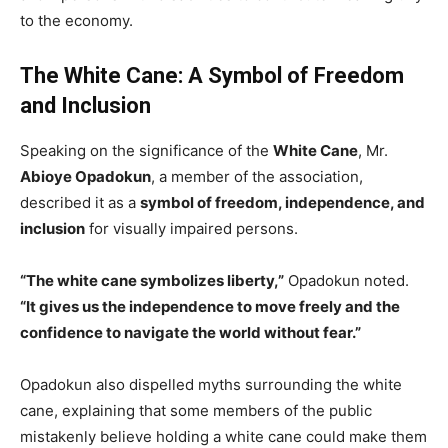
to the economy.
The White Cane: A Symbol of Freedom
and Inclusion
Speaking on the significance of the
White Cane
, Mr.
Abioye Opadokun
, a member of the association,
described it as a
symbol of freedom, independence, and
inclusion
for visually impaired persons.
“The white cane symbolizes liberty,”
Opadokun noted.
“It gives us the independence to move freely and the
confidence to navigate the world without fear.”
Opadokun also dispelled myths surrounding the white
cane, explaining that some members of the public
mistakenly believe holding a white cane could make them