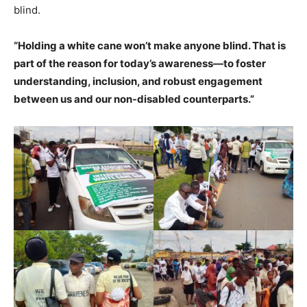
blind.
“Holding a white cane won’t make anyone blind. That is
part of the reason for today’s awareness—to foster
understanding, inclusion, and robust engagement
between us and our non-disabled counterparts.”