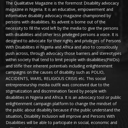
The Qualitative Magazine is the foremost Disability advocacy
magazine in Nigeria. It is an educative, empowerment and
informative disability advocacy magazine championed by
persons with disabilities. Its advent is borne out of the
necessity to fill the void left by the media to give the persons
with disabilities and other less privileged persons a voice. It is
designed to advocate for their rights and privileges of Persons
With Disabilities in Nigeria and Africa and also to consciously
push across, through advocacy those barriers and stereotypes
within society that tend to limit people with disabilities(PWDs)
and stifle their inherent potentials including enlightenment
campaigns on the causes of disability such as POLIO,
ACCIDENTS, WARS, RELIGIOUS CRISIS etc. This social
entrepreneurship media outfit was conceived due to the
stigmatization and discrimination faced by people with
disabilities in Nigeria and Africa. It is an advocacy tool or public
enlightenment campaign platform to change the mindset of
the public about disability because if the public understand the
situation, Disability Inclusion will improve and Persons With
Disabilities will be able to participate in social, economic and