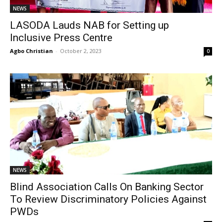
NEWS
LASODA Lauds NAB for Setting up
Inclusive Press Centre
Agbo Christian
-
October 2, 2023
0
NEWS
Blind Association Calls On Banking Sector
To Review Discriminatory Policies Against
PWDs