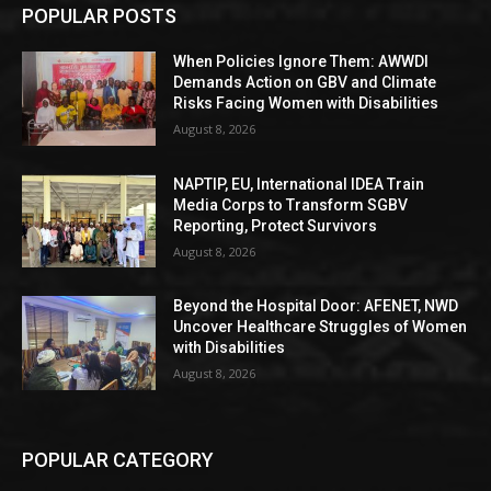
POPULAR POSTS
When Policies Ignore Them: AWWDI
Demands Action on GBV and Climate
Risks Facing Women with Disabilities
August 8, 2026
NAPTIP, EU, International IDEA Train
Media Corps to Transform SGBV
Reporting, Protect Survivors
August 8, 2026
Beyond the Hospital Door: AFENET, NWD
Uncover Healthcare Struggles of Women
with Disabilities
August 8, 2026
POPULAR CATEGORY