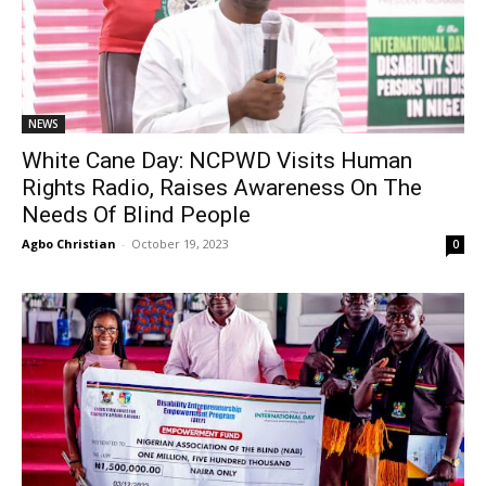
NEWS
White Cane Day: NCPWD Visits Human
Rights Radio, Raises Awareness On The
Needs Of Blind People
Agbo Christian
-
October 19, 2023
0