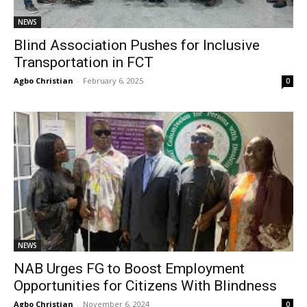
NEWS
Blind Association Pushes for Inclusive
Transportation in FCT
Agbo Christian
-
February 6, 2025
0
NEWS
NAB Urges FG to Boost Employment
Opportunities for Citizens With Blindness
Agbo Christian
-
November 6, 2024
0