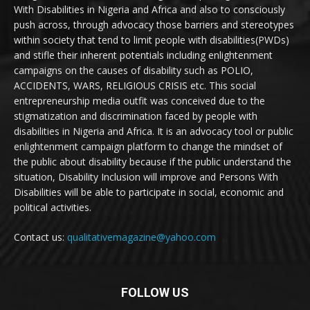
With Disabilities in Nigeria and Africa and also to consciously
push across, through advocacy those barriers and stereotypes
within society that tend to limit people with disabilities(PWDs)
and stifle their inherent potentials including enlightenment
campaigns on the causes of disability such as POLIO,
ACCIDENTS, WARS, RELIGIOUS CRISIS etc. This social
entrepreneurship media outfit was conceived due to the
stigmatization and discrimination faced by people with
disabilities in Nigeria and Africa. It is an advocacy tool or public
enlightenment campaign platform to change the mindset of
the public about disability because if the public understand the
situation, Disability Inclusion will improve and Persons With
Disabilities will be able to participate in social, economic and
political activities.
Contact us:
qualitativemagazine@yahoo.com
FOLLOW US