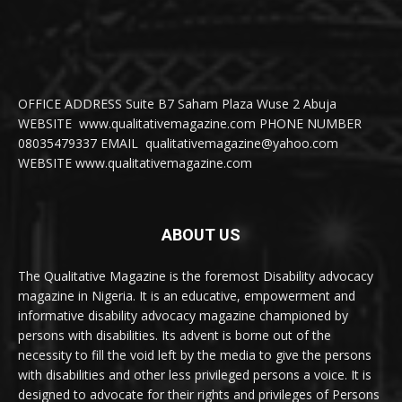
OFFICE ADDRESS Suite B7 Saham Plaza Wuse 2 Abuja
WEBSITE www.qualitativemagazine.com PHONE NUMBER
08035479337 EMAIL qualitativemagazine@yahoo.com
WEBSITE www.qualitativemagazine.com
ABOUT US
The Qualitative Magazine is the foremost Disability advocacy
magazine in Nigeria. It is an educative, empowerment and
informative disability advocacy magazine championed by
persons with disabilities. Its advent is borne out of the
necessity to fill the void left by the media to give the persons
with disabilities and other less privileged persons a voice. It is
designed to advocate for their rights and privileges of Persons