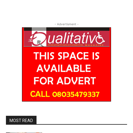
- Advertisment -
MOST READ