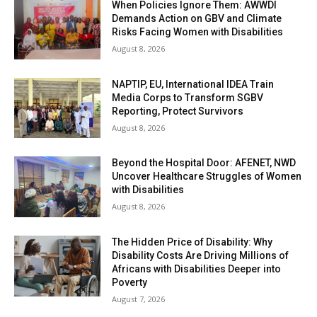
When Policies Ignore Them: AWWDI
Demands Action on GBV and Climate
Risks Facing Women with Disabilities
August 8, 2026
NAPTIP, EU, International IDEA Train
Media Corps to Transform SGBV
Reporting, Protect Survivors
August 8, 2026
Beyond the Hospital Door: AFENET, NWD
Uncover Healthcare Struggles of Women
with Disabilities
August 8, 2026
The Hidden Price of Disability: Why
Disability Costs Are Driving Millions of
Africans with Disabilities Deeper into
Poverty
August 7, 2026