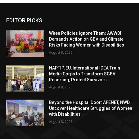
EDITOR PICKS
When Policies Ignore Them: AWWDI
Demands Action on GBV and Climate
Risks Facing Women with Disabilities
August 8, 2026
NAPTIP, EU, International IDEA Train
Media Corps to Transform SGBV
Reporting, Protect Survivors
August 8, 2026
Beyond the Hospital Door: AFENET, NWD
Uncover Healthcare Struggles of Women
with Disabilities
August 8, 2026