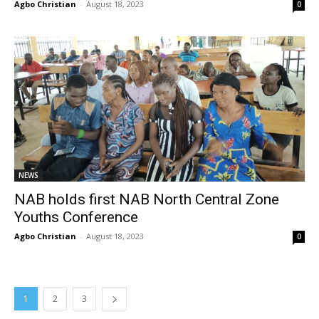
Agbo Christian
-
August 18, 2023
0
NEWS
NAB holds first NAB North Central Zone
Youths Conference
Agbo Christian
-
August 18, 2023
0
1
2
3