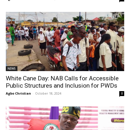
NEWS
White Cane Day: NAB Calls for Accessible
Public Structures and Inclusion for PWDs
Agbo Christian
-
October 18, 2024
0