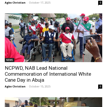
Agbo Christian
-
October 17, 2025
0
NEWS
NCPWD, NAB Lead National
Commemoration of International White
Cane Day in Abuja
Agbo Christian
-
October 15, 2025
0