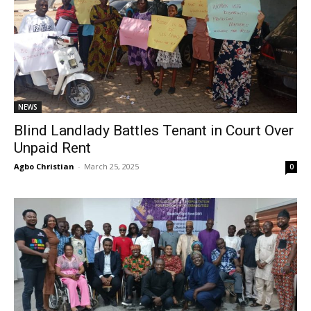
NEWS
Blind Landlady Battles Tenant in Court Over
Unpaid Rent
Agbo Christian
-
March 25, 2025
0