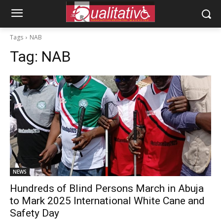
Tags
NAB
Tag:
NAB
NEWS
Hundreds of Blind Persons March in Abuja
to Mark 2025 International White Cane and
Safety Day