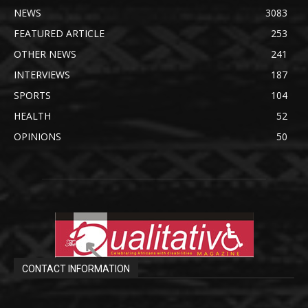
NEWS
3083
FEATURED ARTICLE
253
OTHER NEWS
241
INTERVIEWS
187
SPORTS
104
HEALTH
52
OPINIONS
50
CONTACT INFORMATION