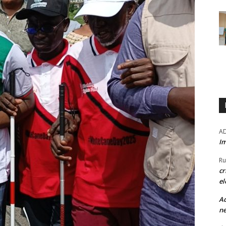
A
Im
Ru
cr
el
Ad
ne