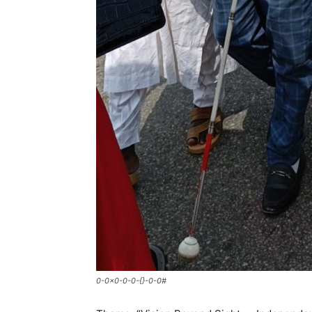
0-0x0-0-0-{}-0-0#