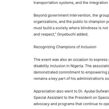
transportation systems, and the integration
Beyond government intervention, the group
organizations, and the public to champion po
must build a society where blindness is not
and respect,” Onyebuchi added.
Recognizing Champions of Inclusion
The event was also an occasion to express g
disability inclusion in Nigeria. The assoc
demonstrated commitment to empowering per
remains a key part of his administration’s 
Appreciation also went to Dr. Ayuba Gufw
Special Assistant to the President on Speci
advocacy and programs that continue to open