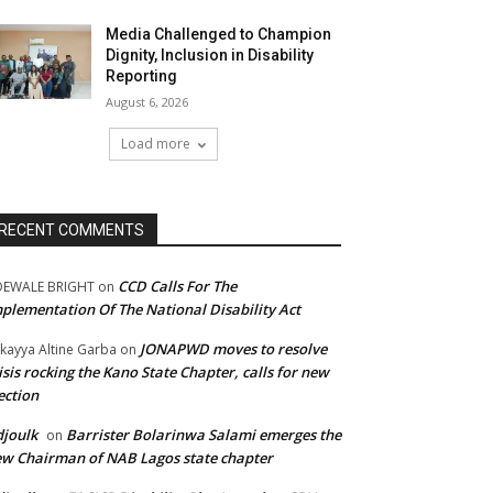
Media Challenged to Champion
Dignity, Inclusion in Disability
Reporting
August 6, 2026
Load more
RECENT COMMENTS
CCD Calls For The
DEWALE BRIGHT
on
plementation Of The National Disability Act
JONAPWD moves to resolve
kayya Altine Garba
on
isis rocking the Kano State Chapter, calls for new
ection
joulk
Barrister Bolarinwa Salami emerges the
on
w Chairman of NAB Lagos state chapter