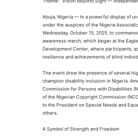
Theme: “Vision Beyond Sight — Independenc
Abuja, Nigeria — In a powerful display of u
under the auspices of the Nigeria Associatio
Wednesday, October 15, 2025, to commemora
awareness march, which began at the Eagle
Development Center, where participants, ad
resilience and achievements of blind individ
The event drew the presence of several hig
champion disability inclusion in Nigeria. A
Commission for Persons with Disabilities (
of the Nigerian Copyright Commission (NCC),
to the President on Special Needs and Equ
others.
A Symbol of Strength and Freedom