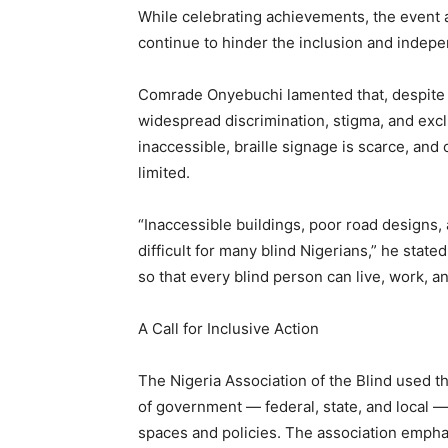
While celebrating achievements, the event a
continue to hinder the inclusion and indepen
Comrade Onyebuchi lamented that, despite pr
widespread discrimination, stigma, and excl
inaccessible, braille signage is scarce, an
limited.
“Inaccessible buildings, poor road designs,
difficult for many blind Nigerians,” he stat
so that every blind person can live, work, and
A Call for Inclusive Action
The Nigeria Association of the Blind used the
of government — federal, state, and local — to
spaces and policies. The association empha