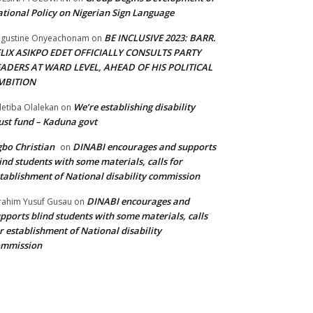
tional Policy on Nigerian Sign Language
BE INCLUSIVE 2023: BARR.
gustine Onyeachonam
on
ELIX ASIKPO EDET OFFICIALLY CONSULTS PARTY
EADERS AT WARD LEVEL, AHEAD OF HIS POLITICAL
MBITION
We’re establishing disability
etiba Olalekan
on
ust fund – Kaduna govt
bo Christian
DINABI encourages and supports
on
ind students with some materials, calls for
tablishment of National disability commission
DINABI encourages and
rahim Yusuf Gusau
on
pports blind students with some materials, calls
r establishment of National disability
ommission