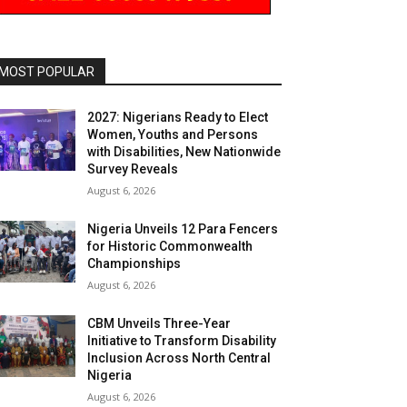
MOST POPULAR
2027: Nigerians Ready to Elect
Women, Youths and Persons
with Disabilities, New Nationwide
Survey Reveals
August 6, 2026
Nigeria Unveils 12 Para Fencers
for Historic Commonwealth
Championships
August 6, 2026
CBM Unveils Three-Year
Initiative to Transform Disability
Inclusion Across North Central
Nigeria
August 6, 2026