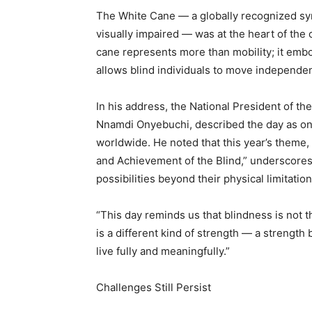
The White Cane — a globally recognized sy
visually impaired — was at the heart of the 
cane represents more than mobility; it embo
allows blind individuals to move independent
In his address, the National President of th
Nnamdi Onyebuchi, described the day as one 
worldwide. He noted that this year’s theme
and Achievement of the Blind,” underscores t
possibilities beyond their physical limitation
“This day reminds us that blindness is not t
is a different kind of strength — a strength 
live fully and meaningfully.”
Challenges Still Persist