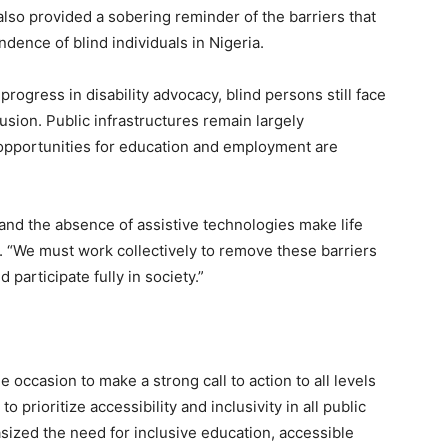
lso provided a sobering reminder of the barriers that
dence of blind individuals in Nigeria.
ogress in disability advocacy, blind persons still face
usion. Public infrastructures remain largely
d opportunities for education and employment are
 and the absence of assistive technologies make life
ed. “We must work collectively to remove these barriers
 participate fully in society.”
 occasion to make a strong call to action to all levels
 prioritize accessibility and inclusivity in all public
sized the need for inclusive education, accessible