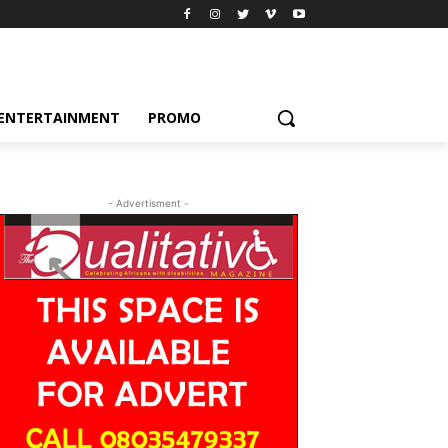
ENTERTAINMENT
PROMO
- Advertisment -