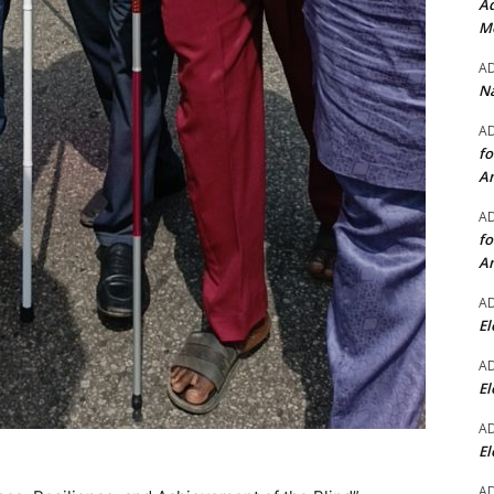
Ad
Mo
A
Na
A
fo
A
A
fo
A
A
El
A
El
A
El
A