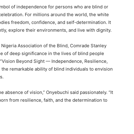
mbol of independence for persons who are blind or
celebration. For millions around the world, the white
dies freedom, confidence, and self-determination. It
ly, explore their environments, and live with dignity.
e Nigeria Association of the Blind, Comrade Stanley
of deep significance in the lives of blind people
, “Vision Beyond Sight — Independence, Resilience,
he remarkable ability of blind individuals to envision
s.
he absence of vision,” Onyebuchi said passionately. “It
born from resilience, faith, and the determination to