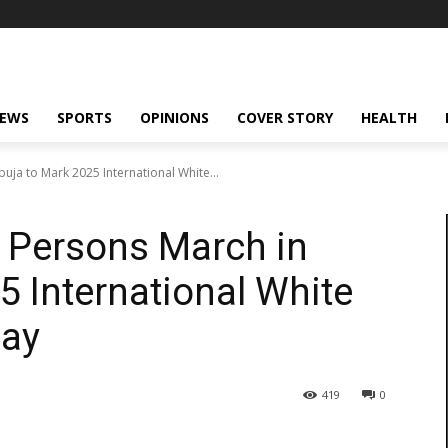
NEWS
SPORTS
OPINIONS
COVER STORY
HEALTH
uja to Mark 2025 International White...
 Persons March in
5 International White
Day
419
0