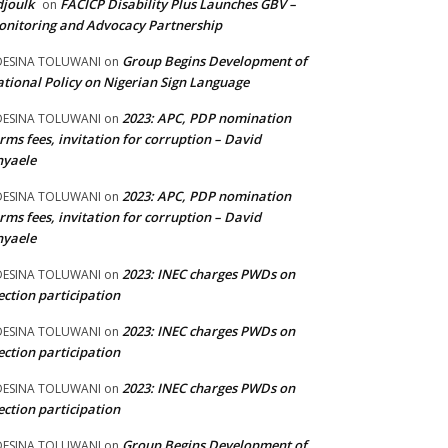
joulk
FACICP Disability Plus Launches GBV –
on
nitoring and Advocacy Partnership
Group Begins Development of
DESINA TOLUWANI
on
tional Policy on Nigerian Sign Language
2023: APC, PDP nomination
DESINA TOLUWANI
on
rms fees, invitation for corruption – David
nyaele
2023: APC, PDP nomination
DESINA TOLUWANI
on
rms fees, invitation for corruption – David
nyaele
2023: INEC charges PWDs on
DESINA TOLUWANI
on
ection participation
2023: INEC charges PWDs on
DESINA TOLUWANI
on
ection participation
2023: INEC charges PWDs on
DESINA TOLUWANI
on
ection participation
Group Begins Development of
DESINA TOLUWANI
on