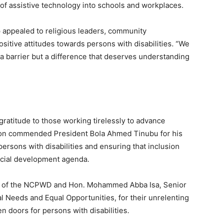
 of assistive technology into schools and workplaces.
 appealed to religious leaders, community
sitive attitudes towards persons with disabilities. “We
 a barrier but a difference that deserves understanding
ratitude to those working tirelessly to advance
iation commended President Bola Ahmed Tinubu for his
sons with disabilities and ensuring that inclusion
social development agenda.
an of the NCPWD and Hon. Mohammed Abba Isa, Senior
al Needs and Equal Opportunities, for their unrelenting
 doors for persons with disabilities.