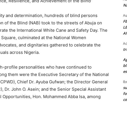
e, Resilience, and Achievement of the Blind”
Na
nity and determination, hundreds of blind persons
Au
F
n of the Blind (NAB) took to the streets of Abuja on
L
te the International White Cane and Safety Day. The
A
 Square, culminated at the National Women
Ad
vocates, and dignitaries gathered to celebrate the
tr
uals across Nigeria.
Ag
bl
h-profile personalities who have continued to
es
mong them were the Executive Secretary of the National
NCPWD), Chief Dr. Ayuba Gufwan; the Director General
Ib
su
 Dr. John O. Asein; and the Senior Special Assistant
fo
al Opportunities, Hon. Mohammed Abba Isa, among
c