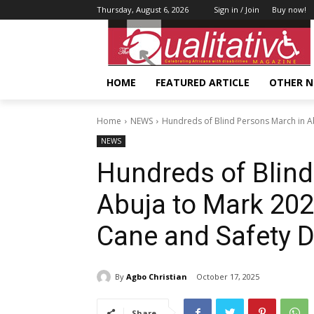
Thursday, August 6, 2026
Sign in / Join
Buy now!
HOME
FEATURED ARTICLE
OTHER 
Home
NEWS
Hundreds of Blind Persons March in Ab
NEWS
Hundreds of Blind
Abuja to Mark 202
Cane and Safety 
By
Agbo Christian
October 17, 2025
Share