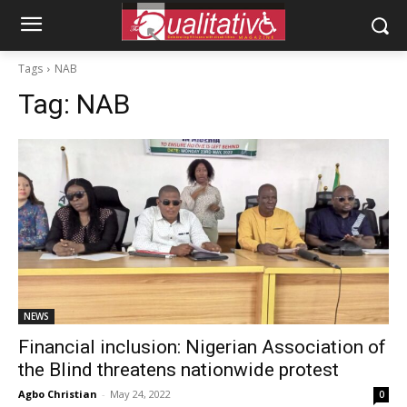
Tags
NAB
Tag:
NAB
NEWS
Financial inclusion: Nigerian Association of
the Blind threatens nationwide protest
Agbo Christian
-
May 24, 2022
0