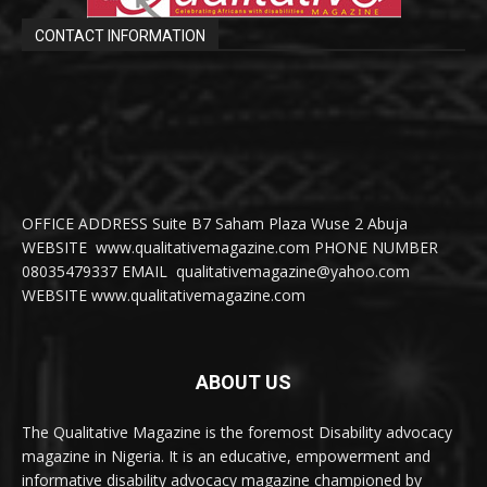
CONTACT INFORMATION
OFFICE ADDRESS Suite B7 Saham Plaza Wuse 2 Abuja
WEBSITE www.qualitativemagazine.com PHONE NUMBER
08035479337 EMAIL qualitativemagazine@yahoo.com
WEBSITE www.qualitativemagazine.com
ABOUT US
The Qualitative Magazine is the foremost Disability advocacy
magazine in Nigeria. It is an educative, empowerment and
informative disability advocacy magazine championed by