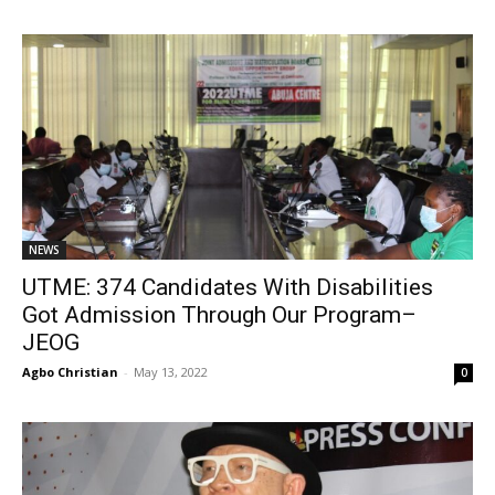
NEWS
UTME: 374 Candidates With Disabilities
Got Admission Through Our Program–
JEOG
Agbo Christian
-
May 13, 2022
0