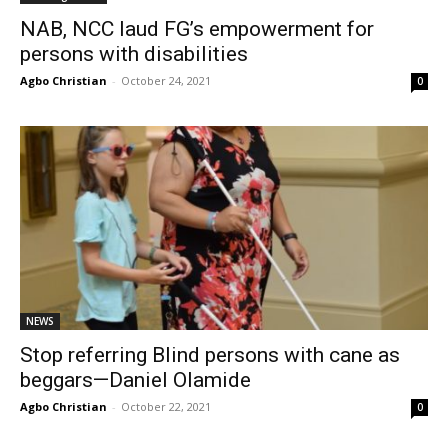
NAB, NCC laud FG’s empowerment for
persons with disabilities
Agbo Christian
-
October 24, 2021
0
NEWS
Stop referring Blind persons with cane as
beggars—Daniel Olamide
Agbo Christian
-
October 22, 2021
0