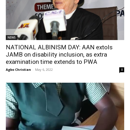
NEWS
NATIONAL ALBINISM DAY: AAN extols
JAMB on disability inclusion, as extra
examination time extends to PWA
Agbo Christian
-
May 6, 2022
0