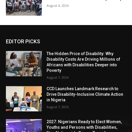
August 6, 2026
EDITOR PICKS
The Hidden Price of Disability: Why
Disability Costs Are Driving Millions of
Africans with Disabilities Deeper into
Poverty
August 7, 2026
CCD Launches Landmark Research to
Drive Disability-Inclusive Climate Action
in Nigeria
August 7, 2026
2027: Nigerians Ready to Elect Women,
Youths and Persons with Disabilities,