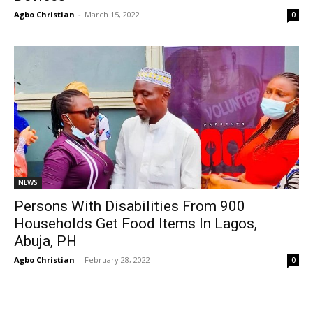
Agbo Christian
-
March 15, 2022
0
NEWS
Persons With Disabilities From 900
Households Get Food Items In Lagos,
Abuja, PH
Agbo Christian
-
February 28, 2022
0