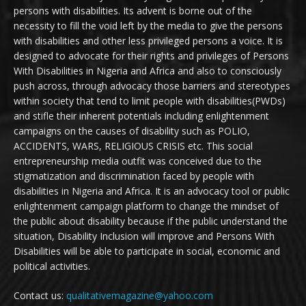
persons with disabilities. Its advent is borne out of the
necessity to fill the void left by the media to give the persons
with disabilities and other less privileged persons a voice. It is
designed to advocate for their rights and privileges of Persons
With Disabilities in Nigeria and Africa and also to consciously
push across, through advocacy those barriers and stereotypes
within society that tend to limit people with disabilities(PWDs)
and stifle their inherent potentials including enlightenment
campaigns on the causes of disability such as POLIO,
ACCIDENTS, WARS, RELIGIOUS CRISIS etc. This social
entrepreneurship media outfit was conceived due to the
stigmatization and discrimination faced by people with
disabilities in Nigeria and Africa. It is an advocacy tool or public
enlightenment campaign platform to change the mindset of
the public about disability because if the public understand the
situation, Disability Inclusion will improve and Persons With
Disabilities will be able to participate in social, economic and
political activities.
Contact us:
qualitativemagazine@yahoo.com