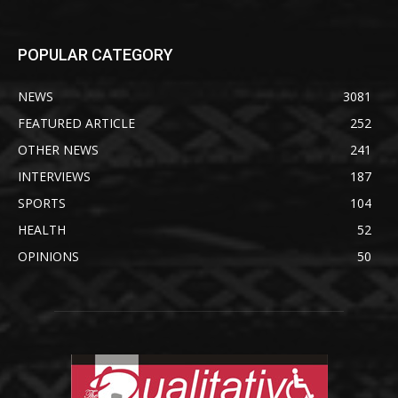
POPULAR CATEGORY
NEWS
3081
FEATURED ARTICLE
252
OTHER NEWS
241
INTERVIEWS
187
SPORTS
104
HEALTH
52
OPINIONS
50