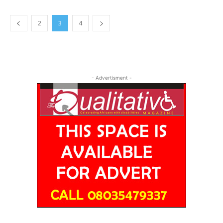
2
3
4
- Advertisment -