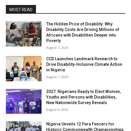
MOST READ
The Hidden Price of Disability: Why
Disability Costs Are Driving Millions of
Africans with Disabilities Deeper into
Poverty
August 7, 2026
CCD Launches Landmark Research to
Drive Disability-Inclusive Climate Action
in Nigeria
August 7, 2026
2027: Nigerians Ready to Elect Women,
Youths and Persons with Disabilities,
New Nationwide Survey Reveals
August 6, 2026
Nigeria Unveils 12 Para Fencers for
Historic Commonwealth Championships