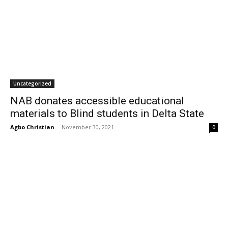
Uncategorized
NAB donates accessible educational
materials to Blind students in Delta State
Agbo Christian
-
November 30, 2021
0