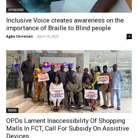
OPINIONS
Inclusive Voice creates awareness on the
importance of Braille to Blind people
Agbo Christian
-
April 14, 2022
0
NEWS
OPDs Lament Inaccessibility Of Shopping
Malls In FCT, Call For Subsidy On Assistive
Devices