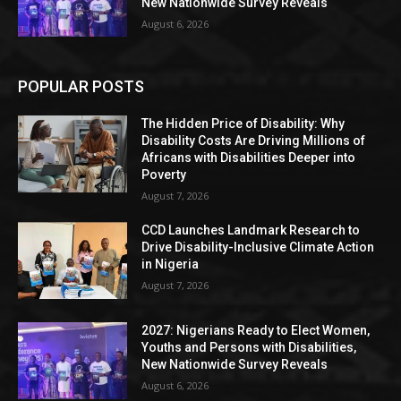
New Nationwide Survey Reveals
August 6, 2026
POPULAR POSTS
The Hidden Price of Disability: Why
Disability Costs Are Driving Millions of
Africans with Disabilities Deeper into
Poverty
August 7, 2026
CCD Launches Landmark Research to
Drive Disability-Inclusive Climate Action
in Nigeria
August 7, 2026
2027: Nigerians Ready to Elect Women,
Youths and Persons with Disabilities,
New Nationwide Survey Reveals
August 6, 2026