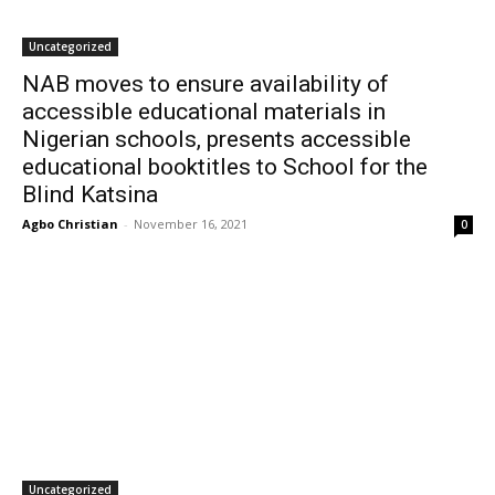
Uncategorized
NAB moves to ensure availability of
accessible educational materials in
Nigerian schools, presents accessible
educational booktitles to School for the
Blind Katsina
Agbo Christian
-
November 16, 2021
0
Uncategorized