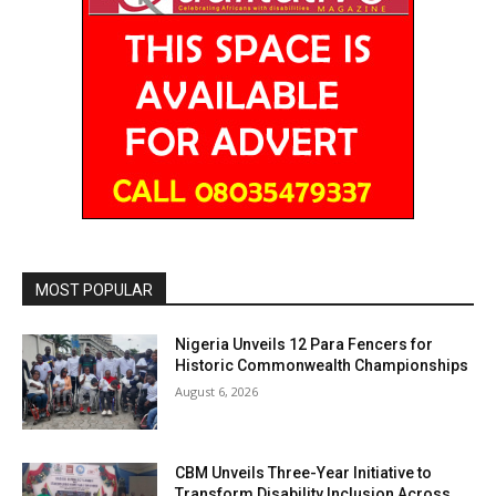
MOST POPULAR
Nigeria Unveils 12 Para Fencers for
Historic Commonwealth Championships
August 6, 2026
CBM Unveils Three-Year Initiative to
Transform Disability Inclusion Across