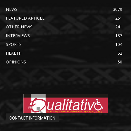
NEWS
3079
FEATURED ARTICLE
251
OTHER NEWS
241
INTERVIEWS
187
SPORTS
104
HEALTH
52
OPINIONS
50
CONTACT INFORMATION