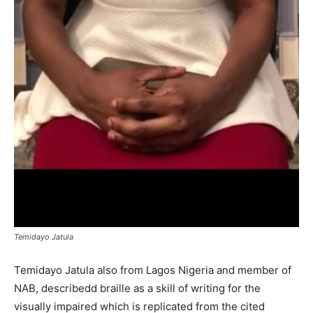
Temidayo Jatula
Temidayo Jatula also from Lagos Nigeria and member of
NAB, describedd braille as a skill of writing for the
visually impaired which is replicated from the cited