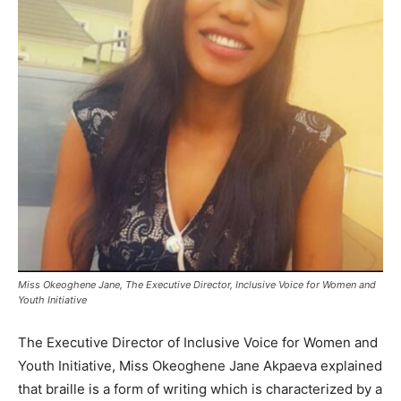
Miss Okeoghene Jane, The Executive Director, Inclusive Voice for Women and
Youth Initiative
The Executive Director of Inclusive Voice for Women and
Youth Initiative, Miss Okeoghene Jane Akpaeva explained
that braille is a form of writing which is characterized by a