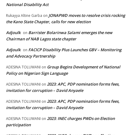
National Disability Act
JONAPWD moves to resolve crisis rocking
Rukayya Altine Garba
on
the Kano State Chapter, calls for new election
Adjoulk
Barrister Bolarinwa Salami emerges the new
on
Chairman of NAB Lagos state chapter
Adjoulk
FACICP Disability Plus Launches GBV – Monitoring
on
and Advocacy Partnership
Group Begins Development of National
ADESINA TOLUWANI
on
Policy on Nigerian Sign Language
2023: APC, PDP nomination forms fees,
ADESINA TOLUWANI
on
invitation for corruption – David Anyaele
2023: APC, PDP nomination forms fees,
ADESINA TOLUWANI
on
invitation for corruption – David Anyaele
2023: INEC charges PWDs on Election
ADESINA TOLUWANI
on
participation