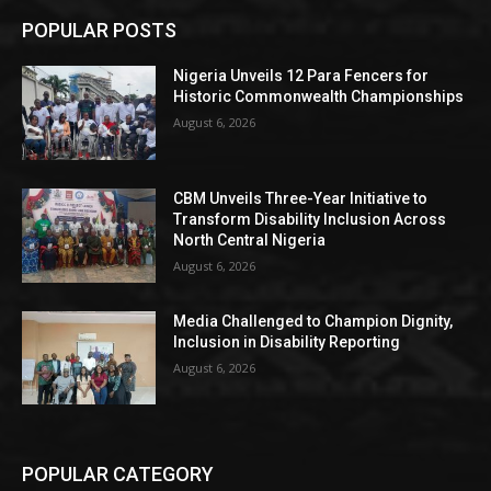
POPULAR POSTS
Nigeria Unveils 12 Para Fencers for
Historic Commonwealth Championships
August 6, 2026
CBM Unveils Three-Year Initiative to
Transform Disability Inclusion Across
North Central Nigeria
August 6, 2026
Media Challenged to Champion Dignity,
Inclusion in Disability Reporting
August 6, 2026
POPULAR CATEGORY