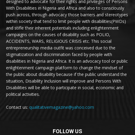
designed to advocate for their rights and privileges of Persons
With Disabilities in Nigeria and Africa and also to consciously
push across, through advocacy those barriers and stereotypes
within society that tend to limit people with disabilities(PWDs)
and stifle their inherent potentials including enlightenment
campaigns on the causes of disability such as POLIO,
ACCIDENTS, WARS, RELIGIOUS CRISIS etc. This social
entrepreneurship media outfit was conceived due to the
stigmatization and discrimination faced by people with
disabilities in Nigeria and Africa. It is an advocacy tool or public
enlightenment campaign platform to change the mindset of
the public about disability because if the public understand the
situation, Disability Inclusion will improve and Persons With
Disabilities will be able to participate in social, economic and
political activities.
Contact us:
qualitativemagazine@yahoo.com
FOLLOW US