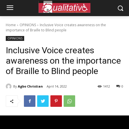
Home
OPINIONS
Inclusive Voice creates awareness on the
importance of Braille to Blind people
OPINIONS
Inclusive Voice creates
awareness on the importance
of Braille to Blind people
By
Agbo Christian
April 14, 2022
1412
0