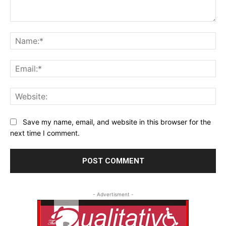
Comment:
Na
Ema
Web
Save my name, email, and website in this browser for the
next time I comment.
- Advertisment -