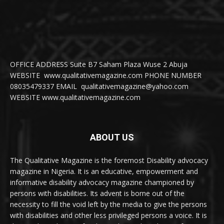
OFFICE ADDRESS Suite B7 Saham Plaza Wuse 2 Abuja
WEBSITE www.qualitativemagazine.com PHONE NUMBER
08035479337 EMAIL qualitativemagazine@yahoo.com
WEBSITE www.qualitativemagazine.com
ABOUT US
The Qualitative Magazine is the foremost Disability advocacy
magazine in Nigeria. It is an educative, empowerment and
informative disability advocacy magazine championed by
persons with disabilities. Its advent is borne out of the
necessity to fill the void left by the media to give the persons
with disabilities and other less privileged persons a voice. It is