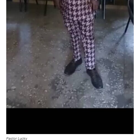
Pastor Lucky