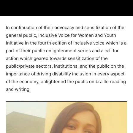
In continuation of their advocacy and sensitization of the
general public, Inclusive Voice for Women and Youth
Initiative in the fourth edition of inclusive voice which is a
part of their public enlightenment series and a call for
action which geared towards sensitization of the
public/private sectors, institutions, and the public on the
importance of driving disability inclusion in every aspect
of the economy, enlightened the public on braille reading
and writing.