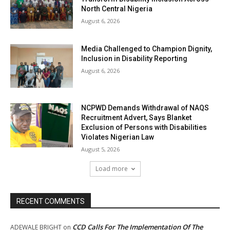
North Central Nigeria
August 6, 2026
Media Challenged to Champion Dignity,
Inclusion in Disability Reporting
August 6, 2026
NCPWD Demands Withdrawal of NAQS
Recruitment Advert, Says Blanket
Exclusion of Persons with Disabilities
Violates Nigerian Law
August 5, 2026
Load more
RECENT COMMENTS
CCD Calls For The Implementation Of The
ADEWALE BRIGHT
on