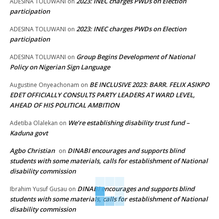
2023: INEC charges PWDs on Election
ADESINA TOLUWANI
on
participation
2023: INEC charges PWDs on Election
ADESINA TOLUWANI
on
participation
Group Begins Development of National
ADESINA TOLUWANI
on
Policy on Nigerian Sign Language
BE INCLUSIVE 2023: BARR. FELIX ASIKPO
Augustine Onyeachonam
on
EDET OFFICIALLY CONSULTS PARTY LEADERS AT WARD LEVEL,
AHEAD OF HIS POLITICAL AMBITION
We’re establishing disability trust fund –
Adetiba Olalekan
on
Kaduna govt
Agbo Christian
DINABI encourages and supports blind
on
students with some materials, calls for establishment of National
disability commission
DINABI encourages and supports blind
Ibrahim Yusuf Gusau
on
students with some materials, calls for establishment of National
disability commission