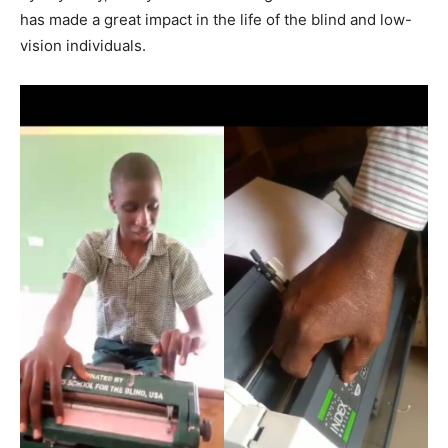
has made a great impact in the life of the blind and low-
vision individuals.