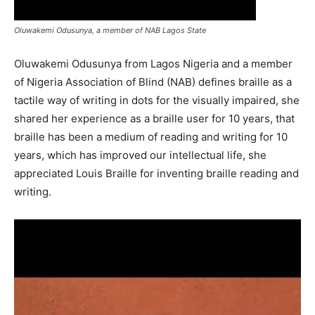
Oluwakemi Odusunya, a member of NAB Lagos State
Oluwakemi Odusunya from Lagos Nigeria and a member
of Nigeria Association of Blind (NAB) defines braille as a
tactile way of writing in dots for the visually impaired, she
shared her experience as a braille user for 10 years, that
braille has been a medium of reading and writing for 10
years, which has improved our intellectual life, she
appreciated Louis Braille for inventing braille reading and
writing.