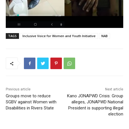
TAGS
Inclusive Voice for Women and Youth Initiative
NAB
Previous article
Next article
Groups move to reduce
Kano JONAPWD Crisis: Group
SGBV against Women with
alleges, JONAPWD National
Disabilities in Rivers State
President is supporting illegal
election