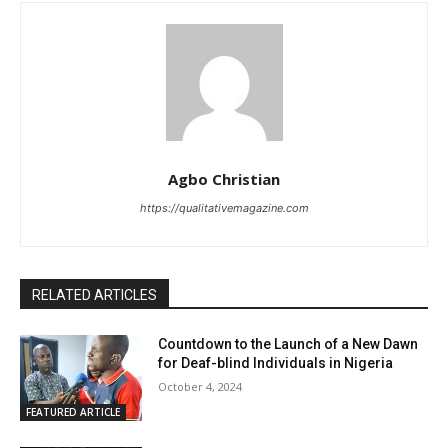
Agbo Christian
https://qualitativemagazine.com
RELATED ARTICLES
Countdown to the Launch of a New Dawn
for Deaf-blind Individuals in Nigeria
October 4, 2024
FEATURED ARTICLE