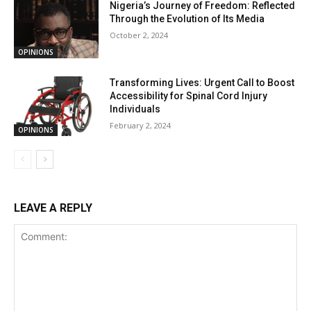
Nigeria’s Journey of Freedom: Reflected
Through the Evolution of Its Media
October 2, 2024
OPINIONS
Transforming Lives: Urgent Call to Boost
Accessibility for Spinal Cord Injury
Individuals
February 2, 2024
OPINIONS
LEAVE A REPLY