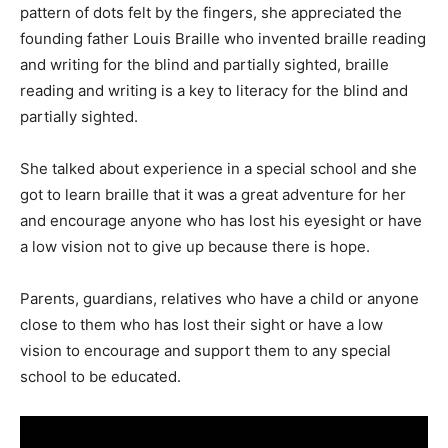
pattern of dots felt by the fingers, she appreciated the
founding father Louis Braille who invented braille reading
and writing for the blind and partially sighted, braille
reading and writing is a key to literacy for the blind and
partially sighted.
She talked about experience in a special school and she
got to learn braille that it was a great adventure for her
and encourage anyone who has lost his eyesight or have
a low vision not to give up because there is hope.
Parents, guardians, relatives who have a child or anyone
close to them who has lost their sight or have a low
vision to encourage and support them to any special
school to be educated.