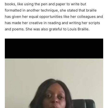
books, like using the pen and paper to write but
formatted in another technique, she stated that braille
has given her equal opportunities like her colleagues and
has made her creative in reading and writing her scripts
and poems. She was also grateful to Louis Braille.