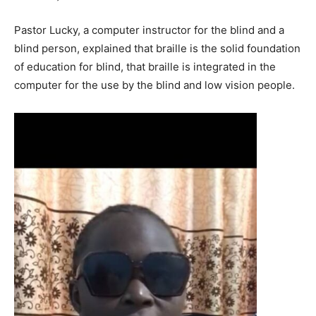
Pastor Lucky, a computer instructor for the blind and a
blind person, explained that braille is the solid foundation
of education for blind, that braille is integrated in the
computer for the use by the blind and low vision people.