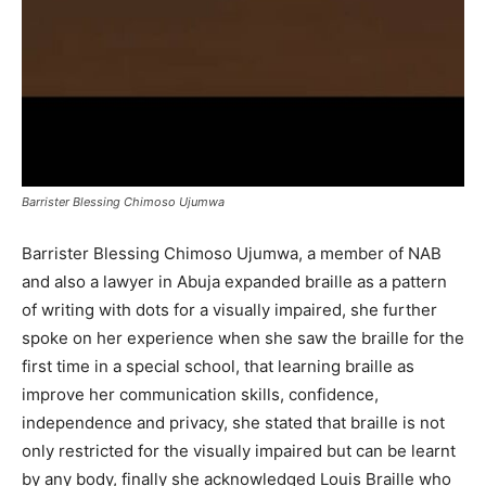
Barrister Blessing Chimoso Ujumwa
Barrister Blessing Chimoso Ujumwa, a member of NAB
and also a lawyer in Abuja expanded braille as a pattern
of writing with dots for a visually impaired, she further
spoke on her experience when she saw the braille for the
first time in a special school, that learning braille as
improve her communication skills, confidence,
independence and privacy, she stated that braille is not
only restricted for the visually impaired but can be learnt
by any body, finally she acknowledged Louis Braille who