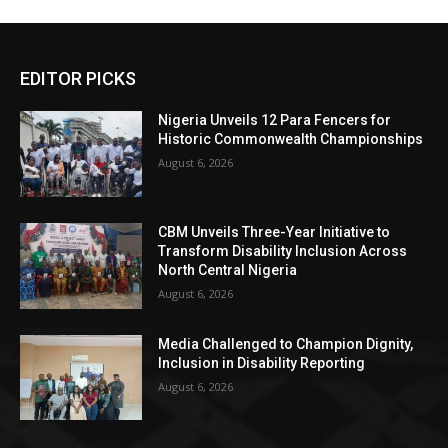
EDITOR PICKS
Nigeria Unveils 12 Para Fencers for
Historic Commonwealth Championships
August 6, 2026
CBM Unveils Three-Year Initiative to
Transform Disability Inclusion Across
North Central Nigeria
August 6, 2026
Media Challenged to Champion Dignity,
Inclusion in Disability Reporting
August 6, 2026