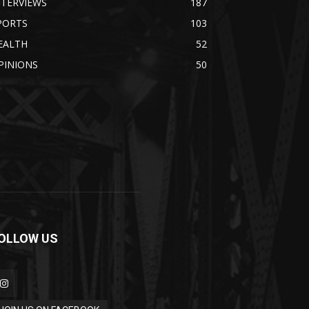
NTERVIEWS
187
PORTS
103
EALTH
52
PINIONS
50
OLLOW US