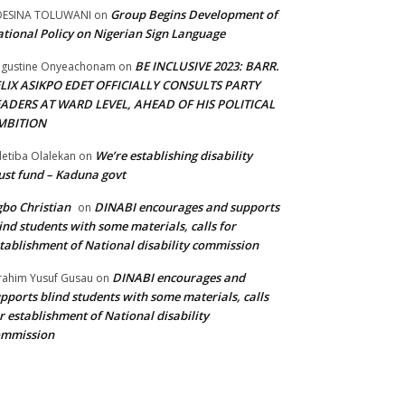
Group Begins Development of
DESINA TOLUWANI
on
tional Policy on Nigerian Sign Language
BE INCLUSIVE 2023: BARR.
gustine Onyeachonam
on
ELIX ASIKPO EDET OFFICIALLY CONSULTS PARTY
EADERS AT WARD LEVEL, AHEAD OF HIS POLITICAL
MBITION
We’re establishing disability
etiba Olalekan
on
ust fund – Kaduna govt
bo Christian
DINABI encourages and supports
on
ind students with some materials, calls for
tablishment of National disability commission
DINABI encourages and
rahim Yusuf Gusau
on
pports blind students with some materials, calls
r establishment of National disability
ommission