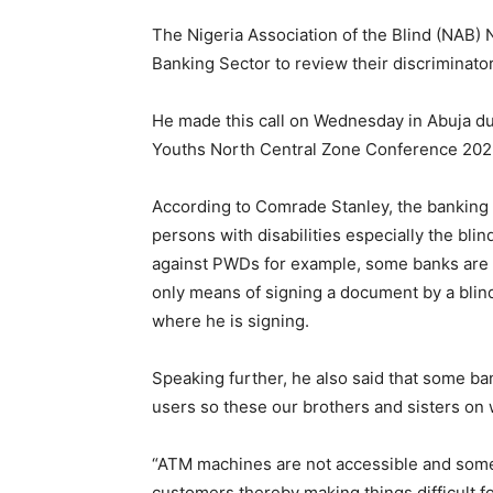
The Nigeria Association of the Blind (NAB) 
Banking Sector to review their discriminator
He made this call on Wednesday in Abuja 
Youths North Central Zone Conference 202
According to Comrade Stanley, the banking s
persons with disabilities especially the bli
against PWDs for example, some banks are n
only means of signing a document by a blind
where he is signing.
Speaking further, he also said that some ba
users so these our brothers and sisters on 
“ATM machines are not accessible and some 
customers thereby making things difficult f