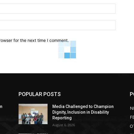
Email:*
Website:
rowser for the next time I comment.
POPULAR POSTS
P
on
Media Challenged to Champion
N
Dignity, Inclusion in Disability
F
Reporting
August 6, 2026
O