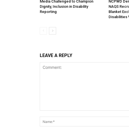
Media Challenged to Champion
NCPWD Dema
Dignity, Inclusion in Disability
NAQS Recrui
Reporting
Blanket Exc
Disabilities
LEAVE A REPLY
Comment: