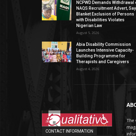
NCPWD Demands Withdrawal 
NAQS Recruitment Advert, Sa
Blanket Exclusion of Persons
with Disabilities Violates
Nigerian Law
August 5, 2026
Abia Disability Commission
Launches Intensive Capacity-
Building Programme for
Therapists and Caregivers
August 4, 2026
AB
The 
maga
CONTACT INFORMATION
info