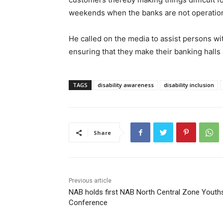
weekends when the banks are not operation
He called on the media to assist persons wit
ensuring that they make their banking halls 
TAGS
disability awareness
disability inclusion
Share
Previous article
NAB holds first NAB North Central Zone Youth
Conference