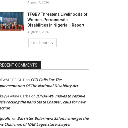
August 4, 2026
TFGBV Threatens Livelihoods of
Women, Persons with
Disabilities in Nigeria – Report
August 3, 2026
Load more
RECENT COMMENTS
CCD Calls For The
DEWALE BRIGHT
on
plementation Of The National Disability Act
JONAPWD moves to resolve
kayya Altine Garba
on
isis rocking the Kano State Chapter, calls for new
ection
joulk
Barrister Bolarinwa Salami emerges the
on
w Chairman of NAB Lagos state chapter