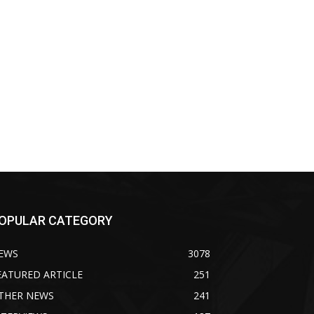
OPULAR CATEGORY
EWS
3078
EATURED ARTICLE
251
THER NEWS
241