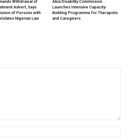
nds Withdrawal of
Abia Disability Commission
tment Advert, Says
Launches Intensive Capacity-
lusion of Persons with
Building Programme for Therapists
 Violates Nigerian Law
and Caregivers
Name:*