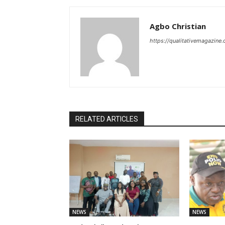
Agbo Christian
https://qualitativemagazine
RELATED ARTICLES
NEWS
NEWS