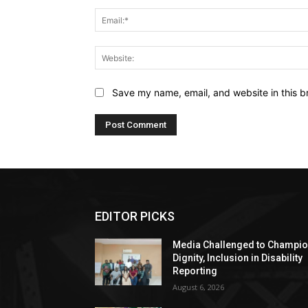
Save my name, email, and website in this b
EDITOR PICKS
Media Challenged to Champi
Dignity, Inclusion in Disability
Reporting
August 6, 2026