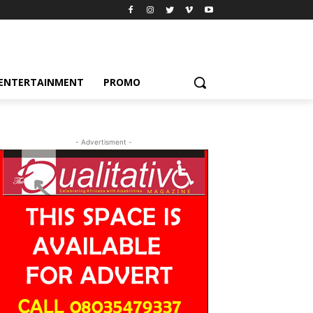
ENTERTAINMENT
PROMO
- Advertisment -