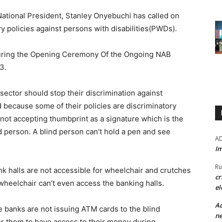
National President, Stanley Onyebuchi has called on
y policies against persons with disabilities(PWDs).
during the Opening Ceremony Of the Ongoing NAB
3.
ector should stop their discrimination against
nd because some of their policies are discriminatory
ot accepting thumbprint as a signature which is the
 person. A blind person can’t hold a pen and see
A
Im
Ru
nk halls are not accessible for wheelchair and crutches
cr
wheelchair can’t even access the banking halls.
el
Ad
banks are not issuing ATM cards to the blind
ne
or them to have access to their money during