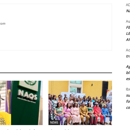
A
Na
Au
.com
F
L
A
Ad
tr
Ag
bl
es
Ib
su
fo
c
NEWS