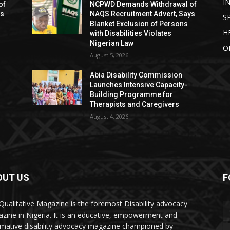
I
of
NCPWD Demands Withdrawal of
ys
NAQS Recruitment Advert, Says
S
Blanket Exclusion of Persons
H
with Disabilities Violates
Nigerian Law
O
August 5, 2026
Abia Disability Commission
Launches Intensive Capacity-
Building Programme for
Therapists and Caregivers
August 4, 2026
OUT US
F
Qualitative Magazine is the foremost Disability advocacy
zine in Nigeria. It is an educative, empowerment and
rmative disability advocacy magazine championed by