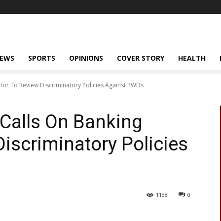
NEWS
SPORTS
OPINIONS
COVER STORY
HEALTH
ctor To Review Discriminatory Policies Against PWDs
 Calls On Banking
Discriminatory Policies
1138
0