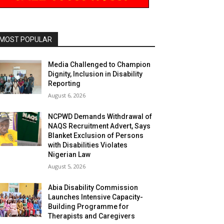
MOST POPULAR
Media Challenged to Champion
Dignity, Inclusion in Disability
Reporting
August 6, 2026
NCPWD Demands Withdrawal of
NAQS Recruitment Advert, Says
Blanket Exclusion of Persons
with Disabilities Violates
Nigerian Law
August 5, 2026
Abia Disability Commission
Launches Intensive Capacity-
Building Programme for
Therapists and Caregivers