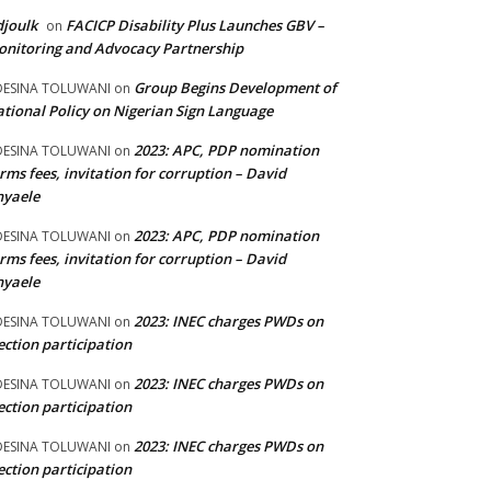
joulk
FACICP Disability Plus Launches GBV –
on
nitoring and Advocacy Partnership
Group Begins Development of
DESINA TOLUWANI
on
tional Policy on Nigerian Sign Language
2023: APC, PDP nomination
DESINA TOLUWANI
on
rms fees, invitation for corruption – David
nyaele
2023: APC, PDP nomination
DESINA TOLUWANI
on
rms fees, invitation for corruption – David
nyaele
2023: INEC charges PWDs on
DESINA TOLUWANI
on
ection participation
2023: INEC charges PWDs on
DESINA TOLUWANI
on
ection participation
2023: INEC charges PWDs on
DESINA TOLUWANI
on
ection participation