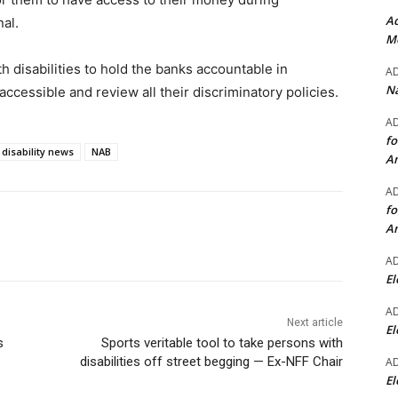
Ad
al.
Mo
h disabilities to hold the banks accountable in
A
Na
accessible and review all their discriminatory policies.
A
fo
disability news
NAB
A
A
fo
A
A
El
A
Next article
El
s
Sports veritable tool to take persons with
disabilities off street begging — Ex-NFF Chair
A
El