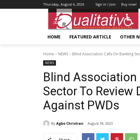
Thursday, August 6, 2026
Sign in / Join
Buy now!
HOME
FEATURED ARTICLE
OTHER 
Home
NEWS
Blind Association Calls On Banking Se
NEWS
Blind Association
Sector To Review 
Against PWDs
By
Agbo Christian
August 18, 2023
Share