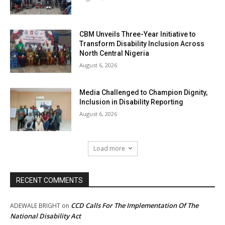
CBM Unveils Three-Year Initiative to
Transform Disability Inclusion Across
North Central Nigeria
August 6, 2026
Media Challenged to Champion Dignity,
Inclusion in Disability Reporting
August 6, 2026
Load more
RECENT COMMENTS
CCD Calls For The Implementation Of The
ADEWALE BRIGHT
on
National Disability Act