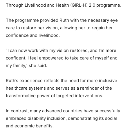
Through Livelihood and Health (GIRL-H) 2.0 programme.
The programme provided Ruth with the necessary eye
care to restore her vision, allowing her to regain her
confidence and livelihood.
“I can now work with my vision restored, and I’m more
confident. I feel empowered to take care of myself and
my family,” she said.
Ruth’s experience reflects the need for more inclusive
healthcare systems and serves as a reminder of the
transformative power of targeted interventions.
In contrast, many advanced countries have successfully
embraced disability inclusion, demonstrating its social
and economic benefits.