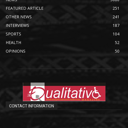
FEATURED ARTICLE
251
OTHER NEWS
241
INTERVIEWS
187
SPORTS
104
HEALTH
52
OPINIONS
50
CONTACT INFORMATION