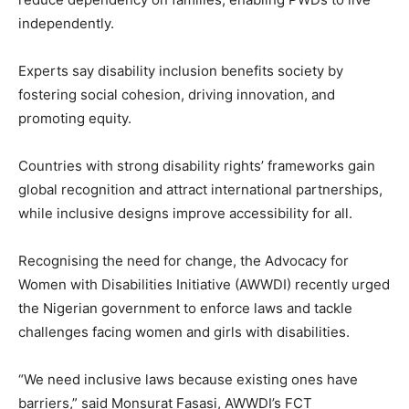
independently.
Experts say disability inclusion benefits society by
fostering social cohesion, driving innovation, and
promoting equity.
Countries with strong disability rights’ frameworks gain
global recognition and attract international partnerships,
while inclusive designs improve accessibility for all.
Recognising the need for change, the Advocacy for
Women with Disabilities Initiative (AWWDI) recently urged
the Nigerian government to enforce laws and tackle
challenges facing women and girls with disabilities.
“We need inclusive laws because existing ones have
barriers,” said Monsurat Fasasi, AWWDI’s FCT