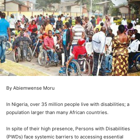
By Abiemwense Moru
In Nigeria, over 35 million people live with disabilities; a
population larger than many African countries.
In spite of their high presence, Persons with Disabilities
(PWDs) face systemic barriers to accessing essential