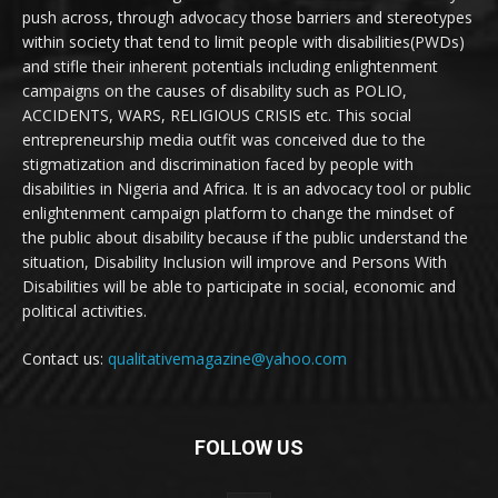
push across, through advocacy those barriers and stereotypes
within society that tend to limit people with disabilities(PWDs)
and stifle their inherent potentials including enlightenment
campaigns on the causes of disability such as POLIO,
ACCIDENTS, WARS, RELIGIOUS CRISIS etc. This social
entrepreneurship media outfit was conceived due to the
stigmatization and discrimination faced by people with
disabilities in Nigeria and Africa. It is an advocacy tool or public
enlightenment campaign platform to change the mindset of
the public about disability because if the public understand the
situation, Disability Inclusion will improve and Persons With
Disabilities will be able to participate in social, economic and
political activities.
Contact us:
qualitativemagazine@yahoo.com
FOLLOW US