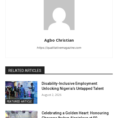
Agbo Christian
https://qualitativemagazine.com
RELATED ARTICLES
Disability-Inclusive Employment:
Unlocking Nigeria’s Untapped Talent
August 2, 2026
FEATURED ARTICLE
Celebrating a Golden Heart: Honouring