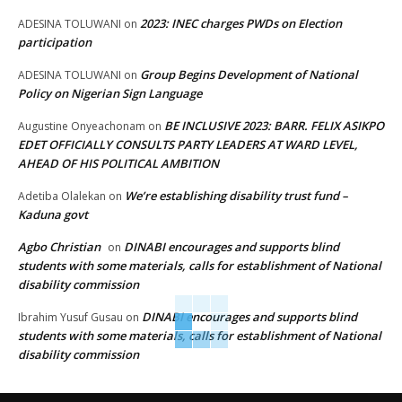
2023: INEC charges PWDs on Election
ADESINA TOLUWANI
on
participation
Group Begins Development of National
ADESINA TOLUWANI
on
Policy on Nigerian Sign Language
BE INCLUSIVE 2023: BARR. FELIX ASIKPO
Augustine Onyeachonam
on
EDET OFFICIALLY CONSULTS PARTY LEADERS AT WARD LEVEL,
AHEAD OF HIS POLITICAL AMBITION
We’re establishing disability trust fund –
Adetiba Olalekan
on
Kaduna govt
Agbo Christian
DINABI encourages and supports blind
on
students with some materials, calls for establishment of National
disability commission
DINABI encourages and supports blind
Ibrahim Yusuf Gusau
on
students with some materials, calls for establishment of National
disability commission