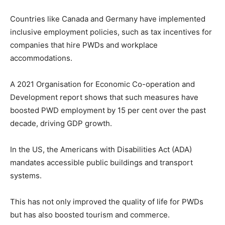
Countries like Canada and Germany have implemented
inclusive employment policies, such as tax incentives for
companies that hire PWDs and workplace
accommodations.
A 2021 Organisation for Economic Co-operation and
Development report shows that such measures have
boosted PWD employment by 15 per cent over the past
decade, driving GDP growth.
In the US, the Americans with Disabilities Act (ADA)
mandates accessible public buildings and transport
systems.
This has not only improved the quality of life for PWDs
but has also boosted tourism and commerce.