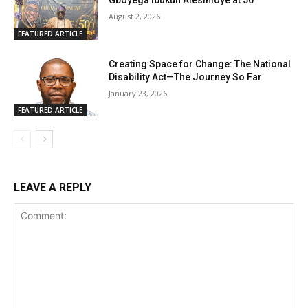
Gboyega Ibukun Alesinloye at 50
August 2, 2026
FEATURED ARTICLE
Creating Space for Change: The National
Disability Act—The Journey So Far
January 23, 2026
FEATURED ARTICLE
LEAVE A REPLY