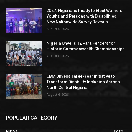
2027: Nigerians Ready to Elect Women,
Youths and Persons with Disabilities,
New Nationwide Survey Reveals
August 6, 2026
Nigeria Unveils 12 Para Fencers for
Historic Commonwealth Championships
August 6, 2026
CBM Unveils Three-Year Initiative to
Transform Disability Inclusion Across
North Central Nigeria
August 6, 2026
POPULAR CATEGORY
NEWS
3080