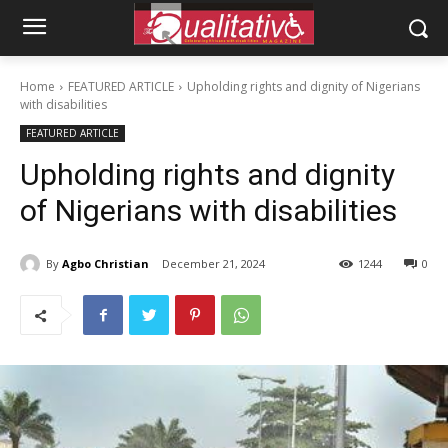
Home
FEATURED ARTICLE
Upholding rights and dignity of Nigerians
with disabilities
FEATURED ARTICLE
Upholding rights and dignity
of Nigerians with disabilities
By
Agbo Christian
December 21, 2024
1244
0