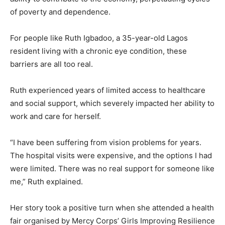
of poverty and dependence.
For people like Ruth Igbadoo, a 35-year-old Lagos
resident living with a chronic eye condition, these
barriers are all too real.
Ruth experienced years of limited access to healthcare
and social support, which severely impacted her ability to
work and care for herself.
“I have been suffering from vision problems for years.
The hospital visits were expensive, and the options I had
were limited. There was no real support for someone like
me,” Ruth explained.
Her story took a positive turn when she attended a health
fair organised by Mercy Corps’ Girls Improving Resilience