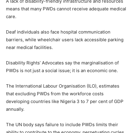
A lack of disability-friendly infrastructure and resources
means that many PWDs cannot receive adequate medical
care.
Deaf individuals also face hospital communication
barriers, while wheelchair users lack accessible parking
near medical facilities.
Disability Rights’ Advocates say the marginalisation of
PWDs is not just a social issue; it is an economic one.
The International Labour Organisation (ILO), estimates
that excluding PWDs from the workforce costs
developing countries like Nigeria 3 to 7 per cent of GDP
annually.
The UN body says failure to include PWDs limits their
ability to contribute to the economy, perpetuating cycles