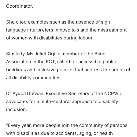
Coordinator.
She cited examples such as the absence of sign
language interpreters in hospitals and the mistreatment
of women with disabilities during labour.
Similarly, Ms Juliet Orji, a member of the Blind
Association in the FCT, called for accessible public
buildings and inclusive policies that address the needs of
all disability communities.
Dr Ayuba Gufwan, Executive Secretary of the NCPWD,
advocates for a multi-sectoral approach to disability
inclusion.
“Every year, more people join the community of persons
with disabilities due to accidents, aging, or health