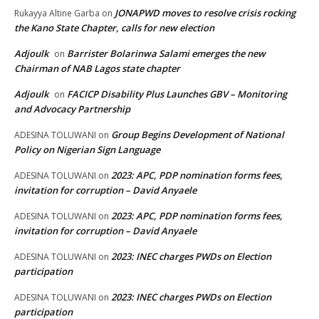
JONAPWD moves to resolve crisis rocking
Rukayya Altine Garba
on
the Kano State Chapter, calls for new election
Adjoulk
Barrister Bolarinwa Salami emerges the new
on
Chairman of NAB Lagos state chapter
Adjoulk
FACICP Disability Plus Launches GBV – Monitoring
on
and Advocacy Partnership
Group Begins Development of National
ADESINA TOLUWANI
on
Policy on Nigerian Sign Language
2023: APC, PDP nomination forms fees,
ADESINA TOLUWANI
on
invitation for corruption – David Anyaele
2023: APC, PDP nomination forms fees,
ADESINA TOLUWANI
on
invitation for corruption – David Anyaele
2023: INEC charges PWDs on Election
ADESINA TOLUWANI
on
participation
2023: INEC charges PWDs on Election
ADESINA TOLUWANI
on
participation