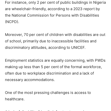
For instance, only 2 per cent of public buildings in Nigeria
are wheelchair-friendly, according to a 2023 report by
the National Commission for Persons with Disabilities
(NCPD).
Moreover, 70 per cent of children with disabilities are out
of school, primarily due to inaccessible facilities and
discriminatory attitudes, according to UNICEF.
Employment statistics are equally concerning, with PWDs
making up less than 5 per cent of the formal workforce,
often due to workplace discrimination and a lack of
necessary accommodations.
One of the most pressing challenges is access to
healthcare.