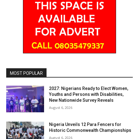
MOST POPULAR
2027: Nigerians Ready to Elect Women,
Youths and Persons with Disabilities,
New Nationwide Survey Reveals
August 6, 2026
Nigeria Unveils 12 Para Fencers for
Historic Commonwealth Championships
August 6, 2026