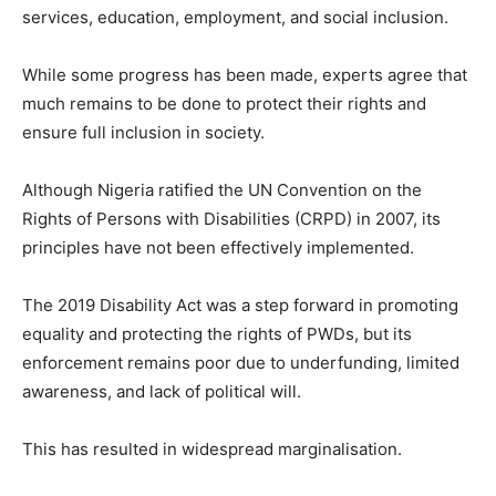
services, education, employment, and social inclusion.
While some progress has been made, experts agree that
much remains to be done to protect their rights and
ensure full inclusion in society.
Although Nigeria ratified the UN Convention on the
Rights of Persons with Disabilities (CRPD) in 2007, its
principles have not been effectively implemented.
The 2019 Disability Act was a step forward in promoting
equality and protecting the rights of PWDs, but its
enforcement remains poor due to underfunding, limited
awareness, and lack of political will.
This has resulted in widespread marginalisation.