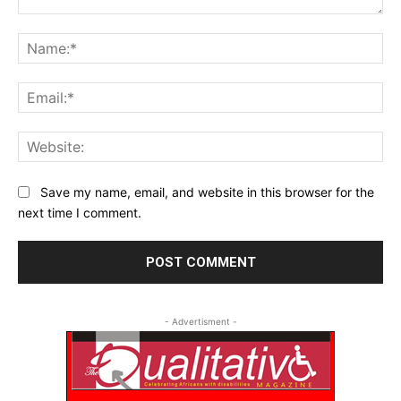
Comment:
Na
Ema
Web
Save my name, email, and website in this browser for the
next time I comment.
- Advertisment -