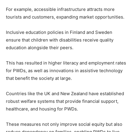
For example, accessible infrastructure attracts more
tourists and customers, expanding market opportunities.
Inclusive education policies in Finland and Sweden
ensure that children with disabilities receive quality
education alongside their peers.
This has resulted in higher literacy and employment rates
for PWDs, as well as innovations in assistive technology
that benefit the society at large.
Countries like the UK and New Zealand have established
robust welfare systems that provide financial support,
healthcare, and housing for PWDs.
These measures not only improve social equity but also
reduce dependency on families, enabling PWDs to live