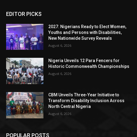
EDITOR PICKS
2027: Nigerians Ready to Elect Women,
Youths and Persons with Disabilities,
New Nationwide Survey Reveals
August 6, 2026
Nigeria Unveils 12 Para Fencers for
Historic Commonwealth Championships
August 6, 2026
CBM Unveils Three-Year Initiative to
Transform Disability Inclusion Across
North Central Nigeria
August 6, 2026
POPULAR POSTS