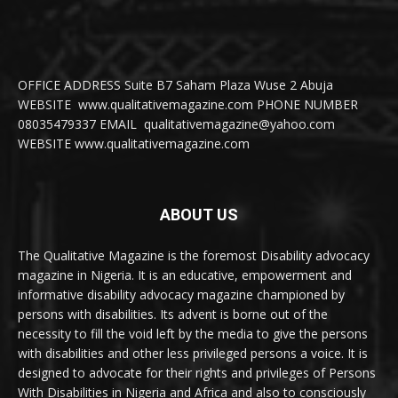
OFFICE ADDRESS Suite B7 Saham Plaza Wuse 2 Abuja
WEBSITE www.qualitativemagazine.com PHONE NUMBER
08035479337 EMAIL qualitativemagazine@yahoo.com
WEBSITE www.qualitativemagazine.com
ABOUT US
The Qualitative Magazine is the foremost Disability advocacy
magazine in Nigeria. It is an educative, empowerment and
informative disability advocacy magazine championed by
persons with disabilities. Its advent is borne out of the
necessity to fill the void left by the media to give the persons
with disabilities and other less privileged persons a voice. It is
designed to advocate for their rights and privileges of Persons
With Disabilities in Nigeria and Africa and also to consciously