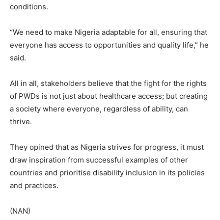
conditions.
“We need to make Nigeria adaptable for all, ensuring that
everyone has access to opportunities and quality life,” he
said.
All in all, stakeholders believe that the fight for the rights
of PWDs is not just about healthcare access; but creating
a society where everyone, regardless of ability, can
thrive.
They opined that as Nigeria strives for progress, it must
draw inspiration from successful examples of other
countries and prioritise disability inclusion in its policies
and practices.
(NAN)