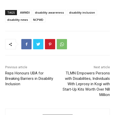
TAGS
AWWDI
disability awareness
disability inclusion
disability news
NCPWD
Previous article
Next article
Reps Honours UBA for
TLMN Empowers Persons
Breaking Barriers in Disability
with Disabilities, Individuals
Inclusion
With Leprosy in Kogi with
Start-Up Kits Worth Over N8
Million