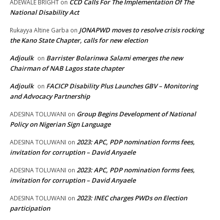
CCD Calls For The Implementation Of The
ADEWALE BRIGHT
on
National Disability Act
JONAPWD moves to resolve crisis rocking
Rukayya Altine Garba
on
the Kano State Chapter, calls for new election
Adjoulk
Barrister Bolarinwa Salami emerges the new
on
Chairman of NAB Lagos state chapter
Adjoulk
FACICP Disability Plus Launches GBV – Monitoring
on
and Advocacy Partnership
Group Begins Development of National
ADESINA TOLUWANI
on
Policy on Nigerian Sign Language
2023: APC, PDP nomination forms fees,
ADESINA TOLUWANI
on
invitation for corruption – David Anyaele
2023: APC, PDP nomination forms fees,
ADESINA TOLUWANI
on
invitation for corruption – David Anyaele
2023: INEC charges PWDs on Election
ADESINA TOLUWANI
on
participation