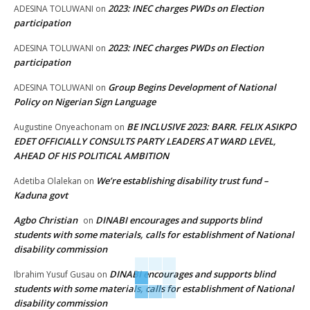
2023: INEC charges PWDs on Election
ADESINA TOLUWANI
on
participation
2023: INEC charges PWDs on Election
ADESINA TOLUWANI
on
participation
Group Begins Development of National
ADESINA TOLUWANI
on
Policy on Nigerian Sign Language
BE INCLUSIVE 2023: BARR. FELIX ASIKPO
Augustine Onyeachonam
on
EDET OFFICIALLY CONSULTS PARTY LEADERS AT WARD LEVEL,
AHEAD OF HIS POLITICAL AMBITION
We’re establishing disability trust fund –
Adetiba Olalekan
on
Kaduna govt
Agbo Christian
DINABI encourages and supports blind
on
students with some materials, calls for establishment of National
disability commission
DINABI encourages and supports blind
Ibrahim Yusuf Gusau
on
students with some materials, calls for establishment of National
disability commission