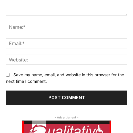
Comment:
Na
Ema
Web
Save my name, email, and website in this browser for the
next time I comment.
- Advertisment -