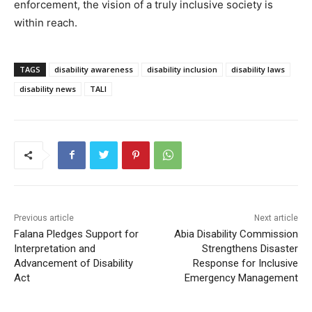
enforcement, the vision of a truly inclusive society is
within reach.
TAGS
disability awareness
disability inclusion
disability laws
disability news
TALI
Previous article
Next article
Falana Pledges Support for
Abia Disability Commission
Interpretation and
Strengthens Disaster
Advancement of Disability
Response for Inclusive
Act
Emergency Management