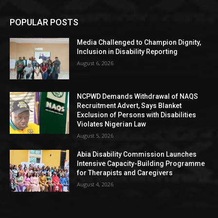
POPULAR POSTS
Media Challenged to Champion Dignity,
Inclusion in Disability Reporting
August 6, 2026
NCPWD Demands Withdrawal of NAQS
Recruitment Advert, Says Blanket
Exclusion of Persons with Disabilities
Violates Nigerian Law
August 5, 2026
Abia Disability Commission Launches
Intensive Capacity-Building Programme
for Therapists and Caregivers
August 4, 2026