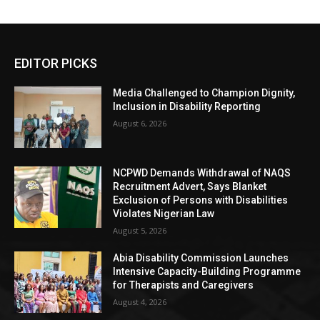
EDITOR PICKS
Media Challenged to Champion Dignity,
Inclusion in Disability Reporting
August 6, 2026
NCPWD Demands Withdrawal of NAQS
Recruitment Advert, Says Blanket
Exclusion of Persons with Disabilities
Violates Nigerian Law
August 5, 2026
Abia Disability Commission Launches
Intensive Capacity-Building Programme
for Therapists and Caregivers
August 4, 2026