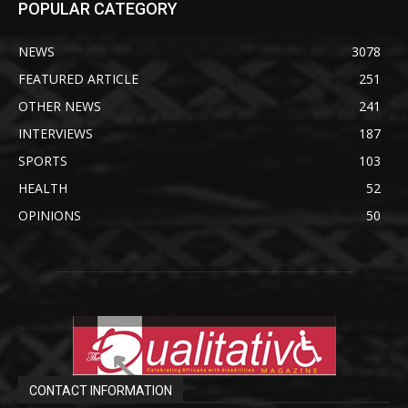
POPULAR CATEGORY
NEWS
3078
FEATURED ARTICLE
251
OTHER NEWS
241
INTERVIEWS
187
SPORTS
103
HEALTH
52
OPINIONS
50
CONTACT INFORMATION