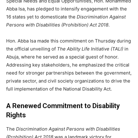
Special Needs and Equal Opportunities, Hon. Mohammed
Abba Isa, has pledged to intensify engagement with the
16 states yet to domesticate the
Discrimination Against
Persons with Disabilities (Prohibition) Act 2018
.
Hon. Abba Isa made this commitment on Thursday during
the official unveiling of
The Ability Life Initiative (TALI)
in
Abuja, where he served as a special guest of honor.
Addressing key stakeholders, he emphasized the critical
need for stronger partnerships between the government,
private sector, and civil society organizations to drive the
full implementation of the National Disability Act.
A Renewed Commitment to Disability
Rights
The
Discrimination Against Persons with Disabilities
(Prohibition) Act 2018
was a landmark victory for