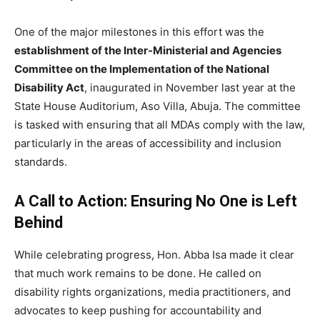
One of the major milestones in this effort was the
establishment of the Inter-Ministerial and Agencies
Committee on the Implementation of the National
Disability Act
, inaugurated in November last year at the
State House Auditorium, Aso Villa, Abuja. The committee
is tasked with ensuring that all MDAs comply with the law,
particularly in the areas of accessibility and inclusion
standards.
A Call to Action: Ensuring No One is Left
Behind
While celebrating progress, Hon. Abba Isa made it clear
that much work remains to be done. He called on
disability rights organizations, media practitioners, and
advocates to keep pushing for accountability and