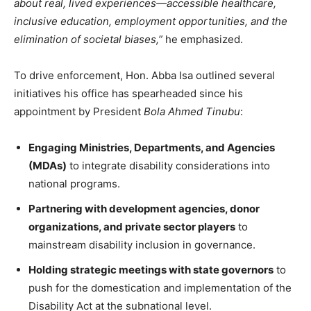
about real, lived experiences—accessible healthcare,
inclusive education, employment opportunities, and the
elimination of societal biases,”
he emphasized.
To drive enforcement, Hon. Abba Isa outlined several
initiatives his office has spearheaded since his
appointment by President
Bola Ahmed Tinubu
:
Engaging Ministries, Departments, and Agencies
(MDAs)
to integrate disability considerations into
national programs.
Partnering with development agencies, donor
organizations, and private sector players
to
mainstream disability inclusion in governance.
Holding strategic meetings with state governors
to
push for the domestication and implementation of the
Disability Act at the subnational level.