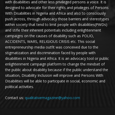
with disabilities and other less privileged persons a voice. It is
designed to advocate for their rights and privileges of Persons
With Disabilities in Nigeria and Africa and also to consciously
push across, through advocacy those barriers and stereotypes
within society that tend to limit people with disabilities(PWDs)
and stifle their inherent potentials including enlightenment
campaigns on the causes of disability such as POLIO,
ACCIDENTS, WARS, RELIGIOUS CRISIS etc. This social
entrepreneurship media outfit was conceived due to the
stigmatization and discrimination faced by people with
disabilities in Nigeria and Africa. It is an advocacy tool or public
enlightenment campaign platform to change the mindset of
the public about disability because if the public understand the
situation, Disability Inclusion will improve and Persons With
Disabilities will be able to participate in social, economic and
political activities.
Contact us:
qualitativemagazine@yahoo.com