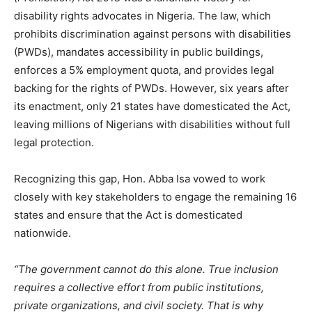
disability rights advocates in Nigeria. The law, which
prohibits discrimination against persons with disabilities
(PWDs), mandates accessibility in public buildings,
enforces a 5% employment quota, and provides legal
backing for the rights of PWDs. However, six years after
its enactment, only 21 states have domesticated the Act,
leaving millions of Nigerians with disabilities without full
legal protection.
Recognizing this gap, Hon. Abba Isa vowed to work
closely with key stakeholders to engage the remaining 16
states and ensure that the Act is domesticated
nationwide.
“The government cannot do this alone. True inclusion
requires a collective effort from public institutions,
private organizations, and civil society. That is why