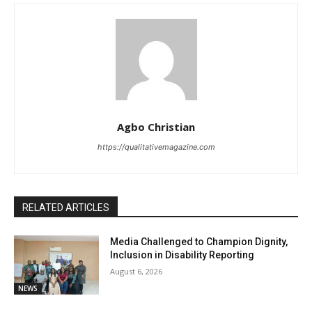
Agbo Christian
https://qualitativemagazine.com
RELATED ARTICLES
Media Challenged to Champion Dignity,
Inclusion in Disability Reporting
August 6, 2026
NEWS