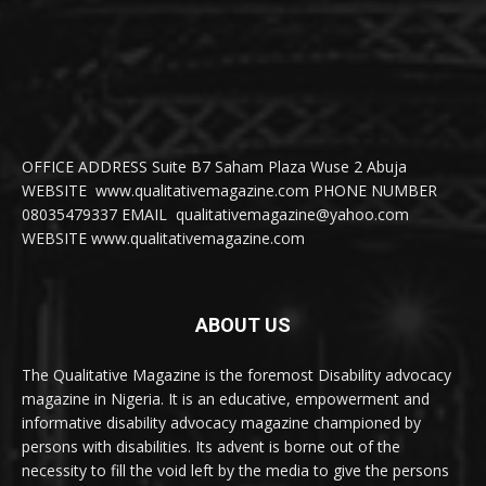
OFFICE ADDRESS Suite B7 Saham Plaza Wuse 2 Abuja
WEBSITE www.qualitativemagazine.com PHONE NUMBER
08035479337 EMAIL qualitativemagazine@yahoo.com
WEBSITE www.qualitativemagazine.com
ABOUT US
The Qualitative Magazine is the foremost Disability advocacy
magazine in Nigeria. It is an educative, empowerment and
informative disability advocacy magazine championed by
persons with disabilities. Its advent is borne out of the
necessity to fill the void left by the media to give the persons