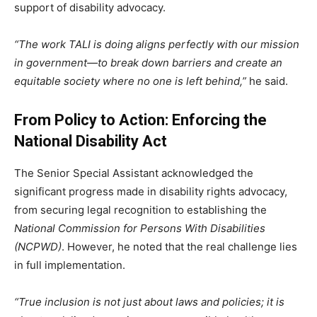
support of disability advocacy.
“The work TALI is doing aligns perfectly with our mission
in government—to break down barriers and create an
equitable society where no one is left behind,”
he said.
From Policy to Action: Enforcing the
National Disability Act
The Senior Special Assistant acknowledged the
significant progress made in disability rights advocacy,
from securing legal recognition to establishing the
National Commission for Persons With Disabilities
(NCPWD)
. However, he noted that the real challenge lies
in full implementation.
“True inclusion is not just about laws and policies; it is