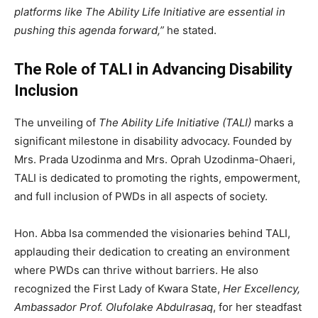
platforms like The Ability Life Initiative are essential in
pushing this agenda forward,”
he stated.
The Role of TALI in Advancing Disability
Inclusion
The unveiling of
The Ability Life Initiative (TALI)
marks a
significant milestone in disability advocacy. Founded by
Mrs. Prada Uzodinma and Mrs. Oprah Uzodinma-Ohaeri,
TALI is dedicated to promoting the rights, empowerment,
and full inclusion of PWDs in all aspects of society.
Hon. Abba Isa commended the visionaries behind TALI,
applauding their dedication to creating an environment
where PWDs can thrive without barriers. He also
recognized the First Lady of Kwara State,
Her Excellency,
Ambassador Prof. Olufolake Abdulrasaq
, for her steadfast