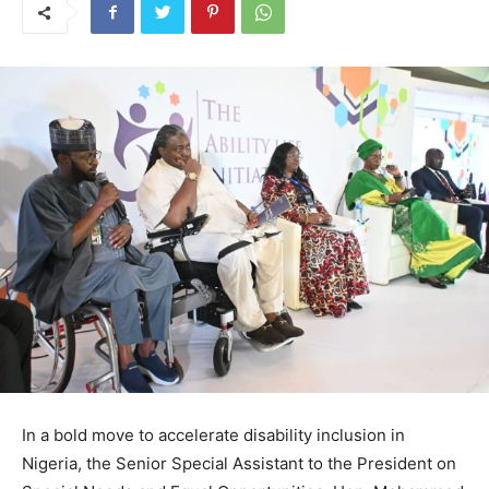
In a bold move to accelerate disability inclusion in
Nigeria, the Senior Special Assistant to the President on