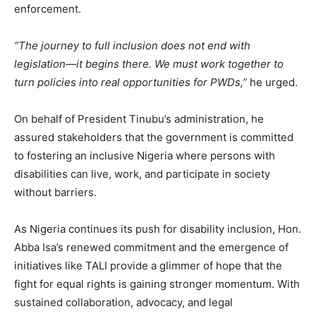
enforcement.
“The journey to full inclusion does not end with
legislation—it begins there. We must work together to
turn policies into real opportunities for PWDs,”
he urged.
On behalf of President Tinubu’s administration, he
assured stakeholders that the government is committed
to fostering an inclusive Nigeria where persons with
disabilities can live, work, and participate in society
without barriers.
As Nigeria continues its push for disability inclusion, Hon.
Abba Isa’s renewed commitment and the emergence of
initiatives like TALI provide a glimmer of hope that the
fight for equal rights is gaining stronger momentum. With
sustained collaboration, advocacy, and legal