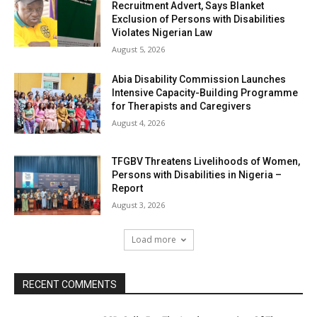
Recruitment Advert, Says Blanket
Exclusion of Persons with Disabilities
Violates Nigerian Law
August 5, 2026
Abia Disability Commission Launches
Intensive Capacity-Building Programme
for Therapists and Caregivers
August 4, 2026
TFGBV Threatens Livelihoods of Women,
Persons with Disabilities in Nigeria –
Report
August 3, 2026
Load more
RECENT COMMENTS