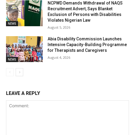
NCPWD Demands Withdrawal of NAQS
Recruitment Advert, Says Blanket
Exclusion of Persons with Disabilities
Violates Nigerian Law
NEWS
August 5, 2026
Abia Disability Commission Launches
Intensive Capacity-Building Programme
for Therapists and Caregivers
August 4, 2026
NEWS
LEAVE A REPLY