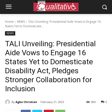
Home
NEWS
TALI Unveiling: Presidential Aide Vows to Engage 16
States Yet to Domesticate...
NEWS
TALI Unveiling: Presidential
Aide Vows to Engage 16
States Yet to Domesticate
Disability Act, Pledges
Stronger Collaboration for
Inclusion
By
Agbo Christian
February 21, 2025
694
0