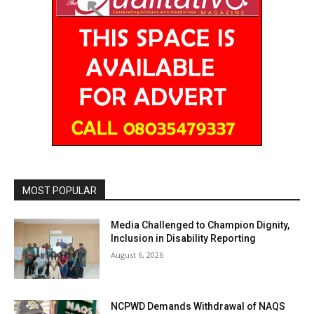
MOST POPULAR
Media Challenged to Champion Dignity,
Inclusion in Disability Reporting
August 6, 2026
NCPWD Demands Withdrawal of NAQS