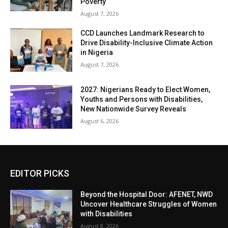
Poverty
August 7, 2026
CCD Launches Landmark Research to
Drive Disability-Inclusive Climate Action
in Nigeria
August 7, 2026
2027: Nigerians Ready to Elect Women,
Youths and Persons with Disabilities,
New Nationwide Survey Reveals
August 6, 2026
EDITOR PICKS
Beyond the Hospital Door: AFENET, NWD
Uncover Healthcare Struggles of Women
with Disabilities
August 8, 2026