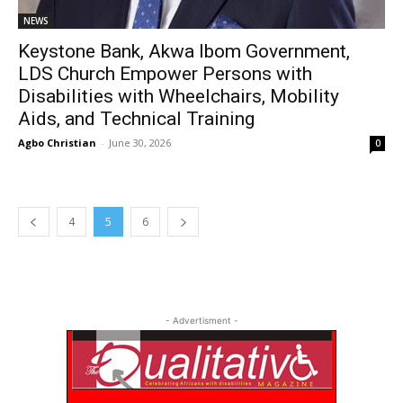
NEWS
Keystone Bank, Akwa Ibom Government,
LDS Church Empower Persons with
Disabilities with Wheelchairs, Mobility
Aids, and Technical Training
Agbo Christian
-
June 30, 2026
0
4
5
6
- Advertisment -