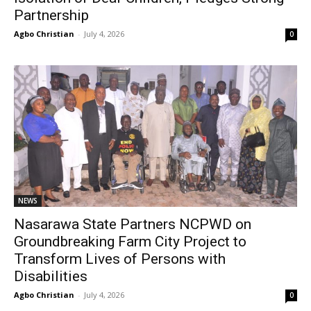
Partnership
Agbo Christian
-
July 4, 2026
0
NEWS
Nasarawa State Partners NCPWD on
Groundbreaking Farm City Project to
Transform Lives of Persons with
Disabilities
Agbo Christian
-
July 4, 2026
0