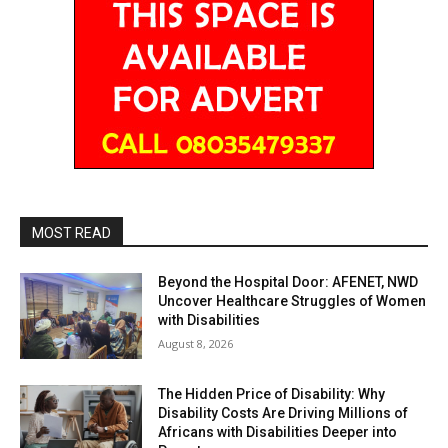
MOST READ
Beyond the Hospital Door: AFENET, NWD
Uncover Healthcare Struggles of Women
with Disabilities
August 8, 2026
The Hidden Price of Disability: Why
Disability Costs Are Driving Millions of
Africans with Disabilities Deeper into