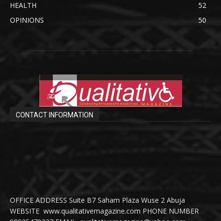
HEALTH
52
OPINIONS
50
CONTACT INFORMATION
OFFICE ADDRESS Suite B7 Saham Plaza Wuse 2 Abuja
WEBSITE www.qualitativemagazine.com PHONE NUMBER