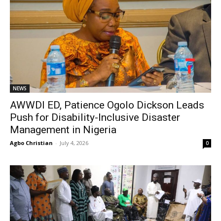
NEWS
AWWDI ED, Patience Ogolo Dickson Leads
Push for Disability-Inclusive Disaster
Management in Nigeria
Agbo Christian
-
July 4, 2026
0