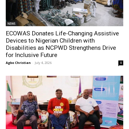
NEWS
ECOWAS Donates Life-Changing Assistive
Devices to Nigerian Children with
Disabilities as NCPWD Strengthens Drive
for Inclusive Future
Agbo Christian
-
July 4, 2026
0