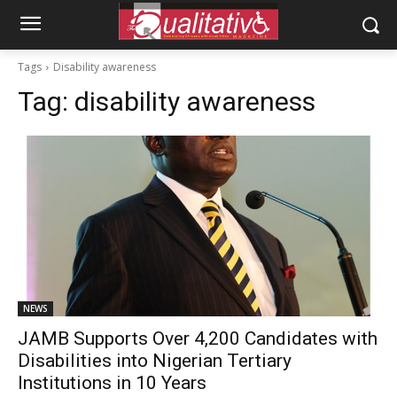
Tags
Disability awareness
Tag:
disability awareness
NEWS
JAMB Supports Over 4,200 Candidates with
Disabilities into Nigerian Tertiary
Institutions in 10 Years