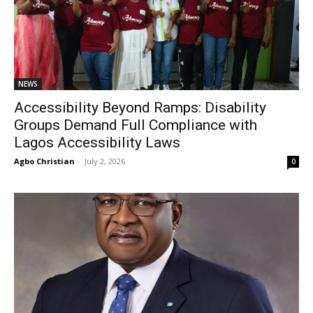
NEWS
Accessibility Beyond Ramps: Disability
Groups Demand Full Compliance with
Lagos Accessibility Laws
Agbo Christian
-
July 2, 2026
0