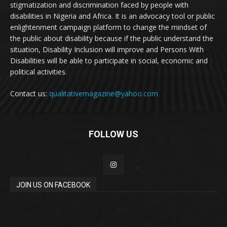
stigmatization and discrimination faced by people with
disabilities in Nigeria and Africa. It is an advocacy tool or public
enlightenment campaign platform to change the mindset of
the public about disability because if the public understand the
situation, Disability Inclusion will improve and Persons With
Disabilities will be able to participate in social, economic and
political activities.
Contact us:
qualitativemagazine@yahoo.com
FOLLOW US
JOIN US ON FACEBOOK