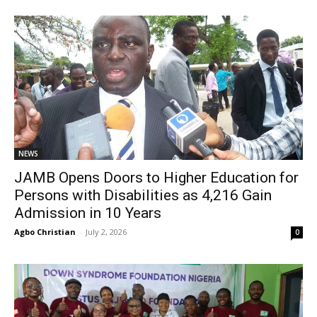
NEWS
JAMB Opens Doors to Higher Education for
Persons with Disabilities as 4,216 Gain
Admission in 10 Years
Agbo Christian
-
July 2, 2026
0