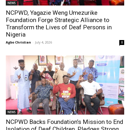
NEWS
NCPWD, Yagazie Weng Umezurike
Foundation Forge Strategic Alliance to
Transform the Lives of Deaf Persons in
Nigeria
Agbo Christian
-
July 4, 2026
0
NEWS
NCPWD Backs Foundation’s Mission to End
Isolation of Deaf Children, Pledges Strong