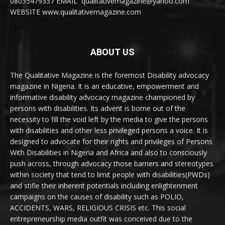
08035479337 EMAIL qualitativemagazine@yahoo.com
WEBSITE www.qualitativemagazine.com
ABOUT US
The Qualitative Magazine is the foremost Disability advocacy
magazine in Nigeria. It is an educative, empowerment and
informative disability advocacy magazine championed by
persons with disabilities. Its advent is borne out of the
necessity to fill the void left by the media to give the persons
with disabilities and other less privileged persons a voice. It is
designed to advocate for their rights and privileges of Persons
With Disabilities in Nigeria and Africa and also to consciously
push across, through advocacy those barriers and stereotypes
within society that tend to limit people with disabilities(PWDs)
and stifle their inherent potentials including enlightenment
campaigns on the causes of disability such as POLIO,
ACCIDENTS, WARS, RELIGIOUS CRISIS etc. This social
entrepreneurship media outfit was conceived due to the