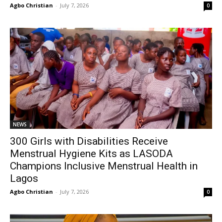
Agbo Christian
-
July 7, 2026
0
NEWS
300 Girls with Disabilities Receive
Menstrual Hygiene Kits as LASODA
Champions Inclusive Menstrual Health in
Lagos
Agbo Christian
-
July 7, 2026
0