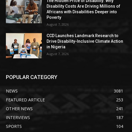
The Hidden Price of Disability: Why
Disability Costs Are Driving Millions of
Africans with Disabilities Deeper into
Poverty
August 7, 2026
CCD Launches Landmark Research to
Drive Disability-Inclusive Climate Action
in Nigeria
August 7, 2026
POPULAR CATEGORY
NEWS
3081
FEATURED ARTICLE
253
OTHER NEWS
241
INTERVIEWS
187
SPORTS
104