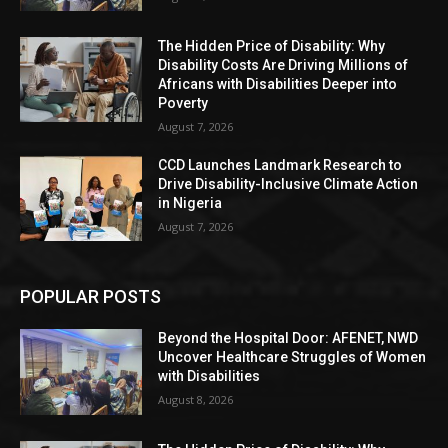
The Hidden Price of Disability: Why
Disability Costs Are Driving Millions of
Africans with Disabilities Deeper into
Poverty
August 7, 2026
CCD Launches Landmark Research to
Drive Disability-Inclusive Climate Action
in Nigeria
August 7, 2026
POPULAR POSTS
Beyond the Hospital Door: AFENET, NWD
Uncover Healthcare Struggles of Women
with Disabilities
August 8, 2026