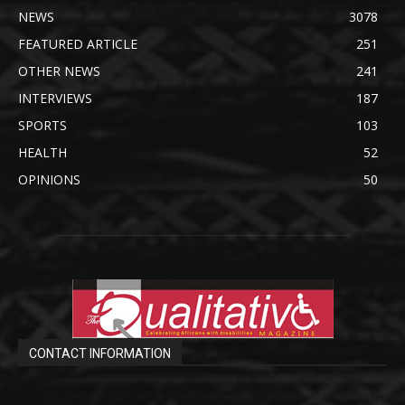
NEWS
3078
FEATURED ARTICLE
251
OTHER NEWS
241
INTERVIEWS
187
SPORTS
103
HEALTH
52
OPINIONS
50
CONTACT INFORMATION