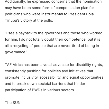
Additionally, he expressed concerns that the nomination
may have been some form of compensation plan for
politicians who were instrumental to President Bola
Tinubu’s victory at the polls.
“I see a payback to the governors and those who worked
for him. I do not totally doubt their competence, but it is
all a recycling of people that are never tired of being in
governance.”
TAF Africa has been a vocal advocate for disability rights,
consistently pushing for policies and initiatives that
promote inclusivity, accessibility, and equal opportunities
and to break down societal barriers that hinder
participation of PWDs in various sectors.
The SUN