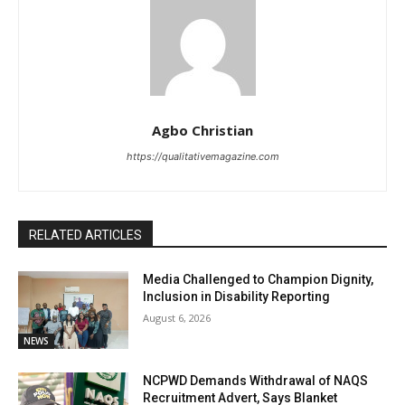
Agbo Christian
https://qualitativemagazine.com
RELATED ARTICLES
Media Challenged to Champion Dignity,
Inclusion in Disability Reporting
August 6, 2026
NEWS
NCPWD Demands Withdrawal of NAQS
Recruitment Advert, Says Blanket