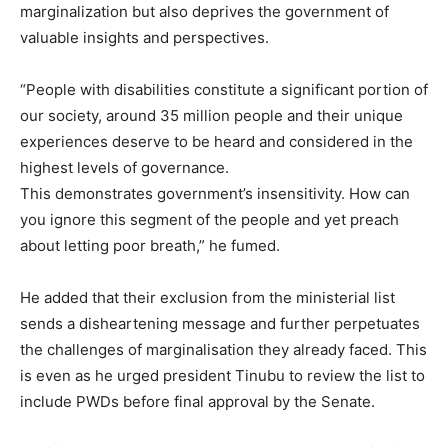
marginalization but also deprives the government of
valuable insights and perspectives.
“People with disabilities constitute a significant portion of
our society, around 35 million people and their unique
experiences deserve to be heard and considered in the
highest levels of governance.
This demonstrates government’s insensitivity. How can
you ignore this segment of the people and yet preach
about letting poor breath,” he fumed.
He added that their exclusion from the ministerial list
sends a disheartening message and further perpetuates
the challenges of marginalisation they already faced. This
is even as he urged president Tinubu to review the list to
include PWDs before final approval by the Senate.