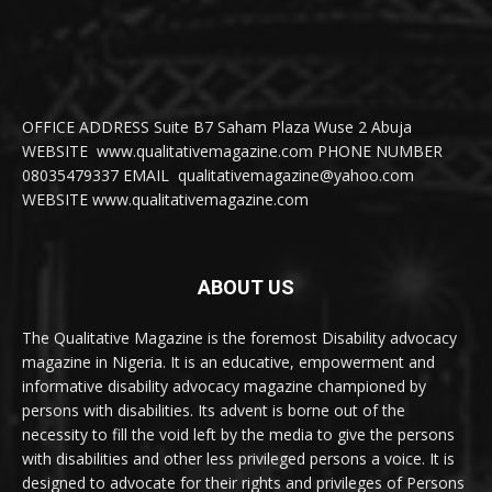
OFFICE ADDRESS Suite B7 Saham Plaza Wuse 2 Abuja
WEBSITE www.qualitativemagazine.com PHONE NUMBER
08035479337 EMAIL qualitativemagazine@yahoo.com
WEBSITE www.qualitativemagazine.com
ABOUT US
The Qualitative Magazine is the foremost Disability advocacy
magazine in Nigeria. It is an educative, empowerment and
informative disability advocacy magazine championed by
persons with disabilities. Its advent is borne out of the
necessity to fill the void left by the media to give the persons
with disabilities and other less privileged persons a voice. It is
designed to advocate for their rights and privileges of Persons