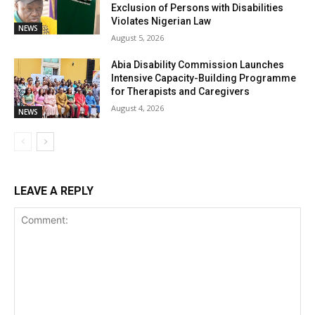
Exclusion of Persons with Disabilities
Violates Nigerian Law
NEWS
August 5, 2026
Abia Disability Commission Launches
Intensive Capacity-Building Programme
for Therapists and Caregivers
August 4, 2026
NEWS
LEAVE A REPLY