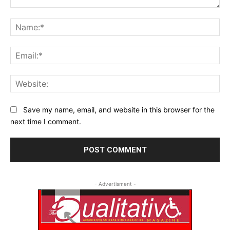
Comment:
Na
Ema
Web
Save my name, email, and website in this browser for the
next time I comment.
- Advertisment -