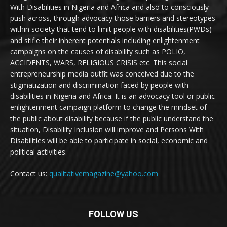
With Disabilities in Nigeria and Africa and also to consciously
push across, through advocacy those barriers and stereotypes
within society that tend to limit people with disabilities(PWDs)
and stifle their inherent potentials including enlightenment
campaigns on the causes of disability such as POLIO,
ACCIDENTS, WARS, RELIGIOUS CRISIS etc. This social
entrepreneurship media outfit was conceived due to the
stigmatization and discrimination faced by people with
disabilities in Nigeria and Africa. It is an advocacy tool or public
enlightenment campaign platform to change the mindset of
the public about disability because if the public understand the
situation, Disability Inclusion will improve and Persons With
Disabilities will be able to participate in social, economic and
political activities.
Contact us:
qualitativemagazine@yahoo.com
FOLLOW US