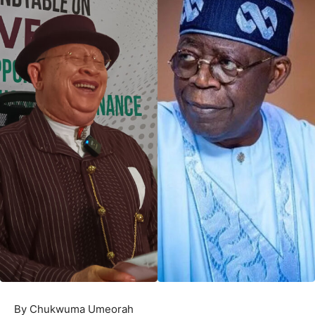
By Chukwuma Umeorah