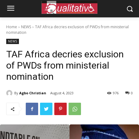
Home
NEWS
TAF Africa decries exclusion of PWDs from ministerial
nomination
NEWS
TAF Africa decries exclusion
of PWDs from ministerial
nomination
By
Agbo Christian
August 4, 2023
976
0