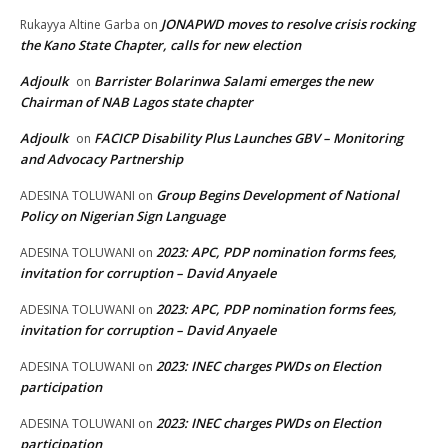
JONAPWD moves to resolve crisis rocking
Rukayya Altine Garba
on
the Kano State Chapter, calls for new election
Adjoulk
Barrister Bolarinwa Salami emerges the new
on
Chairman of NAB Lagos state chapter
Adjoulk
FACICP Disability Plus Launches GBV – Monitoring
on
and Advocacy Partnership
Group Begins Development of National
ADESINA TOLUWANI
on
Policy on Nigerian Sign Language
2023: APC, PDP nomination forms fees,
ADESINA TOLUWANI
on
invitation for corruption – David Anyaele
2023: APC, PDP nomination forms fees,
ADESINA TOLUWANI
on
invitation for corruption – David Anyaele
2023: INEC charges PWDs on Election
ADESINA TOLUWANI
on
participation
2023: INEC charges PWDs on Election
ADESINA TOLUWANI
on
participation