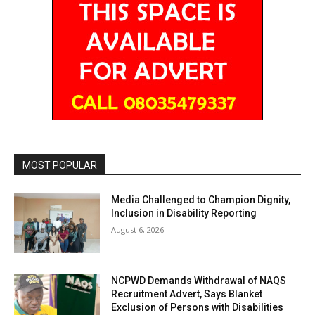
MOST POPULAR
Media Challenged to Champion Dignity,
Inclusion in Disability Reporting
August 6, 2026
NCPWD Demands Withdrawal of NAQS
Recruitment Advert, Says Blanket
Exclusion of Persons with Disabilities