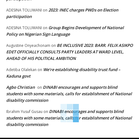
2023: INEC charges PWDs on Election
ADESINA TOLUWANI
on
participation
Group Begins Development of National
ADESINA TOLUWANI
on
Policy on Nigerian Sign Language
BE INCLUSIVE 2023: BARR. FELIX ASIKPO
Augustine Onyeachonam
on
EDET OFFICIALLY CONSULTS PARTY LEADERS AT WARD LEVEL,
AHEAD OF HIS POLITICAL AMBITION
We’re establishing disability trust fund –
Adetiba Olalekan
on
Kaduna govt
Agbo Christian
DINABI encourages and supports blind
on
students with some materials, calls for establishment of National
disability commission
DINABI encourages and supports blind
Ibrahim Yusuf Gusau
on
students with some materials, calls for establishment of National
disability commission