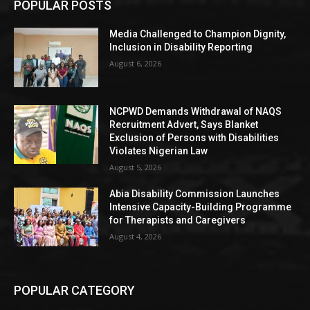
POPULAR POSTS
Media Challenged to Champion Dignity,
Inclusion in Disability Reporting
August 6, 2026
NCPWD Demands Withdrawal of NAQS
Recruitment Advert, Says Blanket
Exclusion of Persons with Disabilities
Violates Nigerian Law
August 5, 2026
Abia Disability Commission Launches
Intensive Capacity-Building Programme
for Therapists and Caregivers
August 4, 2026
POPULAR CATEGORY