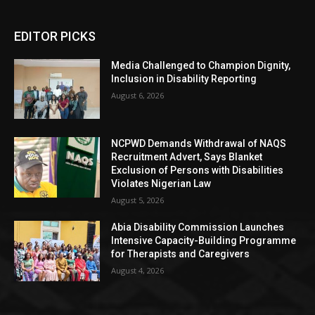
EDITOR PICKS
Media Challenged to Champion Dignity,
Inclusion in Disability Reporting
August 6, 2026
NCPWD Demands Withdrawal of NAQS
Recruitment Advert, Says Blanket
Exclusion of Persons with Disabilities
Violates Nigerian Law
August 5, 2026
Abia Disability Commission Launches
Intensive Capacity-Building Programme
for Therapists and Caregivers
August 4, 2026