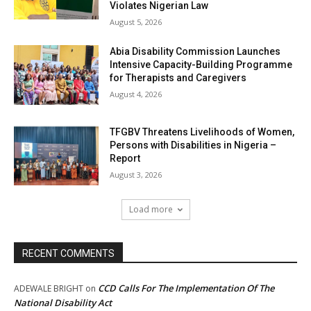
Violates Nigerian Law
August 5, 2026
Abia Disability Commission Launches
Intensive Capacity-Building Programme
for Therapists and Caregivers
August 4, 2026
TFGBV Threatens Livelihoods of Women,
Persons with Disabilities in Nigeria –
Report
August 3, 2026
Load more
RECENT COMMENTS
CCD Calls For The Implementation Of The
ADEWALE BRIGHT
on
National Disability Act