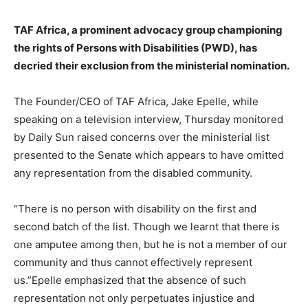
TAF Africa, a prominent advocacy group championing
the rights of Persons with Disabilities (PWD), has
decried their exclusion from the ministerial nomination.
The Founder/CEO of TAF Africa, Jake Epelle, while
speaking on a television interview, Thursday monitored
by Daily Sun raised concerns over the ministerial list
presented to the Senate which appears to have omitted
any representation from the disabled community.
“There is no person with disability on the first and
second batch of the list. Though we learnt that there is
one amputee among then, but he is not a member of our
community and thus cannot effectively represent
us.”Epelle emphasized that the absence of such
representation not only perpetuates injustice and