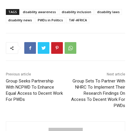
TAGS
disability awareness
disability inclusion
disability laws
disability news
PWDs in Politics
TAF-AFRICA
Previous article
Next article
Group Seeks Partnership
Group Sets To Partner With
With NCPWD To Enhance
NHRC To Implement Their
Equal Access to Decent Work
Research Findings On
For PWDs
Access To Decent Work For
PWDs