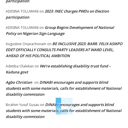
participation
2023: INEC charges PWDs on Election
ADESINA TOLUWANI
on
participation
Group Begins Development of National
ADESINA TOLUWANI
on
Policy on Nigerian Sign Language
BE INCLUSIVE 2023: BARR. FELIX ASIKPO
Augustine Onyeachonam
on
EDET OFFICIALLY CONSULTS PARTY LEADERS AT WARD LEVEL,
AHEAD OF HIS POLITICAL AMBITION
We’re establishing disability trust fund –
Adetiba Olalekan
on
Kaduna govt
Agbo Christian
DINABI encourages and supports blind
on
students with some materials, calls for establishment of National
disability commission
DINABI encourages and supports blind
Ibrahim Yusuf Gusau
on
students with some materials, calls for establishment of National
disability commission