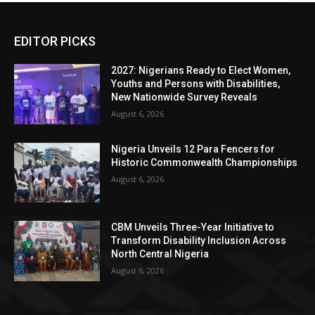
EDITOR PICKS
2027: Nigerians Ready to Elect Women,
Youths and Persons with Disabilities,
New Nationwide Survey Reveals
August 6, 2026
Nigeria Unveils 12 Para Fencers for
Historic Commonwealth Championships
August 6, 2026
CBM Unveils Three-Year Initiative to
Transform Disability Inclusion Across
North Central Nigeria
August 6, 2026