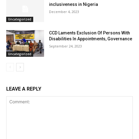
inclusiveness in Nigeria
December 4, 2023
Uncategorized
CCD Laments Exclusion Of Persons With
Disabilities In Appointments, Governance
September 24, 2023
Uncategorized
LEAVE A REPLY