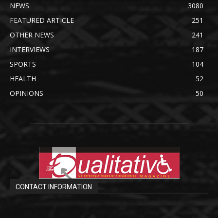
NEWS
3080
FEATURED ARTICLE
251
OTHER NEWS
241
INTERVIEWS
187
SPORTS
104
HEALTH
52
OPINIONS
50
CONTACT INFORMATION