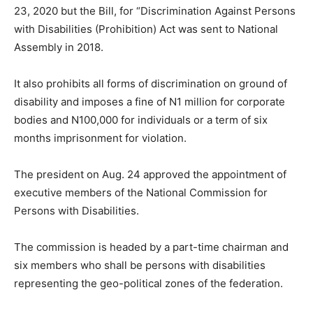
23, 2020 but the Bill, for “Discrimination Against Persons
with Disabilities (Prohibition) Act was sent to National
Assembly in 2018.
It also prohibits all forms of discrimination on ground of
disability and imposes a fine of N1 million for corporate
bodies and N100,000 for individuals or a term of six
months imprisonment for violation.
The president on Aug. 24 approved the appointment of
executive members of the National Commission for
Persons with Disabilities.
The commission is headed by a part-time chairman and
six members who shall be persons with disabilities
representing the geo-political zones of the federation.