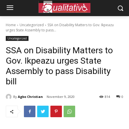
Home
Uncategorized
SSA on Disability Matters to Gov. Ikpeazu
urges State Assembly to pass...
Uncategorized
SSA on Disability Matters to
Gov. Ikpeazu urges State
Assembly to pass Disability
bill
By
Agbo Christian
November 9, 2020
814
0