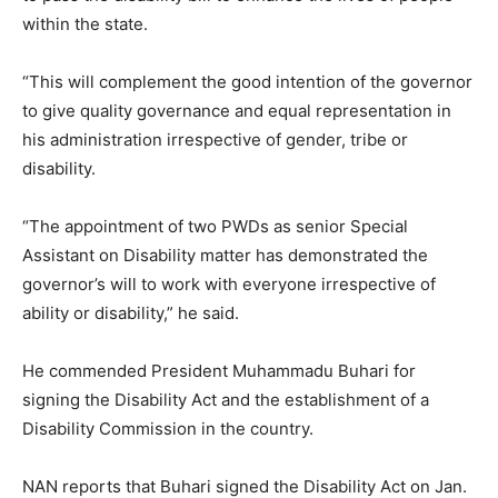
within the state.
“This will complement the good intention of the governor
to give quality governance and equal representation in
his administration irrespective of gender, tribe or
disability.
“The appointment of two PWDs as senior Special
Assistant on Disability matter has demonstrated the
governor’s will to work with everyone irrespective of
ability or disability,” he said.
He commended President Muhammadu Buhari for
signing the Disability Act and the establishment of a
Disability Commission in the country.
NAN reports that Buhari signed the Disability Act on Jan.