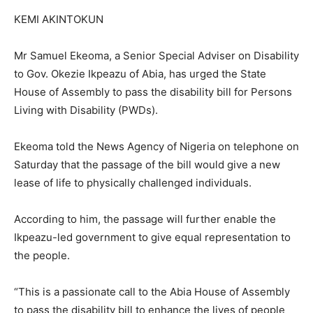
KEMI AKINTOKUN
Mr Samuel Ekeoma, a Senior Special Adviser on Disability
to Gov. Okezie Ikpeazu of Abia, has urged the State
House of Assembly to pass the disability bill for Persons
Living with Disability (PWDs).
Ekeoma told the News Agency of Nigeria on telephone on
Saturday that the passage of the bill would give a new
lease of life to physically challenged individuals.
According to him, the passage will further enable the
Ikpeazu-led government to give equal representation to
the people.
“This is a passionate call to the Abia House of Assembly
to pass the disability bill to enhance the lives of people