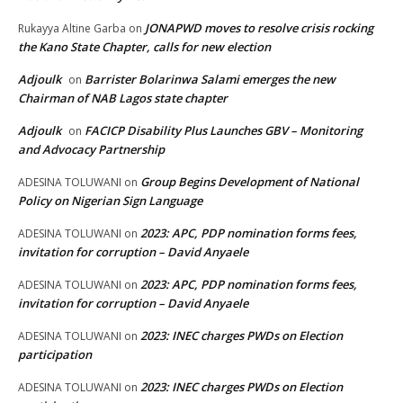
JONAPWD moves to resolve crisis rocking
Rukayya Altine Garba
on
the Kano State Chapter, calls for new election
Adjoulk
Barrister Bolarinwa Salami emerges the new
on
Chairman of NAB Lagos state chapter
Adjoulk
FACICP Disability Plus Launches GBV – Monitoring
on
and Advocacy Partnership
Group Begins Development of National
ADESINA TOLUWANI
on
Policy on Nigerian Sign Language
2023: APC, PDP nomination forms fees,
ADESINA TOLUWANI
on
invitation for corruption – David Anyaele
2023: APC, PDP nomination forms fees,
ADESINA TOLUWANI
on
invitation for corruption – David Anyaele
2023: INEC charges PWDs on Election
ADESINA TOLUWANI
on
participation
2023: INEC charges PWDs on Election
ADESINA TOLUWANI
on