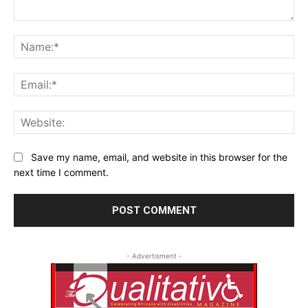
Comment:
Na
Ema
Web
Save my name, email, and website in this browser for the
next time I comment.
- Advertisment -