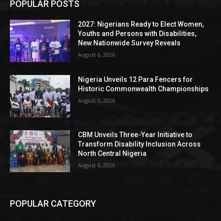
POPULAR POSTS
2027: Nigerians Ready to Elect Women,
Youths and Persons with Disabilities,
New Nationwide Survey Reveals
August 6, 2026
Nigeria Unveils 12 Para Fencers for
Historic Commonwealth Championships
August 6, 2026
CBM Unveils Three-Year Initiative to
Transform Disability Inclusion Across
North Central Nigeria
August 6, 2026
POPULAR CATEGORY