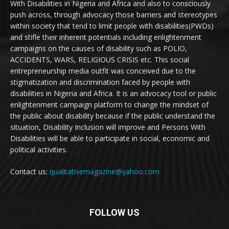
With Disabilities in Nigeria and Africa and also to consciously
push across, through advocacy those barriers and stereotypes
within society that tend to limit people with disabilities(PWDs)
and stifle their inherent potentials including enlightenment
campaigns on the causes of disability such as POLIO,
ACCIDENTS, WARS, RELIGIOUS CRISIS etc. This social
entrepreneurship media outfit was conceived due to the
stigmatization and discrimination faced by people with
disabilities in Nigeria and Africa. It is an advocacy tool or public
enlightenment campaign platform to change the mindset of
the public about disability because if the public understand the
situation, Disability Inclusion will improve and Persons With
Disabilities will be able to participate in social, economic and
political activities.
Contact us:
qualitativemagazine@yahoo.com
FOLLOW US