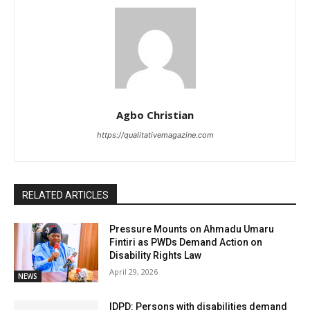
Agbo Christian
https://qualitativemagazine.com
RELATED ARTICLES
Pressure Mounts on Ahmadu Umaru
Fintiri as PWDs Demand Action on
Disability Rights Law
April 29, 2026
NEWS
IDPD: Persons with disabilities demand