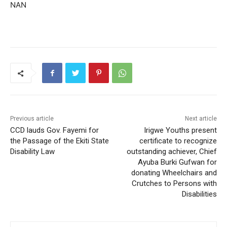
NAN
Previous article
Next article
CCD lauds Gov. Fayemi for
Irigwe Youths present
the Passage of the Ekiti State
certificate to recognize
Disability Law
outstanding achiever, Chief
Ayuba Burki Gufwan for
donating Wheelchairs and
Crutches to Persons with
Disabilities