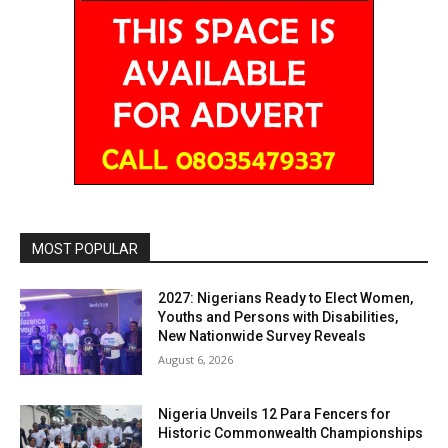
MOST POPULAR
2027: Nigerians Ready to Elect Women,
Youths and Persons with Disabilities,
New Nationwide Survey Reveals
August 6, 2026
Nigeria Unveils 12 Para Fencers for
Historic Commonwealth Championships