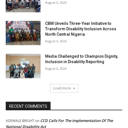
August 6, 2026
CBM Unveils Three-Year Initiative to
Transform Disability Inclusion Across
North Central Nigeria
August 6, 2026
Media Challenged to Champion Dignity,
Inclusion in Disability Reporting
August 6, 2026
Load more
RECENT COMMENTS
CCD Calls For The Implementation Of The
ADEWALE BRIGHT
on
National Disability Act