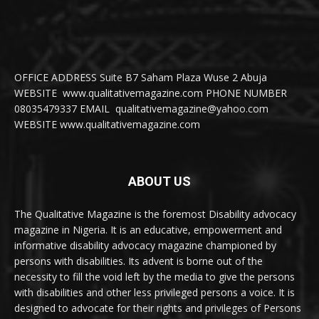
OFFICE ADDRESS Suite B7 Saham Plaza Wuse 2 Abuja
WEBSITE www.qualitativemagazine.com PHONE NUMBER
08035479337 EMAIL qualitativemagazine@yahoo.com
WEBSITE www.qualitativemagazine.com
ABOUT US
The Qualitative Magazine is the foremost Disability advocacy
magazine in Nigeria. It is an educative, empowerment and
informative disability advocacy magazine championed by
persons with disabilities. Its advent is borne out of the
necessity to fill the void left by the media to give the persons
with disabilities and other less privileged persons a voice. It is
designed to advocate for their rights and privileges of Persons