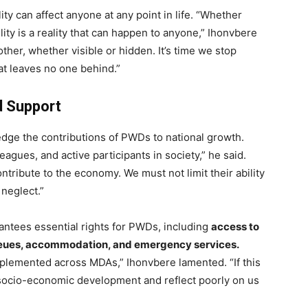
ity can affect anyone at any point in life. “Whether
ility is a reality that can happen to anyone,” Ihonvbere
other, whether visible or hidden. It’s time we stop
at leaves no one behind.”
d Support
dge the contributions of PWDs to national growth.
agues, and active participants in society,” he said.
ntribute to the economy. We must not limit their ability
 neglect.”
rantees essential rights for PWDs, including
access to
 queues, accommodation, and emergency services.
mplemented across MDAs,” Ihonvbere lamented. “If this
r socio-economic development and reflect poorly on us