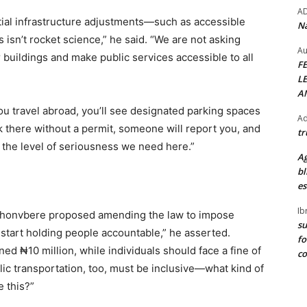
A
tial infrastructure adjustments—such as accessible
Na
isn’t rocket science,” he said. “We are not asking
Au
 buildings and make public services accessible to all
F
L
A
u travel abroad, you’ll see designated parking spaces
Ad
ark there without a permit, someone will report you, and
tr
s the level of seriousness we need here.”
Ag
bl
es
Ib
, Ihonvbere proposed amending the law to impose
su
 start holding people accountable,” he asserted.
fo
ned ₦10 million, while individuals should face a fine of
c
lic transportation, too, must be inclusive—what kind of
e this?”