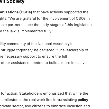
il Society
rganizations (CSOs)
that have actively supported the
ghts. “We are grateful for the involvement of CSOs in
able partners since the early stages of this legislation.
e the law is implemented fully.”
lity community of the National Assembly’s
 struggle together,” he declared. “The leadership of
he necessary support to ensure the full
y other assistance needed to build a more inclusive
l for action. Stakeholders emphasized that while the
nt milestone, the real work lies in
translating policy
ivate sector, and citizens to embrace inclusion and