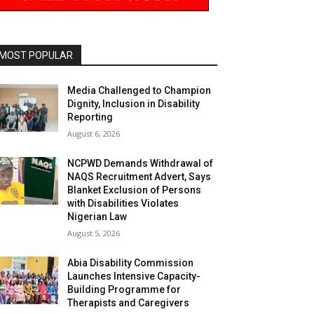
MOST POPULAR
Media Challenged to Champion
Dignity, Inclusion in Disability
Reporting
August 6, 2026
NCPWD Demands Withdrawal of
NAQS Recruitment Advert, Says
Blanket Exclusion of Persons
with Disabilities Violates
Nigerian Law
August 5, 2026
Abia Disability Commission
Launches Intensive Capacity-
Building Programme for
Therapists and Caregivers