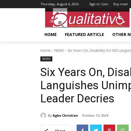
Thursday, August 6, 2026
Sign in / Join
Buy now!
HOME
FEATURED ARTICLE
OTHER 
Home
NEWS
Six Years On, Disability Act Still La
NEWS
Six Years On, Disabi
Languishes Unim
Leader Decries
By
Agbo Christian
October 15, 2024
Share