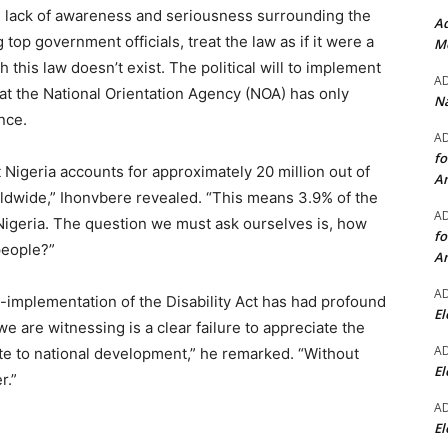
he lack of awareness and seriousness surrounding the
Ad
top government officials, treat the law as if it were a
Mo
this law doesn’t exist. The political will to implement
A
that the National Orientation Agency (NOA) has only
Na
nce.
A
fo
 Nigeria accounts for approximately 20 million out of
A
orldwide,” Ihonvbere revealed. “This means 3.9% of the
A
n Nigeria. The question we must ask ourselves is, how
fo
people?”
A
A
implementation of the Disability Act has had profound
El
are witnessing is a clear failure to appreciate the
A
ute to national development,” he remarked. “Without
El
r.”
A
El