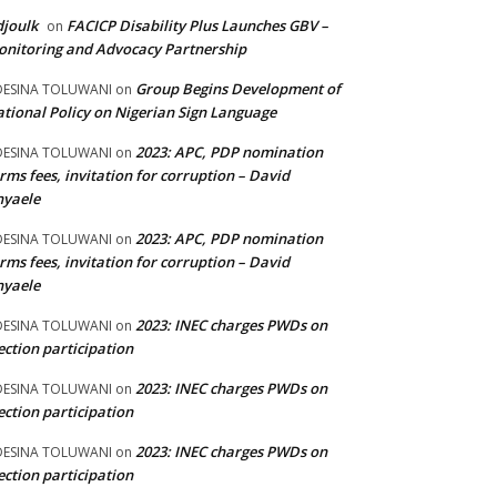
joulk
FACICP Disability Plus Launches GBV –
on
nitoring and Advocacy Partnership
Group Begins Development of
DESINA TOLUWANI
on
tional Policy on Nigerian Sign Language
2023: APC, PDP nomination
DESINA TOLUWANI
on
rms fees, invitation for corruption – David
nyaele
2023: APC, PDP nomination
DESINA TOLUWANI
on
rms fees, invitation for corruption – David
nyaele
2023: INEC charges PWDs on
DESINA TOLUWANI
on
ection participation
2023: INEC charges PWDs on
DESINA TOLUWANI
on
ection participation
2023: INEC charges PWDs on
DESINA TOLUWANI
on
ection participation