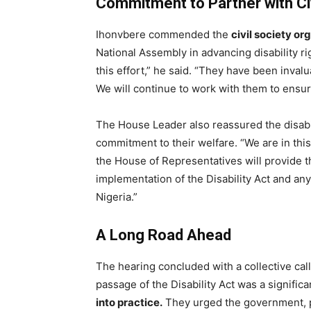
Commitment to Partner with Civ
Ihonvbere commended the
civil society o
National Assembly in advancing disability ri
this effort,” he said. “They have been invalu
We will continue to work with them to ensur
The House Leader also reassured the disabi
commitment to their welfare. “We are in this
the House of Representatives will provide t
implementation of the Disability Act and an
Nigeria.”
A Long Road Ahead
The hearing concluded with a collective cal
passage of the Disability Act was a significa
into practice.
They urged the government, pr