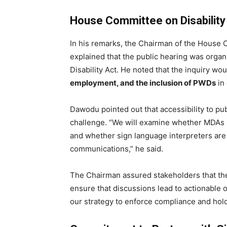
House Committee on Disability
In his remarks, the Chairman of the House 
explained that the public hearing was orga
Disability Act. He noted that the inquiry wo
employment, and the inclusion of PWDs
in
Dawodu pointed out that accessibility to pub
challenge. “We will examine whether MDAs 
and whether sign language interpreters are
communications,” he said.
The Chairman assured stakeholders that the
ensure that discussions lead to actionable ou
our strategy to enforce compliance and hold