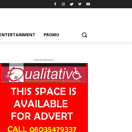
ENTERTAINMENT
PROMO
- Advertisment -