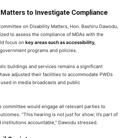
 Matters to Investigate Compliance
Committee on Disability Matters, Hon. Bashiru Dawodu,
nized to assess the compliance of MDAs with the
uld focus on
key areas such as accessibility,
 government programs and policies.
lic buildings and services remains a significant
have adjusted their facilities to accommodate PWDs
 used in media broadcasts and public
 committee would engage all relevant parties to
tcomes. “This hearing is not just for show; it’s part of
 institutions accountable,” Dawodu stressed.