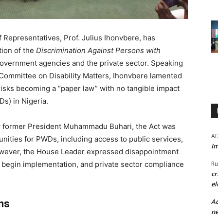
 Representatives, Prof. Julius Ihonvbere, has
ion of the
Discrimination Against Persons with
overnment agencies and the private sector. Speaking
 Committee on Disability Matters, Ihonvbere lamented
 risks becoming a “paper law” with no tangible impact
Ds) in Nigeria.
by former President Muhammadu Buhari, the Act was
A
nities for PWDs, including access to public services,
Im
owever, the House Leader expressed disappointment
Ru
 begin implementation, and private sector compliance
cr
el
Ad
ns
ne