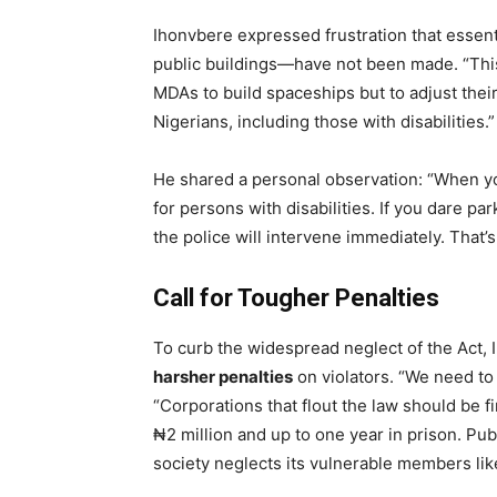
Ihonvbere expressed frustration that essen
public buildings—have not been made. “This 
MDAs to build spaceships but to adjust their
Nigerians, including those with disabilities.”
He shared a personal observation: “When yo
for persons with disabilities. If you dare p
the police will intervene immediately. That’
Call for Tougher Penalties
To curb the widespread neglect of the Act
harsher penalties
on violators. “We need to
“Corporations that flout the law should be fi
₦2 million and up to one year in prison. Pub
society neglects its vulnerable members lik