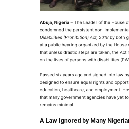
Abuja, Nigeria
– The Leader of the House of
condemned the persistent non-implementat
Disabilities (Prohibition) Act, 2018
by both g
at a public hearing organized by the House
that unless drastic steps are taken, the Act
on the lives of persons with disabilities (PW
Passed six years ago and signed into law 
designed to ensure equal rights and opportu
education, healthcare, and employment. H
that many government agencies have yet to
remains minimal.
A Law Ignored by Many Nigeria