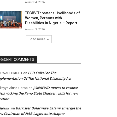
August 4, 2026
TFGBV Threatens Livelihoods of
Women, Persons with
Disabilities in Nigeria – Report
August 3, 2026
Load more
RECENT COMMENTS
CCD Calls For The
DEWALE BRIGHT
on
plementation Of The National Disability Act
JONAPWD moves to resolve
kayya Altine Garba
on
isis rocking the Kano State Chapter, calls for new
ection
joulk
Barrister Bolarinwa Salami emerges the
on
w Chairman of NAB Lagos state chapter