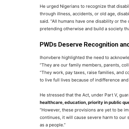
He urged Nigerians to recognize that disabil
through illness, accidents, or old age, disab
said. “All humans have one disability or the 
pretending otherwise and build a society th
PWDs Deserve Recognition an
Ihonvbere highlighted the need to acknowle
“They are our family members, parents, colle
“They work, pay taxes, raise families, and co
to live full lives because of indifference and
He stressed that the Act, under Part V, gua
healthcare, education, priority in public
“However, these provisions are yet to be i
continues, it will cause severe harm to ou
as a people.”