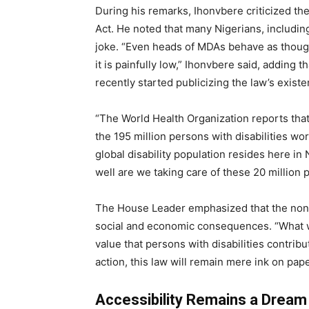
During his remarks, Ihonvbere criticized t
Act. He noted that many Nigerians, including 
joke. “Even heads of MDAs behave as though 
it is painfully low,” Ihonvbere said, adding 
recently started publicizing the law’s existe
“The World Health Organization reports that
the 195 million persons with disabilities w
global disability population resides here i
well are we taking care of these 20 million 
The House Leader emphasized that the non-
social and economic consequences. “What we 
value that persons with disabilities contrib
action, this law will remain mere ink on pape
Accessibility Remains a Dream