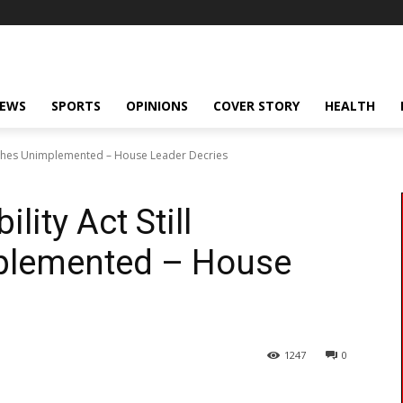
NEWS
SPORTS
OPINIONS
COVER STORY
HEALTH
nguishes Unimplemented – House Leader Decries
lity Act Still
plemented – House
1247
0