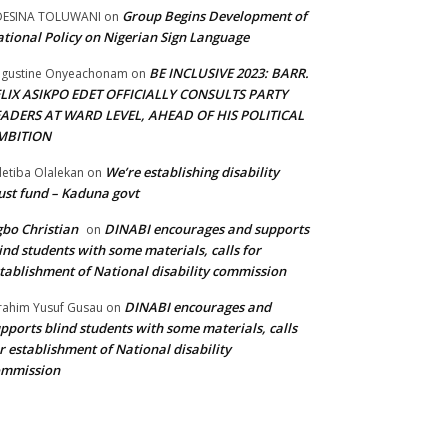
Group Begins Development of
DESINA TOLUWANI
on
tional Policy on Nigerian Sign Language
BE INCLUSIVE 2023: BARR.
gustine Onyeachonam
on
ELIX ASIKPO EDET OFFICIALLY CONSULTS PARTY
EADERS AT WARD LEVEL, AHEAD OF HIS POLITICAL
MBITION
We’re establishing disability
etiba Olalekan
on
ust fund – Kaduna govt
bo Christian
DINABI encourages and supports
on
ind students with some materials, calls for
tablishment of National disability commission
DINABI encourages and
rahim Yusuf Gusau
on
pports blind students with some materials, calls
r establishment of National disability
ommission