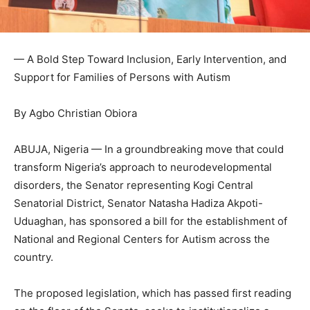
— A Bold Step Toward Inclusion, Early Intervention, and
Support for Families of Persons with Autism
By Agbo Christian Obiora
ABUJA, Nigeria — In a groundbreaking move that could
transform Nigeria’s approach to neurodevelopmental
disorders, the Senator representing Kogi Central
Senatorial District, Senator Natasha Hadiza Akpoti-
Uduaghan, has sponsored a bill for the establishment of
National and Regional Centers for Autism across the
country.
The proposed legislation, which has passed first reading