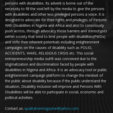
persons with disabilities. Its advent is borne out of the
necessity to fill the void left by the media to give the persons
with disabilities and other less privileged persons a voice. It is
designed to advocate for their rights and privileges of Persons
With Disabilities in Nigeria and Africa and also to consciously
push across, through advocacy those barriers and stereotypes
within society that tend to limit people with disabilities(PWDs)
and stifle their inherent potentials including enlightenment
campaigns on the causes of disability such as POLIO,
ACCIDENTS, WARS, RELIGIOUS CRISIS etc. This social
entrepreneurship media outfit was conceived due to the
stigmatization and discrimination faced by people with
disabilities in Nigeria and Africa. It is an advocacy tool or public
enlightenment campaign platform to change the mindset of
the public about disability because if the public understand the
situation, Disability Inclusion will improve and Persons With
Disabilities will be able to participate in social, economic and
political activities.
Contact us:
qualitativemagazine@yahoo.com