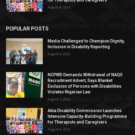
for Therapists and Caregivers
August 4, 2026
POPULAR POSTS
Media Challenged to Champion Dignity,
Inclusion in Disability Reporting
August 6, 2026
NCPWD Demands Withdrawal of NAQS
Recruitment Advert, Says Blanket
Exclusion of Persons with Disabilities
Violates Nigerian Law
August 5, 2026
Abia Disability Commission Launches
Intensive Capacity-Building Programme
for Therapists and Caregivers
August 4, 2026