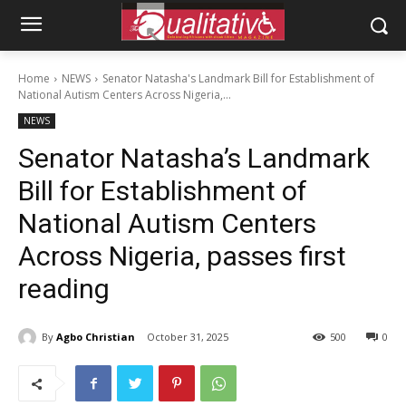
Home
NEWS
Senator Natasha's Landmark Bill for Establishment of
National Autism Centers Across Nigeria,...
NEWS
Senator Natasha’s Landmark
Bill for Establishment of
National Autism Centers
Across Nigeria, passes first
reading
By
Agbo Christian
October 31, 2025
500
0