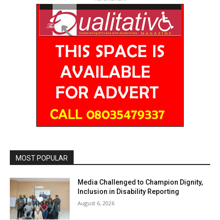
MOST POPULAR
Media Challenged to Champion Dignity,
Inclusion in Disability Reporting
August 6, 2026