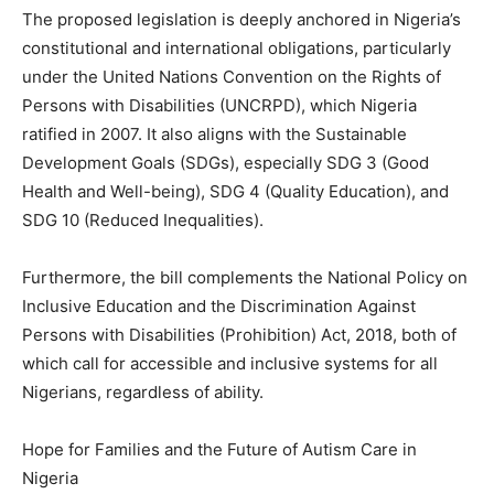
The proposed legislation is deeply anchored in Nigeria’s
constitutional and international obligations, particularly
under the United Nations Convention on the Rights of
Persons with Disabilities (UNCRPD), which Nigeria
ratified in 2007. It also aligns with the Sustainable
Development Goals (SDGs), especially SDG 3 (Good
Health and Well-being), SDG 4 (Quality Education), and
SDG 10 (Reduced Inequalities).
Furthermore, the bill complements the National Policy on
Inclusive Education and the Discrimination Against
Persons with Disabilities (Prohibition) Act, 2018, both of
which call for accessible and inclusive systems for all
Nigerians, regardless of ability.
Hope for Families and the Future of Autism Care in
Nigeria