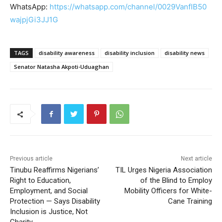
WhatsApp:
https://whatsapp.com/channel/0029VanfIB50
wajpjGi3JJ1G
TAGS
disability awareness
disability inclusion
disability news
Senator Natasha Akpoti-Uduaghan
Previous article
Next article
Tinubu Reaffirms Nigerians’
TIL Urges Nigeria Association
Right to Education,
of the Blind to Employ
Employment, and Social
Mobility Officers for White-
Protection — Says Disability
Cane Training
Inclusion is Justice, Not
Charity