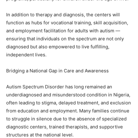
In addition to therapy and diagnosis, the centers will
function as hubs for vocational training, skill acquisition,
and employment facilitation for adults with autism —
ensuring that individuals on the spectrum are not only
diagnosed but also empowered to live fulfilling,
independent lives.
Bridging a National Gap in Care and Awareness
Autism Spectrum Disorder has long remained an
underdiagnosed and misunderstood condition in Nigeria,
often leading to stigma, delayed treatment, and exclusion
from education and employment. Many families continue
to struggle in silence due to the absence of specialized
diagnostic centers, trained therapists, and supportive
structures at the national level.