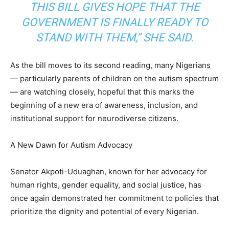
THIS BILL GIVES HOPE THAT THE
GOVERNMENT IS FINALLY READY TO
STAND WITH THEM,” SHE SAID.
As the bill moves to its second reading, many Nigerians
— particularly parents of children on the autism spectrum
— are watching closely, hopeful that this marks the
beginning of a new era of awareness, inclusion, and
institutional support for neurodiverse citizens.
A New Dawn for Autism Advocacy
Senator Akpoti-Uduaghan, known for her advocacy for
human rights, gender equality, and social justice, has
once again demonstrated her commitment to policies that
prioritize the dignity and potential of every Nigerian.