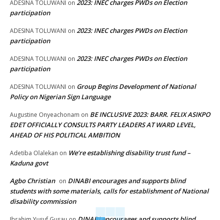
2023: INEC charges PWDs on Election
ADESINA TOLUWANI
on
participation
2023: INEC charges PWDs on Election
ADESINA TOLUWANI
on
participation
2023: INEC charges PWDs on Election
ADESINA TOLUWANI
on
participation
Group Begins Development of National
ADESINA TOLUWANI
on
Policy on Nigerian Sign Language
BE INCLUSIVE 2023: BARR. FELIX ASIKPO
Augustine Onyeachonam
on
EDET OFFICIALLY CONSULTS PARTY LEADERS AT WARD LEVEL,
AHEAD OF HIS POLITICAL AMBITION
We’re establishing disability trust fund –
Adetiba Olalekan
on
Kaduna govt
Agbo Christian
DINABI encourages and supports blind
on
students with some materials, calls for establishment of National
disability commission
DINABI encourages and supports blind
Ibrahim Yusuf Gusau
on