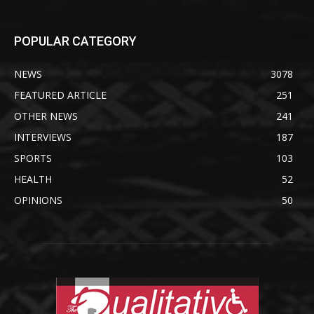
POPULAR CATEGORY
NEWS
3078
FEATURED ARTICLE
251
OTHER NEWS
241
INTERVIEWS
187
SPORTS
103
HEALTH
52
OPINIONS
50