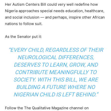
Her Autism Centers Bill could very well redefine how
Nigeria approaches special needs education, healthcare,
and social inclusion — and perhaps, inspire other African
nations to follow suit.
As the Senator put it:
“EVERY CHILD, REGARDLESS OF THEIR
NEUROLOGICAL DIFFERENCES,
DESERVES TO LEARN, GROW, AND
CONTRIBUTE MEANINGFULLY TO
SOCIETY. WITH THIS BILL, WE ARE
BUILDING A FUTURE WHERE NO
NIGERIAN CHILD IS LEFT BEHIND.”
Follow the The Qualitative Magazine channel on