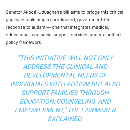
Senator Akpoti-Uduaghan’s bill aims to bridge this critical
gap by establishing a coordinated, government-led
response to autism — one that integrates medical,
educational, and social support services under a unified
policy framework.
“THIS INITIATIVE WILL NOT ONLY
ADDRESS THE CLINICAL AND
DEVELOPMENTAL NEEDS OF
INDIVIDUALS WITH AUTISM BUT ALSO
SUPPORT FAMILIES THROUGH
EDUCATION, COUNSELING, AND
EMPOWERMENT,” THE LAWMAKER
EXPLAINED.