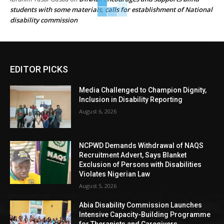
students with some materials, calls for establishment of National
disability commission
EDITOR PICKS
Media Challenged to Champion Dignity,
Inclusion in Disability Reporting
August 6, 2026
NCPWD Demands Withdrawal of NAQS
Recruitment Advert, Says Blanket
Exclusion of Persons with Disabilities
Violates Nigerian Law
August 5, 2026
Abia Disability Commission Launches
Intensive Capacity-Building Programme