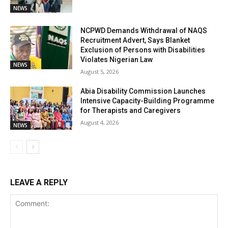
NEWS
NCPWD Demands Withdrawal of NAQS
Recruitment Advert, Says Blanket
Exclusion of Persons with Disabilities
Violates Nigerian Law
NEWS
August 5, 2026
Abia Disability Commission Launches
Intensive Capacity-Building Programme
for Therapists and Caregivers
August 4, 2026
NEWS
LEAVE A REPLY