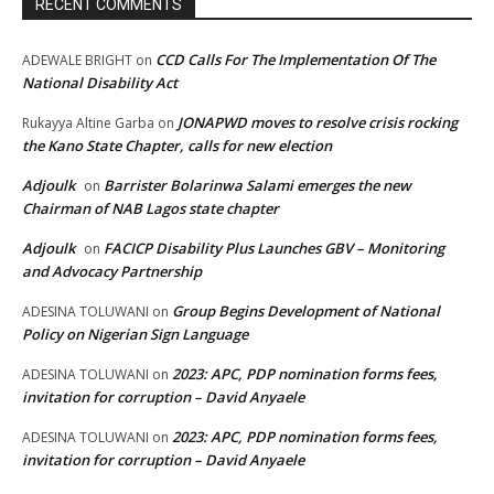
RECENT COMMENTS
CCD Calls For The Implementation Of The
ADEWALE BRIGHT
on
National Disability Act
JONAPWD moves to resolve crisis rocking
Rukayya Altine Garba
on
the Kano State Chapter, calls for new election
Adjoulk
Barrister Bolarinwa Salami emerges the new
on
Chairman of NAB Lagos state chapter
Adjoulk
FACICP Disability Plus Launches GBV – Monitoring
on
and Advocacy Partnership
Group Begins Development of National
ADESINA TOLUWANI
on
Policy on Nigerian Sign Language
2023: APC, PDP nomination forms fees,
ADESINA TOLUWANI
on
invitation for corruption – David Anyaele
2023: APC, PDP nomination forms fees,
ADESINA TOLUWANI
on
invitation for corruption – David Anyaele