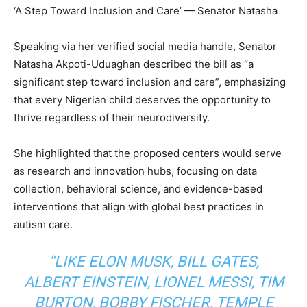
‘A Step Toward Inclusion and Care’ — Senator Natasha
Speaking via her verified social media handle, Senator
Natasha Akpoti-Uduaghan described the bill as “a
significant step toward inclusion and care”, emphasizing
that every Nigerian child deserves the opportunity to
thrive regardless of their neurodiversity.
She highlighted that the proposed centers would serve
as research and innovation hubs, focusing on data
collection, behavioral science, and evidence-based
interventions that align with global best practices in
autism care.
“LIKE ELON MUSK, BILL GATES,
ALBERT EINSTEIN, LIONEL MESSI, TIM
BURTON, BOBBY FISCHER, TEMPLE