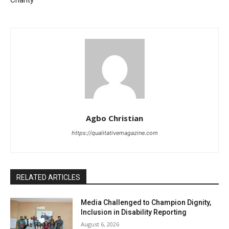
Agbo Christian
https://qualitativemagazine.com
RELATED ARTICLES
Media Challenged to Champion Dignity,
Inclusion in Disability Reporting
August 6, 2026