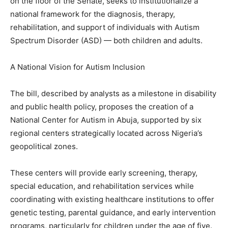
on the floor of the Senate, seeks to institutionalize a
national framework for the diagnosis, therapy,
rehabilitation, and support of individuals with Autism
Spectrum Disorder (ASD) — both children and adults.
A National Vision for Autism Inclusion
The bill, described by analysts as a milestone in disability
and public health policy, proposes the creation of a
National Center for Autism in Abuja, supported by six
regional centers strategically located across Nigeria’s
geopolitical zones.
These centers will provide early screening, therapy,
special education, and rehabilitation services while
coordinating with existing healthcare institutions to offer
genetic testing, parental guidance, and early intervention
programs, particularly for children under the age of five.