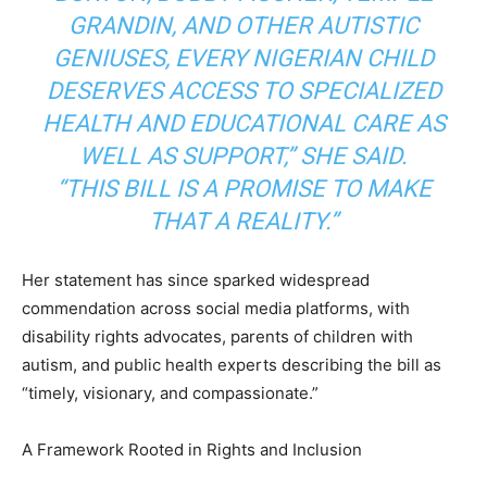
GRANDIN, AND OTHER AUTISTIC
GENIUSES, EVERY NIGERIAN CHILD
DESERVES ACCESS TO SPECIALIZED
HEALTH AND EDUCATIONAL CARE AS
WELL AS SUPPORT,” SHE SAID.
“THIS BILL IS A PROMISE TO MAKE
THAT A REALITY.”
Her statement has since sparked widespread
commendation across social media platforms, with
disability rights advocates, parents of children with
autism, and public health experts describing the bill as
“timely, visionary, and compassionate.”
A Framework Rooted in Rights and Inclusion