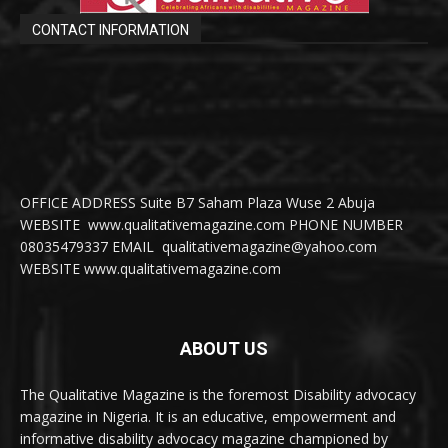
CONTACT INFORMATION
OFFICE ADDRESS Suite B7 Saham Plaza Wuse 2 Abuja
WEBSITE www.qualitativemagazine.com PHONE NUMBER
08035479337 EMAIL qualitativemagazine@yahoo.com
WEBSITE www.qualitativemagazine.com
ABOUT US
The Qualitative Magazine is the foremost Disability advocacy
magazine in Nigeria. It is an educative, empowerment and
informative disability advocacy magazine championed by