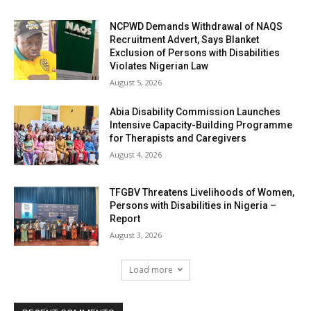
NCPWD Demands Withdrawal of NAQS
Recruitment Advert, Says Blanket
Exclusion of Persons with Disabilities
Violates Nigerian Law
August 5, 2026
Abia Disability Commission Launches
Intensive Capacity-Building Programme
for Therapists and Caregivers
August 4, 2026
TFGBV Threatens Livelihoods of Women,
Persons with Disabilities in Nigeria –
Report
August 3, 2026
Load more