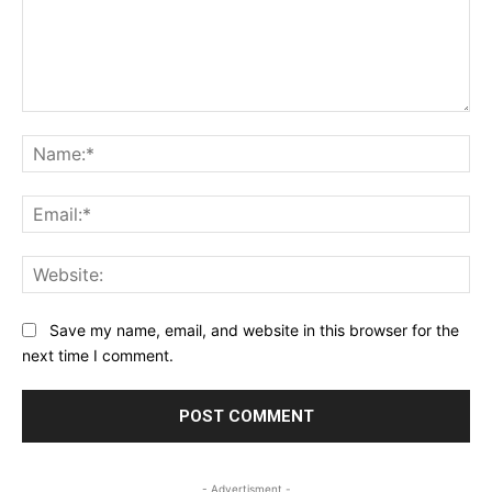
Comment:
Na
Ema
Web
Save my name, email, and website in this browser for the
next time I comment.
- Advertisment -