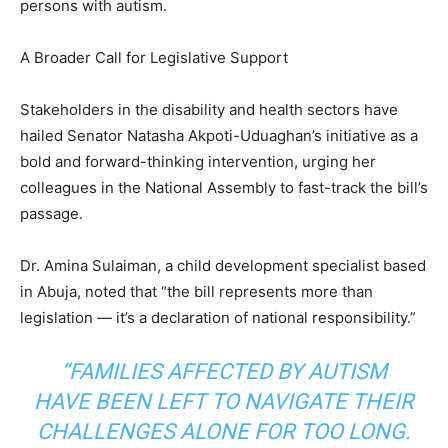
persons with autism.
A Broader Call for Legislative Support
Stakeholders in the disability and health sectors have
hailed Senator Natasha Akpoti-Uduaghan’s initiative as a
bold and forward-thinking intervention, urging her
colleagues in the National Assembly to fast-track the bill’s
passage.
Dr. Amina Sulaiman, a child development specialist based
in Abuja, noted that “the bill represents more than
legislation — it’s a declaration of national responsibility.”
“FAMILIES AFFECTED BY AUTISM
HAVE BEEN LEFT TO NAVIGATE THEIR
CHALLENGES ALONE FOR TOO LONG.