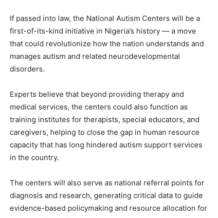
If passed into law, the National Autism Centers will be a
first-of-its-kind initiative in Nigeria’s history — a move
that could revolutionize how the nation understands and
manages autism and related neurodevelopmental
disorders.
Experts believe that beyond providing therapy and
medical services, the centers could also function as
training institutes for therapists, special educators, and
caregivers, helping to close the gap in human resource
capacity that has long hindered autism support services
in the country.
The centers will also serve as national referral points for
diagnosis and research, generating critical data to guide
evidence-based policymaking and resource allocation for