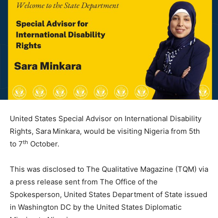
United States Special Advisor on International Disability
Rights, Sara Minkara, would be visiting Nigeria from 5th
th
to 7
October.
This was disclosed to The Qualitative Magazine (TQM) via
a press release sent from The Office of the
Spokesperson, United States Department of State issued
in Washington DC by the United States Diplomatic