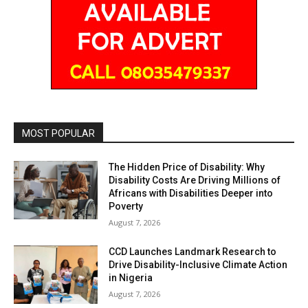
MOST POPULAR
The Hidden Price of Disability: Why
Disability Costs Are Driving Millions of
Africans with Disabilities Deeper into
Poverty
August 7, 2026
CCD Launches Landmark Research to
Drive Disability-Inclusive Climate Action
in Nigeria
August 7, 2026