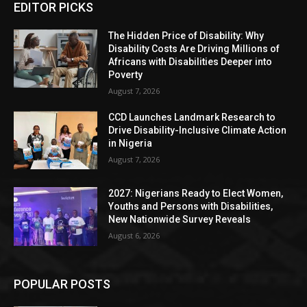
EDITOR PICKS
The Hidden Price of Disability: Why
Disability Costs Are Driving Millions of
Africans with Disabilities Deeper into
Poverty
August 7, 2026
CCD Launches Landmark Research to
Drive Disability-Inclusive Climate Action
in Nigeria
August 7, 2026
2027: Nigerians Ready to Elect Women,
Youths and Persons with Disabilities,
New Nationwide Survey Reveals
August 6, 2026
POPULAR POSTS