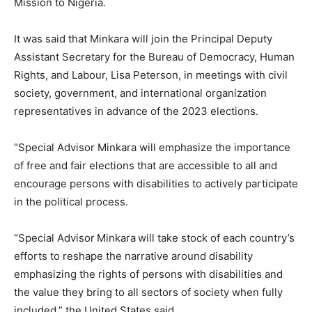
Mission to Nigeria.
It was said that Minkara will join the Principal Deputy
Assistant Secretary for the Bureau of Democracy, Human
Rights, and Labour, Lisa Peterson, in meetings with civil
society, government, and international organization
representatives in advance of the 2023 elections.
“Special Advisor Minkara will emphasize the importance
of free and fair elections that are accessible to all and
encourage persons with disabilities to actively participate
in the political process.
“Special Advisor Minkara will take stock of each country’s
efforts to reshape the narrative around disability
emphasizing the rights of persons with disabilities and
the value they bring to all sectors of society when fully
included,” the United States said.