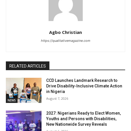
Agbo Christian
https://qualitativemagazine.com
RELATED ARTICLES
CCD Launches Landmark Research to
Drive Disability-Inclusive Climate Action
in Nigeria
August 7, 2026
NEWS
2027: Nigerians Ready to Elect Women,
Youths and Persons with Disabilities,
New Nationwide Survey Reveals