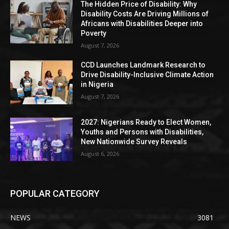
The Hidden Price of Disability: Why
Disability Costs Are Driving Millions of
Africans with Disabilities Deeper into
Poverty
August 7, 2026
CCD Launches Landmark Research to
Drive Disability-Inclusive Climate Action
in Nigeria
August 7, 2026
2027: Nigerians Ready to Elect Women,
Youths and Persons with Disabilities,
New Nationwide Survey Reveals
August 6, 2026
POPULAR CATEGORY
NEWS
3081