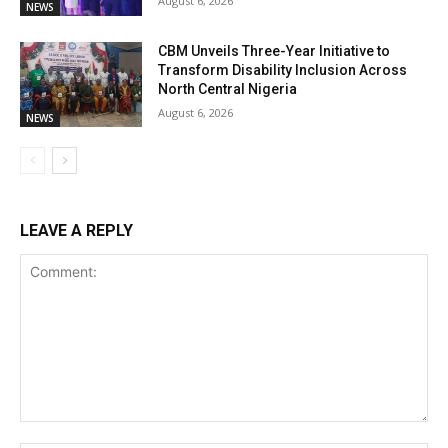
August 6, 2026
NEWS
CBM Unveils Three-Year Initiative to
Transform Disability Inclusion Across
North Central Nigeria
August 6, 2026
NEWS
LEAVE A REPLY
Comment: