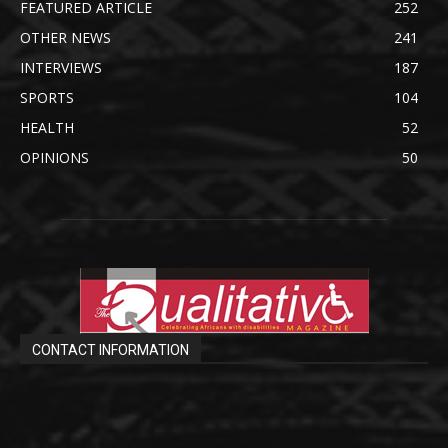
FEATURED ARTICLE
252
OTHER NEWS
241
INTERVIEWS
187
SPORTS
104
HEALTH
52
OPINIONS
50
CONTACT INFORMATION