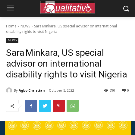
Home
NEWS
Sara Minkara, US special advisor on international
disability rights to visit Nigeria
NEWS
Sara Minkara, US special
advisor on international
disability rights to visit Nigeria
By
Agbo Christian
October 5, 2022
790
0