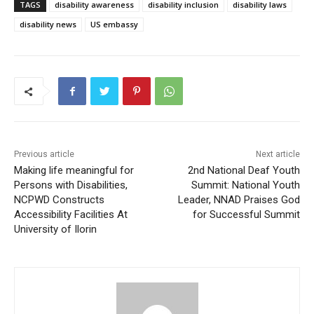
TAGS
disability awareness
disability inclusion
disability laws
disability news
US embassy
Previous article
Next article
Making life meaningful for
2nd National Deaf Youth
Persons with Disabilities,
Summit: National Youth
NCPWD Constructs
Leader, NNAD Praises God
Accessibility Facilities At
for Successful Summit
University of Ilorin