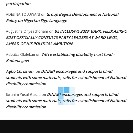
participation
Group Begins Development of National
ADESINA TOLUWANI
on
Policy on Nigerian Sign Language
BE INCLUSIVE 2023: BARR. FELIX ASIKPO
Augustine Onyeachonam
on
EDET OFFICIALLY CONSULTS PARTY LEADERS AT WARD LEVEL,
AHEAD OF HIS POLITICAL AMBITION
We’re establishing disability trust fund –
Adetiba Olalekan
on
Kaduna govt
Agbo Christian
DINABI encourages and supports blind
on
students with some materials, calls for establishment of National
disability commission
DINABI encourages and supports blind
Ibrahim Yusuf Gusau
on
students with some materials, calls for establishment of National
disability commission