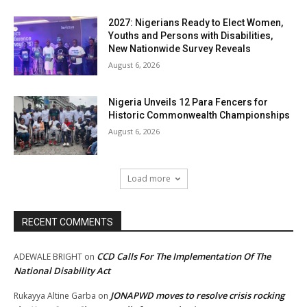
2027: Nigerians Ready to Elect Women,
Youths and Persons with Disabilities,
New Nationwide Survey Reveals
August 6, 2026
Nigeria Unveils 12 Para Fencers for
Historic Commonwealth Championships
August 6, 2026
Load more
RECENT COMMENTS
CCD Calls For The Implementation Of The
ADEWALE BRIGHT
on
National Disability Act
JONAPWD moves to resolve crisis rocking
Rukayya Altine Garba
on