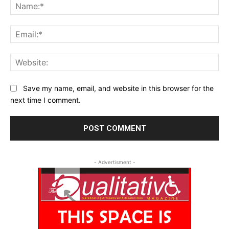
Na
Ema
Web
Save my name, email, and website in this browser for the
next time I comment.
- Advertisment -