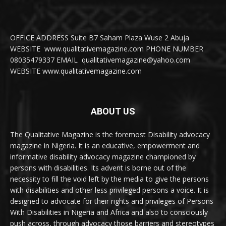
OFFICE ADDRESS Suite B7 Saham Plaza Wuse 2 Abuja
WEBSITE www.qualitativemagazine.com PHONE NUMBER
08035479337 EMAIL qualitativemagazine@yahoo.com
WEBSITE www.qualitativemagazine.com
ABOUT US
The Qualitative Magazine is the foremost Disability advocacy
magazine in Nigeria. It is an educative, empowerment and
informative disability advocacy magazine championed by
persons with disabilities. Its advent is borne out of the
necessity to fill the void left by the media to give the persons
with disabilities and other less privileged persons a voice. It is
designed to advocate for their rights and privileges of Persons
With Disabilities in Nigeria and Africa and also to consciously
push across, through advocacy those barriers and stereotypes