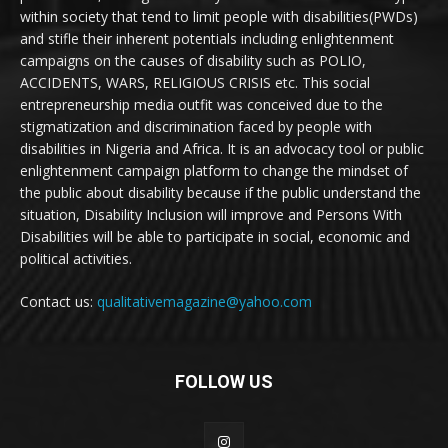
within society that tend to limit people with disabilities(PWDs)
and stifle their inherent potentials including enlightenment
campaigns on the causes of disability such as POLIO,
ACCIDENTS, WARS, RELIGIOUS CRISIS etc. This social
entrepreneurship media outfit was conceived due to the
stigmatization and discrimination faced by people with
disabilities in Nigeria and Africa. It is an advocacy tool or public
enlightenment campaign platform to change the mindset of
the public about disability because if the public understand the
situation, Disability Inclusion will improve and Persons With
Disabilities will be able to participate in social, economic and
political activities.
Contact us:
qualitativemagazine@yahoo.com
FOLLOW US