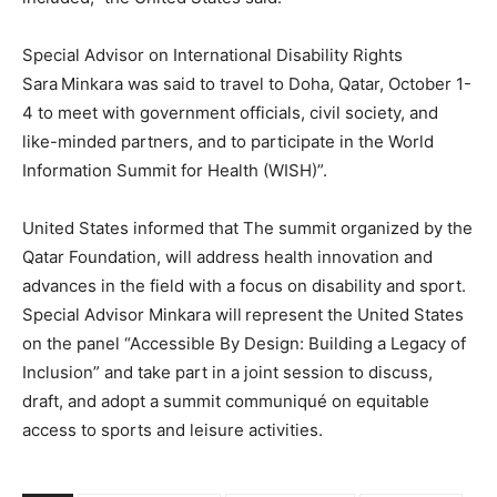
Special Advisor on International Disability Rights
Sara Minkara was said to travel to Doha, Qatar, October 1-
4 to meet with government officials, civil society, and
like-minded partners, and to participate in the World
Information Summit for Health (WISH)”.
United States informed that The summit organized by the
Qatar Foundation, will address health innovation and
advances in the field with a focus on disability and sport.
Special Advisor Minkara will represent the United States
on the panel “Accessible By Design: Building a Legacy of
Inclusion” and take part in a joint session to discuss,
draft, and adopt a summit communiqué on equitable
access to sports and leisure activities.