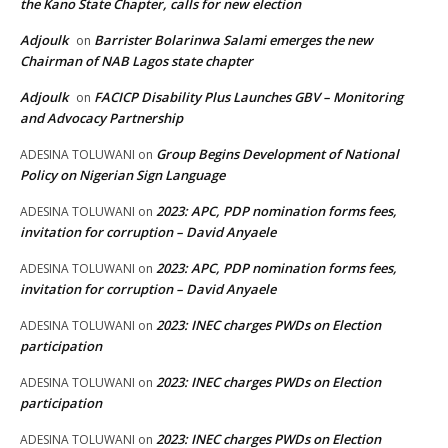
the Kano State Chapter, calls for new election
Adjoulk
Barrister Bolarinwa Salami emerges the new
on
Chairman of NAB Lagos state chapter
Adjoulk
FACICP Disability Plus Launches GBV – Monitoring
on
and Advocacy Partnership
Group Begins Development of National
ADESINA TOLUWANI
on
Policy on Nigerian Sign Language
2023: APC, PDP nomination forms fees,
ADESINA TOLUWANI
on
invitation for corruption – David Anyaele
2023: APC, PDP nomination forms fees,
ADESINA TOLUWANI
on
invitation for corruption – David Anyaele
2023: INEC charges PWDs on Election
ADESINA TOLUWANI
on
participation
2023: INEC charges PWDs on Election
ADESINA TOLUWANI
on
participation
2023: INEC charges PWDs on Election
ADESINA TOLUWANI
on