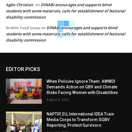
Agbo Christian
DINABI encourages and supports blind
on
students with some materials, calls for establishment of National
disability commission
DINABI encourages and supports blind
Ibrahim Yusuf Gusau
on
students with some materials, calls for establishment of National
disability commission
EDITOR PICKS
When Policies Ignore Them: AWWDI
Demands Action on GBV and Climate
Risks Facing Women with Disabilities
August 8, 2026
NAPTIP, EU, International IDEA Train
Media Corps to Transform SGBV
Reporting, Protect Survivors