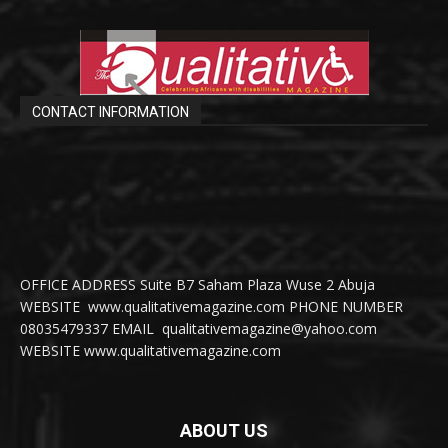
CONTACT INFORMATION
OFFICE ADDRESS Suite B7 Saham Plaza Wuse 2 Abuja
WEBSITE www.qualitativemagazine.com PHONE NUMBER
08035479337 EMAIL qualitativemagazine@yahoo.com
WEBSITE www.qualitativemagazine.com
ABOUT US