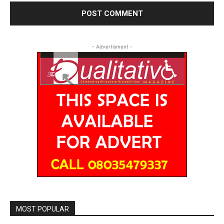
- Advertisment -
MOST POPULAR