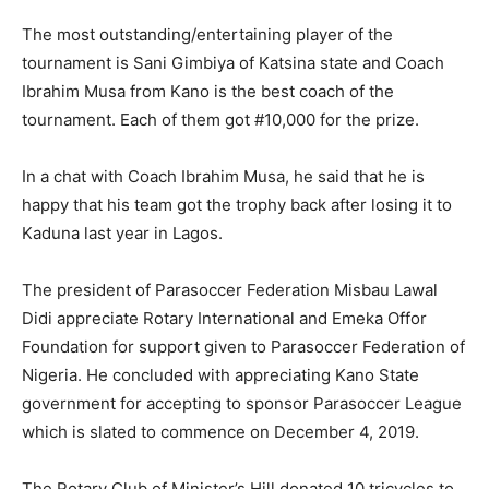
The most outstanding/entertaining player of the
tournament is Sani Gimbiya of Katsina state and Coach
Ibrahim Musa from Kano is the best coach of the
tournament. Each of them got #10,000 for the prize.
In a chat with Coach Ibrahim Musa, he said that he is
happy that his team got the trophy back after losing it to
Kaduna last year in Lagos.
The president of Parasoccer Federation Misbau Lawal
Didi appreciate Rotary International and Emeka Offor
Foundation for support given to Parasoccer Federation of
Nigeria. He concluded with appreciating Kano State
government for accepting to sponsor Parasoccer League
which is slated to commence on December 4, 2019.
The Rotary Club of Minister’s Hill donated 10 tricycles to