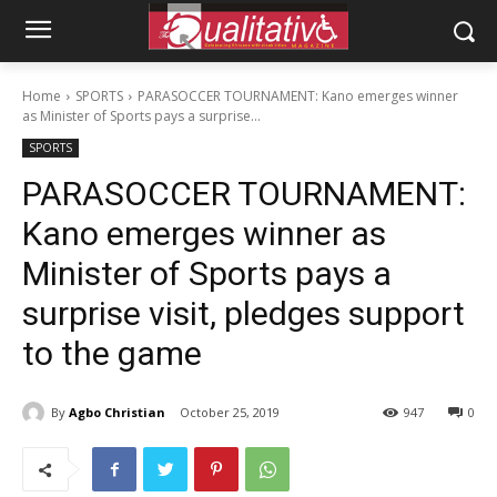
Home
SPORTS
PARASOCCER TOURNAMENT: Kano emerges winner
as Minister of Sports pays a surprise...
SPORTS
PARASOCCER TOURNAMENT:
Kano emerges winner as
Minister of Sports pays a
surprise visit, pledges support
to the game
By
Agbo Christian
October 25, 2019
947
0