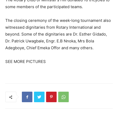
some members of the participated teams.
The closing ceremony of the week-long tournament also
witnessed dignitaries from Rotary International and
beyond. Some of the dignitaries are Dr. Esther Gidado,
Dr. Patrick Uwagbale, Engr. E.B Nnoka, Mrs Bola
Adegboye, Chief Emeka Offor and many others.
SEE MORE PICTURES