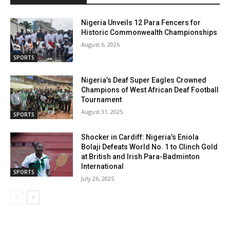
Nigeria Unveils 12 Para Fencers for
Historic Commonwealth Championships
August 6, 2026
SPORTS
Nigeria’s Deaf Super Eagles Crowned
Champions of West African Deaf Football
Tournament
August 31, 2025
SPORTS
Shocker in Cardiff: Nigeria’s Eniola
Bolaji Defeats World No. 1 to Clinch Gold
at British and Irish Para-Badminton
International
SPORTS
July 26, 2025