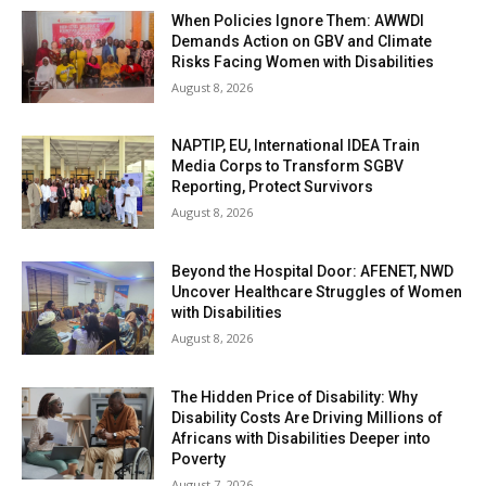
When Policies Ignore Them: AWWDI
Demands Action on GBV and Climate
Risks Facing Women with Disabilities
August 8, 2026
NAPTIP, EU, International IDEA Train
Media Corps to Transform SGBV
Reporting, Protect Survivors
August 8, 2026
Beyond the Hospital Door: AFENET, NWD
Uncover Healthcare Struggles of Women
with Disabilities
August 8, 2026
The Hidden Price of Disability: Why
Disability Costs Are Driving Millions of
Africans with Disabilities Deeper into
Poverty
August 7, 2026