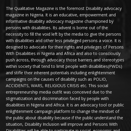
The Qualitative Magazine is the foremost Disability advocacy
magazine in Nigeria. It is an educative, empowerment and
informative disability advocacy magazine championed by
persons with disabilities. Its advent is borne out of the
necessity to fill the void left by the media to give the persons
with disabilities and other less privileged persons a voice. It is
designed to advocate for their rights and privileges of Persons
With Disabilities in Nigeria and Africa and also to consciously
push across, through advocacy those barriers and stereotypes
within society that tend to limit people with disabilities(PWDs)
and stifle their inherent potentials including enlightenment
campaigns on the causes of disability such as POLIO,
ACCIDENTS, WARS, RELIGIOUS CRISIS etc. This social
entrepreneurship media outfit was conceived due to the
stigmatization and discrimination faced by people with
disabilities in Nigeria and Africa. It is an advocacy tool or public
enlightenment campaign platform to change the mindset of
the public about disability because if the public understand the
situation, Disability Inclusion will improve and Persons With
Disabilities will be able to participate in social, economic and