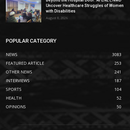
Beyond the Hospital Door: AFENET, NWD
Uncover Healthcare Struggles of Women
with Disabilities
August 8, 2026
POPULAR CATEGORY
NEWS
3083
FEATURED ARTICLE
253
OTHER NEWS
241
INTERVIEWS
187
SPORTS
104
HEALTH
52
OPINIONS
50