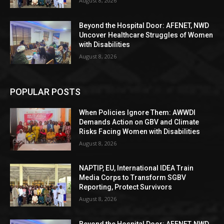
August 8, 2026
Beyond the Hospital Door: AFENET, NWD
Uncover Healthcare Struggles of Women
with Disabilities
August 8, 2026
POPULAR POSTS
When Policies Ignore Them: AWWDI
Demands Action on GBV and Climate
Risks Facing Women with Disabilities
August 8, 2026
NAPTIP, EU, International IDEA Train
Media Corps to Transform SGBV
Reporting, Protect Survivors
August 8, 2026