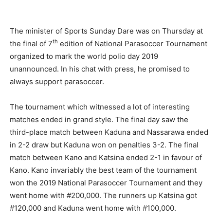
The minister of Sports Sunday Dare was on Thursday at
th
the final of 7
edition of National Parasoccer Tournament
organized to mark the world polio day 2019
unannounced. In his chat with press, he promised to
always support parasoccer.
The tournament which witnessed a lot of interesting
matches ended in grand style. The final day saw the
third-place match between Kaduna and Nassarawa ended
in 2-2 draw but Kaduna won on penalties 3-2. The final
match between Kano and Katsina ended 2-1 in favour of
Kano. Kano invariably the best team of the tournament
won the 2019 National Parasoccer Tournament and they
went home with #200,000. The runners up Katsina got
#120,000 and Kaduna went home with #100,000.