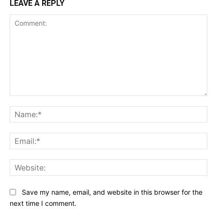
LEAVE A REPLY
Comment:
Na
Ema
Web
Save my name, email, and website in this browser for the
next time I comment.