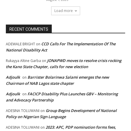
Load more
RECENT COMMENTS
CCD Calls For The Implementation Of The
ADEWALE BRIGHT
on
National Disability Act
JONAPWD moves to resolve crisis rocking
Rukayya Altine Garba
on
the Kano State Chapter, calls for new election
Adjoulk
Barrister Bolarinwa Salami emerges the new
on
Chairman of NAB Lagos state chapter
Adjoulk
FACICP Disability Plus Launches GBV – Monitoring
on
and Advocacy Partnership
Group Begins Development of National
ADESINA TOLUWANI
on
Policy on Nigerian Sign Language
2023: APC, PDP nomination forms fees,
ADESINA TOLUWANI
on