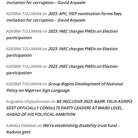
invitation for corruption – David Anyaele
2023: APC, PDP nomination forms fees,
ADESINA TOLUWANI
on
invitation for corruption – David Anyaele
2023: INEC charges PWDs on Election
ADESINA TOLUWANI
on
participation
2023: INEC charges PWDs on Election
ADESINA TOLUWANI
on
participation
2023: INEC charges PWDs on Election
ADESINA TOLUWANI
on
participation
Group Begins Development of National
ADESINA TOLUWANI
on
Policy on Nigerian Sign Language
BE INCLUSIVE 2023: BARR. FELIX ASIKPO
Augustine Onyeachonam
on
EDET OFFICIALLY CONSULTS PARTY LEADERS AT WARD LEVEL,
AHEAD OF HIS POLITICAL AMBITION
We’re establishing disability trust fund –
Adetiba Olalekan
on
Kaduna govt