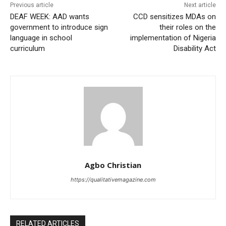
Previous article
Next article
DEAF WEEK: AAD wants
CCD sensitizes MDAs on
government to introduce sign
their roles on the
language in school
implementation of Nigeria
curriculum
Disability Act
Agbo Christian
https://qualitativemagazine.com
RELATED ARTICLES