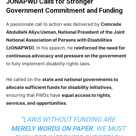
JONAPWD Calls for Stronger
Government Commitment and Funding
A passionate call to action was delivered by
Comrade
Abdullahi Aliyu Usman, National President of the Joint
National Association of Persons with Disabilities
(JONAPWD)
. In his speech, he
reinforced the need for
continuous advocacy and pressure on the government
to fully implement disability rights laws.
He called on the
state and national governments to
allocate sufficient funds for disability initiatives
,
ensuring that PWDs have
equal access to rights,
services, and opportunities
.
“LAWS WITHOUT FUNDING ARE
MERELY WORDS ON PAPER
. WE MUST