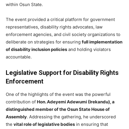
within Osun State.
The event provided a critical platform for government
representatives, disability rights advocates, law
enforcement agencies, and civil society organizations to
deliberate on strategies for ensuring
full implementation
of disability inclusion policies
and holding violators
accountable.
Legislative Support for Disability Rights
Enforcement
One of the highlights of the event was the powerful
contribution of
Hon. Adeyemi Adewumi (Irekandu), a
distinguished member of the Osun State House of
Assembly
. Addressing the gathering, he underscored
the
vital role of legislative bodies
in ensuring that