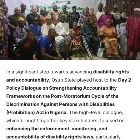
In a significant step towards advancing
disability rights
and accountability
, Osun State played host to the
Day 2
Policy Dialogue on Strengthening Accountability
Frameworks on the Post-Moratorium Cycle of the
Discrimination Against Persons with Disabilities
(Prohibition) Act in Nigeria
. The high-level dialogue,
which brought together key stakeholders, focused on
enhancing the enforcement, monitoring, and
accountability of disability rights laws
, particularly