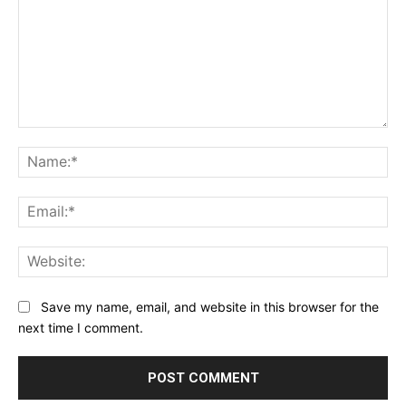
Comment:
Na
Ema
Web
Save my name, email, and website in this browser for the
next time I comment.