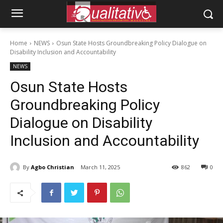
Home
NEWS
Osun State Hosts Groundbreaking Policy Dialogue on
Disability Inclusion and Accountability
NEWS
Osun State Hosts
Groundbreaking Policy
Dialogue on Disability
Inclusion and Accountability
By
Agbo Christian
March 11, 2025
862
0