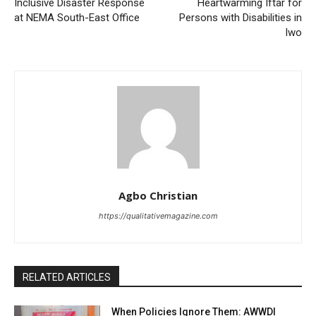
Inclusive Disaster Response
Heartwarming Iftar for
at NEMA South-East Office
Persons with Disabilities in
Iwo
Agbo Christian
https://qualitativemagazine.com
RELATED ARTICLES
When Policies Ignore Them: AWWDI