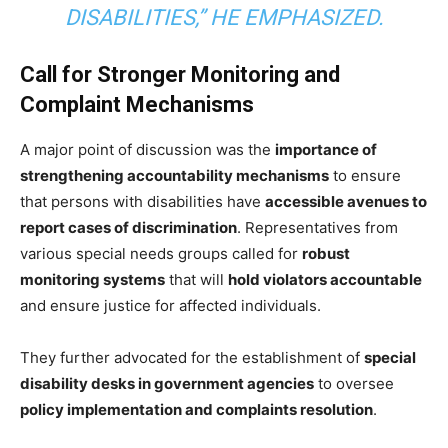
DISABILITIES,” HE EMPHASIZED.
Call for Stronger Monitoring and
Complaint Mechanisms
A major point of discussion was the
importance of
strengthening accountability mechanisms
to ensure
that persons with disabilities have
accessible avenues to
report cases of discrimination
. Representatives from
various special needs groups called for
robust
monitoring systems
that will
hold violators accountable
and ensure justice for affected individuals.
They further advocated for the establishment of
special
disability desks in government agencies
to oversee
policy implementation and complaints resolution
.