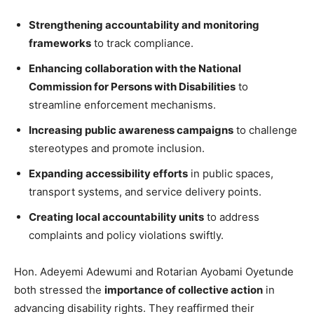
Strengthening accountability and monitoring
frameworks
to track compliance.
Enhancing collaboration with the National
Commission for Persons with Disabilities
to
streamline enforcement mechanisms.
Increasing public awareness campaigns
to challenge
stereotypes and promote inclusion.
Expanding accessibility efforts
in public spaces,
transport systems, and service delivery points.
Creating local accountability units
to address
complaints and policy violations swiftly.
Hon. Adeyemi Adewumi and Rotarian Ayobami Oyetunde
both stressed the
importance of collective action
in
advancing disability rights. They reaffirmed their