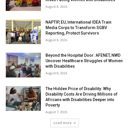
August 8, 2026
NAPTIP, EU, International IDEA Train
Media Corps to Transform SGBV
Reporting, Protect Survivors
August 8, 2026
Beyond the Hospital Door: AFENET, NWD
Uncover Healthcare Struggles of Women
with Disabilities
August 8, 2026
The Hidden Price of Disability: Why
Disability Costs Are Driving Millions of
Africans with Disabilities Deeper into
Poverty
August 7, 2026
Load more