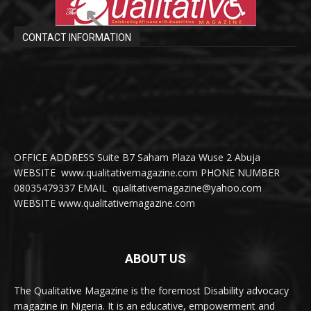
CONTACT INFORMATION
OFFICE ADDRESS Suite B7 Saham Plaza Wuse 2 Abuja
WEBSITE www.qualitativemagazine.com PHONE NUMBER
08035479337 EMAIL qualitativemagazine@yahoo.com
WEBSITE www.qualitativemagazine.com
ABOUT US
The Qualitative Magazine is the foremost Disability advocacy
magazine in Nigeria. It is an educative, empowerment and