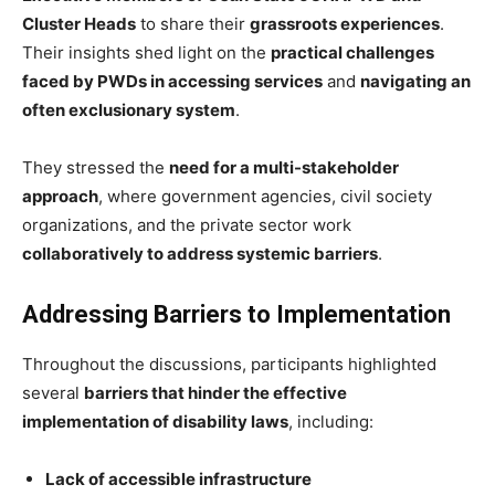
Cluster Heads
to share their
grassroots experiences
.
Their insights shed light on the
practical challenges
faced by PWDs in accessing services
and
navigating an
often exclusionary system
.
They stressed the
need for a multi-stakeholder
approach
, where government agencies, civil society
organizations, and the private sector work
collaboratively to address systemic barriers
.
Addressing Barriers to Implementation
Throughout the discussions, participants highlighted
several
barriers that hinder the effective
implementation of disability laws
, including:
Lack of accessible infrastructure