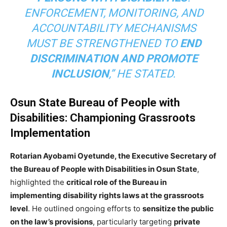
ENFORCEMENT, MONITORING, AND
ACCOUNTABILITY MECHANISMS
MUST BE STRENGTHENED TO
END
DISCRIMINATION AND PROMOTE
INCLUSION
,” HE STATED.
Osun State Bureau of People with
Disabilities: Championing Grassroots
Implementation
Rotarian Ayobami Oyetunde, the Executive Secretary of
the Bureau of People with Disabilities in Osun State
,
highlighted the
critical role of the Bureau in
implementing disability rights laws at the grassroots
level
. He outlined ongoing efforts to
sensitize the public
on the law’s provisions
, particularly targeting
private