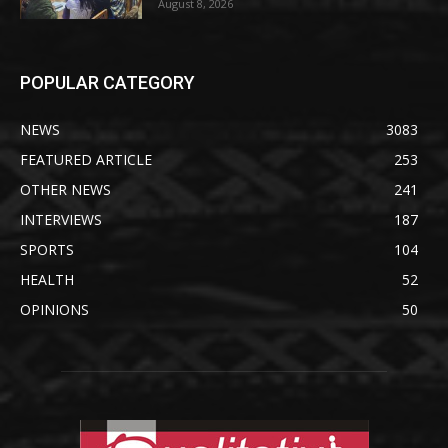
August 8, 2026
POPULAR CATEGORY
NEWS
3083
FEATURED ARTICLE
253
OTHER NEWS
241
INTERVIEWS
187
SPORTS
104
HEALTH
52
OPINIONS
50