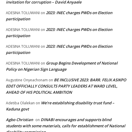
invitation for corruption – David Anyaele
2023: INEC charges PWDs on Election
ADESINA TOLUWANI
on
participation
2023: INEC charges PWDs on Election
ADESINA TOLUWANI
on
participation
2023: INEC charges PWDs on Election
ADESINA TOLUWANI
on
participation
Group Begins Development of National
ADESINA TOLUWANI
on
Policy on Nigerian Sign Language
BE INCLUSIVE 2023: BARR. FELIX ASIKPO
Augustine Onyeachonam
on
EDET OFFICIALLY CONSULTS PARTY LEADERS AT WARD LEVEL,
AHEAD OF HIS POLITICAL AMBITION
We’re establishing disability trust fund –
Adetiba Olalekan
on
Kaduna govt
Agbo Christian
DINABI encourages and supports blind
on
students with some materials, calls for establishment of National
disability commission