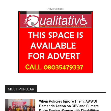
- Advertisment -
MOST POPULAR
When Policies Ignore Them: AWWDI
Demands Action on GBV and Climate
Risks Facing Women with Disabilities