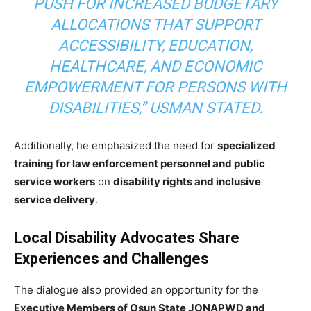
PUSH FOR INCREASED BUDGETARY
ALLOCATIONS THAT SUPPORT
ACCESSIBILITY, EDUCATION,
HEALTHCARE, AND ECONOMIC
EMPOWERMENT FOR PERSONS WITH
DISABILITIES,” USMAN STATED.
Additionally, he emphasized the need for
specialized
training for law enforcement personnel and public
service workers
on
disability rights and inclusive
service delivery
.
Local Disability Advocates Share
Experiences and Challenges
The dialogue also provided an opportunity for the
Executive Members of Osun State JONAPWD and