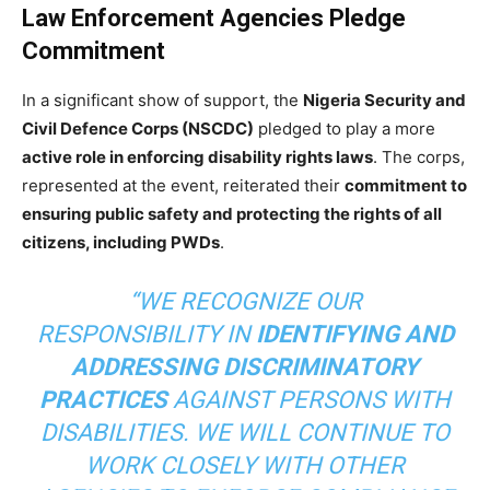
Law Enforcement Agencies Pledge
Commitment
In a significant show of support, the
Nigeria Security and
Civil Defence Corps (NSCDC)
pledged to play a more
active role in enforcing disability rights laws
. The corps,
represented at the event, reiterated their
commitment to
ensuring public safety and protecting the rights of all
citizens, including PWDs
.
“WE RECOGNIZE OUR
RESPONSIBILITY IN
IDENTIFYING AND
ADDRESSING DISCRIMINATORY
PRACTICES
AGAINST PERSONS WITH
DISABILITIES. WE WILL CONTINUE TO
WORK CLOSELY WITH OTHER