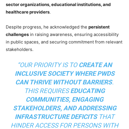
sector organizations, educational institutions, and
healthcare providers
.
Despite progress, he acknowledged the
persistent
challenges
in raising awareness, ensuring accessibility
in public spaces, and securing commitment from relevant
stakeholders.
“OUR PRIORITY IS TO
CREATE AN
INCLUSIVE SOCIETY WHERE PWDS
CAN THRIVE WITHOUT BARRIERS
.
THIS REQUIRES
EDUCATING
COMMUNITIES, ENGAGING
STAKEHOLDERS, AND ADDRESSING
INFRASTRUCTURE DEFICITS
THAT
HINDER ACCESS FOR PERSONS WITH