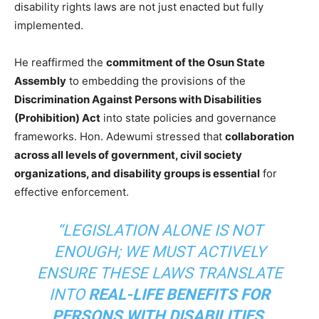
disability rights laws are not just enacted but fully
implemented.
He reaffirmed the
commitment of the Osun State
Assembly
to embedding the provisions of the
Discrimination Against Persons with Disabilities
(Prohibition) Act
into state policies and governance
frameworks. Hon. Adewumi stressed that
collaboration
across all levels of government, civil society
organizations, and disability groups is essential
for
effective enforcement.
“LEGISLATION ALONE IS NOT
ENOUGH; WE MUST ACTIVELY
ENSURE THESE LAWS TRANSLATE
INTO
REAL-LIFE BENEFITS FOR
PERSONS WITH DISABILITIES
.