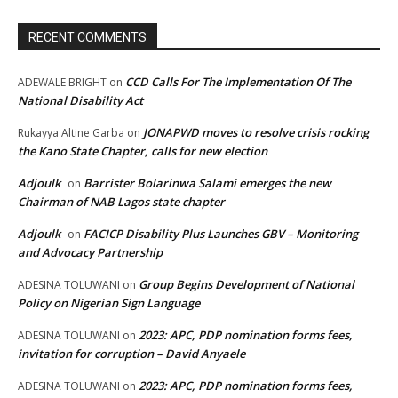
RECENT COMMENTS
CCD Calls For The Implementation Of The
ADEWALE BRIGHT
on
National Disability Act
JONAPWD moves to resolve crisis rocking
Rukayya Altine Garba
on
the Kano State Chapter, calls for new election
Adjoulk
Barrister Bolarinwa Salami emerges the new
on
Chairman of NAB Lagos state chapter
Adjoulk
FACICP Disability Plus Launches GBV – Monitoring
on
and Advocacy Partnership
Group Begins Development of National
ADESINA TOLUWANI
on
Policy on Nigerian Sign Language
2023: APC, PDP nomination forms fees,
ADESINA TOLUWANI
on
invitation for corruption – David Anyaele
2023: APC, PDP nomination forms fees,
ADESINA TOLUWANI
on