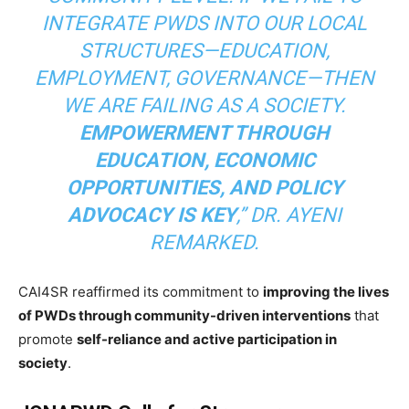
INTEGRATE PWDS INTO OUR LOCAL
STRUCTURES—EDUCATION,
EMPLOYMENT, GOVERNANCE—THEN
WE ARE FAILING AS A SOCIETY.
EMPOWERMENT THROUGH
EDUCATION, ECONOMIC
OPPORTUNITIES, AND POLICY
ADVOCACY IS KEY
,” DR. AYENI
REMARKED.
CAI4SR reaffirmed its commitment to
improving the lives
of PWDs through community-driven interventions
that
promote
self-reliance and active participation in
society
.