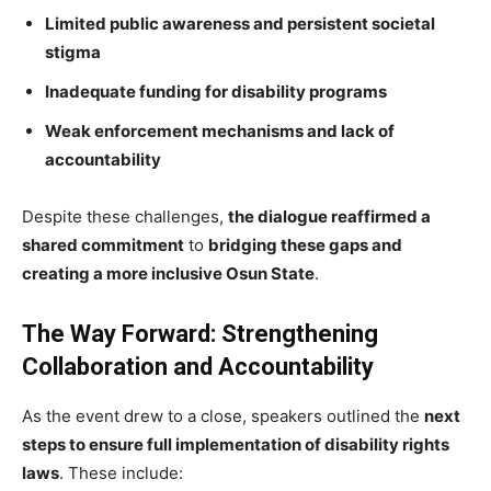
Limited public awareness and persistent societal
stigma
Inadequate funding for disability programs
Weak enforcement mechanisms and lack of
accountability
Despite these challenges,
the dialogue reaffirmed a
shared commitment
to
bridging these gaps and
creating a more inclusive Osun State
.
The Way Forward: Strengthening
Collaboration and Accountability
As the event drew to a close, speakers outlined the
next
steps to ensure full implementation of disability rights
laws
. These include: