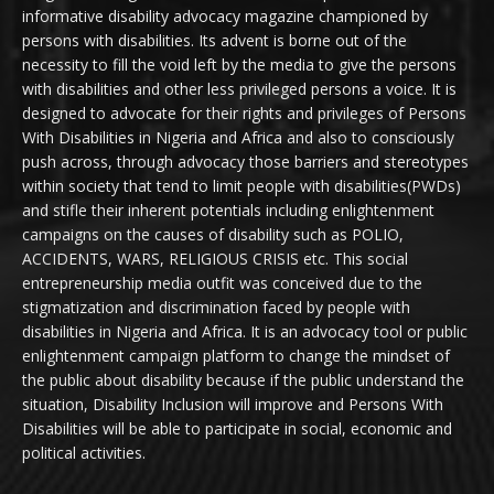
informative disability advocacy magazine championed by
persons with disabilities. Its advent is borne out of the
necessity to fill the void left by the media to give the persons
with disabilities and other less privileged persons a voice. It is
designed to advocate for their rights and privileges of Persons
With Disabilities in Nigeria and Africa and also to consciously
push across, through advocacy those barriers and stereotypes
within society that tend to limit people with disabilities(PWDs)
and stifle their inherent potentials including enlightenment
campaigns on the causes of disability such as POLIO,
ACCIDENTS, WARS, RELIGIOUS CRISIS etc. This social
entrepreneurship media outfit was conceived due to the
stigmatization and discrimination faced by people with
disabilities in Nigeria and Africa. It is an advocacy tool or public
enlightenment campaign platform to change the mindset of
the public about disability because if the public understand the
situation, Disability Inclusion will improve and Persons With
Disabilities will be able to participate in social, economic and
political activities.