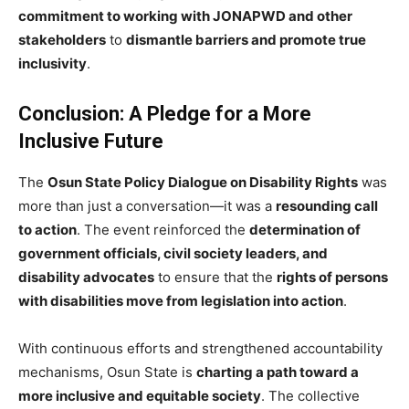
commitment to working with JONAPWD and other
stakeholders
to
dismantle barriers and promote true
inclusivity
.
Conclusion: A Pledge for a More
Inclusive Future
The
Osun State Policy Dialogue on Disability Rights
was
more than just a conversation—it was a
resounding call
to action
. The event reinforced the
determination of
government officials, civil society leaders, and
disability advocates
to ensure that the
rights of persons
with disabilities move from legislation into action
.
With continuous efforts and strengthened accountability
mechanisms, Osun State is
charting a path toward a
more inclusive and equitable society
. The collective