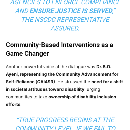
AGENCIES TO ENFORCE COMPLIANCE
AND
ENSURE JUSTICE IS SERVED
,”
THE NSCDC REPRESENTATIVE
ASSURED.
Community-Based Interventions as a
Game Changer
Another powerful voice at the dialogue was
Dr. B.O.
Ayeni, representing the Community Advancement for
Self-Reliance (CAI4SR)
. He stressed the
need for a shift
in societal attitudes toward disability
, urging
communities to take
ownership of disability inclusion
efforts
.
“TRUE PROGRESS BEGINS AT THE
COMMUNITY LEVEL. IF WE FAIL TO