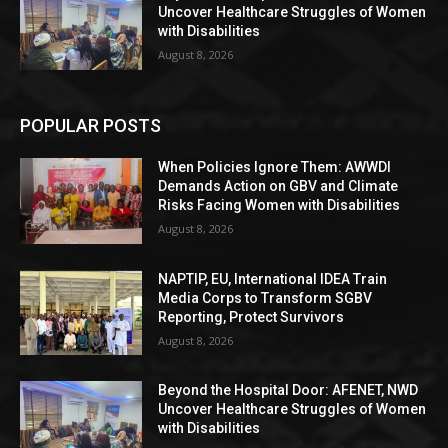
Uncover Healthcare Struggles of Women
with Disabilities
August 8, 2026
POPULAR POSTS
When Policies Ignore Them: AWWDI
Demands Action on GBV and Climate
Risks Facing Women with Disabilities
August 8, 2026
NAPTIP, EU, International IDEA Train
Media Corps to Transform SGBV
Reporting, Protect Survivors
August 8, 2026
Beyond the Hospital Door: AFENET, NWD
Uncover Healthcare Struggles of Women
with Disabilities