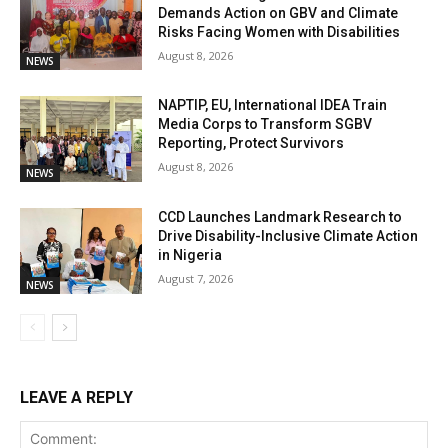
Demands Action on GBV and Climate
Risks Facing Women with Disabilities
August 8, 2026
NEWS
NAPTIP, EU, International IDEA Train
Media Corps to Transform SGBV
Reporting, Protect Survivors
August 8, 2026
NEWS
CCD Launches Landmark Research to
Drive Disability-Inclusive Climate Action
in Nigeria
August 7, 2026
NEWS
LEAVE A REPLY