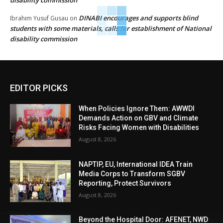
DINABI encourages and supports blind
Ibrahim Yusuf Gusau
on
students with some materials, calls for establishment of National
disability commission
EDITOR PICKS
When Policies Ignore Them: AWWDI
Demands Action on GBV and Climate
Risks Facing Women with Disabilities
August 8, 2026
NAPTIP, EU, International IDEA Train
Media Corps to Transform SGBV
Reporting, Protect Survivors
August 8, 2026
Beyond the Hospital Door: AFENET, NWD