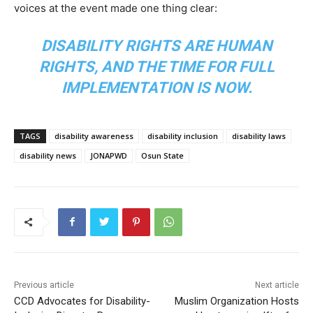
voices at the event made one thing clear:
DISABILITY RIGHTS ARE HUMAN
RIGHTS, AND THE TIME FOR FULL
IMPLEMENTATION IS NOW.
TAGS
disability awareness
disability inclusion
disability laws
disability news
JONAPWD
Osun State
Previous article
Next article
CCD Advocates for Disability-
Muslim Organization Hosts