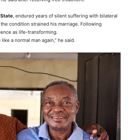
State
, endured years of silent suffering with bilateral
 the condition strained his marriage. Following
ence as life-transforming.
 like a normal man again,” he said.