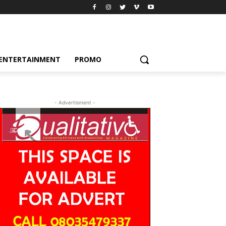
ENTERTAINMENT
PROMO
- Advertisment -