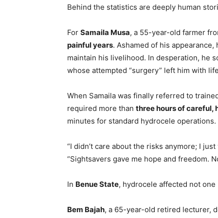
Behind the statistics are deeply human stori
For
Samaila Musa
, a 55-year-old farmer f
painful years
. Ashamed of his appearance, 
maintain his livelihood. In desperation, he s
whose attempted “surgery” left him with lif
When Samaila was finally referred to traine
required more than
three hours of careful,
minutes for standard hydrocele operations.
“I didn’t care about the risks anymore; I just
“Sightsavers gave me hope and freedom. Now,
In
Benue State
, hydrocele affected not one
Bem Bajah
, a 65-year-old retired lecturer,