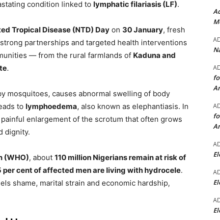
astating condition linked to
lymphatic filariasis (LF)
.
Ad
Mo
ed Tropical Disease (NTD) Day
on
30 January
, fresh
A
strong partnerships and targeted health interventions
Na
munities — from the rural farmlands of
Kaduna and
A
te
.
fo
A
 by mosquitoes, causes abnormal swelling of body
A
leads to
lymphoedema
, also known as elephantiasis. In
fo
a painful enlargement of the scrotum that often grows
A
d dignity.
A
El
on (WHO)
, about
110 million Nigerians remain at risk of
 per cent of affected men are living with hydrocele
.
A
El
uels shame, marital strain and economic hardship,
A
El