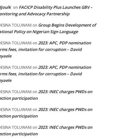
joulk
FACICP Disability Plus Launches GBV –
on
nitoring and Advocacy Partnership
Group Begins Development of
DESINA TOLUWANI
on
tional Policy on Nigerian Sign Language
2023: APC, PDP nomination
DESINA TOLUWANI
on
rms fees, invitation for corruption – David
nyaele
2023: APC, PDP nomination
DESINA TOLUWANI
on
rms fees, invitation for corruption – David
nyaele
2023: INEC charges PWDs on
DESINA TOLUWANI
on
ection participation
2023: INEC charges PWDs on
DESINA TOLUWANI
on
ection participation
2023: INEC charges PWDs on
DESINA TOLUWANI
on
ection participation