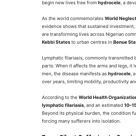
begin new lives free from
hydrocele
, a dev
As the world commemorates
World Neglect
evidence shows that sustained investment, 
are transforming lives across Nigerian com
Kebbi States
to urban centres in
Benue Sta
Lymphatic filariasis, commonly transmitted
parts. When it affects the arms and legs, it 
men, the disease manifests as
hydrocele
, 
over years, limiting mobility, productivity an
According to the
World Health Organizati
lymphatic filariasis
, and an estimated
10–15
Beyond its physical burden, the condition f
forcing many sufferers into isolation.