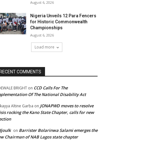
August 6, 2026
Nigeria Unveils 12 Para Fencers
for Historic Commonwealth
Championships
August 6, 2026
Load more
RECENT COMMENTS
CCD Calls For The
DEWALE BRIGHT
on
plementation Of The National Disability Act
JONAPWD moves to resolve
kayya Altine Garba
on
isis rocking the Kano State Chapter, calls for new
ection
joulk
Barrister Bolarinwa Salami emerges the
on
w Chairman of NAB Lagos state chapter