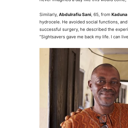
Similarly,
Abdulrafiu Sani
, 65, from
Kaduna 
hydrocele. He avoided social functions, and
successful surgery, he described the experi
“Sightsavers gave me back my life. I can live