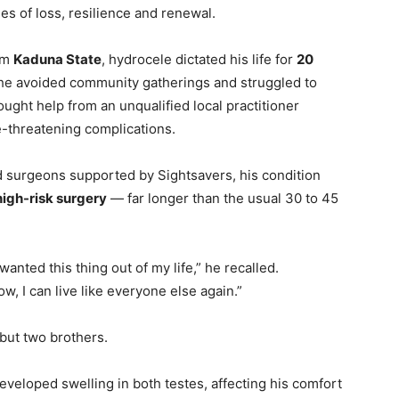
es of loss, resilience and renewal.
rom
Kaduna State
, hydrocele dictated his life for
20
he avoided community gatherings and struggled to
ought help from an unqualified local practitioner
e-threatening complications.
d surgeons supported by Sightsavers, his condition
 high-risk surgery
— far longer than the usual 30 to 45
 wanted this thing out of my life,” he recalled.
 I can live like everyone else again.”
 but two brothers.
 developed swelling in both testes, affecting his comfort