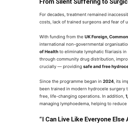
From Silent Suffering to Surgi
For decades, treatment remained inaccessib
costs, lack of trained surgeons and fear of 
With funding from the
UK Foreign, Common
international non-governmental organisati
of Health
to eliminate lymphatic filariasis in
through community drug distribution, impr
crucially — providing
safe and free hydroce
Since the programme began in
2024
, its 
been trained in modern hydrocele surgery 
free, life-changing operations. In addition,
1
managing lymphoedema, helping to reduce co
“I Can Live Like Everyone Else 