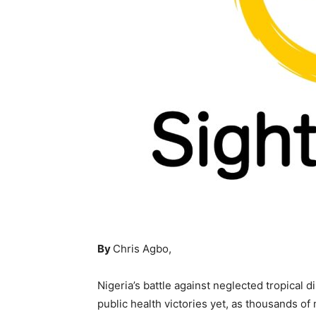
By
Chris Agbo,
Nigeria’s battle against neglected tropical 
public health victories yet, as thousands o