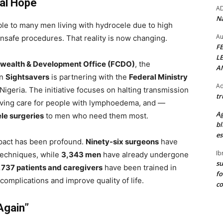
cal Hope
A
Na
le to many men living with hydrocele due to high
Au
unsafe procedures. That reality is now changing.
F
L
wealth & Development Office (FCDO)
, the
A
on
Sightsavers
is partnering with the
Federal Ministry
Ad
 Nigeria. The initiative focuses on halting transmission
tr
oving care for people with lymphoedema, and —
Ag
le surgeries
to men who need them most.
bl
es
impact has been profound.
Ninety-six surgeons
have
Ib
techniques, while
3,343 men
have already undergone
su
,737 patients and caregivers
have been trained in
fo
mplications and improve quality of life.
c
Again”