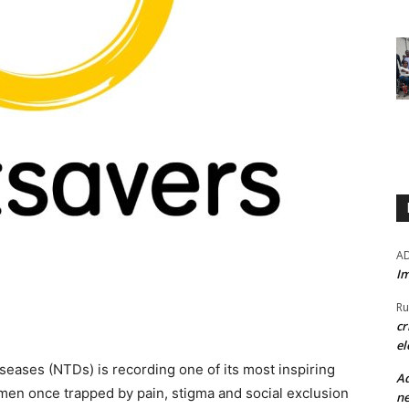
A
Im
Ru
cr
el
diseases (NTDs) is recording one of its most inspiring
Ad
f men once trapped by pain, stigma and social exclusion
ne