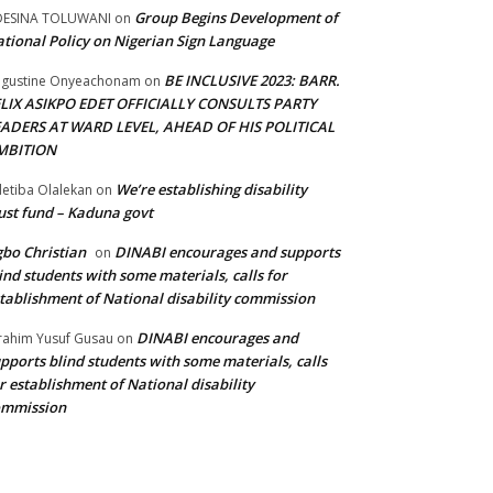
Group Begins Development of
DESINA TOLUWANI
on
tional Policy on Nigerian Sign Language
BE INCLUSIVE 2023: BARR.
gustine Onyeachonam
on
ELIX ASIKPO EDET OFFICIALLY CONSULTS PARTY
EADERS AT WARD LEVEL, AHEAD OF HIS POLITICAL
MBITION
We’re establishing disability
etiba Olalekan
on
ust fund – Kaduna govt
bo Christian
DINABI encourages and supports
on
ind students with some materials, calls for
tablishment of National disability commission
DINABI encourages and
rahim Yusuf Gusau
on
pports blind students with some materials, calls
r establishment of National disability
ommission