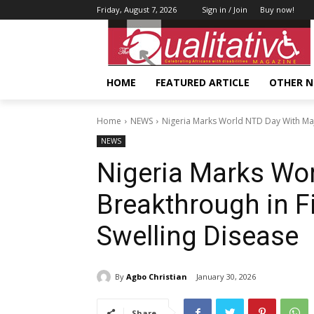
Friday, August 7, 2026
Sign in / Join
Buy now!
HOME
FEATURED ARTICLE
OTHER 
Home
NEWS
Nigeria Marks World NTD Day With Majo
NEWS
Nigeria Marks Wo
Breakthrough in F
Swelling Disease
By
Agbo Christian
January 30, 2026
Share