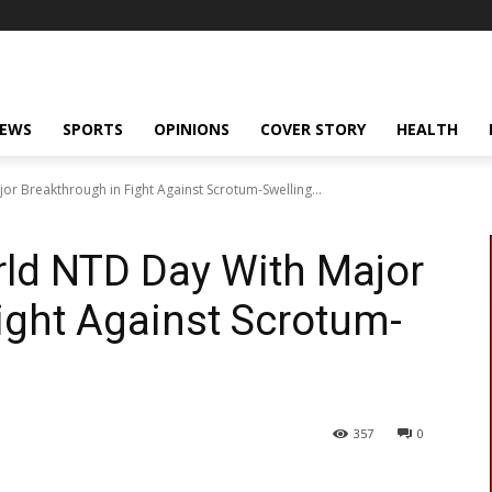
NEWS
SPORTS
OPINIONS
COVER STORY
HEALTH
r Breakthrough in Fight Against Scrotum-Swelling...
rld NTD Day With Major
ight Against Scrotum-
357
0