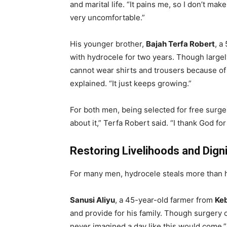
and marital life. “It pains me, so I don’t ma
very uncomfortable.”
His younger brother,
Bajah Terfa Robert
, a
with hydrocele for two years. Though largel
cannot wear shirts and trousers because of t
explained. “It just keeps growing.”
For both men, being selected for free surge
about it,” Terfa Robert said. “I thank God for 
Restoring Livelihoods and Digni
For many men, hydrocele steals more than he
Sanusi Aliyu
, a 45-year-old farmer from
Keb
and provide for his family. Though surgery o
never imagined a day like this would come,” 