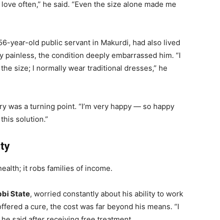
ke love often,” he said. “Even the size alone made me
 56-year-old public servant in Makurdi, had also lived
y painless, the condition deeply embarrassed him. “I
he size; I normally wear traditional dresses,” he
ry was a turning point. “I’m very happy — so happy
this solution.”
ty
alth; it robs families of income.
bi State
, worried constantly about his ability to work
ffered a cure, the cost was far beyond his means. “I
he said after receiving free treatment.