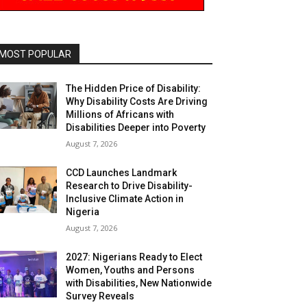
MOST POPULAR
The Hidden Price of Disability:
Why Disability Costs Are Driving
Millions of Africans with
Disabilities Deeper into Poverty
August 7, 2026
CCD Launches Landmark
Research to Drive Disability-
Inclusive Climate Action in
Nigeria
August 7, 2026
2027: Nigerians Ready to Elect
Women, Youths and Persons
with Disabilities, New Nationwide
Survey Reveals