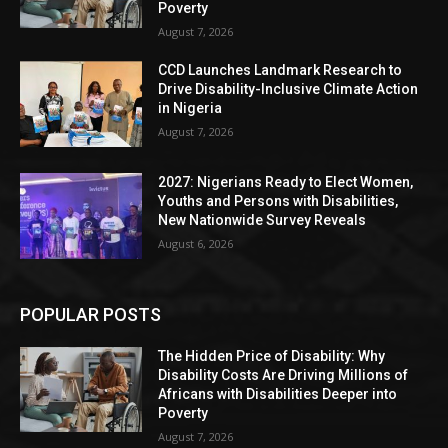
Poverty
August 7, 2026
CCD Launches Landmark Research to
Drive Disability-Inclusive Climate Action
in Nigeria
August 7, 2026
2027: Nigerians Ready to Elect Women,
Youths and Persons with Disabilities,
New Nationwide Survey Reveals
August 6, 2026
POPULAR POSTS
The Hidden Price of Disability: Why
Disability Costs Are Driving Millions of
Africans with Disabilities Deeper into
Poverty
August 7, 2026