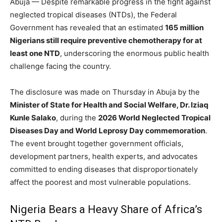
Abuja — Despite remarkable progress in the fight against
neglected tropical diseases (NTDs), the Federal
Government has revealed that an estimated
165 million
Nigerians still require preventive chemotherapy for at
least one NTD
, underscoring the enormous public health
challenge facing the country.
The disclosure was made on Thursday in Abuja by the
Minister of State for Health and Social Welfare, Dr. Iziaq
Kunle Salako
, during the
2026 World Neglected Tropical
Diseases Day and World Leprosy Day commemoration
.
The event brought together government officials,
development partners, health experts, and advocates
committed to ending diseases that disproportionately
affect the poorest and most vulnerable populations.
Nigeria Bears a Heavy Share of Africa’s