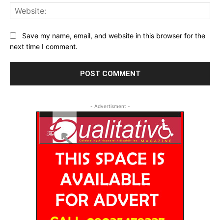
Web
Save my name, email, and website in this browser for the
next time I comment.
- Advertisment -