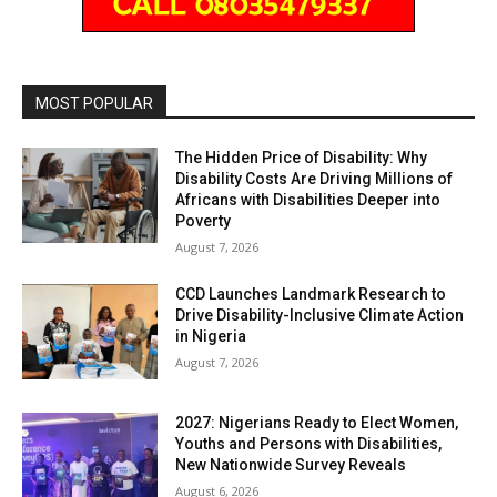
MOST POPULAR
The Hidden Price of Disability: Why
Disability Costs Are Driving Millions of
Africans with Disabilities Deeper into
Poverty
August 7, 2026
CCD Launches Landmark Research to
Drive Disability-Inclusive Climate Action
in Nigeria
August 7, 2026
2027: Nigerians Ready to Elect Women,
Youths and Persons with Disabilities,
New Nationwide Survey Reveals
August 6, 2026