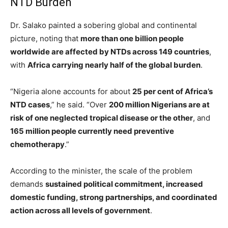
NTD Burden
Dr. Salako painted a sobering global and continental
picture, noting that
more than one billion people
worldwide are affected by NTDs across 149 countries
,
with
Africa carrying nearly half of the global burden
.
“Nigeria alone accounts for about
25 per cent of Africa’s
NTD cases
,” he said. “Over
200 million Nigerians are at
risk of one neglected tropical disease or the other
, and
165 million people currently need preventive
chemotherapy
.”
According to the minister, the scale of the problem
demands
sustained political commitment, increased
domestic funding, strong partnerships, and coordinated
action across all levels of government
.