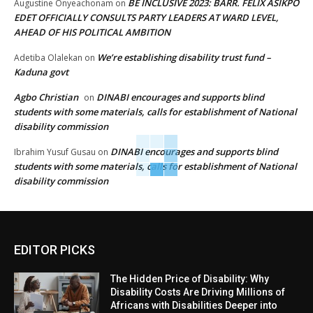
BE INCLUSIVE 2023: BARR. FELIX ASIKPO
Augustine Onyeachonam
on
EDET OFFICIALLY CONSULTS PARTY LEADERS AT WARD LEVEL,
AHEAD OF HIS POLITICAL AMBITION
We’re establishing disability trust fund –
Adetiba Olalekan
on
Kaduna govt
Agbo Christian
DINABI encourages and supports blind
on
students with some materials, calls for establishment of National
disability commission
DINABI encourages and supports blind
Ibrahim Yusuf Gusau
on
students with some materials, calls for establishment of National
disability commission
EDITOR PICKS
The Hidden Price of Disability: Why
Disability Costs Are Driving Millions of
Africans with Disabilities Deeper into