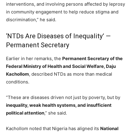
interventions, and involving persons affected by leprosy
in community engagement to help reduce stigma and
discrimination,” he said.
‘NTDs Are Diseases of Inequality’ —
Permanent Secretary
Earlier in her remarks, the
Permanent Secretary of the
Federal Ministry of Health and Social Welfare, Daju
Kachollom
, described NTDs as more than medical
conditions.
“These are diseases driven not just by poverty, but by
inequality, weak health systems, and insufficient
political attention
,” she said.
Kachollom noted that Nigeria has aligned its
National