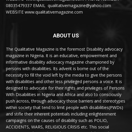
08035479337 EMAIL qualitativemagazine@yahoo.com
WEBSITE www.qualitativemagazine.com
ABOUT US
The Qualitative Magazine is the foremost Disability advocacy
magazine in Nigeria. It is an educative, empowerment and
informative disability advocacy magazine championed by
persons with disabilities. Its advent is borne out of the
necessity to fill the void left by the media to give the persons
with disabilities and other less privileged persons a voice. It is
designed to advocate for their rights and privileges of Persons
With Disabilities in Nigeria and Africa and also to consciously
push across, through advocacy those barriers and stereotypes
within society that tend to limit people with disabilities(PWDs)
and stifle their inherent potentials including enlightenment
campaigns on the causes of disability such as POLIO,
ACCIDENTS, WARS, RELIGIOUS CRISIS etc. This social