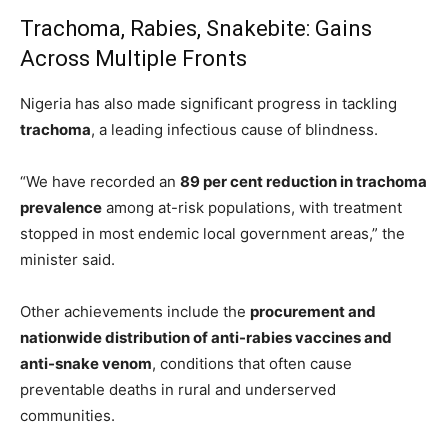
Trachoma, Rabies, Snakebite: Gains
Across Multiple Fronts
Nigeria has also made significant progress in tackling
trachoma
, a leading infectious cause of blindness.
“We have recorded an
89 per cent reduction in trachoma
prevalence
among at-risk populations, with treatment
stopped in most endemic local government areas,” the
minister said.
Other achievements include the
procurement and
nationwide distribution of anti-rabies vaccines and
anti-snake venom
, conditions that often cause
preventable deaths in rural and underserved
communities.