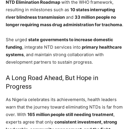
NTD Elimination Roadmap
with the WHO framework,
resulting in milestones such as
10 states interrupting
river blindness transmission
and
33 million people no
longer requiring mass drug administration for trachoma
.
She urged
state governments to increase domestic
funding
, integrate NTD services into
primary healthcare
systems
, and maintain strong collaboration with
development partners to sustain progress.
A Long Road Ahead, But Hope in
Progress
As Nigeria celebrates its achievements, health leaders
warn that the journey toward eliminating NTDs is far from
over. With
165 million people still needing treatment
,
experts agree that only
consistent investment, strong