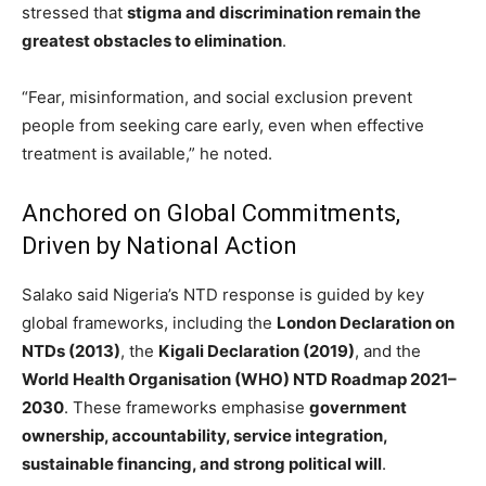
stressed that
stigma and discrimination remain the
greatest obstacles to elimination
.
“Fear, misinformation, and social exclusion prevent
people from seeking care early, even when effective
treatment is available,” he noted.
Anchored on Global Commitments,
Driven by National Action
Salako said Nigeria’s NTD response is guided by key
global frameworks, including the
London Declaration on
NTDs (2013)
, the
Kigali Declaration (2019)
, and the
World Health Organisation (WHO) NTD Roadmap 2021–
2030
. These frameworks emphasise
government
ownership, accountability, service integration,
sustainable financing, and strong political will
.