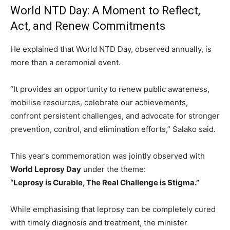
World NTD Day: A Moment to Reflect,
Act, and Renew Commitments
He explained that World NTD Day, observed annually, is
more than a ceremonial event.
“It provides an opportunity to renew public awareness,
mobilise resources, celebrate our achievements,
confront persistent challenges, and advocate for stronger
prevention, control, and elimination efforts,” Salako said.
This year’s commemoration was jointly observed with
World Leprosy Day
under the theme:
“Leprosy is Curable, The Real Challenge is Stigma.”
While emphasising that leprosy can be completely cured
with timely diagnosis and treatment, the minister