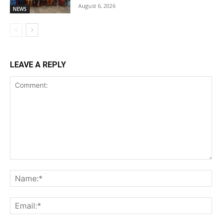
August 6, 2026
NEWS
LEAVE A REPLY
Comment:
Na
Ema