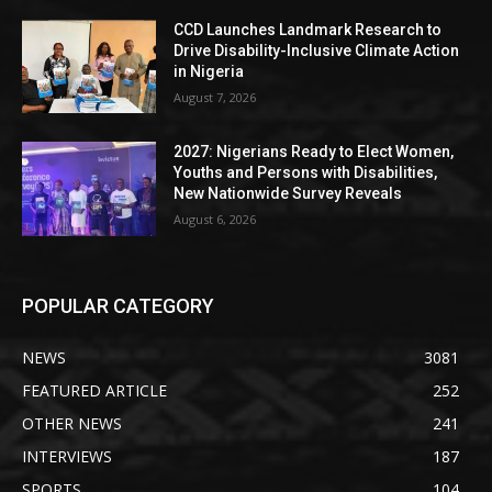
CCD Launches Landmark Research to
Drive Disability-Inclusive Climate Action
in Nigeria
August 7, 2026
2027: Nigerians Ready to Elect Women,
Youths and Persons with Disabilities,
New Nationwide Survey Reveals
August 6, 2026
POPULAR CATEGORY
NEWS
3081
FEATURED ARTICLE
252
OTHER NEWS
241
INTERVIEWS
187
SPORTS
104