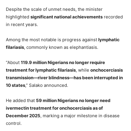
Despite the scale of unmet needs, the minister
highlighted
significant national achievements
recorded
in recent years.
Among the most notable is progress against
lymphatic
filariasis
, commonly known as elephantiasis.
“About
119.9 million Nigerians no longer require
treatment for lymphatic filariasis
, while
onchocerciasis
transmission—river blindness—has been interrupted in
10 states
,” Salako announced.
He added that
59 million Nigerians no longer need
ivermectin treatment for onchocerciasis as of
December 2025
, marking a major milestone in disease
control.