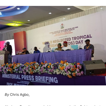
By
Chris Agbo,