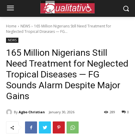
Home
NEWS
165 Million Nigerians Still Need Treatment for
Neglected Tropical Diseases — FG...
NEWS
165 Million Nigerians Still
Need Treatment for Neglected
Tropical Diseases — FG
Sounds Alarm Despite Major
Gains
By
Agbo Christian
January 30, 2026
289
0