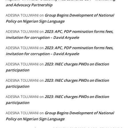
and Advocacy Partnership
Group Begins Development of National
ADESINA TOLUWANI
on
Policy on Nigerian Sign Language
2023: APC, PDP nomination forms fees,
ADESINA TOLUWANI
on
invitation for corruption – David Anyaele
2023: APC, PDP nomination forms fees,
ADESINA TOLUWANI
on
invitation for corruption – David Anyaele
2023: INEC charges PWDs on Election
ADESINA TOLUWANI
on
participation
2023: INEC charges PWDs on Election
ADESINA TOLUWANI
on
participation
2023: INEC charges PWDs on Election
ADESINA TOLUWANI
on
participation
Group Begins Development of National
ADESINA TOLUWANI
on
Policy on Nigerian Sign Language