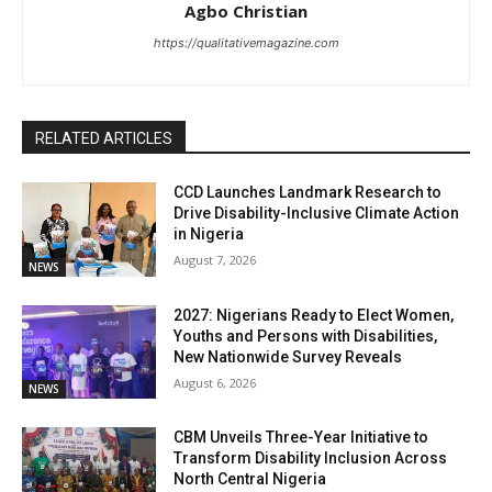
Agbo Christian
https://qualitativemagazine.com
RELATED ARTICLES
CCD Launches Landmark Research to
Drive Disability-Inclusive Climate Action
in Nigeria
August 7, 2026
NEWS
2027: Nigerians Ready to Elect Women,
Youths and Persons with Disabilities,
New Nationwide Survey Reveals
August 6, 2026
NEWS
CBM Unveils Three-Year Initiative to
Transform Disability Inclusion Across
North Central Nigeria