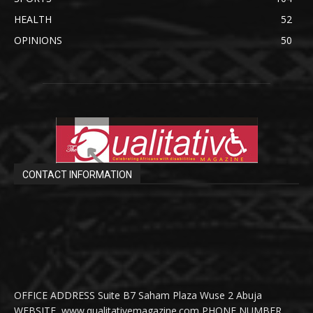
HEALTH
52
OPINIONS
50
CONTACT INFORMATION
OFFICE ADDRESS Suite B7 Saham Plaza Wuse 2 Abuja
WEBSITE www.qualitativemagazine.com PHONE NUMBER