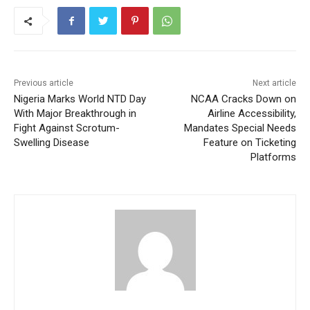
Previous article
Next article
Nigeria Marks World NTD Day
NCAA Cracks Down on
With Major Breakthrough in
Airline Accessibility,
Fight Against Scrotum-
Mandates Special Needs
Swelling Disease
Feature on Ticketing
Platforms