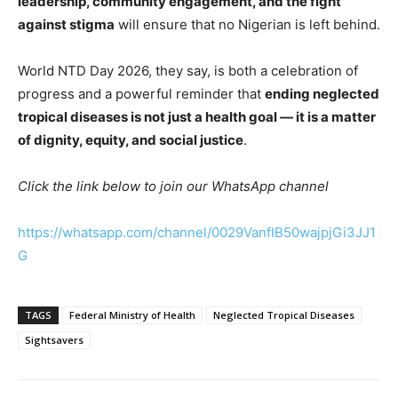
leadership, community engagement, and the fight
against stigma
will ensure that no Nigerian is left behind.
World NTD Day 2026, they say, is both a celebration of
progress and a powerful reminder that
ending neglected
tropical diseases is not just a health goal — it is a matter
of dignity, equity, and social justice
.
Click the link below to join our WhatsApp channel
https://whatsapp.com/channel/0029VanfIB50wajpjGi3JJ1
G
TAGS
Federal Ministry of Health
Neglected Tropical Diseases
Sightsavers