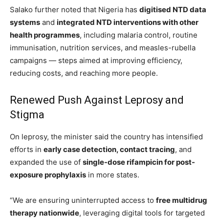
Salako further noted that Nigeria has
digitised NTD data
systems
and
integrated NTD interventions with other
health programmes
, including malaria control, routine
immunisation, nutrition services, and measles-rubella
campaigns — steps aimed at improving efficiency,
reducing costs, and reaching more people.
Renewed Push Against Leprosy and
Stigma
On leprosy, the minister said the country has intensified
efforts in
early case detection, contact tracing
, and
expanded the use of
single-dose rifampicin for post-
exposure prophylaxis
in more states.
“We are ensuring uninterrupted access to
free multidrug
therapy nationwide
, leveraging digital tools for targeted