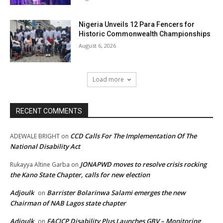
Nigeria Unveils 12 Para Fencers for
Historic Commonwealth Championships
August 6, 2026
Load more
RECENT COMMENTS
CCD Calls For The Implementation Of The
ADEWALE BRIGHT
on
National Disability Act
JONAPWD moves to resolve crisis rocking
Rukayya Altine Garba
on
the Kano State Chapter, calls for new election
Adjoulk
Barrister Bolarinwa Salami emerges the new
on
Chairman of NAB Lagos state chapter
Adjoulk
FACICP Disability Plus Launches GBV – Monitoring
on