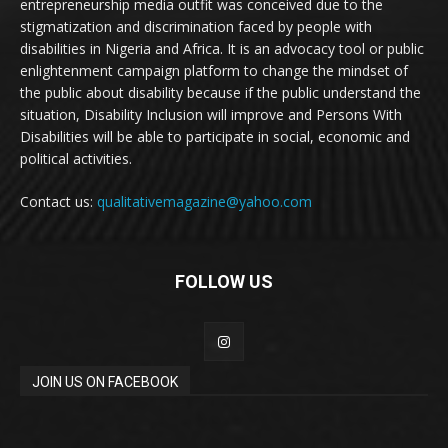
entrepreneurship media outfit was conceived due to the
stigmatization and discrimination faced by people with
disabilities in Nigeria and Africa. It is an advocacy tool or public
enlightenment campaign platform to change the mindset of
the public about disability because if the public understand the
situation, Disability Inclusion will improve and Persons With
Disabilities will be able to participate in social, economic and
political activities.
Contact us:
qualitativemagazine@yahoo.com
FOLLOW US
JOIN US ON FACEBOOK