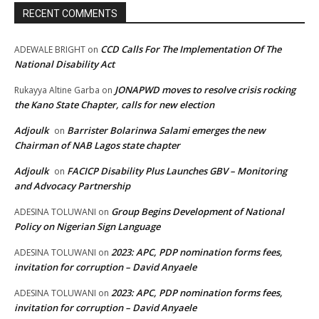
RECENT COMMENTS
CCD Calls For The Implementation Of The
ADEWALE BRIGHT
on
National Disability Act
JONAPWD moves to resolve crisis rocking
Rukayya Altine Garba
on
the Kano State Chapter, calls for new election
Adjoulk
Barrister Bolarinwa Salami emerges the new
on
Chairman of NAB Lagos state chapter
Adjoulk
FACICP Disability Plus Launches GBV – Monitoring
on
and Advocacy Partnership
Group Begins Development of National
ADESINA TOLUWANI
on
Policy on Nigerian Sign Language
2023: APC, PDP nomination forms fees,
ADESINA TOLUWANI
on
invitation for corruption – David Anyaele
2023: APC, PDP nomination forms fees,
ADESINA TOLUWANI
on
invitation for corruption – David Anyaele