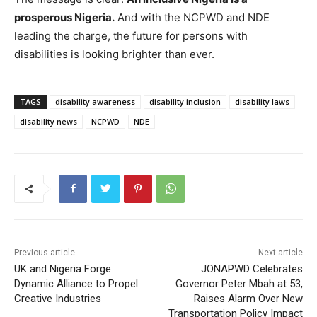
prosperous Nigeria.
And with the NCPWD and NDE
leading the charge, the future for persons with
disabilities is looking brighter than ever.
TAGS
disability awareness
disability inclusion
disability laws
disability news
NCPWD
NDE
Previous article
Next article
UK and Nigeria Forge
JONAPWD Celebrates
Dynamic Alliance to Propel
Governor Peter Mbah at 53,
Creative Industries
Raises Alarm Over New
Transportation Policy Impact