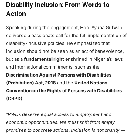
Disability Inclusion: From Words to
Action
Speaking during the engagement, Hon. Ayuba Gufwan
delivered a passionate call for the full implementation of
disability-inclusive policies. He emphasized that
inclusion should not be seen as an act of benevolence,
but as a
fundamental right
enshrined in Nigeria’s laws
and international commitments, such as the
Discrimination Against Persons with Disabilities
(Prohibition) Act, 2018
and the
United Nations
Convention on the Rights of Persons with Disabilities
(CRPD).
“PWDs deserve equal access to employment and
economic opportunities. We must shift from empty
promises to concrete actions. Inclusion is not charity —