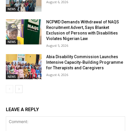
August 6, 2026
NEWS
NCPWD Demands Withdrawal of NAQS
Recruitment Advert, Says Blanket
Exclusion of Persons with Disabilities
Violates Nigerian Law
NEWS
August 5, 2026
Abia Disability Commission Launches
Intensive Capacity-Building Programme
for Therapists and Caregivers
August 4, 2026
NEWS
LEAVE A REPLY