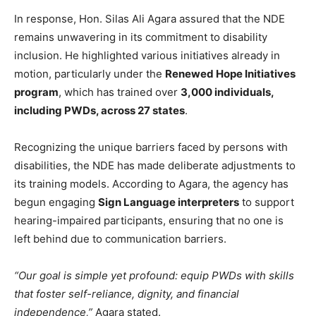
In response, Hon. Silas Ali Agara assured that the NDE
remains unwavering in its commitment to disability
inclusion. He highlighted various initiatives already in
motion, particularly under the
Renewed Hope Initiatives
program
, which has trained over
3,000 individuals,
including PWDs, across 27 states
.
Recognizing the unique barriers faced by persons with
disabilities, the NDE has made deliberate adjustments to
its training models. According to Agara, the agency has
begun engaging
Sign Language interpreters
to support
hearing-impaired participants, ensuring that no one is
left behind due to communication barriers.
“Our goal is simple yet profound: equip PWDs with skills
that foster self-reliance, dignity, and financial
independence,”
Agara stated.