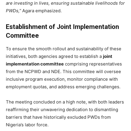
are investing in lives, ensuring sustainable livelihoods for
PWDs,”
Agara emphasized.
Establishment of Joint Implementation
Committee
To ensure the smooth rollout and sustainability of these
initiatives, both agencies agreed to establish a
joint
implementation committee
comprising representatives
from the NCPWD and NDE. This committee will oversee
inclusive program execution, monitor compliance with
employment quotas, and address emerging challenges.
The meeting concluded on a high note, with both leaders
reaffirming their unwavering dedication to dismantling
barriers that have historically excluded PWDs from
Nigeria’s labor force.