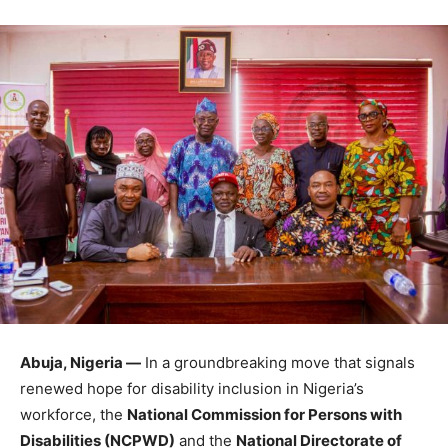
Abuja, Nigeria —
In a groundbreaking move that signals
renewed hope for disability inclusion in Nigeria’s
workforce, the
National Commission for Persons with
Disabilities (NCPWD)
and the
National Directorate of