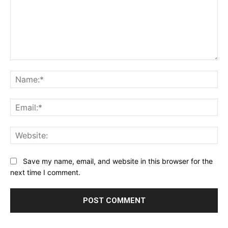
Comment:
Na
Ema
Web
Save my name, email, and website in this browser for the
next time I comment.