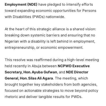
Employment (NDE)
have pledged to intensify efforts
toward expanding economic opportunities for Persons
with Disabilities (PWDs) nationwide.
At the heart of this strategic alliance is a shared vision:
breaking down systemic barriers and ensuring that no
Nigerian with a disability is left behind in employment,
entrepreneurship, or economic empowerment.
This resolve was reaffirmed during a high-level meeting
held recently in Abuja between
NCPWD Executive
Secretary, Hon. Ayuba Gufwan
, and
NDE Director
General, Hon. Silas Ali Agara
. The meeting, which
brought together key stakeholders from both agencies,
focused on actionable strategies to move beyond policy
rhetoric and deliver tangible results for PWDs.