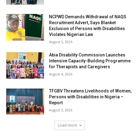
NCPWD Demands Withdrawal of NAQS
Recruitment Advert, Says Blanket
Exclusion of Persons with Disabilities
Violates Nigerian Law
August 5, 2026
Abia Disability Commission Launches
Intensive Capacity-Building Programme
for Therapists and Caregivers
August 4, 2026
TFGBV Threatens Livelihoods of Women,
Persons with Disabilities in Nigeria –
Report
August 3, 2026
Load more