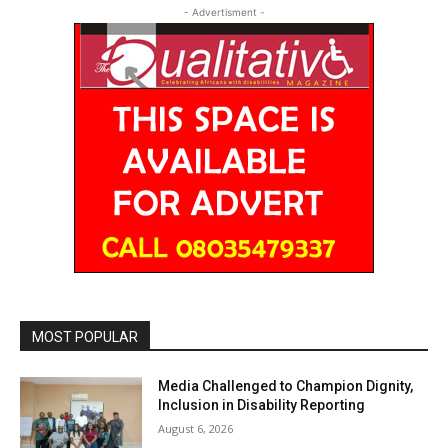
- Advertisment -
MOST POPULAR
Media Challenged to Champion Dignity,
Inclusion in Disability Reporting
August 6, 2026