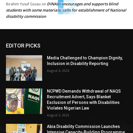
DINABI encourages and supports blind
Ibrahim Yusuf Gusau
on
students with some materials, calls for establishment of National
disability commission
EDITOR PICKS
Media Challenged to Champion Dignity,
Inclusion in Disability Reporting
August 6, 2026
NCPWD Demands Withdrawal of NAQS
Recruitment Advert, Says Blanket
Exclusion of Persons with Disabilities
Violates Nigerian Law
August 5, 2026
Abia Disability Commission Launches
Intensive Capacity-Building Programme