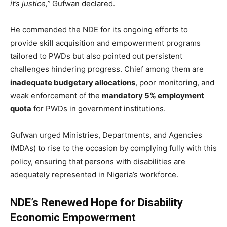
it’s justice,”
Gufwan declared.
He commended the NDE for its ongoing efforts to
provide skill acquisition and empowerment programs
tailored to PWDs but also pointed out persistent
challenges hindering progress. Chief among them are
inadequate budgetary allocations
, poor monitoring, and
weak enforcement of the
mandatory 5% employment
quota
for PWDs in government institutions.
Gufwan urged Ministries, Departments, and Agencies
(MDAs) to rise to the occasion by complying fully with this
policy, ensuring that persons with disabilities are
adequately represented in Nigeria’s workforce.
NDE’s Renewed Hope for Disability
Economic Empowerment