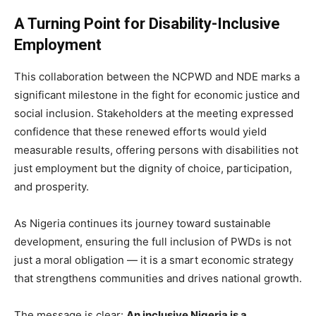
A Turning Point for Disability-Inclusive
Employment
This collaboration between the NCPWD and NDE marks a
significant milestone in the fight for economic justice and
social inclusion. Stakeholders at the meeting expressed
confidence that these renewed efforts would yield
measurable results, offering persons with disabilities not
just employment but the dignity of choice, participation,
and prosperity.
As Nigeria continues its journey toward sustainable
development, ensuring the full inclusion of PWDs is not
just a moral obligation — it is a smart economic strategy
that strengthens communities and drives national growth.
The message is clear:
An inclusive Nigeria is a