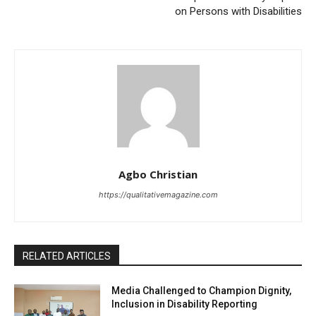
on Persons with Disabilities
Agbo Christian
https://qualitativemagazine.com
RELATED ARTICLES
Media Challenged to Champion Dignity,
Inclusion in Disability Reporting