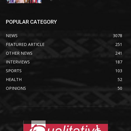
POPULAR CATEGORY
NEWS
3078
FEATURED ARTICLE
251
OTHER NEWS
241
INTERVIEWS
187
SPORTS
103
HEALTH
52
OPINIONS
50