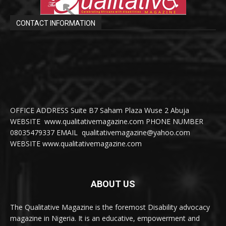
CONTACT INFORMATION
OFFICE ADDRESS Suite B7 Saham Plaza Wuse 2 Abuja
WEBSITE www.qualitativemagazine.com PHONE NUMBER
08035479337 EMAIL qualitativemagazine@yahoo.com
WEBSITE www.qualitativemagazine.com
ABOUT US
The Qualitative Magazine is the foremost Disability advocacy
magazine in Nigeria. It is an educative, empowerment and