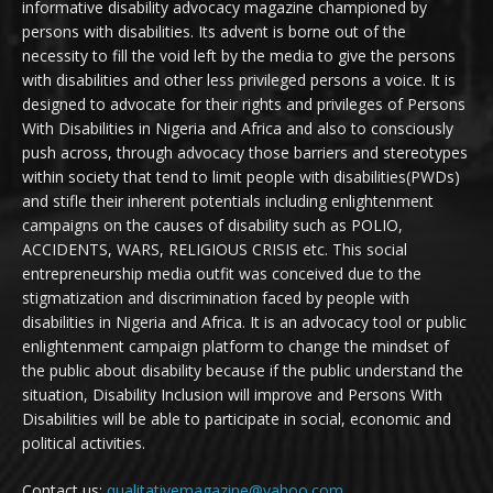
informative disability advocacy magazine championed by
persons with disabilities. Its advent is borne out of the
necessity to fill the void left by the media to give the persons
with disabilities and other less privileged persons a voice. It is
designed to advocate for their rights and privileges of Persons
With Disabilities in Nigeria and Africa and also to consciously
push across, through advocacy those barriers and stereotypes
within society that tend to limit people with disabilities(PWDs)
and stifle their inherent potentials including enlightenment
campaigns on the causes of disability such as POLIO,
ACCIDENTS, WARS, RELIGIOUS CRISIS etc. This social
entrepreneurship media outfit was conceived due to the
stigmatization and discrimination faced by people with
disabilities in Nigeria and Africa. It is an advocacy tool or public
enlightenment campaign platform to change the mindset of
the public about disability because if the public understand the
situation, Disability Inclusion will improve and Persons With
Disabilities will be able to participate in social, economic and
political activities.
Contact us:
qualitativemagazine@yahoo.com