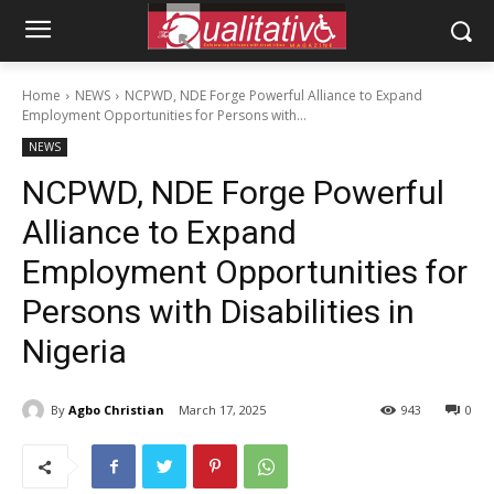
Home
NEWS
NCPWD, NDE Forge Powerful Alliance to Expand
Employment Opportunities for Persons with...
NEWS
NCPWD, NDE Forge Powerful
Alliance to Expand
Employment Opportunities for
Persons with Disabilities in
Nigeria
By
Agbo Christian
March 17, 2025
943
0