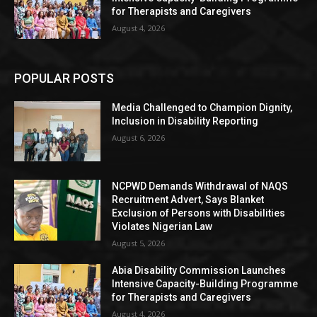
for Therapists and Caregivers
August 4, 2026
POPULAR POSTS
Media Challenged to Champion Dignity,
Inclusion in Disability Reporting
August 6, 2026
NCPWD Demands Withdrawal of NAQS
Recruitment Advert, Says Blanket
Exclusion of Persons with Disabilities
Violates Nigerian Law
August 5, 2026
Abia Disability Commission Launches
Intensive Capacity-Building Programme
for Therapists and Caregivers
August 4, 2026