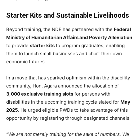
Starter Kits and Sustainable Livelihoods
Beyond training, the NDE has partnered with the
Federal
Ministry of Humanitarian Affairs and Poverty Alleviation
to provide
starter kits
to program graduates, enabling
them to launch small businesses and chart their own
economic futures.
In a move that has sparked optimism within the disability
community, Hon. Agara announced the allocation of
3,000 exclusive training slots
for persons with
disabilities in the upcoming training cycle slated for
May
2025
. He urged eligible PWDs to take advantage of this
opportunity by registering through designated channels.
“We are not merely training for the sake of numbers. We