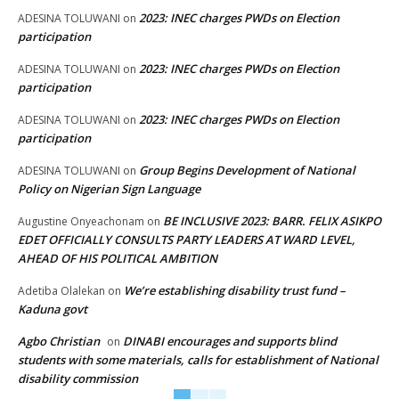
2023: INEC charges PWDs on Election
ADESINA TOLUWANI
on
participation
2023: INEC charges PWDs on Election
ADESINA TOLUWANI
on
participation
2023: INEC charges PWDs on Election
ADESINA TOLUWANI
on
participation
Group Begins Development of National
ADESINA TOLUWANI
on
Policy on Nigerian Sign Language
BE INCLUSIVE 2023: BARR. FELIX ASIKPO
Augustine Onyeachonam
on
EDET OFFICIALLY CONSULTS PARTY LEADERS AT WARD LEVEL,
AHEAD OF HIS POLITICAL AMBITION
We’re establishing disability trust fund –
Adetiba Olalekan
on
Kaduna govt
Agbo Christian
DINABI encourages and supports blind
on
students with some materials, calls for establishment of National
disability commission