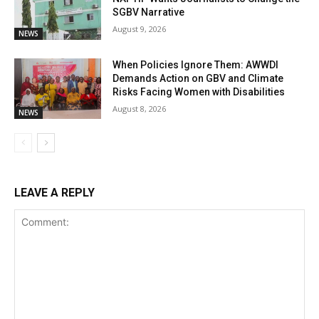
SGBV Narrative
August 9, 2026
NEWS
When Policies Ignore Them: AWWDI
Demands Action on GBV and Climate
Risks Facing Women with Disabilities
August 8, 2026
NEWS
LEAVE A REPLY