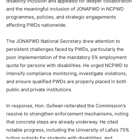
disability inclusion and appealed for deeper collaboration
and the meaningful inclusion of JONAPWD in NCPWD
programmes, policies, and strategic engagements
affecting PWDs nationwide.
The JONAPWD National Secretary drew attention to
persistent challenges faced by PWDs, particularly the
poor implementation of the mandatory 5% employment
quota for persons with disabilities. He urged NCPWD to
intensify compliance monitoring, investigate violations,
and ensure qualified PWDs are properly placed in both
public and private institutions.
In response, Hon. Gufwan reiterated the Commission’s
resolve to strengthen enforcement mechanisms, noting
that concrete steps are already underway. He cited
notable progress, including the University of Lafia’s 75%
tuition subsidy for students with disabilities, and