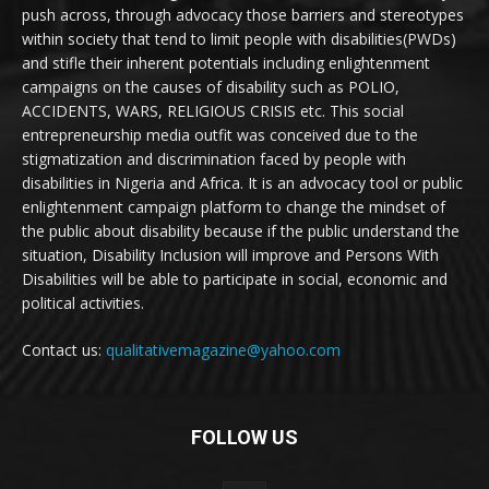
push across, through advocacy those barriers and stereotypes
within society that tend to limit people with disabilities(PWDs)
and stifle their inherent potentials including enlightenment
campaigns on the causes of disability such as POLIO,
ACCIDENTS, WARS, RELIGIOUS CRISIS etc. This social
entrepreneurship media outfit was conceived due to the
stigmatization and discrimination faced by people with
disabilities in Nigeria and Africa. It is an advocacy tool or public
enlightenment campaign platform to change the mindset of
the public about disability because if the public understand the
situation, Disability Inclusion will improve and Persons With
Disabilities will be able to participate in social, economic and
political activities.
Contact us:
qualitativemagazine@yahoo.com
FOLLOW US