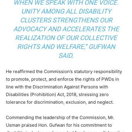
WHEN WE SPEAK WITH ONE VOICE.
UNITY AMONG ALL DISABILITY
CLUSTERS STRENGTHENS OUR
ADVOCACY AND ACCELERATES THE
REALIZATION OF OUR COLLECTIVE
RIGHTS AND WELFARE,” GUFWAN
SAID.
He reaffirmed the Commission’s statutory responsibility
to promote, protect, and enforce the rights of PWDs in
line with the Discrimination Against Persons with
Disabilities (Prohibition) Act, 2018, stressing zero
tolerance for discrimination, exclusion, and neglect.
Commending the leadership of the Commission, Mr.
Usman praised Hon. Gufwan for his commitment to