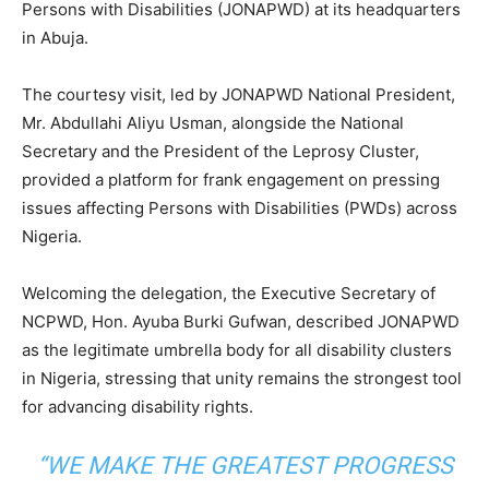
Persons with Disabilities (JONAPWD) at its headquarters
in Abuja.
The courtesy visit, led by JONAPWD National President,
Mr. Abdullahi Aliyu Usman, alongside the National
Secretary and the President of the Leprosy Cluster,
provided a platform for frank engagement on pressing
issues affecting Persons with Disabilities (PWDs) across
Nigeria.
Welcoming the delegation, the Executive Secretary of
NCPWD, Hon. Ayuba Burki Gufwan, described JONAPWD
as the legitimate umbrella body for all disability clusters
in Nigeria, stressing that unity remains the strongest tool
for advancing disability rights.
“WE MAKE THE GREATEST PROGRESS