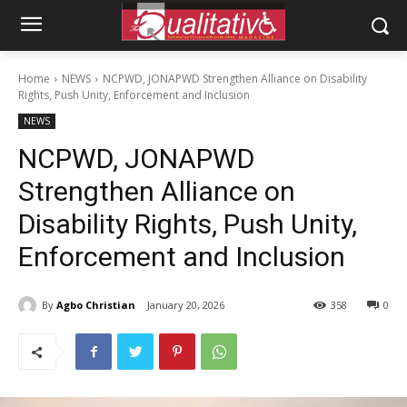
Home
NEWS
NCPWD, JONAPWD Strengthen Alliance on Disability
Rights, Push Unity, Enforcement and Inclusion
NEWS
NCPWD, JONAPWD
Strengthen Alliance on
Disability Rights, Push Unity,
Enforcement and Inclusion
By
Agbo Christian
January 20, 2026
358
0