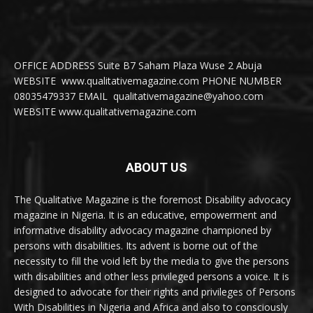
OFFICE ADDRESS Suite B7 Saham Plaza Wuse 2 Abuja
WEBSITE www.qualitativemagazine.com PHONE NUMBER
08035479337 EMAIL qualitativemagazine@yahoo.com
WEBSITE www.qualitativemagazine.com
ABOUT US
The Qualitative Magazine is the foremost Disability advocacy
magazine in Nigeria. It is an educative, empowerment and
informative disability advocacy magazine championed by
persons with disabilities. Its advent is borne out of the
necessity to fill the void left by the media to give the persons
with disabilities and other less privileged persons a voice. It is
designed to advocate for their rights and privileges of Persons
With Disabilities in Nigeria and Africa and also to consciously