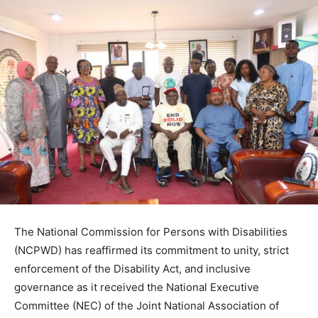
The National Commission for Persons with Disabilities
(NCPWD) has reaffirmed its commitment to unity, strict
enforcement of the Disability Act, and inclusive
governance as it received the National Executive
Committee (NEC) of the Joint National Association of