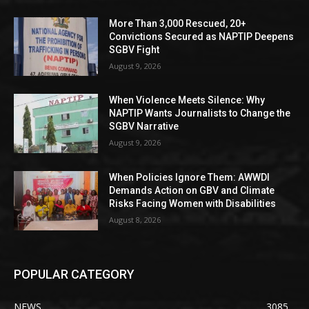
More Than 3,000 Rescued, 20+
Convictions Secured as NAPTIP Deepens
SGBV Fight
August 9, 2026
When Violence Meets Silence: Why
NAPTIP Wants Journalists to Change the
SGBV Narrative
August 9, 2026
When Policies Ignore Them: AWWDI
Demands Action on GBV and Climate
Risks Facing Women with Disabilities
August 8, 2026
POPULAR CATEGORY
NEWS
3085