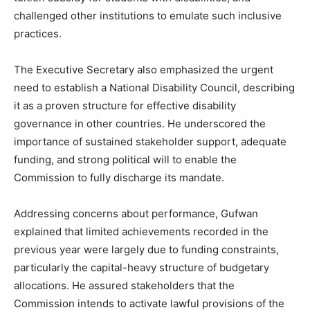
challenged other institutions to emulate such inclusive
practices.
The Executive Secretary also emphasized the urgent
need to establish a National Disability Council, describing
it as a proven structure for effective disability
governance in other countries. He underscored the
importance of sustained stakeholder support, adequate
funding, and strong political will to enable the
Commission to fully discharge its mandate.
Addressing concerns about performance, Gufwan
explained that limited achievements recorded in the
previous year were largely due to funding constraints,
particularly the capital-heavy structure of budgetary
allocations. He assured stakeholders that the
Commission intends to activate lawful provisions of the