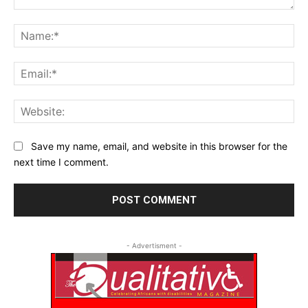
Comment:
Na
Ema
Web
Save my name, email, and website in this browser for the
next time I comment.
- Advertisment -