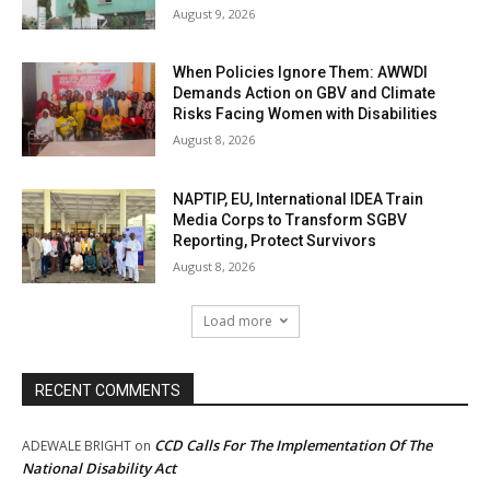
August 9, 2026
When Policies Ignore Them: AWWDI
Demands Action on GBV and Climate
Risks Facing Women with Disabilities
August 8, 2026
NAPTIP, EU, International IDEA Train
Media Corps to Transform SGBV
Reporting, Protect Survivors
August 8, 2026
Load more
RECENT COMMENTS
CCD Calls For The Implementation Of The
ADEWALE BRIGHT
on
National Disability Act