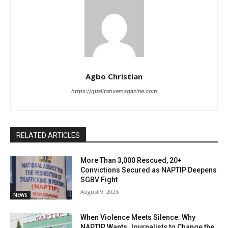
Agbo Christian
https://qualitativemagazine.com
RELATED ARTICLES
More Than 3,000 Rescued, 20+
Convictions Secured as NAPTIP Deepens
SGBV Fight
August 9, 2026
NEWS
When Violence Meets Silence: Why
NAPTIP Wants Journalists to Change the