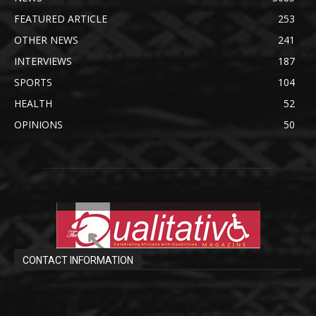
FEATURED ARTICLE
253
OTHER NEWS
241
INTERVIEWS
187
SPORTS
104
HEALTH
52
OPINIONS
50
CONTACT INFORMATION