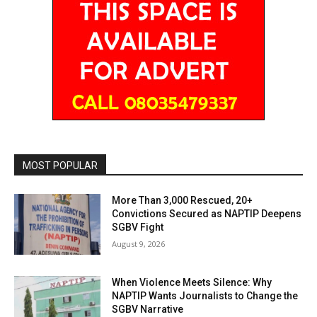
MOST POPULAR
More Than 3,000 Rescued, 20+
Convictions Secured as NAPTIP Deepens
SGBV Fight
August 9, 2026
When Violence Meets Silence: Why
NAPTIP Wants Journalists to Change the
SGBV Narrative