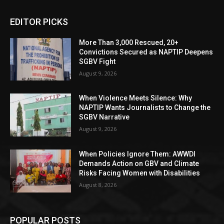
EDITOR PICKS
More Than 3,000 Rescued, 20+
Convictions Secured as NAPTIP Deepens
SGBV Fight
August 9, 2026
When Violence Meets Silence: Why
NAPTIP Wants Journalists to Change the
SGBV Narrative
August 9, 2026
When Policies Ignore Them: AWWDI
Demands Action on GBV and Climate
Risks Facing Women with Disabilities
August 8, 2026
POPULAR POSTS