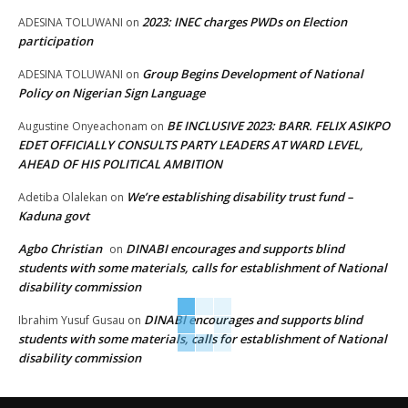
2023: INEC charges PWDs on Election
ADESINA TOLUWANI
on
participation
Group Begins Development of National
ADESINA TOLUWANI
on
Policy on Nigerian Sign Language
BE INCLUSIVE 2023: BARR. FELIX ASIKPO
Augustine Onyeachonam
on
EDET OFFICIALLY CONSULTS PARTY LEADERS AT WARD LEVEL,
AHEAD OF HIS POLITICAL AMBITION
We’re establishing disability trust fund –
Adetiba Olalekan
on
Kaduna govt
Agbo Christian
DINABI encourages and supports blind
on
students with some materials, calls for establishment of National
disability commission
DINABI encourages and supports blind
Ibrahim Yusuf Gusau
on
students with some materials, calls for establishment of National
disability commission