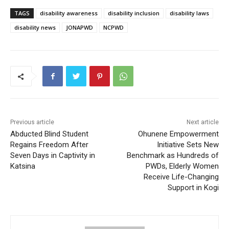
TAGS
disability awareness
disability inclusion
disability laws
disability news
JONAPWD
NCPWD
Previous article
Next article
Abducted Blind Student
Ohunene Empowerment
Regains Freedom After
Initiative Sets New
Seven Days in Captivity in
Benchmark as Hundreds of
Katsina
PWDs, Elderly Women
Receive Life-Changing
Support in Kogi