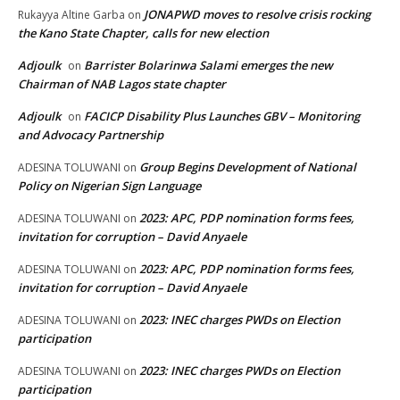
JONAPWD moves to resolve crisis rocking
Rukayya Altine Garba
on
the Kano State Chapter, calls for new election
Adjoulk
Barrister Bolarinwa Salami emerges the new
on
Chairman of NAB Lagos state chapter
Adjoulk
FACICP Disability Plus Launches GBV – Monitoring
on
and Advocacy Partnership
Group Begins Development of National
ADESINA TOLUWANI
on
Policy on Nigerian Sign Language
2023: APC, PDP nomination forms fees,
ADESINA TOLUWANI
on
invitation for corruption – David Anyaele
2023: APC, PDP nomination forms fees,
ADESINA TOLUWANI
on
invitation for corruption – David Anyaele
2023: INEC charges PWDs on Election
ADESINA TOLUWANI
on
participation
2023: INEC charges PWDs on Election
ADESINA TOLUWANI
on
participation