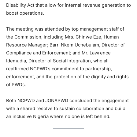
Disability Act that allow for internal revenue generation to
boost operations.
The meeting was attended by top management staff of
the Commission, including Mrs. Chinwe Eze, Human
Resource Manager; Barr. Nkem Uchebulam, Director of
Compliance and Enforcement; and Mr. Lawrence
Idemudia, Director of Social Integration, who all
reaffirmed NCPWD’s commitment to partnership,
enforcement, and the protection of the dignity and rights
of PWDs.
Both NCPWD and JONAPWD concluded the engagement
with a shared resolve to sustain collaboration and build
an inclusive Nigeria where no one is left behind.