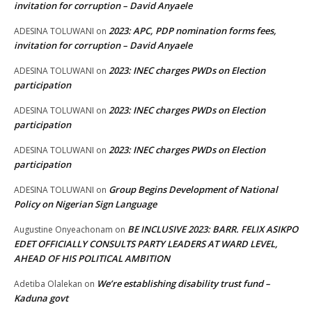
invitation for corruption – David Anyaele
2023: APC, PDP nomination forms fees,
ADESINA TOLUWANI
on
invitation for corruption – David Anyaele
2023: INEC charges PWDs on Election
ADESINA TOLUWANI
on
participation
2023: INEC charges PWDs on Election
ADESINA TOLUWANI
on
participation
2023: INEC charges PWDs on Election
ADESINA TOLUWANI
on
participation
Group Begins Development of National
ADESINA TOLUWANI
on
Policy on Nigerian Sign Language
BE INCLUSIVE 2023: BARR. FELIX ASIKPO
Augustine Onyeachonam
on
EDET OFFICIALLY CONSULTS PARTY LEADERS AT WARD LEVEL,
AHEAD OF HIS POLITICAL AMBITION
We’re establishing disability trust fund –
Adetiba Olalekan
on
Kaduna govt