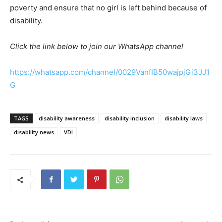
poverty and ensure that no girl is left behind because of
disability.
Click the link below to join our WhatsApp channel
https://whatsapp.com/channel/0029VanfIB50wajpjGi3JJ1
G
TAGS
disability awareness
disability inclusion
disability laws
disability news
VDI