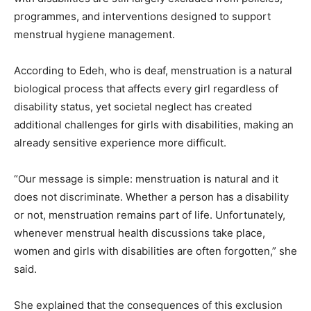
programmes, and interventions designed to support
menstrual hygiene management.
According to Edeh, who is deaf, menstruation is a natural
biological process that affects every girl regardless of
disability status, yet societal neglect has created
additional challenges for girls with disabilities, making an
already sensitive experience more difficult.
“Our message is simple: menstruation is natural and it
does not discriminate. Whether a person has a disability
or not, menstruation remains part of life. Unfortunately,
whenever menstrual health discussions take place,
women and girls with disabilities are often forgotten,” she
said.
She explained that the consequences of this exclusion