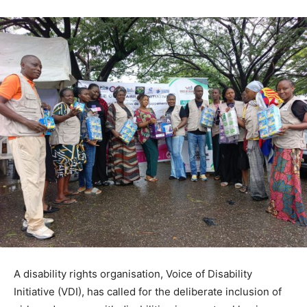
A disability rights organisation, Voice of Disability
Initiative (VDI), has called for the deliberate inclusion of