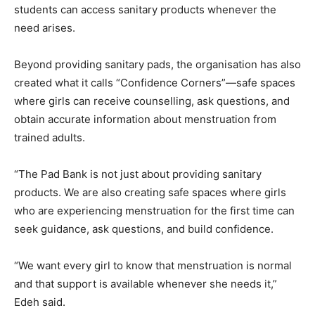
students can access sanitary products whenever the
need arises.
Beyond providing sanitary pads, the organisation has also
created what it calls “Confidence Corners”—safe spaces
where girls can receive counselling, ask questions, and
obtain accurate information about menstruation from
trained adults.
“The Pad Bank is not just about providing sanitary
products. We are also creating safe spaces where girls
who are experiencing menstruation for the first time can
seek guidance, ask questions, and build confidence.
“We want every girl to know that menstruation is normal
and that support is available whenever she needs it,”
Edeh said.