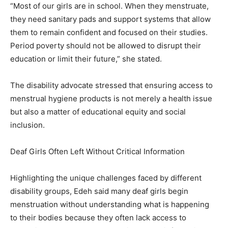
“Most of our girls are in school. When they menstruate,
they need sanitary pads and support systems that allow
them to remain confident and focused on their studies.
Period poverty should not be allowed to disrupt their
education or limit their future,” she stated.
The disability advocate stressed that ensuring access to
menstrual hygiene products is not merely a health issue
but also a matter of educational equity and social
inclusion.
Deaf Girls Often Left Without Critical Information
Highlighting the unique challenges faced by different
disability groups, Edeh said many deaf girls begin
menstruation without understanding what is happening
to their bodies because they often lack access to