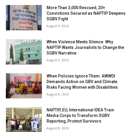
More Than 3,000 Rescued, 20+
Convictions Secured as NAPTIP Deepens
SGBV Fight
August 9, 2026
When Violence Meets Silence: Why
NAPTIP Wants Journalists to Change the
SGBV Narrative
August 9, 2026
When Policies Ignore Them: AWWDI
Demands Action on GBV and Climate
Risks Facing Women with Disabilities
August 8, 2026
NAPTIP, EU, International IDEA Train
Media Corps to Transform SGBV
Reporting, Protect Survivors
August 8, 2026