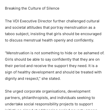
Breaking the Culture of Silence
The VDI Executive Director further challenged cultural
and societal attitudes that portray menstruation as a
taboo subject, insisting that girls should be encouraged
to discuss menstrual health openly and confidently.
“Menstruation is not something to hide or be ashamed of.
Girls should be able to say confidently that they are on
their period and receive the support they need. It is a
sign of healthy development and should be treated with
dignity and respect,” she stated.
She urged corporate organisations, development
partners, philanthropists, and individuals seeking to
undertake social responsibility projects to support