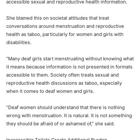
accessible sexual and reproductive health information.
She blamed this on societal attitudes that treat
conversations around menstruation and reproductive
health as taboo, particularly for women and girls with
disabilities.
“Many deaf girls start menstruating without knowing what
it means because information is not presented in formats
accessible to them. Society often treats sexual and
reproductive health discussions as taboo, especially
when it comes to deaf women and girls.
“Deaf women should understand that there is nothing
wrong with menstruation. It is natural. It is not something
they should be afraid of or ashamed of,” she said.
Inaccessible Toilets Create Additional Burden