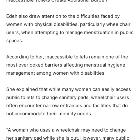
Edeh also drew attention to the difficulties faced by
women with physical disabilities, particularly wheelchair
users, when attempting to manage menstruation in public
spaces.
According to her, inaccessible toilets remain one of the
most overlooked barriers affecting menstrual hygiene
management among women with disabilities.
She explained that while many women can easily access
public toilets to change sanitary pads, wheelchair users
often encounter narrow entrances and facilities that do
not accommodate their mobility needs.
“A woman who uses a wheelchair may need to change
her sanitary pad while she is out. However, many public