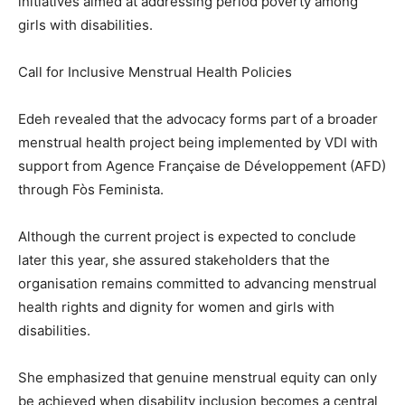
initiatives aimed at addressing period poverty among
girls with disabilities.
Call for Inclusive Menstrual Health Policies
Edeh revealed that the advocacy forms part of a broader
menstrual health project being implemented by VDI with
support from Agence Française de Développement (AFD)
through Fòs Feminista.
Although the current project is expected to conclude
later this year, she assured stakeholders that the
organisation remains committed to advancing menstrual
health rights and dignity for women and girls with
disabilities.
She emphasized that genuine menstrual equity can only
be achieved when disability inclusion becomes a central