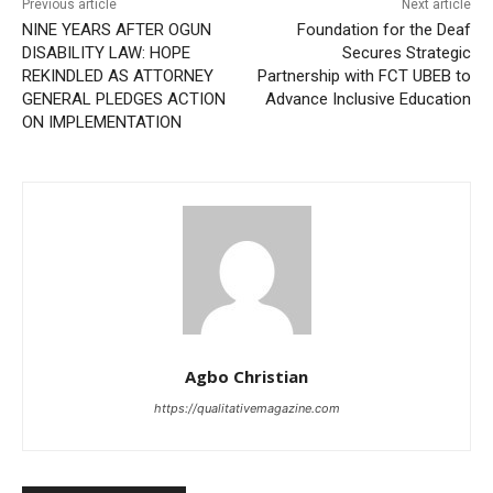
Previous article
Next article
NINE YEARS AFTER OGUN
Foundation for the Deaf
DISABILITY LAW: HOPE
Secures Strategic
REKINDLED AS ATTORNEY
Partnership with FCT UBEB to
GENERAL PLEDGES ACTION
Advance Inclusive Education
ON IMPLEMENTATION
Agbo Christian
https://qualitativemagazine.com