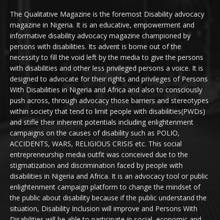
The Qualitative Magazine is the foremost Disability advocacy
magazine in Nigeria. It is an educative, empowerment and
informative disability advocacy magazine championed by
persons with disabilities. Its advent is borne out of the
necessity to fill the void left by the media to give the persons
with disabilities and other less privileged persons a voice. It is
designed to advocate for their rights and privileges of Persons
With Disabilities in Nigeria and Africa and also to consciously
push across, through advocacy those barriers and stereotypes
within society that tend to limit people with disabilities(PWDs)
and stifle their inherent potentials including enlightenment
campaigns on the causes of disability such as POLIO,
ACCIDENTS, WARS, RELIGIOUS CRISIS etc. This social
entrepreneurship media outfit was conceived due to the
stigmatization and discrimination faced by people with
disabilities in Nigeria and Africa. It is an advocacy tool or public
enlightenment campaign platform to change the mindset of
the public about disability because if the public understand the
situation, Disability Inclusion will improve and Persons With
Disabilities will be able to participate in social, economic and