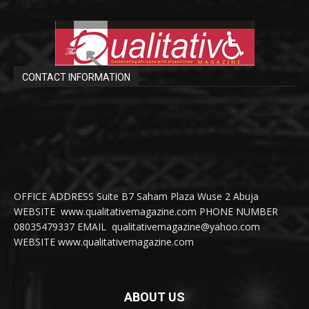
CONTACT INFORMATION
OFFICE ADDRESS Suite B7 Saham Plaza Wuse 2 Abuja
WEBSITE www.qualitativemagazine.com PHONE NUMBER
08035479337 EMAIL qualitativemagazine@yahoo.com
WEBSITE www.qualitativemagazine.com
ABOUT US