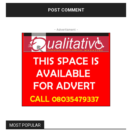
- Advertisment -
MOST POPULAR