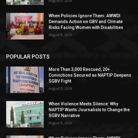
August 9, 2026
When Policies Ignore Them: AWWDI
Demands Action on GBV and Climate
Risks Facing Women with Disabilities
August 8, 2026
POPULAR POSTS
More Than 3,000 Rescued, 20+
Convictions Secured as NAPTIP Deepens
SGBV Fight
August 9, 2026
When Violence Meets Silence: Why
NAPTIP Wants Journalists to Change the
SGBV Narrative
August 9, 2026