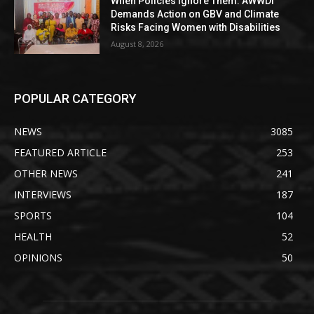
When Policies Ignore Them: AWWDI
Demands Action on GBV and Climate
Risks Facing Women with Disabilities
August 8, 2026
POPULAR CATEGORY
NEWS
3085
FEATURED ARTICLE
253
OTHER NEWS
241
INTERVIEWS
187
SPORTS
104
HEALTH
52
OPINIONS
50