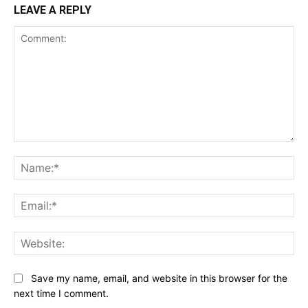
LEAVE A REPLY
Comment:
Na
Ema
Web
Save my name, email, and website in this browser for the
next time I comment.