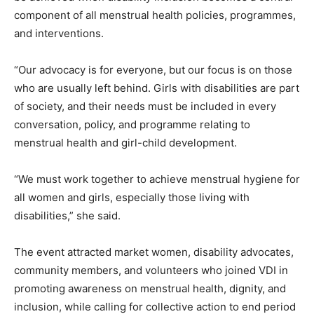
component of all menstrual health policies, programmes,
and interventions.
“Our advocacy is for everyone, but our focus is on those
who are usually left behind. Girls with disabilities are part
of society, and their needs must be included in every
conversation, policy, and programme relating to
menstrual health and girl-child development.
“We must work together to achieve menstrual hygiene for
all women and girls, especially those living with
disabilities,” she said.
The event attracted market women, disability advocates,
community members, and volunteers who joined VDI in
promoting awareness on menstrual health, dignity, and
inclusion, while calling for collective action to end period