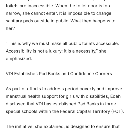
toilets are inaccessible. When the toilet door is too
narrow, she cannot enter. It is impossible to change
sanitary pads outside in public. What then happens to
her?
“This is why we must make all public toilets accessible.
Accessibility is not a luxury; it is a necessity,” she
emphasized.
VDI Establishes Pad Banks and Confidence Corners
As part of efforts to address period poverty and improve
menstrual health support for girls with disabilities, Edeh
disclosed that VDI has established Pad Banks in three
special schools within the Federal Capital Territory (FCT).
The initiative, she explained, is designed to ensure that