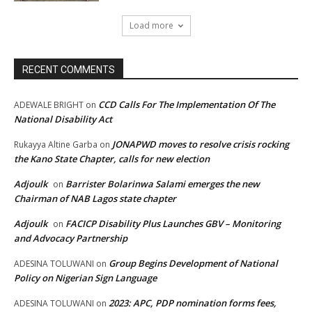
Load more
RECENT COMMENTS
CCD Calls For The Implementation Of The
ADEWALE BRIGHT
on
National Disability Act
JONAPWD moves to resolve crisis rocking
Rukayya Altine Garba
on
the Kano State Chapter, calls for new election
Adjoulk
Barrister Bolarinwa Salami emerges the new
on
Chairman of NAB Lagos state chapter
Adjoulk
FACICP Disability Plus Launches GBV – Monitoring
on
and Advocacy Partnership
Group Begins Development of National
ADESINA TOLUWANI
on
Policy on Nigerian Sign Language
2023: APC, PDP nomination forms fees,
ADESINA TOLUWANI
on