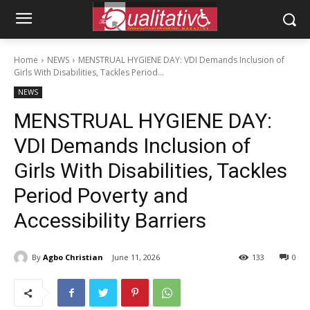
Home
NEWS
MENSTRUAL HYGIENE DAY: VDI Demands Inclusion of
Girls With Disabilities, Tackles Period...
NEWS
MENSTRUAL HYGIENE DAY:
VDI Demands Inclusion of
Girls With Disabilities, Tackles
Period Poverty and
Accessibility Barriers
By
Agbo Christian
June 11, 2026
133
0