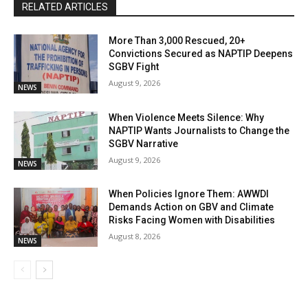
RELATED ARTICLES
More Than 3,000 Rescued, 20+
Convictions Secured as NAPTIP Deepens
SGBV Fight
August 9, 2026
NEWS
When Violence Meets Silence: Why
NAPTIP Wants Journalists to Change the
SGBV Narrative
August 9, 2026
NEWS
When Policies Ignore Them: AWWDI
Demands Action on GBV and Climate
Risks Facing Women with Disabilities
August 8, 2026
NEWS