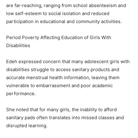
are far-reaching, ranging from school absenteeism and
low self-esteem to social isolation and reduced
participation in educational and community activities.
Period Poverty Affecting Education of Girls With
Disabilities
Edeh expressed concern that many adolescent girls with
disabilities struggle to access sanitary products and
accurate menstrual health information, leaving them
vulnerable to embarrassment and poor academic
performance.
She noted that for many girls, the inability to afford
sanitary pads often translates into missed classes and
disrupted learning.