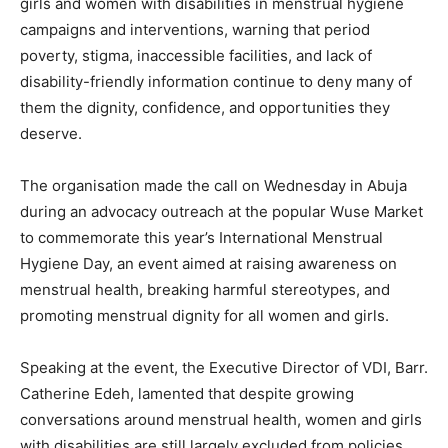
girls and women with disabilities in menstrual hygiene
campaigns and interventions, warning that period
poverty, stigma, inaccessible facilities, and lack of
disability-friendly information continue to deny many of
them the dignity, confidence, and opportunities they
deserve.
The organisation made the call on Wednesday in Abuja
during an advocacy outreach at the popular Wuse Market
to commemorate this year’s International Menstrual
Hygiene Day, an event aimed at raising awareness on
menstrual health, breaking harmful stereotypes, and
promoting menstrual dignity for all women and girls.
Speaking at the event, the Executive Director of VDI, Barr.
Catherine Edeh, lamented that despite growing
conversations around menstrual health, women and girls
with disabilities are still largely excluded from policies,