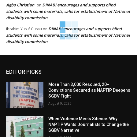
Agbo Christian
DINABI encourages and supports blind
on
students with some materials, calls for establishment of National
disability commission
DINABI encourages and supports blind
Ibrahim Yusuf Gusau
on
students with some materials, calls for establishment of National
disability commission
EDITOR PICKS
More Than 3,000 Rescued, 20+
Convictions Secured as NAPTIP Deepens
SGBV Fight
August 9, 2026
When Violence Meets Silence: Why
NAPTIP Wants Journalists to Change the
SGBV Narrative