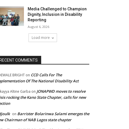
Media Challenged to Champion
Dignity, Inclusion in Disability
Reporting
August 6, 2026
Load more
RECENT COMMENTS
CCD Calls For The
DEWALE BRIGHT
on
plementation Of The National Disability Act
JONAPWD moves to resolve
kayya Altine Garba
on
isis rocking the Kano State Chapter, calls for new
ection
joulk
Barrister Bolarinwa Salami emerges the
on
w Chairman of NAB Lagos state chapter