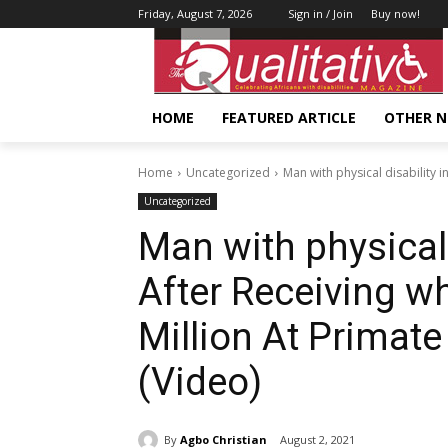
Friday, August 7, 2026
Sign in / Join
Buy now!
HOME
FEATURED ARTICLE
OTHER 
Home
Uncategorized
Man with physical disability i
Uncategorized
Man with physical 
After Receiving w
Million At Primat
(Video)
By
Agbo Christian
August 2, 2021