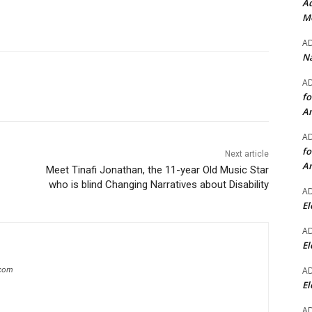
Ad
Mo
A
Na
A
fo
A
A
fo
Next article
A
Meet Tinafi Jonathan, the 11-year Old Music Star
who is blind Changing Narratives about Disability
A
El
A
El
A
.com
El
A