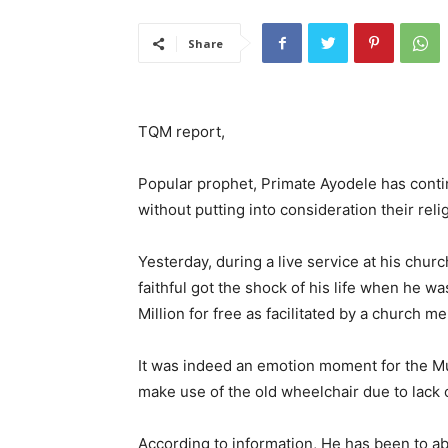
Share
TQM report,
Popular prophet, Primate Ayodele has conti
without putting into consideration their relig
Yesterday, during a live service at his chur
faithful got the shock of his life when he 
Million for free as facilitated by a church
It was indeed an emotion moment for the Mus
make use of the old wheelchair due to lack 
According to information, He has been to a