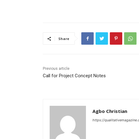
Share
Previous article
Call for Project Concept Notes
Agbo Christian
https://qualitativemagazine