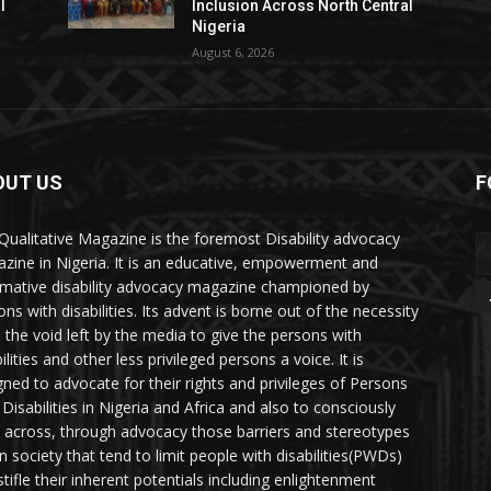
l
Inclusion Across North Central
Nigeria
August 6, 2026
OUT US
F
Qualitative Magazine is the foremost Disability advocacy
zine in Nigeria. It is an educative, empowerment and
rmative disability advocacy magazine championed by
ns with disabilities. Its advent is borne out of the necessity
ll the void left by the media to give the persons with
ilities and other less privileged persons a voice. It is
gned to advocate for their rights and privileges of Persons
 Disabilities in Nigeria and Africa and also to consciously
 across, through advocacy those barriers and stereotypes
in society that tend to limit people with disabilities(PWDs)
stifle their inherent potentials including enlightenment