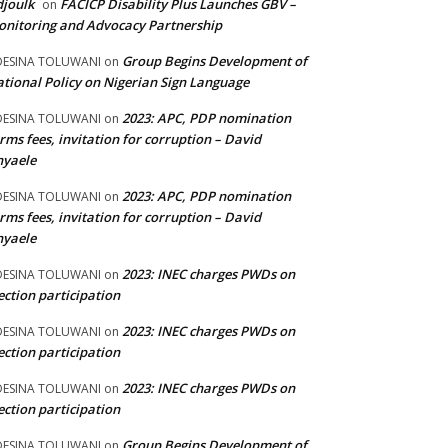
joulk
FACICP Disability Plus Launches GBV –
on
nitoring and Advocacy Partnership
Group Begins Development of
DESINA TOLUWANI
on
tional Policy on Nigerian Sign Language
2023: APC, PDP nomination
DESINA TOLUWANI
on
rms fees, invitation for corruption – David
nyaele
2023: APC, PDP nomination
DESINA TOLUWANI
on
rms fees, invitation for corruption – David
nyaele
2023: INEC charges PWDs on
DESINA TOLUWANI
on
ection participation
2023: INEC charges PWDs on
DESINA TOLUWANI
on
ection participation
2023: INEC charges PWDs on
DESINA TOLUWANI
on
ection participation
Group Begins Development of
DESINA TOLUWANI
on