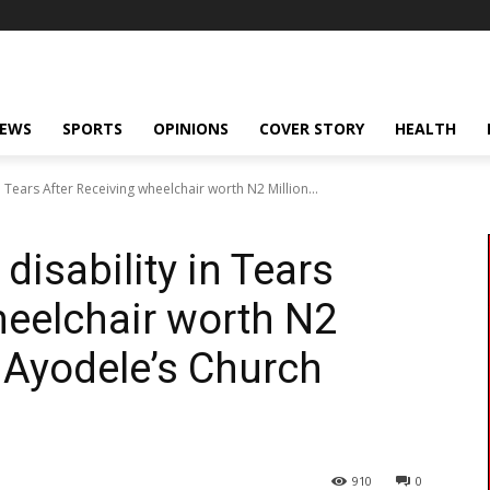
NEWS
SPORTS
OPINIONS
COVER STORY
HEALTH
n Tears After Receiving wheelchair worth N2 Million...
disability in Tears
heelchair worth N2
e Ayodele’s Church
910
0