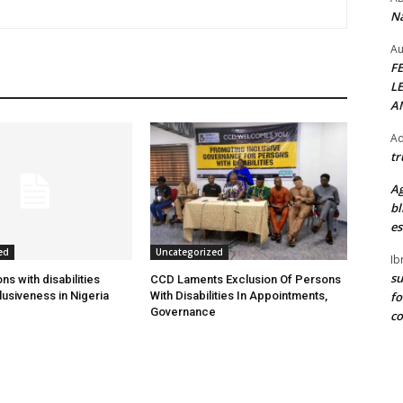
Na
Au
F
L
A
Ad
tr
Ag
bl
es
ed
Uncategorized
Ib
su
s with disabilities
CCD Laments Exclusion Of Persons
fo
usiveness in Nigeria
With Disabilities In Appointments,
Governance
c