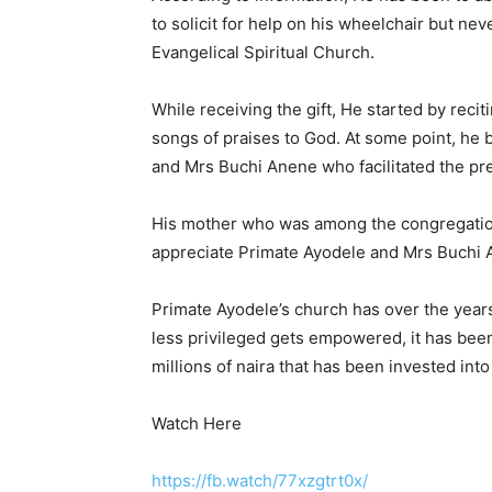
to solicit for help on his wheelchair but nev
Evangelical Spiritual Church.
While receiving the gift, He started by rec
songs of praises to God. At some point, he
and Mrs Buchi Anene who facilitated the pre
His mother who was among the congregation 
appreciate Primate Ayodele and Mrs Buchi A
Primate Ayodele’s church has over the yea
less privileged gets empowered, it has been
millions of naira that has been invested int
Watch Here
https://fb.watch/77xzgtrt0x/