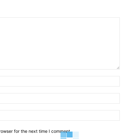
Name:*
Email:*
Website:
rowser for the next time I comment.