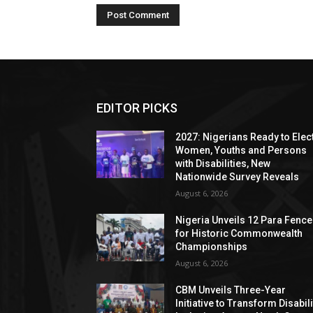
EDITOR PICKS
2027: Nigerians Ready to Elec
Women, Youths and Persons
with Disabilities, New
Nationwide Survey Reveals
August 6, 2026
Nigeria Unveils 12 Para Fence
for Historic Commonwealth
Championships
August 6, 2026
CBM Unveils Three-Year
Initiative to Transform Disabili