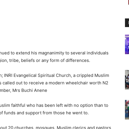
nued to extend his magnanimity to several individuals
ion, tribe, beliefs or any form of differences.
ch; INRI Evangelical Spiritual Church, a crippled Muslim
was called out to receive a modern wheelchair worth N2
 member, Mrs Buchi Anene
lim faithful who has been left with no option than to
of funds and support from those he went to.
bout 20 churches, mosques, Muslim clerics and pastors