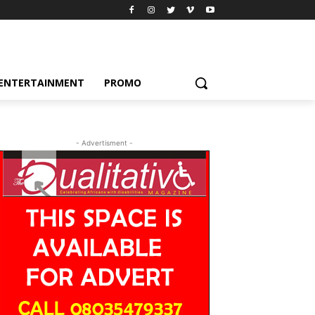
ENTERTAINMENT
PROMO
- Advertisment -