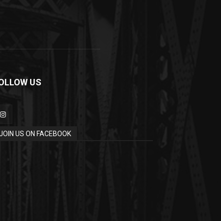
OLLOW US
JOIN US ON FACEBOOK