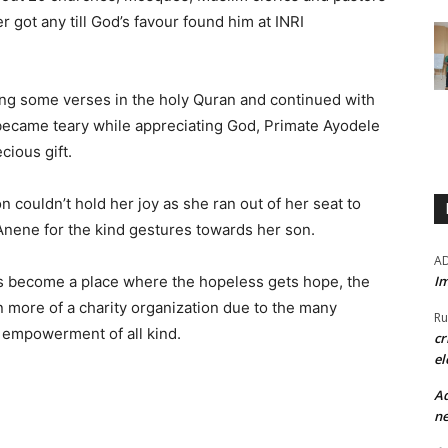
er got any till God’s favour found him at INRI
iting some verses in the holy Quran and continued with
 became teary while appreciating God, Primate Ayodele
cious gift.
couldn’t hold her joy as she ran out of her seat to
nene for the kind gestures towards her son.
A
Im
rs become a place where the hopeless gets hope, the
 more of a charity organization due to the many
Ru
o empowerment of all kind.
cr
el
Ad
ne