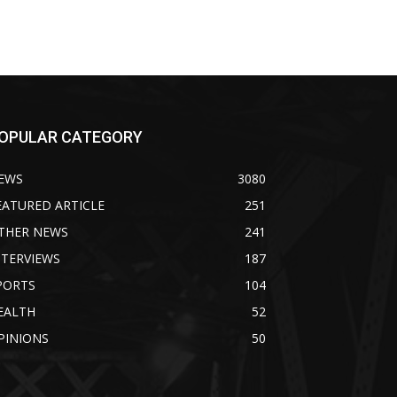
OPULAR CATEGORY
EWS
3080
EATURED ARTICLE
251
THER NEWS
241
NTERVIEWS
187
PORTS
104
EALTH
52
PINIONS
50