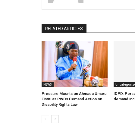
RELATED ARTICLES
NEWS
Uncategoriz
Pressure Mounts on Ahmadu Umaru
IDPD: Person
Fintiri as PWDs Demand Action on
demand incl
Disability Rights Law