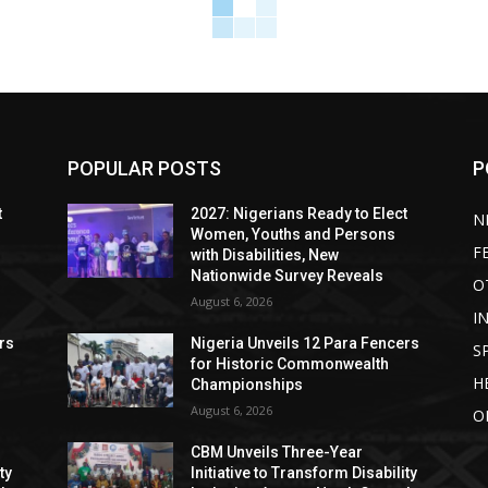
POPULAR POSTS
P
t
2027: Nigerians Ready to Elect
N
Women, Youths and Persons
F
with Disabilities, New
Nationwide Survey Reveals
O
August 6, 2026
I
rs
Nigeria Unveils 12 Para Fencers
S
for Historic Commonwealth
H
Championships
August 6, 2026
O
CBM Unveils Three-Year
ty
Initiative to Transform Disability