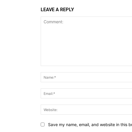
LEAVE A REPLY
Comment:
Save my name, email, and website in this b