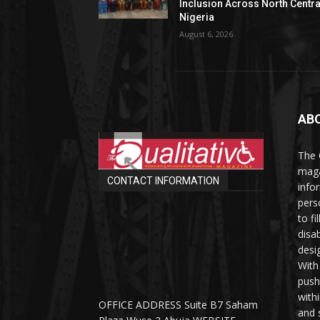
Inclusion Across North Centra
Nigeria
August 6, 2026
AB
The 
maga
CONTACT INFORMATION
info
perso
to fi
disab
desi
With
push
with
OFFICE ADDRESS Suite B7 Saham
and 