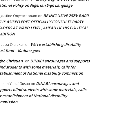
tional Policy on Nigerian Sign Language
BE INCLUSIVE 2023: BARR.
gustine Onyeachonam
on
ELIX ASIKPO EDET OFFICIALLY CONSULTS PARTY
EADERS AT WARD LEVEL, AHEAD OF HIS POLITICAL
MBITION
We’re establishing disability
etiba Olalekan
on
ust fund – Kaduna govt
bo Christian
DINABI encourages and supports
on
ind students with some materials, calls for
tablishment of National disability commission
DINABI encourages and
rahim Yusuf Gusau
on
pports blind students with some materials, calls
r establishment of National disability
ommission