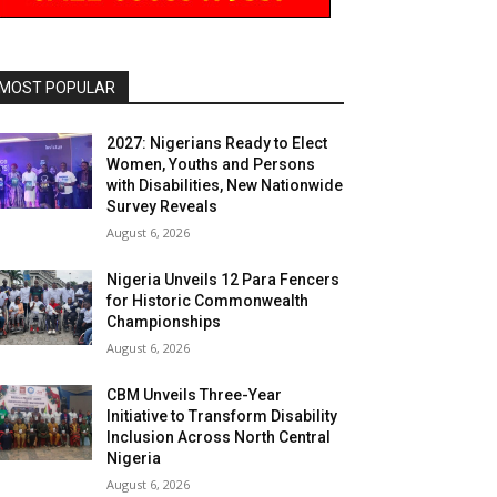
MOST POPULAR
2027: Nigerians Ready to Elect
Women, Youths and Persons
with Disabilities, New Nationwide
Survey Reveals
August 6, 2026
Nigeria Unveils 12 Para Fencers
for Historic Commonwealth
Championships
August 6, 2026
CBM Unveils Three-Year
Initiative to Transform Disability
Inclusion Across North Central
Nigeria
August 6, 2026