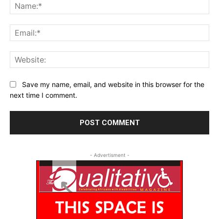
Na
Ema
Web
Save my name, email, and website in this browser for the
next time I comment.
- Advertisment -