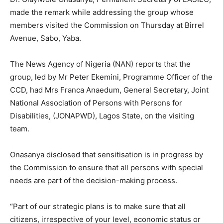
made the remark while addressing the group whose
members visited the Commission on Thursday at Birrel
Avenue, Sabo, Yaba.
The News Agency of Nigeria (NAN) reports that the
group, led by Mr Peter Ekemini, Programme Officer of the
CCD, had Mrs Franca Anaedum, General Secretary, Joint
National Association of Persons with Persons for
Disabilities, (JONAPWD), Lagos State, on the visiting
team.
Onasanya disclosed that sensitisation is in progress by
the Commission to ensure that all persons with special
needs are part of the decision-making process.
“Part of our strategic plans is to make sure that all
citizens, irrespective of your level, economic status or