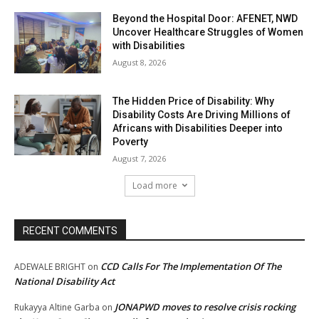
Beyond the Hospital Door: AFENET, NWD
Uncover Healthcare Struggles of Women
with Disabilities
August 8, 2026
The Hidden Price of Disability: Why
Disability Costs Are Driving Millions of
Africans with Disabilities Deeper into
Poverty
August 7, 2026
Load more
RECENT COMMENTS
CCD Calls For The Implementation Of The
ADEWALE BRIGHT
on
National Disability Act
JONAPWD moves to resolve crisis rocking
Rukayya Altine Garba
on