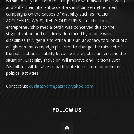
within society that tend to limit people with disabilities(PWDs)
and stifle their inherent potentials including enlightenment
campaigns on the causes of disability such as POLIO,
ACCIDENTS, WARS, RELIGIOUS CRISIS etc. This social
entrepreneurship media outfit was conceived due to the
stigmatization and discrimination faced by people with
disabilities in Nigeria and Africa. It is an advocacy tool or public
enlightenment campaign platform to change the mindset of
the public about disability because if the public understand the
situation, Disability Inclusion will improve and Persons With
Disabilities will be able to participate in social, economic and
political activities.
Contact us:
qualitativemagazine@yahoo.com
FOLLOW US