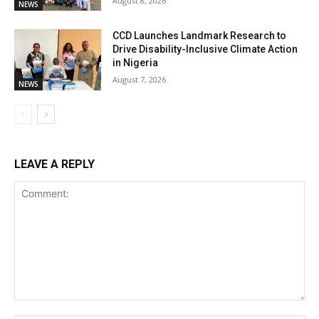
August 8, 2026
NEWS
CCD Launches Landmark Research to
Drive Disability-Inclusive Climate Action
in Nigeria
August 7, 2026
NEWS
LEAVE A REPLY
Comment: