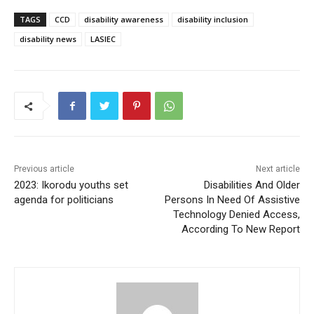
TAGS
CCD
disability awareness
disability inclusion
disability news
LASIEC
Previous article
Next article
2023: Ikorodu youths set
Disabilities And Older
agenda for politicians
Persons In Need Of Assistive
Technology Denied Access,
According To New Report