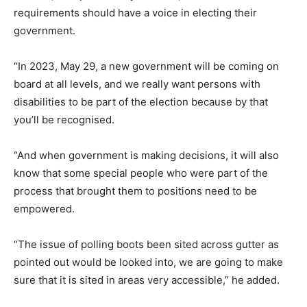
requirements should have a voice in electing their
government.
“In 2023, May 29, a new government will be coming on
board at all levels, and we really want persons with
disabilities to be part of the election because by that
you’ll be recognised.
“And when government is making decisions, it will also
know that some special people who were part of the
process that brought them to positions need to be
empowered.
“The issue of polling boots been sited across gutter as
pointed out would be looked into, we are going to make
sure that it is sited in areas very accessible,” he added.