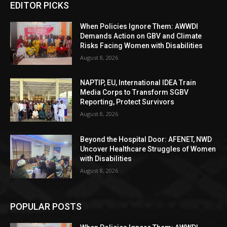
EDITOR PICKS
When Policies Ignore Them: AWWDI
Demands Action on GBV and Climate
Risks Facing Women with Disabilities
August 8, 2026
NAPTIP, EU, International IDEA Train
Media Corps to Transform SGBV
Reporting, Protect Survivors
August 8, 2026
Beyond the Hospital Door: AFENET, NWD
Uncover Healthcare Struggles of Women
with Disabilities
August 8, 2026
POPULAR POSTS