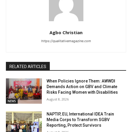
Agbo Christian
https://qualitativemagazine.com
RELATED ARTICLES
When Policies Ignore Them: AWWDI
Demands Action on GBV and Climate
Risks Facing Women with Disabilities
August 8, 2026
NEWS
NAPTIP, EU, International IDEA Train
Media Corps to Transform SGBV
Reporting, Protect Survivors