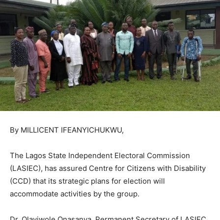
By MILLICENT IFEANYICHUKWU,
The Lagos State Independent Electoral Commission
(LASIEC), has assured Centre for Citizens with Disability
(CCD) that its strategic plans for election will
accommodate activities by the group.
Dr. Olayiwole Onasanya, Permanent Secretary of LASIEC,