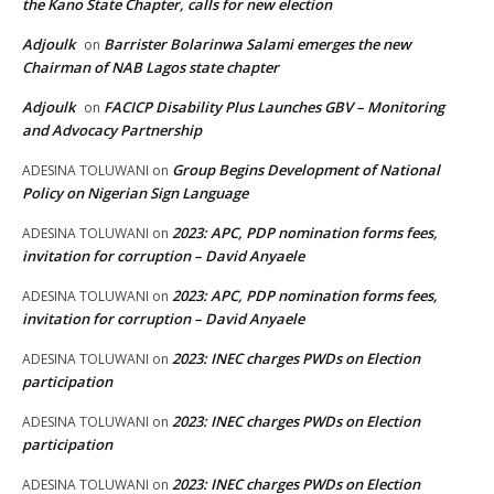
the Kano State Chapter, calls for new election
Adjoulk
Barrister Bolarinwa Salami emerges the new
on
Chairman of NAB Lagos state chapter
Adjoulk
FACICP Disability Plus Launches GBV – Monitoring
on
and Advocacy Partnership
Group Begins Development of National
ADESINA TOLUWANI
on
Policy on Nigerian Sign Language
2023: APC, PDP nomination forms fees,
ADESINA TOLUWANI
on
invitation for corruption – David Anyaele
2023: APC, PDP nomination forms fees,
ADESINA TOLUWANI
on
invitation for corruption – David Anyaele
2023: INEC charges PWDs on Election
ADESINA TOLUWANI
on
participation
2023: INEC charges PWDs on Election
ADESINA TOLUWANI
on
participation
2023: INEC charges PWDs on Election
ADESINA TOLUWANI
on