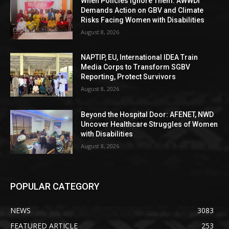
When Policies Ignore Them: AWWDI
Demands Action on GBV and Climate
Risks Facing Women with Disabilities
August 8, 2026
NAPTIP, EU, International IDEA Train
Media Corps to Transform SGBV
Reporting, Protect Survivors
August 8, 2026
Beyond the Hospital Door: AFENET, NWD
Uncover Healthcare Struggles of Women
with Disabilities
August 8, 2026
POPULAR CATEGORY
NEWS
3083
FEATURED ARTICLE
253