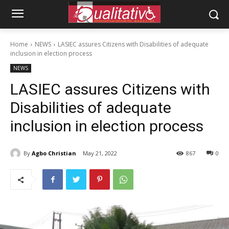
Home
NEWS
LASIEC assures Citizens with Disabilities of adequate
inclusion in election process
NEWS
LASIEC assures Citizens with
Disabilities of adequate
inclusion in election process
By
Agbo Christian
May 21, 2022
867
0