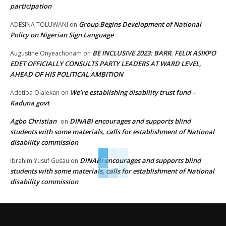
participation
Group Begins Development of National
ADESINA TOLUWANI
on
Policy on Nigerian Sign Language
BE INCLUSIVE 2023: BARR. FELIX ASIKPO
Augustine Onyeachonam
on
EDET OFFICIALLY CONSULTS PARTY LEADERS AT WARD LEVEL,
AHEAD OF HIS POLITICAL AMBITION
We’re establishing disability trust fund –
Adetiba Olalekan
on
Kaduna govt
Agbo Christian
DINABI encourages and supports blind
on
students with some materials, calls for establishment of National
disability commission
DINABI encourages and supports blind
Ibrahim Yusuf Gusau
on
students with some materials, calls for establishment of National
disability commission