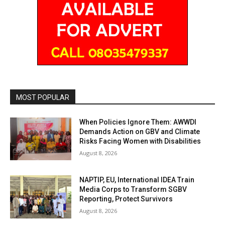
MOST POPULAR
When Policies Ignore Them: AWWDI
Demands Action on GBV and Climate
Risks Facing Women with Disabilities
August 8, 2026
NAPTIP, EU, International IDEA Train
Media Corps to Transform SGBV
Reporting, Protect Survivors
August 8, 2026