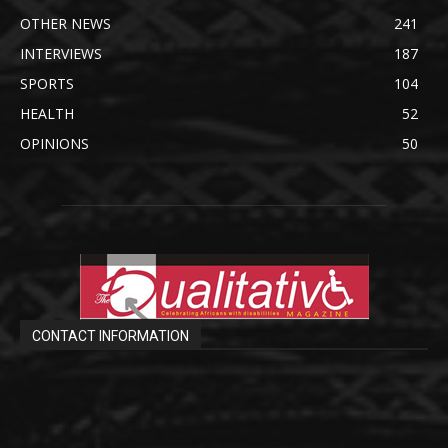
OTHER NEWS
241
INTERVIEWS
187
SPORTS
104
HEALTH
52
OPINIONS
50
CONTACT INFORMATION