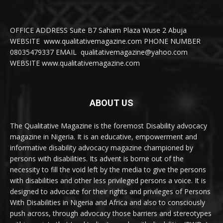
OFFICE ADDRESS Suite B7 Saham Plaza Wuse 2 Abuja
WEBSITE www.qualitativemagazine.com PHONE NUMBER
08035479337 EMAIL qualitativemagazine@yahoo.com
WEBSITE www.qualitativemagazine.com
ABOUT US
The Qualitative Magazine is the foremost Disability advocacy
magazine in Nigeria. It is an educative, empowerment and
informative disability advocacy magazine championed by
persons with disabilities. Its advent is borne out of the
necessity to fill the void left by the media to give the persons
with disabilities and other less privileged persons a voice. It is
designed to advocate for their rights and privileges of Persons
With Disabilities in Nigeria and Africa and also to consciously
push across, through advocacy those barriers and stereotypes