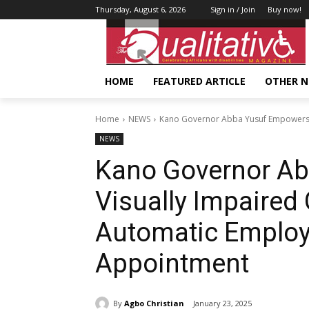
Thursday, August 6, 2026
Sign in / Join
Buy now!
HOME
FEATURED ARTICLE
OTHER 
Home
NEWS
Kano Governor Abba Yusuf Empowers V
NEWS
Kano Governor A
Visually Impaired
Automatic Employ
Appointment
By
Agbo Christian
January 23, 2025