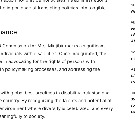
A
 the importance of translating policies into tangible
Na
Au
F
rnance
L
A
 Commission for Mrs. Minjibir marks a significant
Ad
individuals with disabilities. Once inaugurated, the
tr
e in advocating for the rights of persons with
rd in policymaking processes, and addressing the
Ag
bl
es
ith global best practices in disability inclusion and
Ib
su
 country. By recognizing the talents and potential of
fo
n environment where diversity is celebrated, and every
c
aningfully to society.