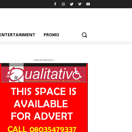
ENTERTAINMENT
PROMO
- Advertisment -