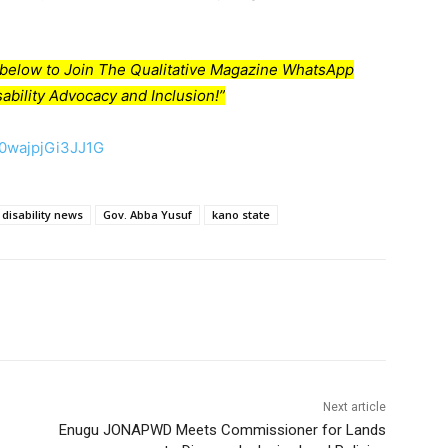
nk below to Join The Qualitative Magazine WhatsApp
ability Advocacy and Inclusion!”
50wajpjGi3JJ1G
disability news
Gov. Abba Yusuf
kano state
Next article
Enugu JONAPWD Meets Commissioner for Lands