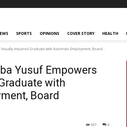
NEWS
SPORTS
OPINIONS
COVER STORY
HEALTH
isually Impaired Graduate with Automatic Employment, Board...
bba Yusuf Empowers
 Graduate with
ment, Board
927
0