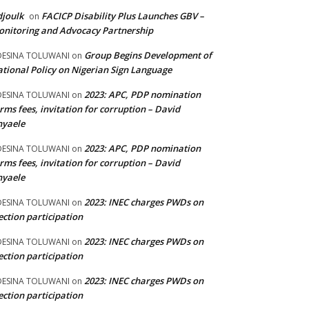
joulk
FACICP Disability Plus Launches GBV –
on
nitoring and Advocacy Partnership
Group Begins Development of
DESINA TOLUWANI
on
tional Policy on Nigerian Sign Language
2023: APC, PDP nomination
DESINA TOLUWANI
on
rms fees, invitation for corruption – David
nyaele
2023: APC, PDP nomination
DESINA TOLUWANI
on
rms fees, invitation for corruption – David
nyaele
2023: INEC charges PWDs on
DESINA TOLUWANI
on
ection participation
2023: INEC charges PWDs on
DESINA TOLUWANI
on
ection participation
2023: INEC charges PWDs on
DESINA TOLUWANI
on
ection participation