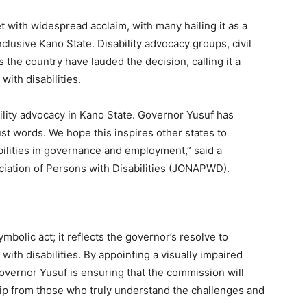
ith widespread acclaim, with many hailing it as a
lusive Kano State. Disability advocacy groups, civil
 the country have lauded the decision, calling it a
with disabilities.
ility advocacy in Kano State. Governor Yusuf has
ust words. We hope this inspires other states to
abilities in governance and employment,” said a
ciation of Persons with Disabilities (JONAPWD).
mbolic act; it reflects the governor’s resolve to
ith disabilities. By appointing a visually impaired
vernor Yusuf is ensuring that the commission will
ip from those who truly understand the challenges and