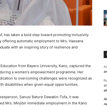
f, has taken a bold step toward promoting inclusivity
by offering automatic employment to Mrs. Hassana
aduate with an inspiring story of resilience and
al Education from Bayero University, Kano, captured the
A
Im
uf during a women’s empowerment programme. Her
ication to overcoming challenges were recognized as
Ru
ith disabilities when given equal opportunities.
cr
el
okesperson, Sanusi Bature Dawakin-Tofa, it was
Ad
ted Mrs. Minjibir immediate employment in the Kano
ne