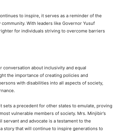
ontinues to inspire, it serves as a reminder of the
ty community. With leaders like Governor Yusuf
ighter for individuals striving to overcome barriers
er conversation about inclusivity and equal
ght the importance of creating policies and
rsons with disabilities into all aspects of society,
rnance.
it sets a precedent for other states to emulate, proving
 most vulnerable members of society. Mrs. Minjibir’s
il servant and advocate is a testament to the
 a story that will continue to inspire generations to