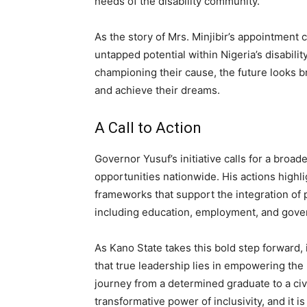
needs of the disability community.
As the story of Mrs. Minjibir’s appointment c
untapped potential within Nigeria’s disabili
championing their cause, the future looks br
and achieve their dreams.
A Call to Action
Governor Yusuf’s initiative calls for a broad
opportunities nationwide. His actions highli
frameworks that support the integration of pe
including education, employment, and gove
As Kano State takes this bold step forward, 
that true leadership lies in empowering the
journey from a determined graduate to a civ
transformative power of inclusivity, and it is