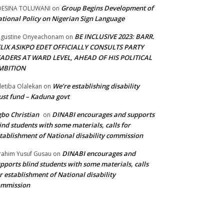
Group Begins Development of
DESINA TOLUWANI
on
tional Policy on Nigerian Sign Language
BE INCLUSIVE 2023: BARR.
gustine Onyeachonam
on
ELIX ASIKPO EDET OFFICIALLY CONSULTS PARTY
EADERS AT WARD LEVEL, AHEAD OF HIS POLITICAL
MBITION
We’re establishing disability
etiba Olalekan
on
ust fund – Kaduna govt
bo Christian
DINABI encourages and supports
on
ind students with some materials, calls for
tablishment of National disability commission
DINABI encourages and
rahim Yusuf Gusau
on
pports blind students with some materials, calls
r establishment of National disability
ommission