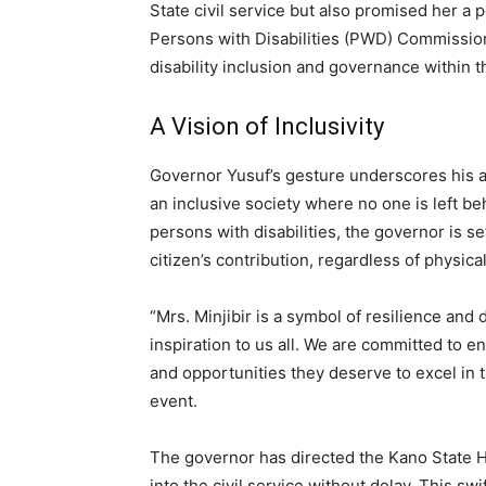
State civil service but also promised her a
Persons with Disabilities (PWD) Commission
disability inclusion and governance within t
A Vision of Inclusivity
Governor Yusuf’s gesture underscores his a
an inclusive society where no one is left b
persons with disabilities, the governor is se
citizen’s contribution, regardless of physical
“Mrs. Minjibir is a symbol of resilience an
inspiration to us all. We are committed to en
and opportunities they deserve to excel in 
event.
The governor has directed the Kano State He
into the civil service without delay. This sw