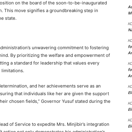
 position on the board of the soon-to-be-inaugurated
Ad
. This move signifies a groundbreaking step in
Mo
he state.
A
Na
A
fo
dministration’s unwavering commitment to fostering
A
ehind. By prioritizing the welfare and empowerment of
tting a standard for leadership that values every
A
fo
 limitations.
A
d determination, and her achievements serve as an
A
El
suring that individuals like her are given the support
their chosen fields,” Governor Yusuf stated during the
A
El
A
ad of Service to expedite Mrs. Minjibir’s integration
El
ift action not only demonstrates his administration’s