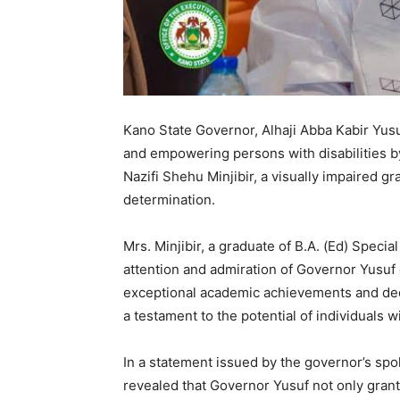
Kano State Governor, Alhaji Abba Kabir Yusu
and empowering persons with disabilities 
Nazifi Shehu Minjibir, a visually impaired gr
determination.
Mrs. Minjibir, a graduate of B.A. (Ed) Speci
attention and admiration of Governor Yus
exceptional academic achievements and ded
a testament to the potential of individuals w
In a statement issued by the governor’s sp
revealed that Governor Yusuf not only gran