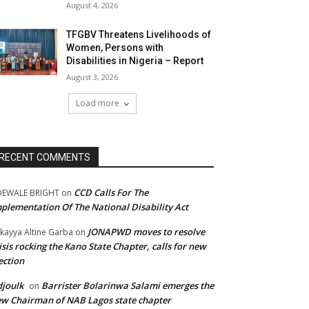
August 4, 2026
TFGBV Threatens Livelihoods of
Women, Persons with
Disabilities in Nigeria – Report
August 3, 2026
Load more
RECENT COMMENTS
CCD Calls For The
DEWALE BRIGHT
on
plementation Of The National Disability Act
JONAPWD moves to resolve
kayya Altine Garba
on
isis rocking the Kano State Chapter, calls for new
ection
joulk
Barrister Bolarinwa Salami emerges the
on
w Chairman of NAB Lagos state chapter