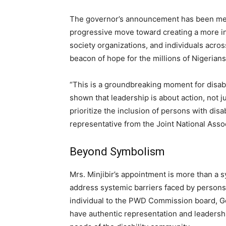
The governor’s announcement has been met w
progressive move toward creating a more inc
society organizations, and individuals across
beacon of hope for the millions of Nigerians 
“This is a groundbreaking moment for disab
shown that leadership is about action, not j
prioritize the inclusion of persons with dis
representative from the Joint National Asso
Beyond Symbolism
Mrs. Minjibir’s appointment is more than a sy
address systemic barriers faced by persons w
individual to the PWD Commission board, Go
have authentic representation and leadersh