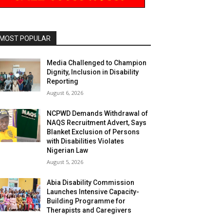
MOST POPULAR
Media Challenged to Champion
Dignity, Inclusion in Disability
Reporting
August 6, 2026
NCPWD Demands Withdrawal of
NAQS Recruitment Advert, Says
Blanket Exclusion of Persons
with Disabilities Violates
Nigerian Law
August 5, 2026
Abia Disability Commission
Launches Intensive Capacity-
Building Programme for
Therapists and Caregivers