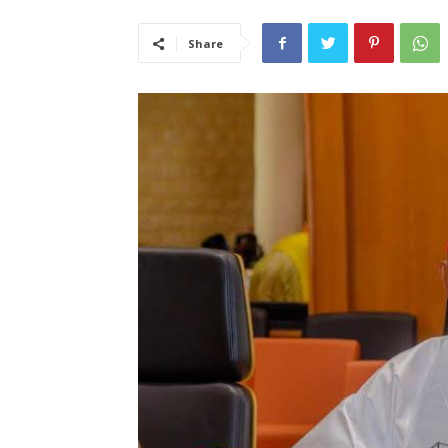
Share