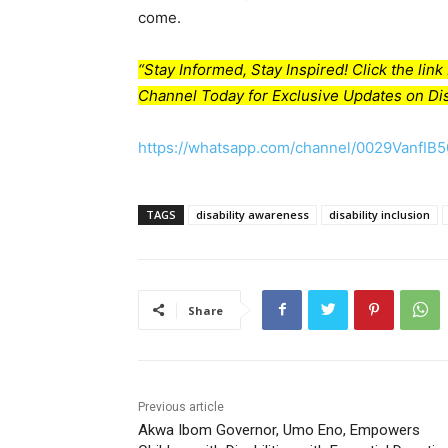
come.
“Stay Informed, Stay Inspired! Click the li
Channel Today for Exclusive Updates on Dis
https://whatsapp.com/channel/0029VanfIB
TAGS
disability awareness
disability inclusion
Share
Previous article
Akwa Ibom Governor, Umo Eno, Empowers