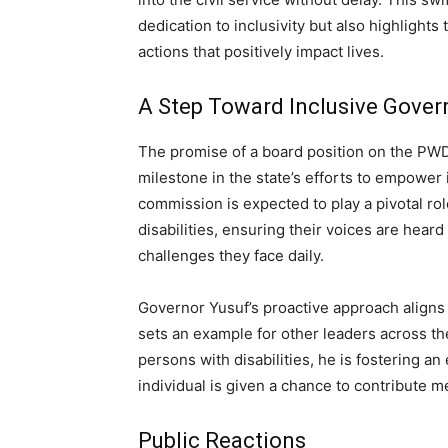
dedication to inclusivity but also highlights
actions that positively impact lives.
A Step Toward Inclusive Gove
The promise of a board position on the PWD
milestone in the state’s efforts to empower 
commission is expected to play a pivotal rol
disabilities, ensuring their voices are hea
challenges they face daily.
Governor Yusuf’s proactive approach aligns w
sets an example for other leaders across the
persons with disabilities, he is fostering a
individual is given a chance to contribute me
Public Reactions