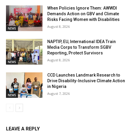
When Policies Ignore Them: AWWDI
Demands Action on GBV and Climate
Risks Facing Women with Disabilities
August 8, 2026
NEWS
NAPTIP, EU, International IDEA Train
Media Corps to Transform SGBV
Reporting, Protect Survivors
August 8, 2026
NEWS
CCD Launches Landmark Research to
Drive Disability-Inclusive Climate Action
in Nigeria
August 7, 2026
NEWS
LEAVE A REPLY