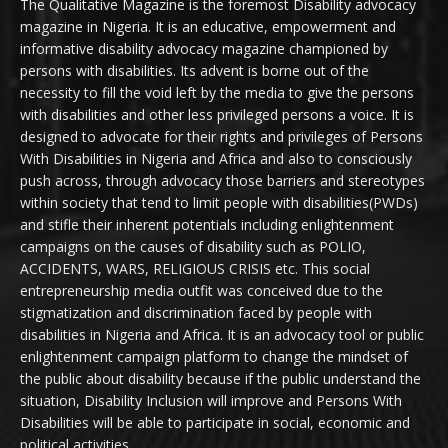
The Qualitative Magazine is the foremost Disability advocacy
magazine in Nigeria. It is an educative, empowerment and
informative disability advocacy magazine championed by
persons with disabilities. Its advent is borne out of the
necessity to fill the void left by the media to give the persons
with disabilities and other less privileged persons a voice. It is
designed to advocate for their rights and privileges of Persons
With Disabilities in Nigeria and Africa and also to consciously
push across, through advocacy those barriers and stereotypes
within society that tend to limit people with disabilities(PWDs)
and stifle their inherent potentials including enlightenment
campaigns on the causes of disability such as POLIO,
ACCIDENTS, WARS, RELIGIOUS CRISIS etc. This social
entrepreneurship media outfit was conceived due to the
stigmatization and discrimination faced by people with
disabilities in Nigeria and Africa. It is an advocacy tool or public
enlightenment campaign platform to change the mindset of
the public about disability because if the public understand the
situation, Disability Inclusion will improve and Persons With
Disabilities will be able to participate in social, economic and
political activities.