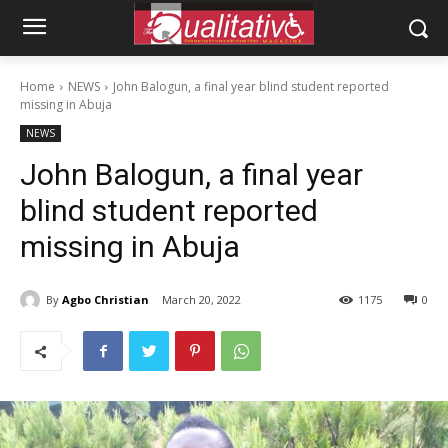
Home
NEWS
John Balogun, a final year blind student reported
missing in Abuja
NEWS
John Balogun, a final year
blind student reported
missing in Abuja
By
Agbo Christian
March 20, 2022
1175
0