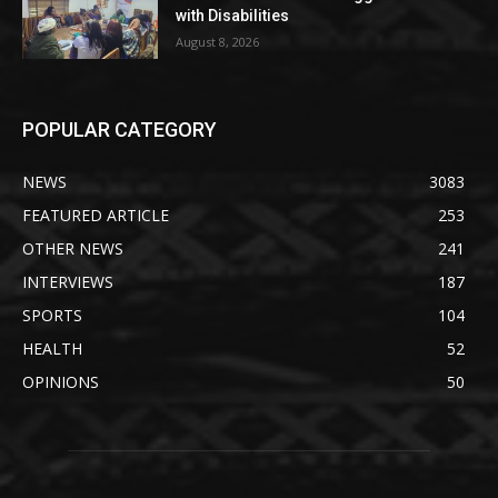
with Disabilities
August 8, 2026
POPULAR CATEGORY
NEWS
3083
FEATURED ARTICLE
253
OTHER NEWS
241
INTERVIEWS
187
SPORTS
104
HEALTH
52
OPINIONS
50