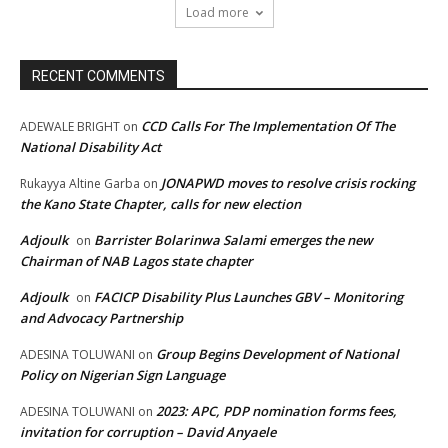
Load more
RECENT COMMENTS
CCD Calls For The Implementation Of The
ADEWALE BRIGHT
on
National Disability Act
JONAPWD moves to resolve crisis rocking
Rukayya Altine Garba
on
the Kano State Chapter, calls for new election
Adjoulk
Barrister Bolarinwa Salami emerges the new
on
Chairman of NAB Lagos state chapter
Adjoulk
FACICP Disability Plus Launches GBV – Monitoring
on
and Advocacy Partnership
Group Begins Development of National
ADESINA TOLUWANI
on
Policy on Nigerian Sign Language
2023: APC, PDP nomination forms fees,
ADESINA TOLUWANI
on
invitation for corruption – David Anyaele