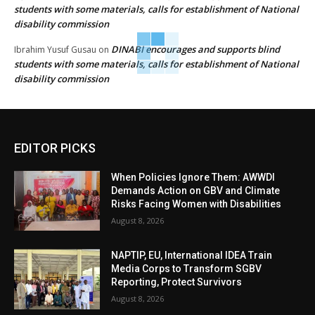
students with some materials, calls for establishment of National
disability commission
DINABI encourages and supports blind
Ibrahim Yusuf Gusau
on
students with some materials, calls for establishment of National
disability commission
EDITOR PICKS
When Policies Ignore Them: AWWDI
Demands Action on GBV and Climate
Risks Facing Women with Disabilities
August 8, 2026
NAPTIP, EU, International IDEA Train
Media Corps to Transform SGBV
Reporting, Protect Survivors
August 8, 2026