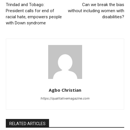
Trindad and Tobago:
Can we break the bias
President calls for end of
without including women with
racial hate, empowers people
disabilities?
with Down syndrome
Agbo Christian
https://qualitativemagazine.com
RELATED ARTICLES