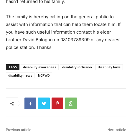
hasn’t returned to his family.
The family is hereby calling on the general public to
assist with information that can help them locate him. If
you have such useful information contact his elder
brother David Balogun on 08103789399 or any nearest
police station. Thanks
TAGS
disability awareness
disability inclusion
disability laws
disability news
NCPWD
Previous article
Next article