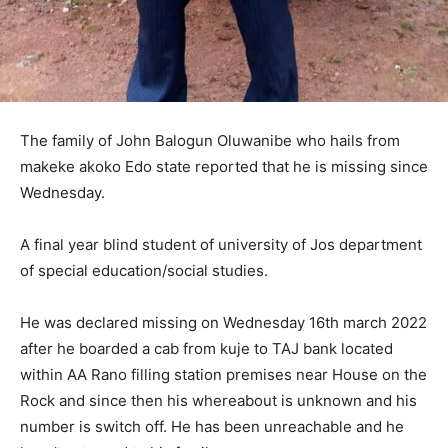
The family of John Balogun Oluwanibe who hails from
makeke akoko Edo state reported that he is missing since
Wednesday.
A final year blind student of university of Jos department
of special education/social studies.
He was declared missing on Wednesday 16th march 2022
after he boarded a cab from kuje to TAJ bank located
within AA Rano filling station premises near House on the
Rock and since then his whereabout is unknown and his
number is switch off. He has been unreachable and he