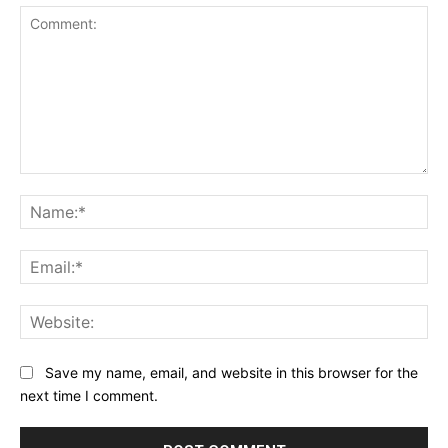
Comment:
Na
Ema
Web
Save my name, email, and website in this browser for the
next time I comment.