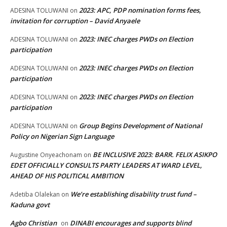
2023: APC, PDP nomination forms fees,
ADESINA TOLUWANI
on
invitation for corruption – David Anyaele
2023: INEC charges PWDs on Election
ADESINA TOLUWANI
on
participation
2023: INEC charges PWDs on Election
ADESINA TOLUWANI
on
participation
2023: INEC charges PWDs on Election
ADESINA TOLUWANI
on
participation
Group Begins Development of National
ADESINA TOLUWANI
on
Policy on Nigerian Sign Language
BE INCLUSIVE 2023: BARR. FELIX ASIKPO
Augustine Onyeachonam
on
EDET OFFICIALLY CONSULTS PARTY LEADERS AT WARD LEVEL,
AHEAD OF HIS POLITICAL AMBITION
We’re establishing disability trust fund –
Adetiba Olalekan
on
Kaduna govt
Agbo Christian
DINABI encourages and supports blind
on