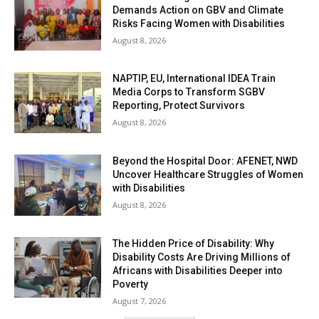
Demands Action on GBV and Climate
Risks Facing Women with Disabilities
August 8, 2026
NAPTIP, EU, International IDEA Train
Media Corps to Transform SGBV
Reporting, Protect Survivors
August 8, 2026
Beyond the Hospital Door: AFENET, NWD
Uncover Healthcare Struggles of Women
with Disabilities
August 8, 2026
The Hidden Price of Disability: Why
Disability Costs Are Driving Millions of
Africans with Disabilities Deeper into
Poverty
August 7, 2026