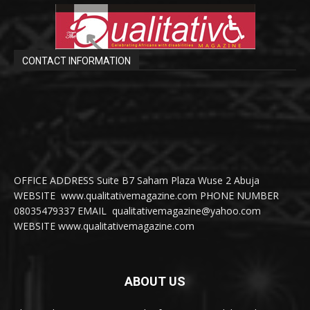
CONTACT INFORMATION
OFFICE ADDRESS Suite B7 Saham Plaza Wuse 2 Abuja
WEBSITE www.qualitativemagazine.com PHONE NUMBER
08035479337 EMAIL qualitativemagazine@yahoo.com
WEBSITE www.qualitativemagazine.com
ABOUT US