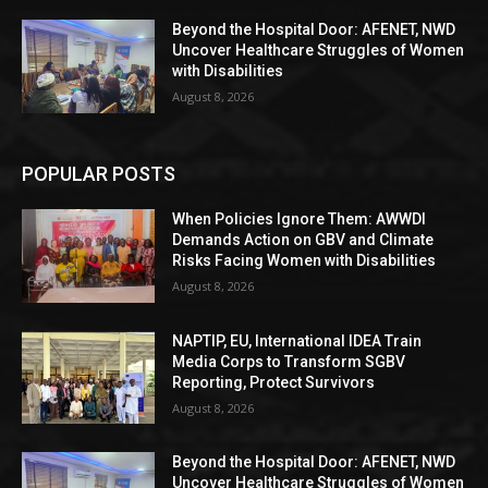
Beyond the Hospital Door: AFENET, NWD
Uncover Healthcare Struggles of Women
with Disabilities
August 8, 2026
POPULAR POSTS
When Policies Ignore Them: AWWDI
Demands Action on GBV and Climate
Risks Facing Women with Disabilities
August 8, 2026
NAPTIP, EU, International IDEA Train
Media Corps to Transform SGBV
Reporting, Protect Survivors
August 8, 2026
Beyond the Hospital Door: AFENET, NWD
Uncover Healthcare Struggles of Women