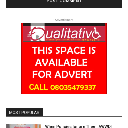
- Advertisment -
MOST POPULAR
When Policies Ignore Them: AWWDI