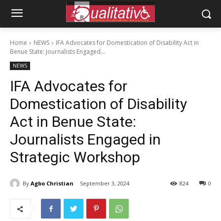
Home
NEWS
IFA Advocates for Domestication of Disability Act in
Benue State: Journalists Engaged...
NEWS
IFA Advocates for
Domestication of Disability
Act in Benue State:
Journalists Engaged in
Strategic Workshop
By
Agbo Christian
September 3, 2024
824
0