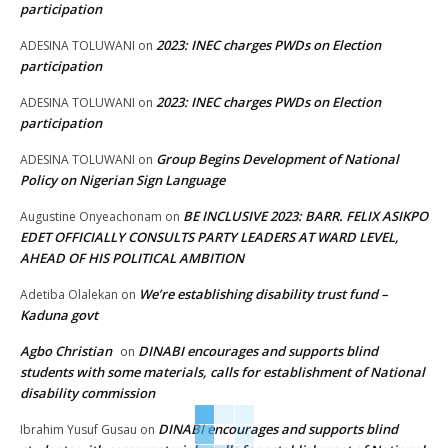
participation
2023: INEC charges PWDs on Election
ADESINA TOLUWANI
on
participation
2023: INEC charges PWDs on Election
ADESINA TOLUWANI
on
participation
Group Begins Development of National
ADESINA TOLUWANI
on
Policy on Nigerian Sign Language
BE INCLUSIVE 2023: BARR. FELIX ASIKPO
Augustine Onyeachonam
on
EDET OFFICIALLY CONSULTS PARTY LEADERS AT WARD LEVEL,
AHEAD OF HIS POLITICAL AMBITION
We’re establishing disability trust fund –
Adetiba Olalekan
on
Kaduna govt
Agbo Christian
DINABI encourages and supports blind
on
students with some materials, calls for establishment of National
disability commission
DINABI encourages and supports blind
Ibrahim Yusuf Gusau
on