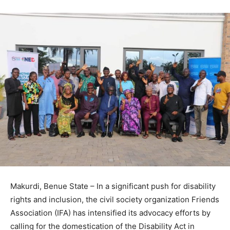
Makurdi, Benue State – In a significant push for disability
rights and inclusion, the civil society organization Friends
Association (IFA) has intensified its advocacy efforts by
calling for the domestication of the Disability Act in