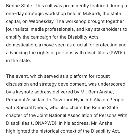
Benue State. This call was prominently featured during a
one-day strategic workshop held in Makurdi, the state
capital, on Wednesday. The workshop brought together
journalists, media professionals, and key stakeholders to
amplify the campaign for the Disability Act’s
domestication, a move seen as crucial for protecting and
advancing the rights of persons with disabilities (PWDs)
in the state.
The event, which served as a platform for robust
discussion and strategy development, was underscored
by a keynote address delivered by Mr. Bem Anshe,
Personal Assistant to Governor Hyacinth Alia on People
with Special Needs, who also chairs the Benue State
chapter of the Joint National Association of Persons With
Disabilities (JONAPWD). In his address, Mr. Anshe
highlighted the historical context of the Disability Act,