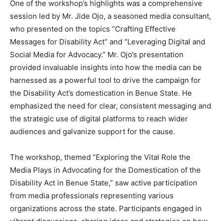
One of the workshop’s highlights was a comprehensive
session led by Mr. Jide Ojo, a seasoned media consultant,
who presented on the topics “Crafting Effective
Messages for Disability Act” and “Leveraging Digital and
Social Media for Advocacy.” Mr. Ojo’s presentation
provided invaluable insights into how the media can be
harnessed as a powerful tool to drive the campaign for
the Disability Act’s domestication in Benue State. He
emphasized the need for clear, consistent messaging and
the strategic use of digital platforms to reach wider
audiences and galvanize support for the cause.
The workshop, themed “Exploring the Vital Role the
Media Plays in Advocating for the Domestication of the
Disability Act in Benue State,” saw active participation
from media professionals representing various
organizations across the state. Participants engaged in