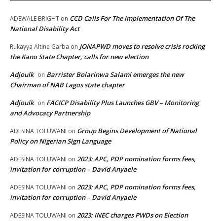
CCD Calls For The Implementation Of The
ADEWALE BRIGHT
on
National Disability Act
JONAPWD moves to resolve crisis rocking
Rukayya Altine Garba
on
the Kano State Chapter, calls for new election
Adjoulk
Barrister Bolarinwa Salami emerges the new
on
Chairman of NAB Lagos state chapter
Adjoulk
FACICP Disability Plus Launches GBV – Monitoring
on
and Advocacy Partnership
Group Begins Development of National
ADESINA TOLUWANI
on
Policy on Nigerian Sign Language
2023: APC, PDP nomination forms fees,
ADESINA TOLUWANI
on
invitation for corruption – David Anyaele
2023: APC, PDP nomination forms fees,
ADESINA TOLUWANI
on
invitation for corruption – David Anyaele
2023: INEC charges PWDs on Election
ADESINA TOLUWANI
on