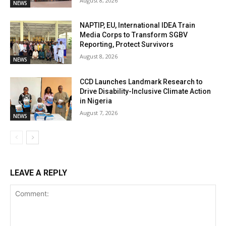
August 8, 2026
NEWS
NAPTIP, EU, International IDEA Train
Media Corps to Transform SGBV
Reporting, Protect Survivors
August 8, 2026
NEWS
CCD Launches Landmark Research to
Drive Disability-Inclusive Climate Action
in Nigeria
August 7, 2026
NEWS
LEAVE A REPLY