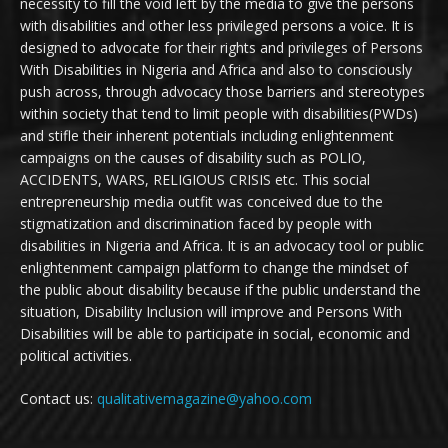
necessity to fill the void left by the media to give the persons
with disabilities and other less privileged persons a voice. It is
designed to advocate for their rights and privileges of Persons
With Disabilities in Nigeria and Africa and also to consciously
push across, through advocacy those barriers and stereotypes
within society that tend to limit people with disabilities(PWDs)
and stifle their inherent potentials including enlightenment
campaigns on the causes of disability such as POLIO,
ACCIDENTS, WARS, RELIGIOUS CRISIS etc. This social
entrepreneurship media outfit was conceived due to the
stigmatization and discrimination faced by people with
disabilities in Nigeria and Africa. It is an advocacy tool or public
enlightenment campaign platform to change the mindset of
the public about disability because if the public understand the
situation, Disability Inclusion will improve and Persons With
Disabilities will be able to participate in social, economic and
political activities.
Contact us:
qualitativemagazine@yahoo.com