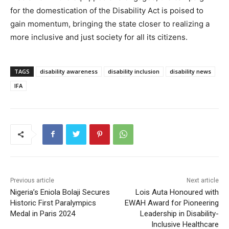
for the domestication of the Disability Act is poised to
gain momentum, bringing the state closer to realizing a
more inclusive and just society for all its citizens.
TAGS
disability awareness
disability inclusion
disability news
IFA
Previous article
Next article
Nigeria’s Eniola Bolaji Secures
Lois Auta Honoured with
Historic First Paralympics
EWAH Award for Pioneering
Medal in Paris 2024
Leadership in Disability-
Inclusive Healthcare