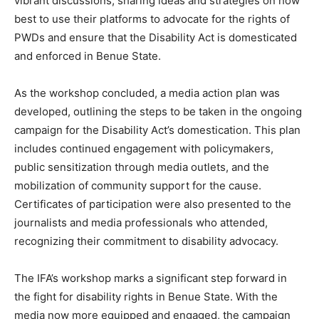
vibrant discussions, sharing ideas and strategies on how
best to use their platforms to advocate for the rights of
PWDs and ensure that the Disability Act is domesticated
and enforced in Benue State.
As the workshop concluded, a media action plan was
developed, outlining the steps to be taken in the ongoing
campaign for the Disability Act’s domestication. This plan
includes continued engagement with policymakers,
public sensitization through media outlets, and the
mobilization of community support for the cause.
Certificates of participation were also presented to the
journalists and media professionals who attended,
recognizing their commitment to disability advocacy.
The IFA’s workshop marks a significant step forward in
the fight for disability rights in Benue State. With the
media now more equipped and engaged, the campaign