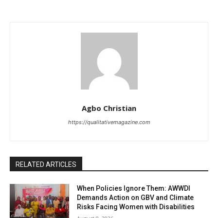
Agbo Christian
https://qualitativemagazine.com
RELATED ARTICLES
When Policies Ignore Them: AWWDI
Demands Action on GBV and Climate
Risks Facing Women with Disabilities