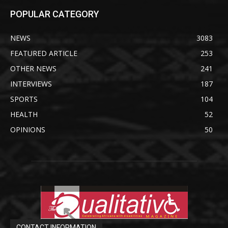
POPULAR CATEGORY
NEWS
3083
FEATURED ARTICLE
253
OTHER NEWS
241
INTERVIEWS
187
SPORTS
104
HEALTH
52
OPINIONS
50
CONTACT INFORMATION