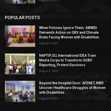
POPULAR POSTS
When Policies Ignore Them: AWWDI
Demands Action on GBV and Climate
Risks Facing Women with Disabilities
August 8, 2026
NAPTIP, EU, International IDEA Train
Media Corps to Transform SGBV
Reporting, Protect Survivors
August 8, 2026
Beyond the Hospital Door: AFENET, NWD
Uncover Healthcare Struggles of Women
with Disabilities
August 8, 2026