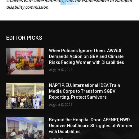
students with some materials, calls for establishment of National
disability commission
EDITOR PICKS
When Policies Ignore Them: AWWDI
Demands Action on GBV and Climate
Risks Facing Women with Disabilities
August 8, 2026
NAPTIP, EU, International IDEA Train
Media Corps to Transform SGBV
Reporting, Protect Survivors
August 8, 2026
Beyond the Hospital Door: AFENET, NWD
Uncover Healthcare Struggles of Women
with Disabilities
August 8, 2026