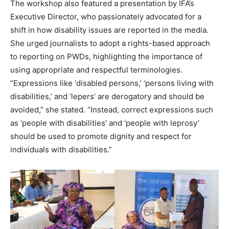
The workshop also featured a presentation by IFA’s
Executive Director, who passionately advocated for a
shift in how disability issues are reported in the media.
She urged journalists to adopt a rights-based approach
to reporting on PWDs, highlighting the importance of
using appropriate and respectful terminologies.
“Expressions like ‘disabled persons,’ ‘persons living with
disabilities,’ and ‘lepers’ are derogatory and should be
avoided,” she stated. “Instead, correct expressions such
as ‘people with disabilities’ and ‘people with leprosy’
should be used to promote dignity and respect for
individuals with disabilities.”