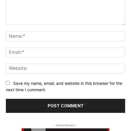
Comment:
Na
Ema
Web
Save my name, email, and website in this browser for the
next time I comment.
- Advertisment -