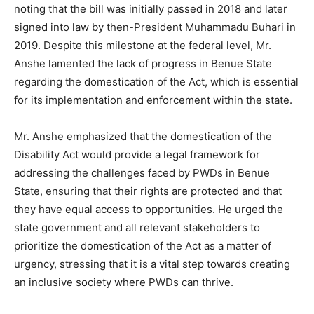
noting that the bill was initially passed in 2018 and later
signed into law by then-President Muhammadu Buhari in
2019. Despite this milestone at the federal level, Mr.
Anshe lamented the lack of progress in Benue State
regarding the domestication of the Act, which is essential
for its implementation and enforcement within the state.
Mr. Anshe emphasized that the domestication of the
Disability Act would provide a legal framework for
addressing the challenges faced by PWDs in Benue
State, ensuring that their rights are protected and that
they have equal access to opportunities. He urged the
state government and all relevant stakeholders to
prioritize the domestication of the Act as a matter of
urgency, stressing that it is a vital step towards creating
an inclusive society where PWDs can thrive.