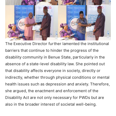
The Executive Director further lamented the institutional
barriers that continue to hinder the progress of the
disability community in Benue State, particularly in the
absence of a state-level disability law. She pointed out
that disability affects everyone in society, directly or
indirectly, whether through physical conditions or mental
health issues such as depression and anxiety. Therefore,
she argued, the enactment and enforcement of the
Disability Act are not only necessary for PWDs but are
also in the broader interest of societal well-being.