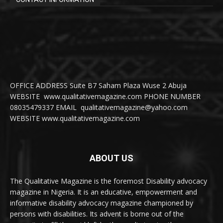
OFFICE ADDRESS Suite B7 Saham Plaza Wuse 2 Abuja
WEBSITE www.qualitativemagazine.com PHONE NUMBER
08035479337 EMAIL qualitativemagazine@yahoo.com
WEBSITE www.qualitativemagazine.com
ABOUT US
The Qualitative Magazine is the foremost Disability advocacy
magazine in Nigeria. It is an educative, empowerment and
informative disability advocacy magazine championed by
persons with disabilities. Its advent is borne out of the