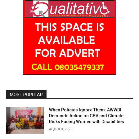
MOST POPULAR
When Policies Ignore Them: AWWDI
Demands Action on GBV and Climate
Risks Facing Women with Disabilities
August 8, 2026