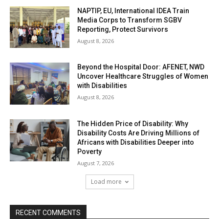
NAPTIP, EU, International IDEA Train
Media Corps to Transform SGBV
Reporting, Protect Survivors
August 8, 2026
Beyond the Hospital Door: AFENET, NWD
Uncover Healthcare Struggles of Women
with Disabilities
August 8, 2026
The Hidden Price of Disability: Why
Disability Costs Are Driving Millions of
Africans with Disabilities Deeper into
Poverty
August 7, 2026
Load more
RECENT COMMENTS