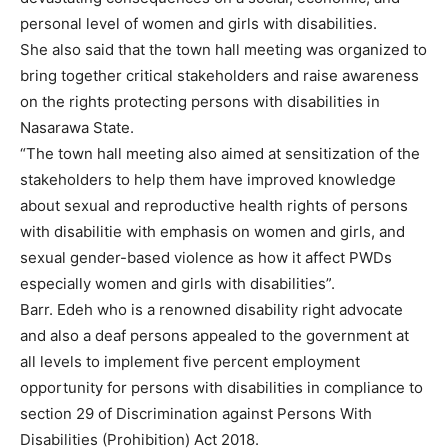
personal level of women and girls with disabilities.
She also said that the town hall meeting was organized to
bring together critical stakeholders and raise awareness
on the rights protecting persons with disabilities in
Nasarawa State.
“The town hall meeting also aimed at sensitization of the
stakeholders to help them have improved knowledge
about sexual and reproductive health rights of persons
with disabilitie with emphasis on women and girls, and
sexual gender-based violence as how it affect PWDs
especially women and girls with disabilities”.
Barr. Edeh who is a renowned disability right advocate
and also a deaf persons appealed to the government at
all levels to implement five percent employment
opportunity for persons with disabilities in compliance to
section 29 of Discrimination against Persons With
Disabilities (Prohibition) Act 2018.