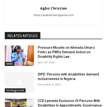
Agbo Christian
https://qualitativemagazine.com
RELATED ARTICLES
Pressure Mounts on Ahmadu Umaru
Fintiri as PWDs Demand Action on
Disability Rights Law
April 29, 2026
NEWS
IDPD: Persons with disabilities demand
inclusiveness in Nigeria
December 4, 2023
Uncategorized
CCD Laments Exclusion Of Persons With
Disabilities In Appointments, Governance