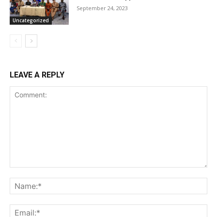
September 24, 2023
Uncategorized
LEAVE A REPLY
Comment:
Na
Ema