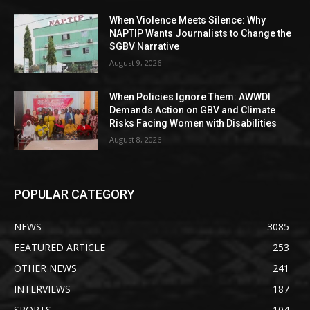
When Violence Meets Silence: Why
NAPTIP Wants Journalists to Change the
SGBV Narrative
August 9, 2026
When Policies Ignore Them: AWWDI
Demands Action on GBV and Climate
Risks Facing Women with Disabilities
August 8, 2026
POPULAR CATEGORY
NEWS
3085
FEATURED ARTICLE
253
OTHER NEWS
241
INTERVIEWS
187
SPORTS
104