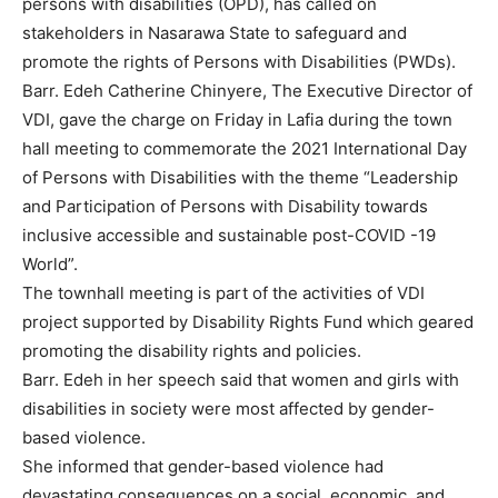
persons with disabilities (OPD), has called on
stakeholders in Nasarawa State to safeguard and
promote the rights of Persons with Disabilities (PWDs).
Barr. Edeh Catherine Chinyere, The Executive Director of
VDI, gave the charge on Friday in Lafia during the town
hall meeting to commemorate the 2021 International Day
of Persons with Disabilities with the theme “Leadership
and Participation of Persons with Disability towards
inclusive accessible and sustainable post-COVID -19
World”.
The townhall meeting is part of the activities of VDI
project supported by Disability Rights Fund which geared
promoting the disability rights and policies.
Barr. Edeh in her speech said that women and girls with
disabilities in society were most affected by gender-
based violence.
She informed that gender-based violence had
devastating consequences on a social, economic, and