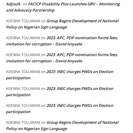
Adjoulk
FACICP Disability Plus Launches GBV – Monitoring
on
and Advocacy Partnership
Group Begins Development of National
ADESINA TOLUWANI
on
Policy on Nigerian Sign Language
2023: APC, PDP nomination forms fees,
ADESINA TOLUWANI
on
invitation for corruption – David Anyaele
2023: APC, PDP nomination forms fees,
ADESINA TOLUWANI
on
invitation for corruption – David Anyaele
2023: INEC charges PWDs on Election
ADESINA TOLUWANI
on
participation
2023: INEC charges PWDs on Election
ADESINA TOLUWANI
on
participation
2023: INEC charges PWDs on Election
ADESINA TOLUWANI
on
participation
Group Begins Development of National
ADESINA TOLUWANI
on
Policy on Nigerian Sign Language