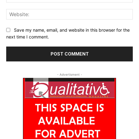
Web
Save my name, email, and website in this browser for the
next time I comment.
- Advertisment -