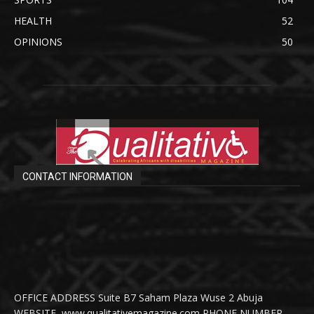
HEALTH
52
OPINIONS
50
CONTACT INFORMATION
OFFICE ADDRESS Suite B7 Saham Plaza Wuse 2 Abuja
WEBSITE www.qualitativemagazine.com PHONE NUMBER