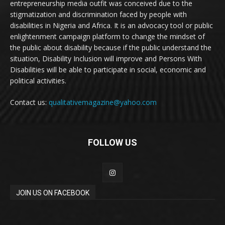
entrepreneurship media outfit was conceived due to the
stigmatization and discrimination faced by people with
disabilities in Nigeria and Africa. It is an advocacy tool or public
enlightenment campaign platform to change the mindset of
the public about disability because if the public understand the
situation, Disability Inclusion will improve and Persons With
Disabilities will be able to participate in social, economic and
political activities.
Contact us:
qualitativemagazine@yahoo.com
FOLLOW US
JOIN US ON FACEBOOK