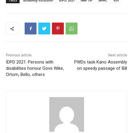
TAGS
disability inclusion
IDPD 2021
NAPTIP
NHRC
VDI
Previous article
Next article
IDPD 2021: Persons with
PWDs task Kano Assembly
disabilities honour Govs Wike,
on speedy passage of Bill
Ortom, Bello, others