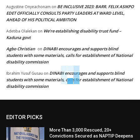
BE INCLUSIVE 2023: BARR. FELIX ASIKPO
Augustine Onyeachonam
on
EDET OFFICIALLY CONSULTS PARTY LEADERS AT WARD LEVEL,
AHEAD OF HIS POLITICAL AMBITION
We’re establishing disability trust fund –
Adetiba Olalekan
on
Kaduna govt
Agbo Christian
DINABI encourages and supports blind
on
students with some materials, calls for establishment of National
disability commission
DINABI encourages and supports blind
Ibrahim Yusuf Gusau
on
students with some materials, calls for establishment of National
disability commission
EDITOR PICKS
More Than 3,000 Rescued, 20+
Convictions Secured as NAPTIP Deepens