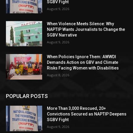
SGBV Fight
August 9, 2026
When Violence Meets Silence: Why
NAPTIP Wants Journalists to Change the
SGBV Narrative
August 9, 2026
When Policies Ignore Them: AWWDI
Demands Action on GBV and Climate
Risks Facing Women with Disabilities
August 8, 2026
POPULAR POSTS
More Than 3,000 Rescued, 20+
Convictions Secured as NAPTIP Deepens
SGBV Fight
August 9, 2026