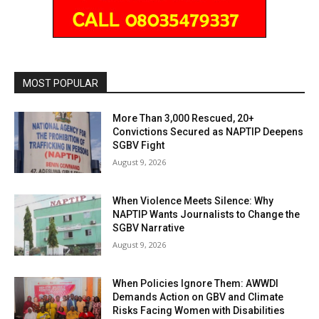
MOST POPULAR
More Than 3,000 Rescued, 20+
Convictions Secured as NAPTIP Deepens
SGBV Fight
August 9, 2026
When Violence Meets Silence: Why
NAPTIP Wants Journalists to Change the
SGBV Narrative
August 9, 2026
When Policies Ignore Them: AWWDI
Demands Action on GBV and Climate
Risks Facing Women with Disabilities