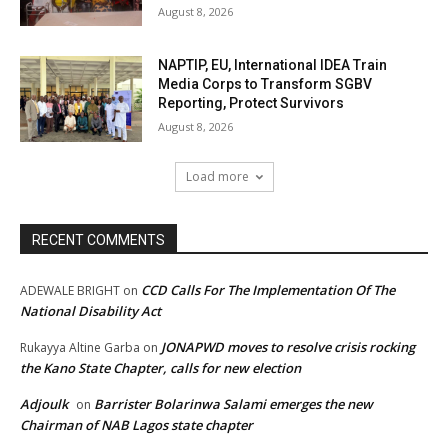
August 8, 2026
NAPTIP, EU, International IDEA Train
Media Corps to Transform SGBV
Reporting, Protect Survivors
August 8, 2026
Load more
RECENT COMMENTS
CCD Calls For The Implementation Of The
ADEWALE BRIGHT
on
National Disability Act
JONAPWD moves to resolve crisis rocking
Rukayya Altine Garba
on
the Kano State Chapter, calls for new election
Adjoulk
Barrister Bolarinwa Salami emerges the new
on
Chairman of NAB Lagos state chapter