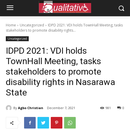
Home
Uncategorized
IDPD 2021: VDI holds TownHall Meeting, tasks
stakeholders to promote disability rights...
Uncategorized
IDPD 2021: VDI holds
TownHall Meeting, tasks
stakeholders to promote
disability rights in Nasarawa
State
By
Agbo Christian
December 7, 2021
981
0