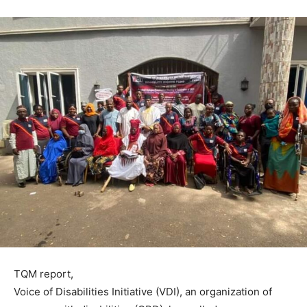
TQM report,
Voice of Disabilities Initiative (VDI), an organization of