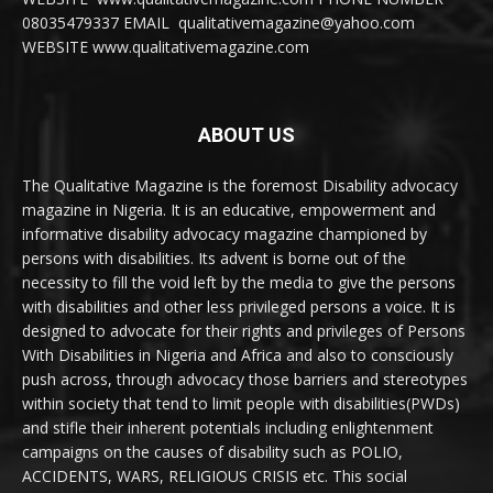
08035479337 EMAIL qualitativemagazine@yahoo.com
WEBSITE www.qualitativemagazine.com
ABOUT US
The Qualitative Magazine is the foremost Disability advocacy
magazine in Nigeria. It is an educative, empowerment and
informative disability advocacy magazine championed by
persons with disabilities. Its advent is borne out of the
necessity to fill the void left by the media to give the persons
with disabilities and other less privileged persons a voice. It is
designed to advocate for their rights and privileges of Persons
With Disabilities in Nigeria and Africa and also to consciously
push across, through advocacy those barriers and stereotypes
within society that tend to limit people with disabilities(PWDs)
and stifle their inherent potentials including enlightenment
campaigns on the causes of disability such as POLIO,
ACCIDENTS, WARS, RELIGIOUS CRISIS etc. This social