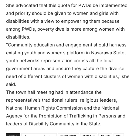
She advocated that this quota for PWDs be implemented
and priority should be given to women and girls with
disabilities with a view to empowering them because
among PWDs, poverty dwells more among women with
disabilities.
“Community education and engagement should harness
existing youth and women’s platform in Nasarawa State,
youth networks representation across all the local
government areas and ensure they capture the diverse
need of different clusters of women with disabilities,” she
said.
The town hall meeting had in attendance the
representative’s traditional rulers, religious leaders,
National Human Rights Commission and the National
Agency for the Prohibition of Trafficking in Persons and
leaders of Disability Community in the State.