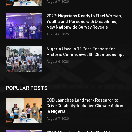
August 7, 2026
2027: Nigerians Ready to Elect Women,
Youths and Persons with Disabilities,
New Nationwide Survey Reveals
August 6, 2026
Nigeria Unveils 12 Para Fencers for
Historic Commonwealth Championships
August 6, 2026
POPULAR POSTS
CCD Launches Landmark Research to
Drive Disability-Inclusive Climate Action
in Nigeria
August 7, 2026