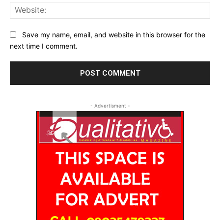
Web
Save my name, email, and website in this browser for the
next time I comment.
- Advertisment -