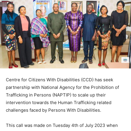
Centre for Citizens With Disabilities (CCD) has seek
partnership with National Agency for the Prohibition of
Trafficking in Persons (NAPTIP) to scale up their
intervention towards the Human Trafficking related
challenges faced by Persons With Disabilities.
This call was made on Tuesday 4th of July 2023 when