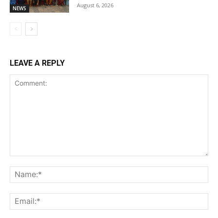
August 6, 2026
NEWS
LEAVE A REPLY
Comment:
Na
Ema