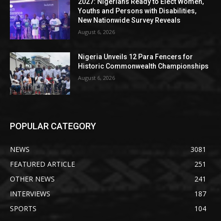
2027: Nigerians Ready to Elect Women,
Youths and Persons with Disabilities,
New Nationwide Survey Reveals
August 6, 2026
Nigeria Unveils 12 Para Fencers for
Historic Commonwealth Championships
August 6, 2026
POPULAR CATEGORY
NEWS
3081
FEATURED ARTICLE
251
OTHER NEWS
241
INTERVIEWS
187
SPORTS
104