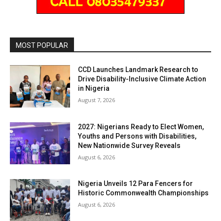
MOST POPULAR
CCD Launches Landmark Research to
Drive Disability-Inclusive Climate Action
in Nigeria
August 7, 2026
2027: Nigerians Ready to Elect Women,
Youths and Persons with Disabilities,
New Nationwide Survey Reveals
August 6, 2026
Nigeria Unveils 12 Para Fencers for
Historic Commonwealth Championships
August 6, 2026