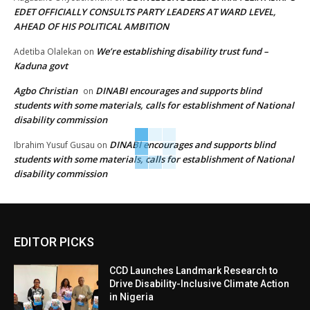
EDET OFFICIALLY CONSULTS PARTY LEADERS AT WARD LEVEL,
AHEAD OF HIS POLITICAL AMBITION
We’re establishing disability trust fund –
Adetiba Olalekan
on
Kaduna govt
Agbo Christian
DINABI encourages and supports blind
on
students with some materials, calls for establishment of National
disability commission
DINABI encourages and supports blind
Ibrahim Yusuf Gusau
on
students with some materials, calls for establishment of National
disability commission
EDITOR PICKS
CCD Launches Landmark Research to
Drive Disability-Inclusive Climate Action
in Nigeria