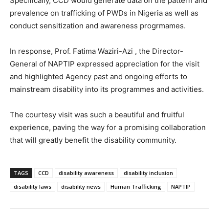
Specifically, CCD would generate data on the pattern and
prevalence on trafficking of PWDs in Nigeria as well as
conduct sensitization and awareness progrmames.
In response, Prof. Fatima Waziri-Azi , the Director-
General of NAPTIP expressed appreciation for the visit
and highlighted Agency past and ongoing efforts to
mainstream disability into its programmes and activities.
The courtesy visit was such a beautiful and fruitful
experience, paving the way for a promising collaboration
that will greatly benefit the disability community.
TAGS
CCD
disability awareness
disability inclusion
disability laws
disability news
Human Trafficking
NAPTIP