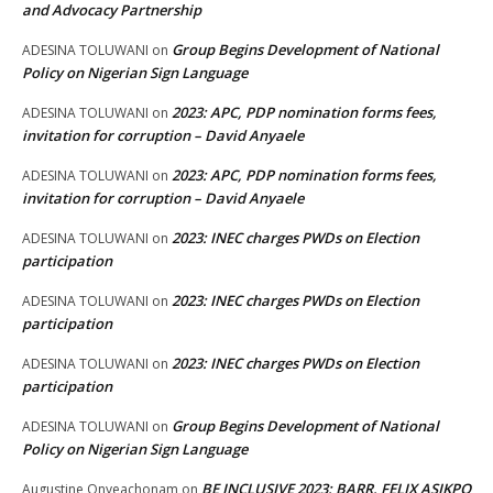
and Advocacy Partnership
Group Begins Development of National
ADESINA TOLUWANI
on
Policy on Nigerian Sign Language
2023: APC, PDP nomination forms fees,
ADESINA TOLUWANI
on
invitation for corruption – David Anyaele
2023: APC, PDP nomination forms fees,
ADESINA TOLUWANI
on
invitation for corruption – David Anyaele
2023: INEC charges PWDs on Election
ADESINA TOLUWANI
on
participation
2023: INEC charges PWDs on Election
ADESINA TOLUWANI
on
participation
2023: INEC charges PWDs on Election
ADESINA TOLUWANI
on
participation
Group Begins Development of National
ADESINA TOLUWANI
on
Policy on Nigerian Sign Language
BE INCLUSIVE 2023: BARR. FELIX ASIKPO
Augustine Onyeachonam
on