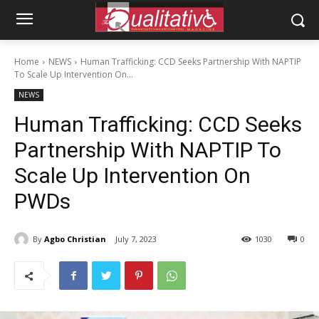
Home
NEWS
Human Trafficking: CCD Seeks Partnership With NAPTIP
To Scale Up Intervention On...
NEWS
Human Trafficking: CCD Seeks
Partnership With NAPTIP To
Scale Up Intervention On
PWDs
By
Agbo Christian
July 7, 2023
1030
0