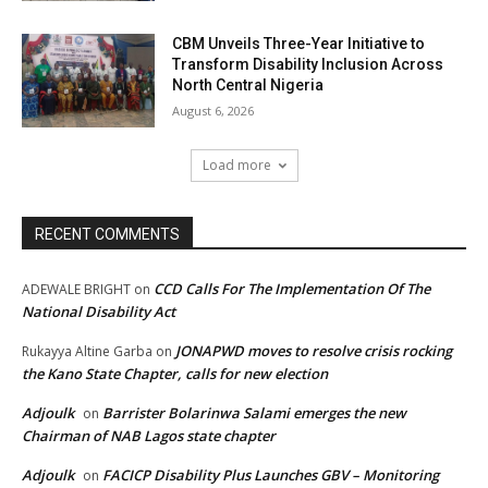
CBM Unveils Three-Year Initiative to
Transform Disability Inclusion Across
North Central Nigeria
August 6, 2026
Load more
RECENT COMMENTS
CCD Calls For The Implementation Of The
ADEWALE BRIGHT
on
National Disability Act
JONAPWD moves to resolve crisis rocking
Rukayya Altine Garba
on
the Kano State Chapter, calls for new election
Adjoulk
Barrister Bolarinwa Salami emerges the new
on
Chairman of NAB Lagos state chapter
Adjoulk
FACICP Disability Plus Launches GBV – Monitoring
on