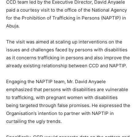
CCD team led by the Executive Director, David Anyaele
paid a courtesy visit to the office of the National Agency
for the Prohibition of Trafficking in Persons (NAPTIP) in
Abuja.
The visit was aimed at scaling up interventions on the
issues and challenges faced by persons with disabilities
as it concerns trafficking in persons and also improve the
already existing relationship between CCD and NAPTIP.
Engaging the NAPTIP team, Mr. David Anyaele
emphasized that persons with disabilities are vulnerable
to trafficking, with pregnant women with disabilities
being targeted through false promises. He expressed the
Organisation’s intention to partner with NAPTIP in
curtailing the ugly trends.