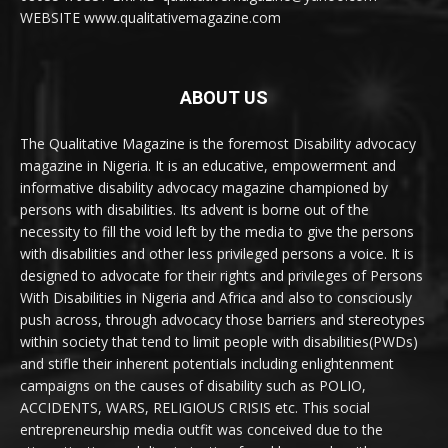
WEBSITE www.qualitativemagazine.com
ABOUT US
The Qualitative Magazine is the foremost Disability advocacy
magazine in Nigeria. It is an educative, empowerment and
informative disability advocacy magazine championed by
persons with disabilities. Its advent is borne out of the
necessity to fill the void left by the media to give the persons
with disabilities and other less privileged persons a voice. It is
designed to advocate for their rights and privileges of Persons
With Disabilities in Nigeria and Africa and also to consciously
push across, through advocacy those barriers and stereotypes
within society that tend to limit people with disabilities(PWDs)
and stifle their inherent potentials including enlightenment
campaigns on the causes of disability such as POLIO,
ACCIDENTS, WARS, RELIGIOUS CRISIS etc. This social
entrepreneurship media outfit was conceived due to the