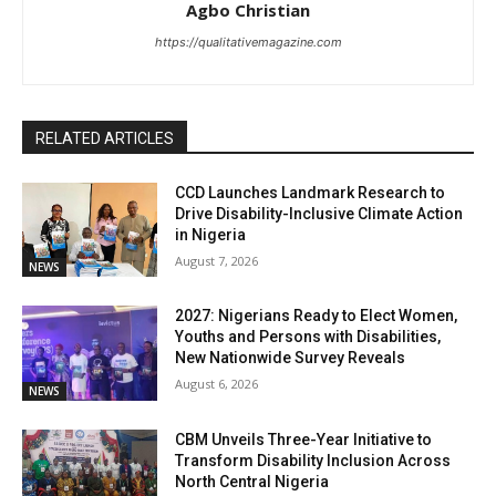
Agbo Christian
https://qualitativemagazine.com
RELATED ARTICLES
CCD Launches Landmark Research to
Drive Disability-Inclusive Climate Action
in Nigeria
August 7, 2026
NEWS
2027: Nigerians Ready to Elect Women,
Youths and Persons with Disabilities,
New Nationwide Survey Reveals
August 6, 2026
NEWS
CBM Unveils Three-Year Initiative to
Transform Disability Inclusion Across
North Central Nigeria