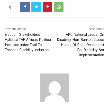
Previous article
Next article
Election: Stakeholders
APC National Leader On
Validate TAF Africa’s Political
Disability, Hon. Bankole Lauds
Inclusion Index Tool To
House Of Reps On support
Enhance Disability Inclusion
For Disability Act
Implementation