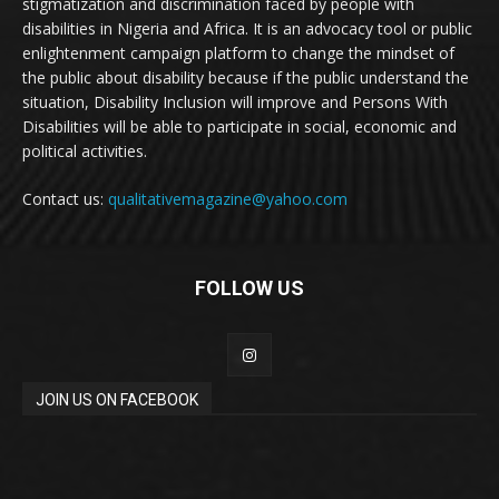
stigmatization and discrimination faced by people with
disabilities in Nigeria and Africa. It is an advocacy tool or public
enlightenment campaign platform to change the mindset of
the public about disability because if the public understand the
situation, Disability Inclusion will improve and Persons With
Disabilities will be able to participate in social, economic and
political activities.
Contact us:
qualitativemagazine@yahoo.com
FOLLOW US
JOIN US ON FACEBOOK