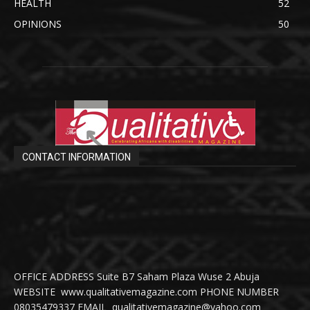
HEALTH
52
OPINIONS
50
CONTACT INFORMATION
OFFICE ADDRESS Suite B7 Saham Plaza Wuse 2 Abuja
WEBSITE www.qualitativemagazine.com PHONE NUMBER
08035479337 EMAIL qualitativemagazine@yahoo.com