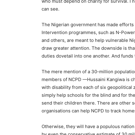
who must depend on charity for survival. I
can see.
The Nigerian government has made efforts to
Intervention programmes, such as N-Powe
and others, are meant to help vulnerable N
draw greater attention. The downside is th
duties dovetail into one another. And funds
The mere mention of a 30-million populatio
members of NCPD —Hussaini Kangiwa is cha
with disability from each of six geopolitica
simply help schools for the blind and for the
send their children there. There are other 
organisations can help NCPD to track home
Otherwise, they will have a populous nation 
by even the conservative estimate of 30 mill