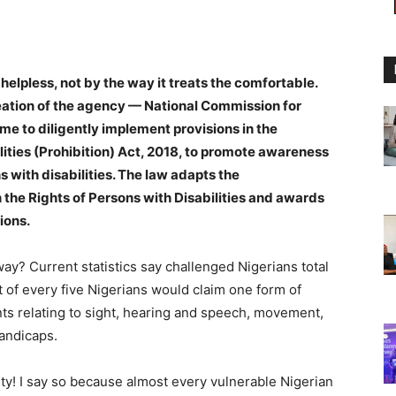
 helpless, not by the way it treats the comfortable.
reation of the agency — National Commission for
ime to diligently implement provisions in the
lities (Prohibition) Act, 2018, to promote awareness
s with disabilities. The law adapts the
he Rights of Persons with Disabilities and awards
ions.
ay? Current statistics say challenged Nigerians total
t of every five Nigerians would claim one form of
nts relating to sight, hearing and speech, movement,
handicaps.
ity! I say so because almost every vulnerable Nigerian