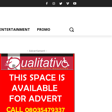
ENTERTAINMENT
PROMO
- Advertisment -