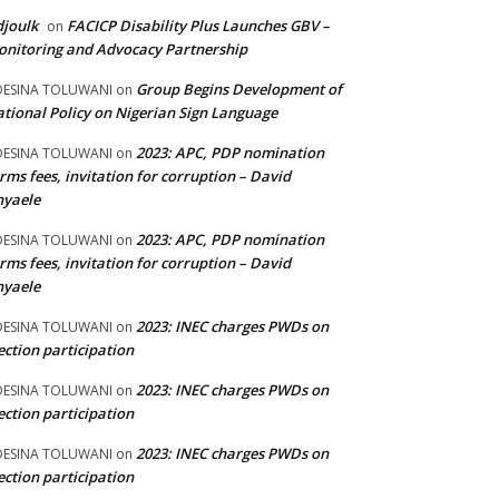
joulk
FACICP Disability Plus Launches GBV –
on
nitoring and Advocacy Partnership
Group Begins Development of
DESINA TOLUWANI
on
tional Policy on Nigerian Sign Language
2023: APC, PDP nomination
DESINA TOLUWANI
on
rms fees, invitation for corruption – David
nyaele
2023: APC, PDP nomination
DESINA TOLUWANI
on
rms fees, invitation for corruption – David
nyaele
2023: INEC charges PWDs on
DESINA TOLUWANI
on
ection participation
2023: INEC charges PWDs on
DESINA TOLUWANI
on
ection participation
2023: INEC charges PWDs on
DESINA TOLUWANI
on
ection participation