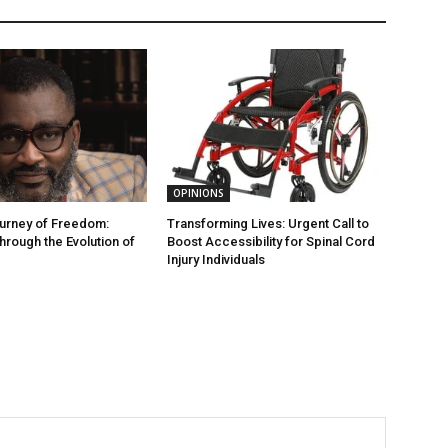
OPINIONS
ourney of Freedom:
Transforming Lives: Urgent Call to
hrough the Evolution of
Boost Accessibility for Spinal Cord
Injury Individuals