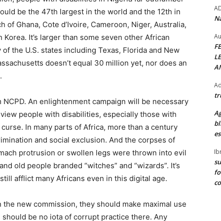
A
ould be the 47th largest in the world and the 12th in
Na
ach of Ghana, Cote d’Ivoire, Cameroon, Niger, Australia,
Au
 Korea. It’s larger than some seven other African
F
y of the U.S. states including Texas, Florida and New
L
ssachusetts doesn’t equal 30 million yet, nor does an
A
.
Ad
tr
m NCPD. An enlightenment campaign will be necessary
Ag
y view people with disabilities, especially those with
bl
 curse. In many parts of Africa, more than a century
es
rimination and social exclusion. And the corpses of
Ib
mach protrusion or swollen legs were thrown into evil
su
 and old people branded “witches” and “wizards”. It’s
fo
ill afflict many Africans even in this digital age.
c
 run the new commission, they should make maximal use
 should be no iota of corrupt practice there. Any