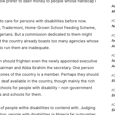
 now prefer to dash money to people whose handicap I
Ad
Mo
A
 care for persons with disabilities before now.
Na
r, Tradermoni, Home-Grown School Feeding Scheme,
igerians. But a commission dedicated to them might
A
fo
at the country already boasts too many agencies whose
A
 to run them are inadequate.
A
fo
n should frighten even the newly appointed executive
A
irman and Abba Ibrahim the secretary. One person
l zones of the country is a member. Perhaps they should
A
El
 deaf available in the country, though mainly the rich
schools for people with disability – non-government
A
s and schools for them.
El
A
of people withe disabilities to contend with. Judging
El
ion, people with disabilities in Nigeria far outnumber