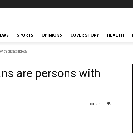
NEWS
SPORTS
OPINIONS
COVER STORY
HEALTH
th disabilities?
ns are persons with
961
0