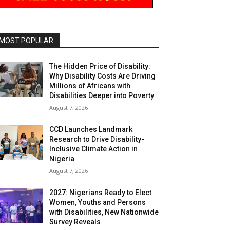
MOST POPULAR
The Hidden Price of Disability:
Why Disability Costs Are Driving
Millions of Africans with
Disabilities Deeper into Poverty
August 7, 2026
CCD Launches Landmark
Research to Drive Disability-
Inclusive Climate Action in
Nigeria
August 7, 2026
2027: Nigerians Ready to Elect
Women, Youths and Persons
with Disabilities, New Nationwide
Survey Reveals