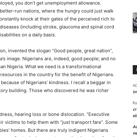
mployed, you don’t get unemployment allowance.
 better-run nations, where the hungry could just walk
nstantly knock at their gates of the perceived rich to
 diseases (including stroke, glaucoma and spinal cord
sabilities on a daily basis.
ion, invented the slogan “Good people, great nation”,
a’s image. Nigerians are, indeed, good people; and no
han Nigeria. What we need is a transformational
resources in the country for the benefit of Nigerians.
 because of Nigerians’ kindness. I recall a beggar in
A
tory building. Those who discovered he was richer
Im
Ru
cr
ness, hearing loss or bone dislocation. “Executive
el
r victims to help them with “just transport fare”. Some
Ad
ies’ homes. But there are truly indigent Nigerians
ne