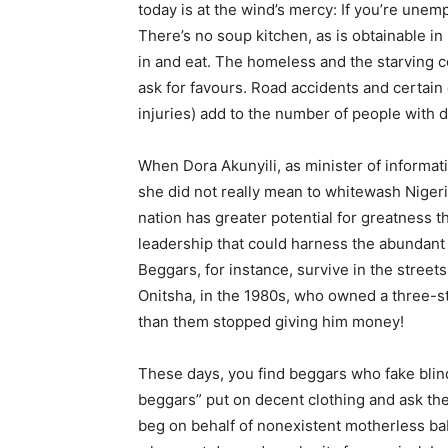
today is at the wind’s mercy: If you’re une
There’s no soup kitchen, as is obtainable in
in and eat. The homeless and the starving co
ask for favours. Road accidents and certain
injuries) add to the number of people with di
When Dora Akunyili, as minister of informat
she did not really mean to whitewash Nigeri
nation has greater potential for greatness t
leadership that could harness the abundant 
Beggars, for instance, survive in the streets
Onitsha, in the 1980s, who owned a three-s
than them stopped giving him money!
These days, you find beggars who fake blind
beggars” put on decent clothing and ask thei
beg on behalf of nonexistent motherless bab