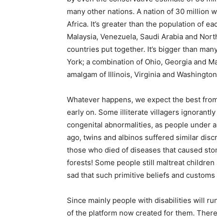
many other nations. A nation of 30 million w
Africa. It’s greater than the population of e
Malaysia, Venezuela, Saudi Arabia and North
countries put together. It’s bigger than man
York; a combination of Ohio, Georgia and Ma
amalgam of Illinois, Virginia and Washington
Whatever happens, we expect the best fro
early on. Some illiterate villagers ignorantl
congenital abnormalities, as people under a
ago, twins and albinos suffered similar disc
those who died of diseases that caused sto
forests! Some people still maltreat children
sad that such primitive beliefs and customs st
Since mainly people with disabilities will
of the platform now created for them. There