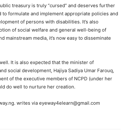
ublic treasury is truly “cursed” and deserves further
o formulate and implement appropriate policies and
opment of persons with disabilities. It’s also
ion of social welfare and general well-being of
 and mainstream media, it’s now easy to disseminate
ell. It is also expected that the minister of
and social development, Hajiya Sadiya Umar Farouq,
ment of the executive members of NCPD (under her
d do well to nurture her creation.
eway.ng. writes via eyeway4elearn@gmail.com