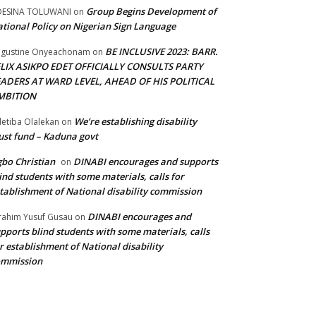
Group Begins Development of
DESINA TOLUWANI
on
tional Policy on Nigerian Sign Language
BE INCLUSIVE 2023: BARR.
gustine Onyeachonam
on
ELIX ASIKPO EDET OFFICIALLY CONSULTS PARTY
EADERS AT WARD LEVEL, AHEAD OF HIS POLITICAL
MBITION
We’re establishing disability
etiba Olalekan
on
ust fund – Kaduna govt
bo Christian
DINABI encourages and supports
on
ind students with some materials, calls for
tablishment of National disability commission
DINABI encourages and
rahim Yusuf Gusau
on
pports blind students with some materials, calls
r establishment of National disability
ommission