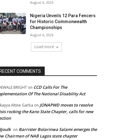
August 6, 2026
Nigeria Unveils 12 Para Fencers
for Historic Commonwealth
Championships
August 6, 2026
Load more
RECENT COMMENTS
CCD Calls For The
DEWALE BRIGHT
on
plementation Of The National Disability Act
JONAPWD moves to resolve
kayya Altine Garba
on
isis rocking the Kano State Chapter, calls for new
ection
joulk
Barrister Bolarinwa Salami emerges the
on
w Chairman of NAB Lagos state chapter