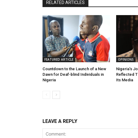
RELATED ARTICLES
FEATURED ARTICLE
OPINIONS
Countdown to the Launch of a New
Nigeria’s J
Dawn for Deaf-blind Individuals in
Reflected T
Nigeria
Its Media
LEAVE A REPLY