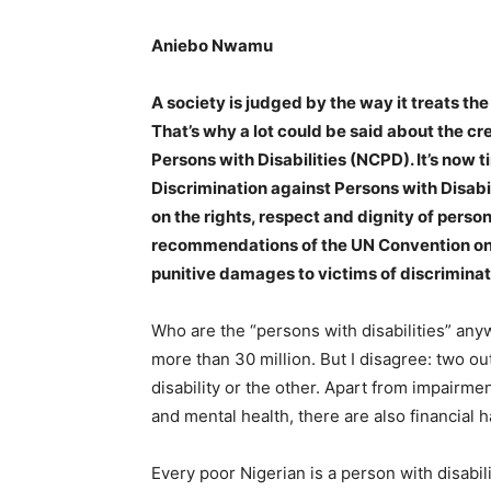
Aniebo Nwamu
A society is judged by the way it treats the
That’s why a lot could be said about the c
Persons with Disabilities (NCPD). It’s now t
Discrimination against Persons with Disabi
on the rights, respect and dignity of person
recommendations of the UN Convention on t
punitive damages to victims of discriminat
Who are the “persons with disabilities” anyw
more than 30 million. But I disagree: two ou
disability or the other. Apart from impairme
and mental health, there are also financial 
Every poor Nigerian is a person with disabil