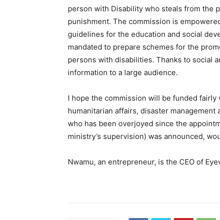
person with Disability who steals from the p
punishment. The commission is empowered t
guidelines for the education and social devel
mandated to prepare schemes for the promot
persons with disabilities. Thanks to social
information to a large audience.
I hope the commission will be funded fairly w
humanitarian affairs, disaster management 
who has been overjoyed since the appoint
ministry’s supervision) was announced, woul
Nwamu, an entrepreneur, is the CEO of Ey