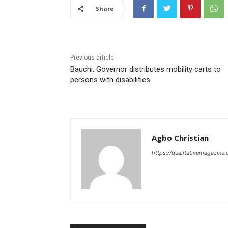
Share
Previous article
Bauchi: Governor distributes mobility carts to
persons with disabilities
Agbo Christian
https://qualitativemagazine