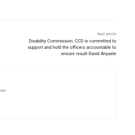
Next article
Disability Commission: CCD is committed to
support and hold the officers accountable to
ensure result-David Anyaele
.com