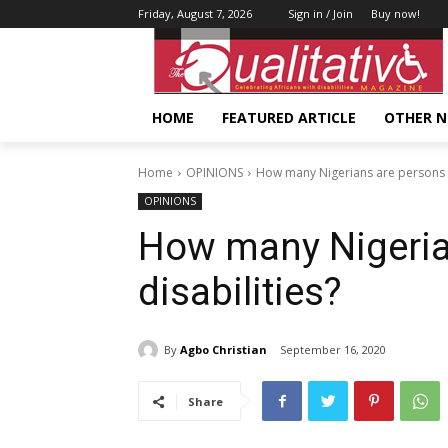
Friday, August 7, 2026
Sign in / Join
Buy now!
HOME
FEATURED ARTICLE
OTHER 
Home
OPINIONS
How many Nigerians are persons wi
OPINIONS
How many Nigeria
disabilities?
By
Agbo Christian
September 16, 2020
Share