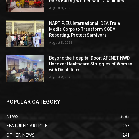
Risks Facing Women with Disabilities
August 8, 2026
NAPTIP, EU, International IDEA Train
Media Corps to Transform SGBV
Reporting, Protect Survivors
August 8, 2026
Beyond the Hospital Door: AFENET, NWD
Uncover Healthcare Struggles of Women
with Disabilities
August 8, 2026
POPULAR CATEGORY
NEWS
3083
FEATURED ARTICLE
253
OTHER NEWS
241