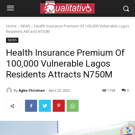
Home
NEWS
Health Insurance Premium Of 100,000 Vulnerable Lagos
Residents Attracts N750M
NEWS
Health Insurance Premium Of
100,000 Vulnerable Lagos
Residents Attracts N750M
By
Agbo Christian
April 23, 2022
1164
0