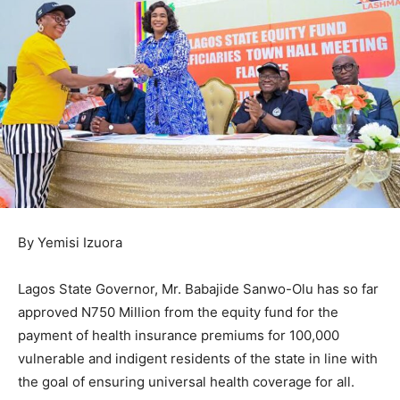
By Yemisi Izuora
Lagos State Governor, Mr. Babajide Sanwo-Olu has so far
approved N750 Million from the equity fund for the
payment of health insurance premiums for 100,000
vulnerable and indigent residents of the state in line with
the goal of ensuring universal health coverage for all.