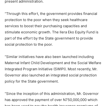
present administration.
“Through this effort, the government provides financial
protection to the poor when they seek healthcare
services to boost their purchasing capacities and
stimulate economic growth. The Ilera Eko Equity Fund is
part of the effort by the State government to provide
social protection to the poor.
“Similar initiatives have also been launched including
Maternal Infant Child Development and the Social Welfare
Integrated Program Initiative (SWIPI). Most recently, Mr.
Governor also launched an integrated social protection
policy for the State government.
“Since the inception of this administration, Mr. Governor
has approved the payment of over N750,000,000 which
has been used to pay the health insurance premiums of