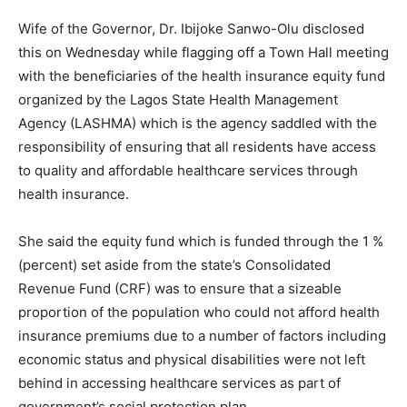
Wife of the Governor, Dr. Ibijoke Sanwo-Olu disclosed
this on Wednesday while flagging off a Town Hall meeting
with the beneficiaries of the health insurance equity fund
organized by the Lagos State Health Management
Agency (LASHMA) which is the agency saddled with the
responsibility of ensuring that all residents have access
to quality and affordable healthcare services through
health insurance.
She said the equity fund which is funded through the 1 %
(percent) set aside from the state’s Consolidated
Revenue Fund (CRF) was to ensure that a sizeable
proportion of the population who could not afford health
insurance premiums due to a number of factors including
economic status and physical disabilities were not left
behind in accessing healthcare services as part of
government’s social protection plan.