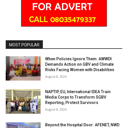
MOST POPULAR
When Policies Ignore Them: AWWDI
Demands Action on GBV and Climate
Risks Facing Women with Disabilities
August 8, 2026
NAPTIP, EU, International IDEA Train
Media Corps to Transform SGBV
Reporting, Protect Survivors
August 8, 2026
Beyond the Hospital Door: AFENET, NWD