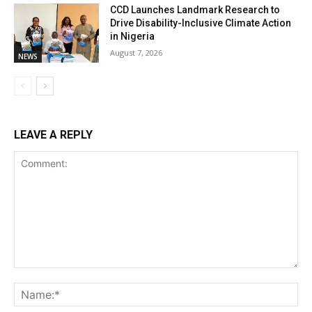
CCD Launches Landmark Research to
Drive Disability-Inclusive Climate Action
in Nigeria
August 7, 2026
NEWS
LEAVE A REPLY
Comment:
Na