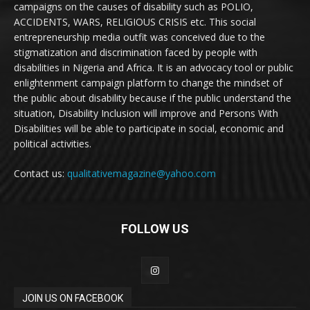
campaigns on the causes of disability such as POLIO,
ACCIDENTS, WARS, RELIGIOUS CRISIS etc. This social
entrepreneurship media outfit was conceived due to the
stigmatization and discrimination faced by people with
disabilities in Nigeria and Africa. It is an advocacy tool or public
enlightenment campaign platform to change the mindset of
the public about disability because if the public understand the
situation, Disability Inclusion will improve and Persons With
Disabilities will be able to participate in social, economic and
political activities.
Contact us:
qualitativemagazine@yahoo.com
FOLLOW US
JOIN US ON FACEBOOK