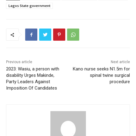
Lagos State government
Previous article
Next article
2023: Wasiu, a person with
Kano nurse seeks N1.5m for
disability Urges Makinde,
spinal twine surgical
Party Leaders Against
procedure
Imposition Of Candidates