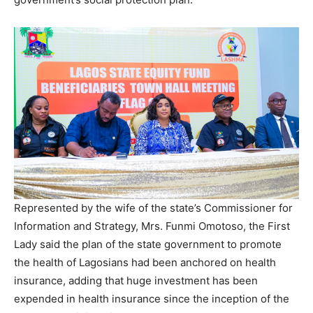
Represented by the wife of the state’s Commissioner for
Information and Strategy, Mrs. Funmi Omotoso, the First
Lady said the plan of the state government to promote
the health of Lagosians had been anchored on health
insurance, adding that huge investment has been
expended in health insurance since the inception of the