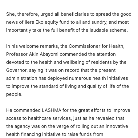
She, therefore, urged all beneficiaries to spread the good
news of Ilera Eko equity fund to all and sundry, and most
importantly take the full benefit of the laudable scheme.
In his welcome remarks, the Commissioner for Health,
Professor Akin Abayomi commended the attention
devoted to the health and wellbeing of residents by the
Governor, saying it was on record that the present
administration has deployed numerous health initiatives
to improve the standard of living and quality of life of the
people.
He commended LASHMA for the great efforts to improve
access to healthcare services, just as he revealed that
the agency was on the verge of rolling out an innovative
health financing initiative to raise funds from