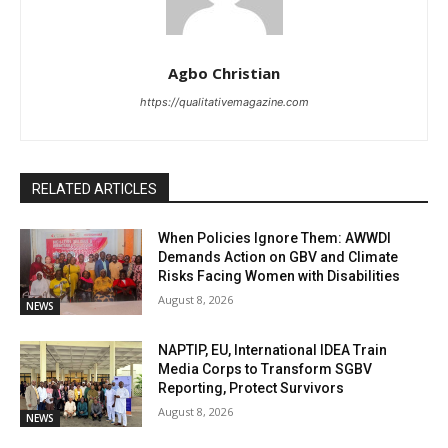
Agbo Christian
https://qualitativemagazine.com
RELATED ARTICLES
When Policies Ignore Them: AWWDI
Demands Action on GBV and Climate
Risks Facing Women with Disabilities
August 8, 2026
NEWS
NAPTIP, EU, International IDEA Train
Media Corps to Transform SGBV
Reporting, Protect Survivors
August 8, 2026
NEWS