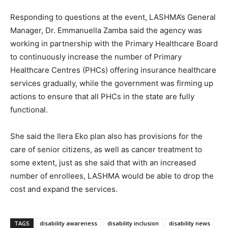
Responding to questions at the event, LASHMA’s General
Manager, Dr. Emmanuella Zamba said the agency was
working in partnership with the Primary Healthcare Board
to continuously increase the number of Primary
Healthcare Centres (PHCs) offering insurance healthcare
services gradually, while the government was firming up
actions to ensure that all PHCs in the state are fully
functional.
She said the Ilera Eko plan also has provisions for the
care of senior citizens, as well as cancer treatment to
some extent, just as she said that with an increased
number of enrollees, LASHMA would be able to drop the
cost and expand the services.
TAGS
disability awareness
disability inclusion
disability news