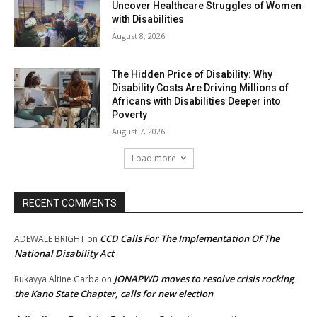
Uncover Healthcare Struggles of Women
with Disabilities
August 8, 2026
The Hidden Price of Disability: Why
Disability Costs Are Driving Millions of
Africans with Disabilities Deeper into
Poverty
August 7, 2026
Load more
RECENT COMMENTS
CCD Calls For The Implementation Of The
ADEWALE BRIGHT
on
National Disability Act
JONAPWD moves to resolve crisis rocking
Rukayya Altine Garba
on
the Kano State Chapter, calls for new election