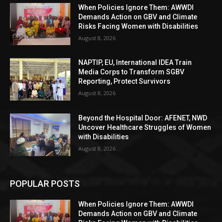
When Policies Ignore Them: AWWDI
Demands Action on GBV and Climate
Risks Facing Women with Disabilities
August 8, 2026
NAPTIP, EU, International IDEA Train
Media Corps to Transform SGBV
Reporting, Protect Survivors
August 8, 2026
Beyond the Hospital Door: AFENET, NWD
Uncover Healthcare Struggles of Women
with Disabilities
August 8, 2026
POPULAR POSTS
When Policies Ignore Them: AWWDI
Demands Action on GBV and Climate