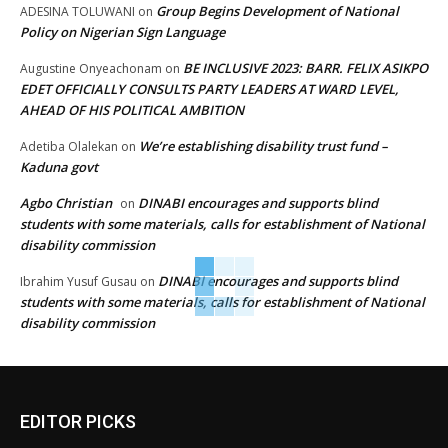
Group Begins Development of National
ADESINA TOLUWANI
on
Policy on Nigerian Sign Language
BE INCLUSIVE 2023: BARR. FELIX ASIKPO
Augustine Onyeachonam
on
EDET OFFICIALLY CONSULTS PARTY LEADERS AT WARD LEVEL,
AHEAD OF HIS POLITICAL AMBITION
We’re establishing disability trust fund –
Adetiba Olalekan
on
Kaduna govt
Agbo Christian
DINABI encourages and supports blind
on
students with some materials, calls for establishment of National
disability commission
DINABI encourages and supports blind
Ibrahim Yusuf Gusau
on
students with some materials, calls for establishment of National
disability commission
EDITOR PICKS