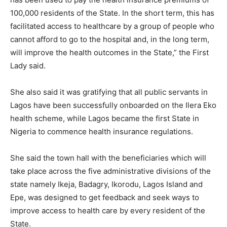
100,000 residents of the State. In the short term, this has
facilitated access to healthcare by a group of people who
cannot afford to go to the hospital and, in the long term,
will improve the health outcomes in the State,” the First
Lady said.
She also said it was gratifying that all public servants in
Lagos have been successfully onboarded on the Ilera Eko
health scheme, while Lagos became the first State in
Nigeria to commence health insurance regulations.
She said the town hall with the beneficiaries which will
take place across the five administrative divisions of the
state namely Ikeja, Badagry, Ikorodu, Lagos Island and
Epe, was designed to get feedback and seek ways to
improve access to health care by every resident of the
State.