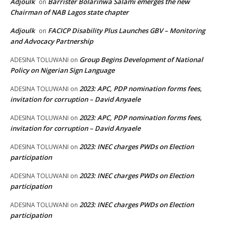
Adjoulk
Barrister Bolarinwa Salami emerges the new
on
Chairman of NAB Lagos state chapter
Adjoulk
FACICP Disability Plus Launches GBV – Monitoring
on
and Advocacy Partnership
Group Begins Development of National
ADESINA TOLUWANI
on
Policy on Nigerian Sign Language
2023: APC, PDP nomination forms fees,
ADESINA TOLUWANI
on
invitation for corruption – David Anyaele
2023: APC, PDP nomination forms fees,
ADESINA TOLUWANI
on
invitation for corruption – David Anyaele
2023: INEC charges PWDs on Election
ADESINA TOLUWANI
on
participation
2023: INEC charges PWDs on Election
ADESINA TOLUWANI
on
participation
2023: INEC charges PWDs on Election
ADESINA TOLUWANI
on
participation