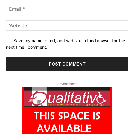
Ema
Web
Save my name, email, and website in this browser for the
next time I comment.
- Advertisment -