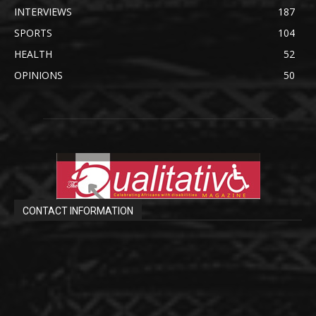
INTERVIEWS
187
SPORTS
104
HEALTH
52
OPINIONS
50
CONTACT INFORMATION