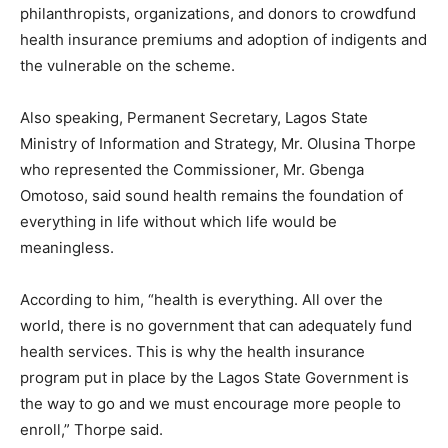
philanthropists, organizations, and donors to crowdfund
health insurance premiums and adoption of indigents and
the vulnerable on the scheme.
Also speaking, Permanent Secretary, Lagos State
Ministry of Information and Strategy, Mr. Olusina Thorpe
who represented the Commissioner, Mr. Gbenga
Omotoso, said sound health remains the foundation of
everything in life without which life would be
meaningless.
According to him, “health is everything. All over the
world, there is no government that can adequately fund
health services. This is why the health insurance
program put in place by the Lagos State Government is
the way to go and we must encourage more people to
enroll,” Thorpe said.