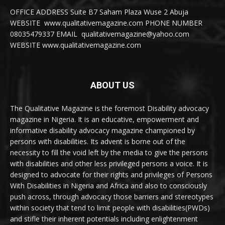
OFFICE ADDRESS Suite B7 Saham Plaza Wuse 2 Abuja
WEBSITE www.qualitativemagazine.com PHONE NUMBER
08035479337 EMAIL qualitativemagazine@yahoo.com
WEBSITE www.qualitativemagazine.com
ABOUT US
The Qualitative Magazine is the foremost Disability advocacy
magazine in Nigeria. It is an educative, empowerment and
informative disability advocacy magazine championed by
persons with disabilities. Its advent is borne out of the
necessity to fill the void left by the media to give the persons
with disabilities and other less privileged persons a voice. It is
designed to advocate for their rights and privileges of Persons
With Disabilities in Nigeria and Africa and also to consciously
push across, through advocacy those barriers and stereotypes
within society that tend to limit people with disabilities(PWDs)
and stifle their inherent potentials including enlightenment