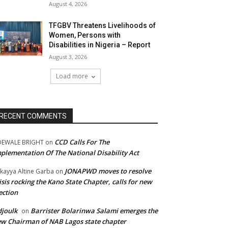
August 4, 2026
TFGBV Threatens Livelihoods of
Women, Persons with
Disabilities in Nigeria – Report
August 3, 2026
Load more
RECENT COMMENTS
CCD Calls For The
DEWALE BRIGHT
on
plementation Of The National Disability Act
JONAPWD moves to resolve
kayya Altine Garba
on
isis rocking the Kano State Chapter, calls for new
ection
joulk
Barrister Bolarinwa Salami emerges the
on
w Chairman of NAB Lagos state chapter