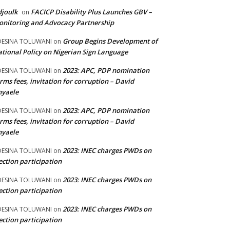
joulk
FACICP Disability Plus Launches GBV –
on
nitoring and Advocacy Partnership
Group Begins Development of
DESINA TOLUWANI
on
tional Policy on Nigerian Sign Language
2023: APC, PDP nomination
DESINA TOLUWANI
on
rms fees, invitation for corruption – David
nyaele
2023: APC, PDP nomination
DESINA TOLUWANI
on
rms fees, invitation for corruption – David
nyaele
2023: INEC charges PWDs on
DESINA TOLUWANI
on
ection participation
2023: INEC charges PWDs on
DESINA TOLUWANI
on
ection participation
2023: INEC charges PWDs on
DESINA TOLUWANI
on
ection participation