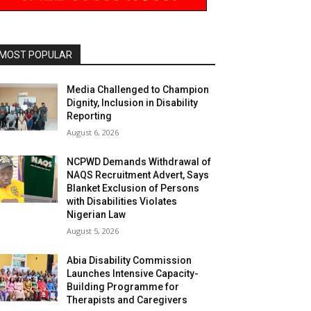
MOST POPULAR
Media Challenged to Champion
Dignity, Inclusion in Disability
Reporting
August 6, 2026
NCPWD Demands Withdrawal of
NAQS Recruitment Advert, Says
Blanket Exclusion of Persons
with Disabilities Violates
Nigerian Law
August 5, 2026
Abia Disability Commission
Launches Intensive Capacity-
Building Programme for
Therapists and Caregivers