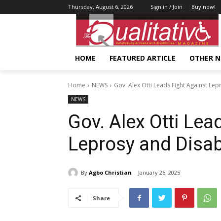
Thursday, August 6, 2026
Sign in / Join
Buy now!
HOME
FEATURED ARTICLE
OTHER 
Home
NEWS
Gov. Alex Otti Leads Fight Against Lepr
NEWS
Gov. Alex Otti Lea
Leprosy and Disabi
By
Agbo Christian
January 26, 2025
Share