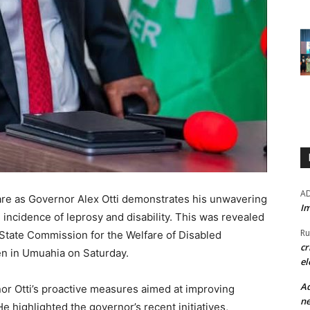
A
care as Governor Alex Otti demonstrates his unwavering
Im
ncidence of leprosy and disability. This was revealed
Ru
 State Commission for the Welfare of Disabled
cr
en in Umuahia on Saturday.
el
Ad
or Otti’s proactive measures aimed at improving
ne
He highlighted the governor’s recent initiatives,