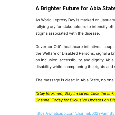
A Brighter Future for Abia Stat
As World Leprosy Day is marked on January
rallying cry for stakeholders to intensify e
stigma associated with the disease.
Governor Otti’s healthcare initiatives, coup
the Welfare of Disabled Persons, signal a bri
on inclusion, accessibility, and dignity, Abi
disability while championing the rights and 
The message is clear: in Abia State, no one w
“Stay Informed, Stay Inspired! Click the li
Channel Today for Exclusive Updates on Dis
https://whatsapp.com/channel/0029VanfIB