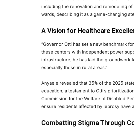
including the renovation and remodeling of 
wards, describing it as a game-changing ste
A Vision for Healthcare Excell
“Governor Otti has set a new benchmark for 
these centers with independent power supply
infrastructure, he has laid the groundwork f
especially those in rural areas.”
Anyaele revealed that 35% of the 2025 stat
education, a testament to Otti’s prioritizati
Commission for the Welfare of Disabled Pers
ensure residents affected by leprosy have 
Combatting Stigma Through Co