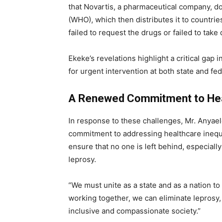
that Novartis, a pharmaceutical company, d
(WHO), which then distributes it to countri
failed to request the drugs or failed to take 
Ekeke’s revelations highlight a critical gap
for urgent intervention at both state and fed
A Renewed Commitment to Heal
In response to these challenges, Mr. Anyael
commitment to addressing healthcare inequiti
ensure that no one is left behind, especial
leprosy.
“We must unite as a state and as a nation t
working together, we can eliminate leprosy, 
inclusive and compassionate society.”