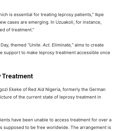
h is essential for treating leprosy patients,” Ikpe
 new cases are emerging. In Uzuakoli, for instance,
ed of treatment.”
sy Day, themed
“Unite. Act. Eliminate,”
aims to create
 support to make leprosy treatment accessible once
y Treatment
 Ngozi Ekeke of Red Aid Nigeria, formerly the German
icture of the current state of leprosy treatment in
ents have been unable to access treatment for over a
 is supposed to be free worldwide. The arrangement is