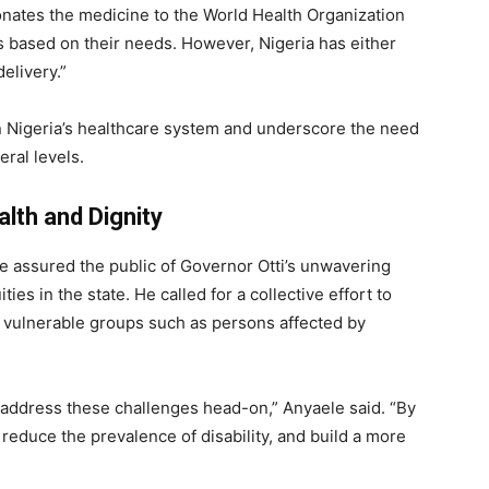
onates the medicine to the World Health Organization
es based on their needs. However, Nigeria has either
delivery.”
 in Nigeria’s healthcare system and underscore the need
eral levels.
th and Dignity
e assured the public of Governor Otti’s unwavering
es in the state. He called for a collective effort to
ly vulnerable groups such as persons affected by
o address these challenges head-on,” Anyaele said. “By
reduce the prevalence of disability, and build a more