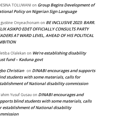
Group Begins Development of
DESINA TOLUWANI
on
tional Policy on Nigerian Sign Language
BE INCLUSIVE 2023: BARR.
gustine Onyeachonam
on
ELIX ASIKPO EDET OFFICIALLY CONSULTS PARTY
EADERS AT WARD LEVEL, AHEAD OF HIS POLITICAL
MBITION
We’re establishing disability
etiba Olalekan
on
ust fund – Kaduna govt
bo Christian
DINABI encourages and supports
on
ind students with some materials, calls for
tablishment of National disability commission
DINABI encourages and
rahim Yusuf Gusau
on
pports blind students with some materials, calls
r establishment of National disability
ommission