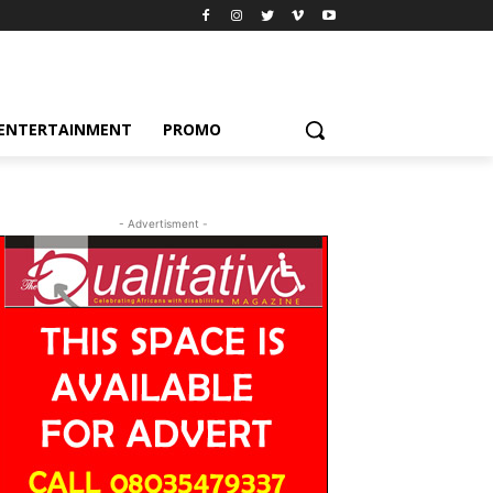
ENTERTAINMENT
PROMO
- Advertisment -