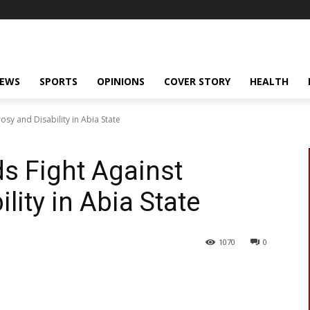
NEWS
SPORTS
OPINIONS
COVER STORY
HEALTH
osy and Disability in Abia State
ds Fight Against
lity in Abia State
1070
0