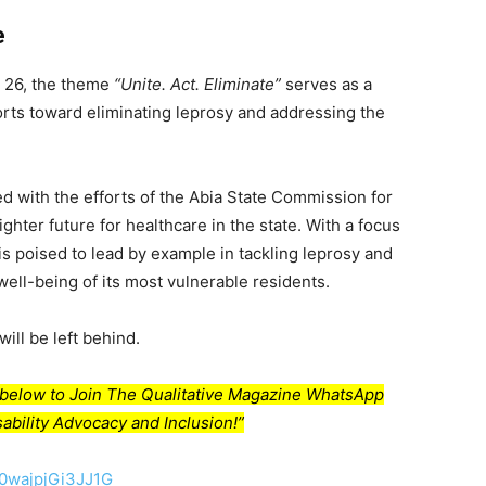
e
 26, the theme
“Unite. Act. Eliminate”
serves as a
fforts toward eliminating leprosy and addressing the
led with the efforts of the Abia State Commission for
ghter future for healthcare in the state. With a focus
a is poised to lead by example in tackling leprosy and
well-being of its most vulnerable residents.
ill be left behind.
nk below to Join The Qualitative Magazine WhatsApp
ability Advocacy and Inclusion!”
50wajpjGi3JJ1G