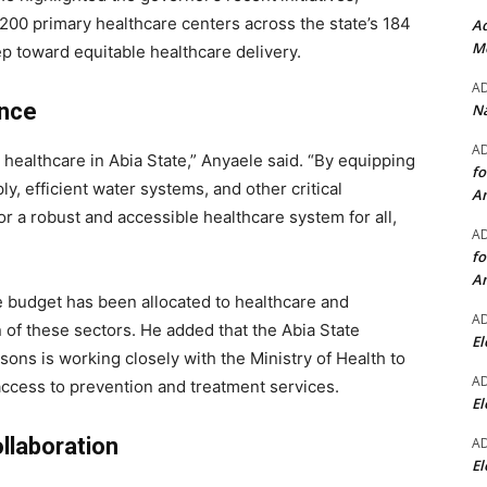
200 primary healthcare centers across the state’s 184
Ad
Mo
p toward equitable healthcare delivery.
A
ence
Na
A
healthcare in Abia State,” Anyaele said. “By equipping
fo
, efficient water systems, and other critical
A
or a robust and accessible healthcare system for all,
A
fo
A
e budget has been allocated to healthcare and
A
on of these sectors. He added that the Abia State
El
ons is working closely with the Ministry of Health to
A
access to prevention and treatment services.
El
llaboration
A
El