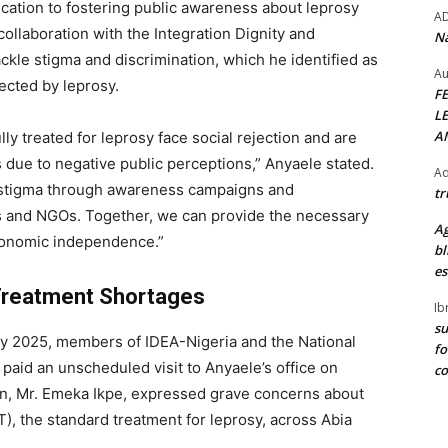
ation to fostering public awareness about leprosy
A
llaboration with the Integration Dignity and
Na
kle stigma and discrimination, which he identified as
Au
fected by leprosy.
F
L
A
y treated for leprosy face social rejection and are
s due to negative public perceptions,” Anyaele stated.
Ad
 stigma through awareness campaigns and
tr
ons and NGOs. Together, we can provide the necessary
Ag
conomic independence.”
bl
es
 Treatment Shortages
Ib
su
 Day 2025, members of IDEA-Nigeria and the National
fo
paid an unscheduled visit to Anyaele’s office on
c
man, Mr. Emeka Ikpe, expressed grave concerns about
T), the standard treatment for leprosy, across Abia