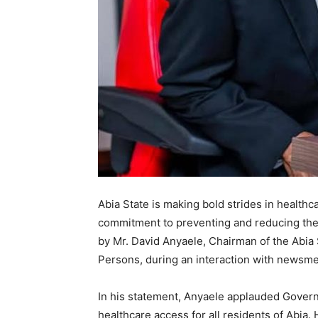
Abia State is making bold strides in health
commitment to preventing and reducing the i
by Mr. David Anyaele, Chairman of the Abia
Persons, during an interaction with newsm
In his statement, Anyaele applauded Govern
healthcare access for all residents of Abia. 