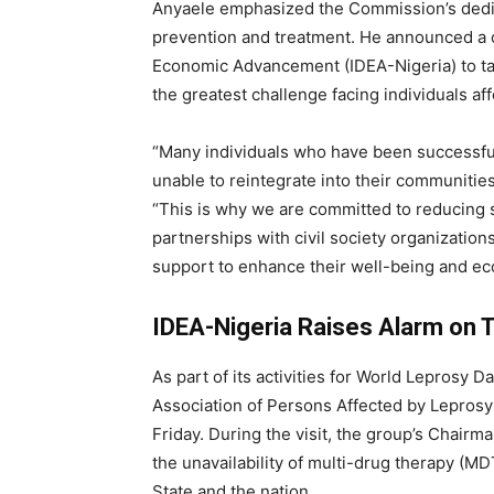
Anyaele emphasized the Commission’s dedic
prevention and treatment. He announced a co
Economic Advancement (IDEA-Nigeria) to tac
the greatest challenge facing individuals af
“Many individuals who have been successfull
unable to reintegrate into their communitie
“This is why we are committed to reducing
partnerships with civil society organizati
support to enhance their well-being and e
IDEA-Nigeria Raises Alarm on
As part of its activities for World Leprosy
Association of Persons Affected by Leprosy 
Friday. During the visit, the group’s Chair
the unavailability of multi-drug therapy (MD
State and the nation.