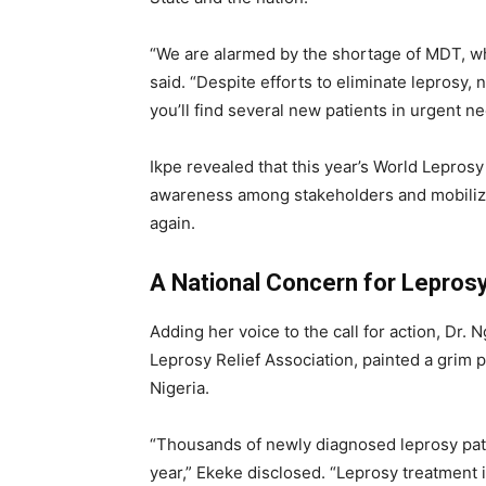
“We are alarmed by the shortage of MDT, whic
said. “Despite efforts to eliminate leprosy,
you’ll find several new patients in urgent ne
Ikpe revealed that this year’s World Lepro
awareness among stakeholders and mobilize
again.
A National Concern for Lepros
Adding her voice to the call for action, Dr.
Leprosy Relief Association, painted a grim p
Nigeria.
“Thousands of newly diagnosed leprosy pati
year,” Ekeke disclosed. “Leprosy treatment