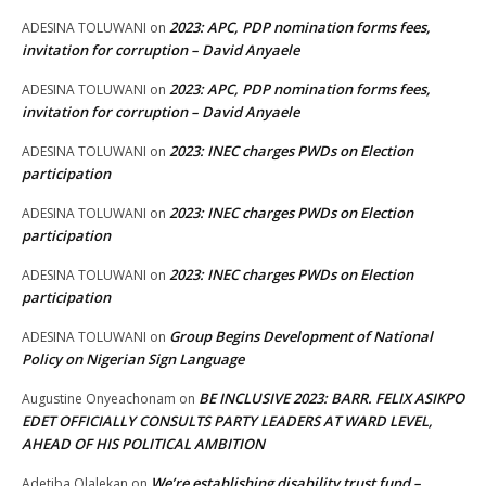
2023: APC, PDP nomination forms fees,
ADESINA TOLUWANI
on
invitation for corruption – David Anyaele
2023: APC, PDP nomination forms fees,
ADESINA TOLUWANI
on
invitation for corruption – David Anyaele
2023: INEC charges PWDs on Election
ADESINA TOLUWANI
on
participation
2023: INEC charges PWDs on Election
ADESINA TOLUWANI
on
participation
2023: INEC charges PWDs on Election
ADESINA TOLUWANI
on
participation
Group Begins Development of National
ADESINA TOLUWANI
on
Policy on Nigerian Sign Language
BE INCLUSIVE 2023: BARR. FELIX ASIKPO
Augustine Onyeachonam
on
EDET OFFICIALLY CONSULTS PARTY LEADERS AT WARD LEVEL,
AHEAD OF HIS POLITICAL AMBITION
We’re establishing disability trust fund –
Adetiba Olalekan
on