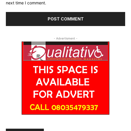
next time I comment.
- Advertisment -