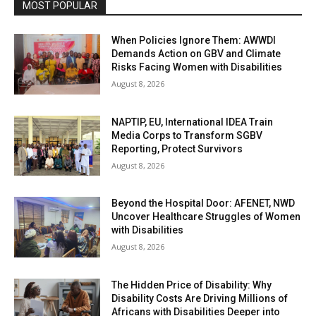
MOST POPULAR
When Policies Ignore Them: AWWDI
Demands Action on GBV and Climate
Risks Facing Women with Disabilities
August 8, 2026
NAPTIP, EU, International IDEA Train
Media Corps to Transform SGBV
Reporting, Protect Survivors
August 8, 2026
Beyond the Hospital Door: AFENET, NWD
Uncover Healthcare Struggles of Women
with Disabilities
August 8, 2026
The Hidden Price of Disability: Why
Disability Costs Are Driving Millions of
Africans with Disabilities Deeper into