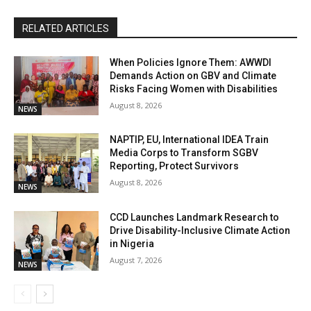
RELATED ARTICLES
When Policies Ignore Them: AWWDI
Demands Action on GBV and Climate
Risks Facing Women with Disabilities
August 8, 2026
NEWS
NAPTIP, EU, International IDEA Train
Media Corps to Transform SGBV
Reporting, Protect Survivors
August 8, 2026
NEWS
CCD Launches Landmark Research to
Drive Disability-Inclusive Climate Action
in Nigeria
August 7, 2026
NEWS