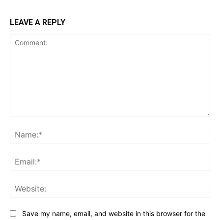
LEAVE A REPLY
Comment:
Na
Ema
Web
Save my name, email, and website in this browser for the