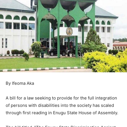
By Ifeoma Aka
A bill for a law seeking to provide for the full integration
of persons with disabilities into the society has scaled
through first reading in Enugu State House of Assembly.