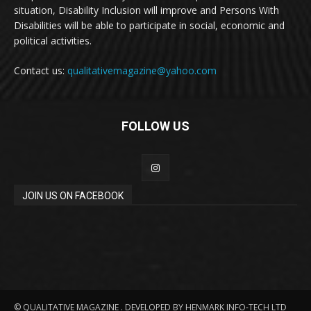
situation, Disability Inclusion will improve and Persons With
Disabilities will be able to participate in social, economic and
political activities.
Contact us:
qualitativemagazine@yahoo.com
FOLLOW US
JOIN US ON FACEBOOK
© QUALITATIVE MAGAZINE . DEVELOPED BY HENMARK INFO-TECH LTD