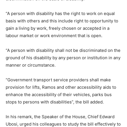
“A person with disability has the right to work on equal
basis with others and this include right to opportunity to
gain a living by work, freely chosen or accepted in a
labour market or work environment that is open.
“A person with disability shall not be discriminated on the
ground of his disability by any person or institution in any
manner or circumstance.
“Government transport service providers shall make
provision for lifts, Ramos and other accessibility aids to
enhance the accessibility of their vehicles, parks bus
stops to persons with disabilities”, the bill added.
In his remark, the Speaker of the House, Chief Edward
Ubosi, urged his colleagues to study the bill effectively to