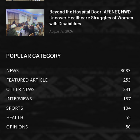
Beyond the Hospital Door: AFENET, NWD
Uncover Healthcare Struggles of Women
with Disabilities
August 8, 2026
POPULAR CATEGORY
NEWS
3083
FEATURED ARTICLE
253
OTHER NEWS
241
INTERVIEWS
187
SPORTS
104
HEALTH
52
OPINIONS
50