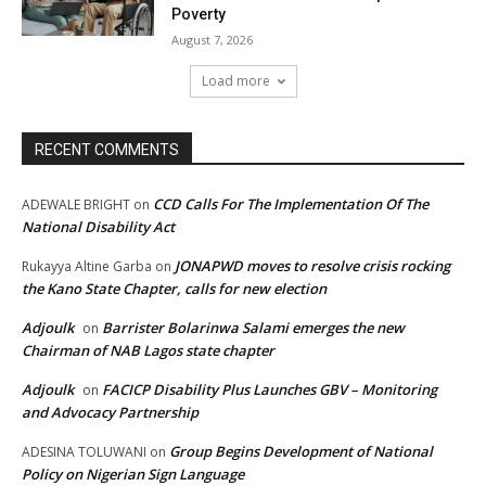
Poverty
August 7, 2026
Load more
RECENT COMMENTS
CCD Calls For The Implementation Of The
ADEWALE BRIGHT
on
National Disability Act
JONAPWD moves to resolve crisis rocking
Rukayya Altine Garba
on
the Kano State Chapter, calls for new election
Adjoulk
Barrister Bolarinwa Salami emerges the new
on
Chairman of NAB Lagos state chapter
Adjoulk
FACICP Disability Plus Launches GBV – Monitoring
on
and Advocacy Partnership
Group Begins Development of National
ADESINA TOLUWANI
on
Policy on Nigerian Sign Language