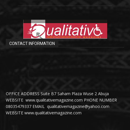
CONTACT INFORMATION
OFFICE ADDRESS Suite B7 Saham Plaza Wuse 2 Abuja
WEBSITE www.qualitativemagazine.com PHONE NUMBER
08035479337 EMAIL qualitativemagazine@yahoo.com
WEBSITE www.qualitativemagazine.com