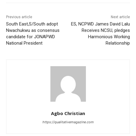
Previous article
Next article
South East,S/South adopt
ES, NCPWD James David Lalu
Nwachukwu as consensus
Receives NCSU, pledges
candidate for JONAPWD
Harmonious Working
National President
Relationship
Agbo Christian
https://qualitativemagazine.com