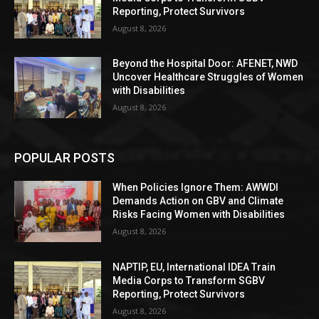
Reporting, Protect Survivors
August 8, 2026
Beyond the Hospital Door: AFENET, NWD
Uncover Healthcare Struggles of Women
with Disabilities
August 8, 2026
POPULAR POSTS
When Policies Ignore Them: AWWDI
Demands Action on GBV and Climate
Risks Facing Women with Disabilities
August 8, 2026
NAPTIP, EU, International IDEA Train
Media Corps to Transform SGBV
Reporting, Protect Survivors
August 8, 2026