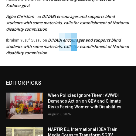
Kaduna govt
Agbo Christian
DINABI encourages and supports blind
on
students with some materials, calls for establishment of National
disability commission
DINABI encourages and supports blind
Ibrahim Yusuf Gusau
on
students with some materials, calls for establishment of National
disability commission
EDITOR PICKS
When Policies Ignore Them: AWWDI
Demands Action on GBV and Climate
Risks Facing Women with Disabilities
August 8, 2026
NAPTIP, EU, International IDEA Train
Media Corps to Transform SGBV