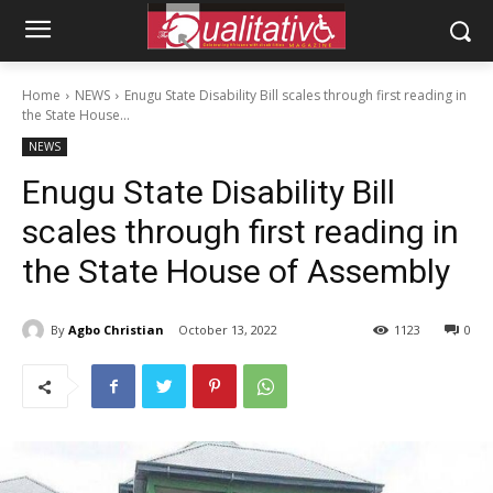
Home
NEWS
Enugu State Disability Bill scales through first reading in
the State House...
NEWS
Enugu State Disability Bill
scales through first reading in
the State House of Assembly
By
Agbo Christian
October 13, 2022
1123
0