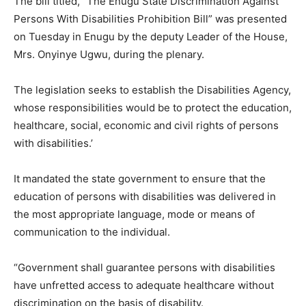
The bill titled, ”The Enugu State Discrimination Against
Persons With Disabilities Prohibition Bill” was presented
on Tuesday in Enugu by the deputy Leader of the House,
Mrs. Onyinye Ugwu, during the plenary.
The legislation seeks to establish the Disabilities Agency,
whose responsibilities would be to protect the education,
healthcare, social, economic and civil rights of persons
with disabilities.’
It mandated the state government to ensure that the
education of persons with disabilities was delivered in
the most appropriate language, mode or means of
communication to the individual.
“Government shall guarantee persons with disabilities
have unfretted access to adequate healthcare without
discrimination on the basis of disability.