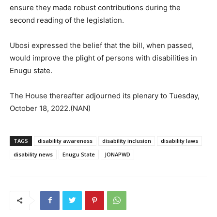
ensure they made robust contributions during the
second reading of the legislation.
Ubosi expressed the belief that the bill, when passed,
would improve the plight of persons with disabilities in
Enugu state.
The House thereafter adjourned its plenary to Tuesday,
October 18, 2022.(NAN)
TAGS
disability awareness
disability inclusion
disability laws
disability news
Enugu State
JONAPWD