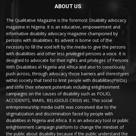
ABOUT US
The Qualitative Magazine is the foremost Disability advocacy
magazine in Nigeria. It is an educative, empowerment and
informative disability advocacy magazine championed by
persons with disabilities. Its advent is borne out of the
necessity to fill the void left by the media to give the persons
with disabilities and other less privileged persons a voice. It is
designed to advocate for their rights and privileges of Persons
With Disabilities in Nigeria and Africa and also to consciously
push across, through advocacy those barriers and stereotypes
within society that tend to limit people with disabilities(PWDs)
and stifle their inherent potentials including enlightenment
campaigns on the causes of disability such as POLIO,
ACCIDENTS, WARS, RELIGIOUS CRISIS etc. This social
entrepreneurship media outfit was conceived due to the
stigmatization and discrimination faced by people with
disabilities in Nigeria and Africa. It is an advocacy tool or public
enlightenment campaign platform to change the mindset of
the public about disability because if the public understand the