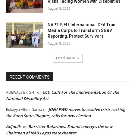
Risks Facing Women with Disabilities
August 8, 2026
NAPTIP, EU, International IDEA Train
Media Corps to Transform SGBV
Reporting, Protect Survivors
August 8, 2026
Load more
RECENT COMMENTS
CCD Calls For The Implementation Of The
ADEWALE BRIGHT
on
National Disability Act
JONAPWD moves to resolve crisis rocking
Rukayya Altine Garba
on
the Kano State Chapter, calls for new election
Adjoulk
Barrister Bolarinwa Salami emerges the new
on
Chairman of NAB Lagos state chapter