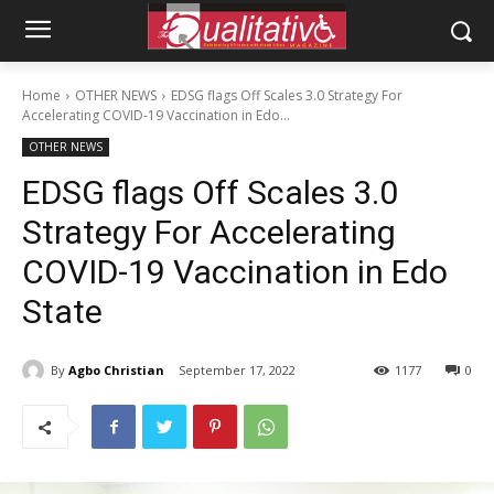
Home
OTHER NEWS
EDSG flags Off Scales 3.0 Strategy For
Accelerating COVID-19 Vaccination in Edo...
OTHER NEWS
EDSG flags Off Scales 3.0
Strategy For Accelerating
COVID-19 Vaccination in Edo
State
By
Agbo Christian
September 17, 2022
1177
0