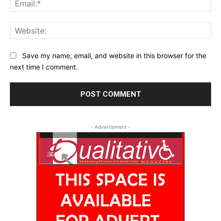
Web
Save my name, email, and website in this browser for the
next time I comment.
- Advertisment -