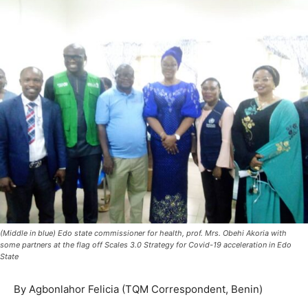
(Middle in blue) Edo state commissioner for health, prof. Mrs. Obehi Akoria with
some partners at the flag off Scales 3.0 Strategy for Covid-19 acceleration in Edo
State
By Agbonlahor Felicia (TQM Correspondent, Benin)