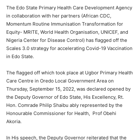
The Edo State Primary Health Care Development Agency
in collaboration with her partners (African CDC,
Momentum Routine Immunisation Transformation for
Equity- MRITE, World Health Organisation, UNICEF, and
Nigeria Center for Disease Control) has flagged off the
Scales 3.0 strategy for accelerating Covid-19 Vaccination
in Edo State.
The flagged off which took place at Ugbor Primary Health
Care Centre in Oredo Local Government Area on
Thursday, September 15, 2022, was declared opened by
the Deputy Governor of Edo State, His Excellency, Rt.
Hon. Comrade Philip Shaibu ably represented by the
Honourable Commissioner for Health, Prof Obehi
Akoria.
In His speech, the Deputy Governor reiterated that the