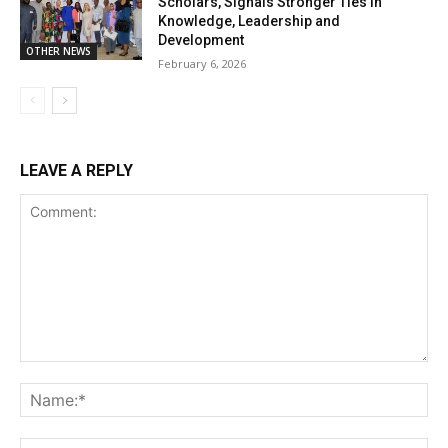
Scholars, Signals Stronger Ties in
Knowledge, Leadership and
Development
OTHER NEWS
February 6, 2026
LEAVE A REPLY
Comment:
Na
Ema