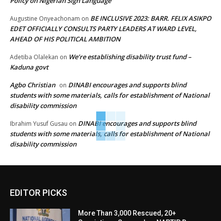
Policy on Nigerian Sign Language
BE INCLUSIVE 2023: BARR. FELIX ASIKPO
Augustine Onyeachonam
on
EDET OFFICIALLY CONSULTS PARTY LEADERS AT WARD LEVEL,
AHEAD OF HIS POLITICAL AMBITION
We’re establishing disability trust fund –
Adetiba Olalekan
on
Kaduna govt
Agbo Christian
DINABI encourages and supports blind
on
students with some materials, calls for establishment of National
disability commission
DINABI encourages and supports blind
Ibrahim Yusuf Gusau
on
students with some materials, calls for establishment of National
disability commission
EDITOR PICKS
More Than 3,000 Rescued, 20+