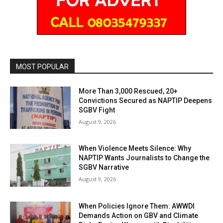
MOST POPULAR
More Than 3,000 Rescued, 20+
Convictions Secured as NAPTIP Deepens
SGBV Fight
August 9, 2026
When Violence Meets Silence: Why
NAPTIP Wants Journalists to Change the
SGBV Narrative
August 9, 2026
When Policies Ignore Them: AWWDI
Demands Action on GBV and Climate