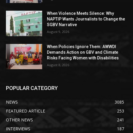
When Violence Meets Silence: Why
NAPTIP Wants Journalists to Change the
SGBV Narrative
August 9, 2026
When Policies Ignore Them: AWWDI
Demands Action on GBV and Climate
Risks Facing Women with Disabilities
August 8, 2026
POPULAR CATEGORY
NEWS
3085
FEATURED ARTICLE
253
OTHER NEWS
241
INTERVIEWS
187