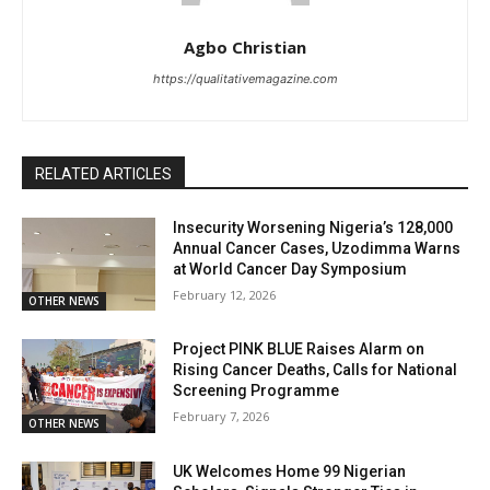
Agbo Christian
https://qualitativemagazine.com
RELATED ARTICLES
Insecurity Worsening Nigeria’s 128,000
Annual Cancer Cases, Uzodimma Warns
at World Cancer Day Symposium
February 12, 2026
OTHER NEWS
Project PINK BLUE Raises Alarm on
Rising Cancer Deaths, Calls for National
Screening Programme
February 7, 2026
OTHER NEWS
UK Welcomes Home 99 Nigerian