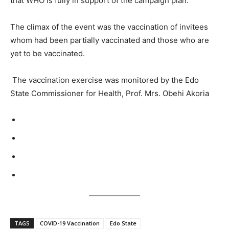
that WHO is fully in support of the campaign plan.
The climax of the event was the vaccination of invitees
whom had been partially vaccinated and those who are
yet to be vaccinated.
The vaccination exercise was monitored by the Edo
State Commissioner for Health, Prof. Mrs. Obehi Akoria
TAGS
COVID-19 Vaccination
Edo State