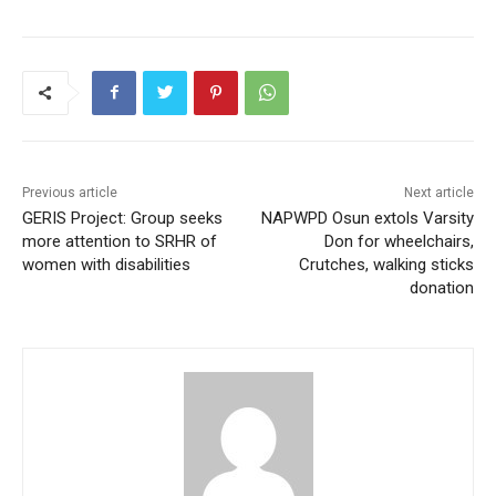
Previous article
Next article
GERIS Project: Group seeks
NAPWPD Osun extols Varsity
more attention to SRHR of
Don for wheelchairs,
women with disabilities
Crutches, walking sticks
donation