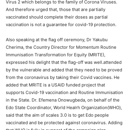
Virus 2 which belongs to the family of Corona Viruses.
And therefore urged that, those that are partially
vaccinated should complete their doses as partial
vaccination is not a guarantee for covid-19 protection.
Also speaking at the flag off ceremony, Dr Yakubu
Cherima, the Country Director for Momentum Routine
Immunisation Transformation for Equity (MRITE),
expressed his delight that the flag-off was well.attended
by the vulnerable and added that they need to be proved
from the coronavirus by taking their Covid vaccines. He
added that MRITE is a USAID funded project that
supports Covid-19 vaccination and Routine Immunisation
in the State. Dr. Efemena Onowugbeda, on behalf of the
Edo State Coordinator, World Healrh Organization(WHO),
said that the aim of scales 3.0 is to get Edo people
vaccinated and be protected against coronavirus. Adding