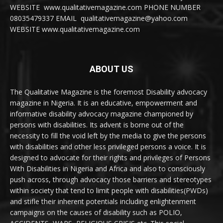
WEBSITE www.qualitativemagazine.com PHONE NUMBER
08035479337 EMAIL qualitativemagazine@yahoo.com
WEBSITE www.qualitativemagazine.com
ABOUT US
The Qualitative Magazine is the foremost Disability advocacy
magazine in Nigeria. It is an educative, empowerment and
informative disability advocacy magazine championed by
persons with disabilities. Its advent is borne out of the
necessity to fill the void left by the media to give the persons
with disabilities and other less privileged persons a voice. It is
designed to advocate for their rights and privileges of Persons
With Disabilities in Nigeria and Africa and also to consciously
push across, through advocacy those barriers and stereotypes
within society that tend to limit people with disabilities(PWDs)
and stifle their inherent potentials including enlightenment
campaigns on the causes of disability such as POLIO,