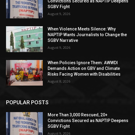
Convictions Secured as NAPTIP Deepens
SGBV Fight
August 9, 2026
When Violence Meets Silence: Why
NAPTIP Wants Journalists to Change the
SGBV Narrative
August 9, 2026
When Policies Ignore Them: AWWDI
Demands Action on GBV and Climate
Risks Facing Women with Disabilities
August 8, 2026
POPULAR POSTS
More Than 3,000 Rescued, 20+
Convictions Secured as NAPTIP Deepens
SGBV Fight
August 9, 2026