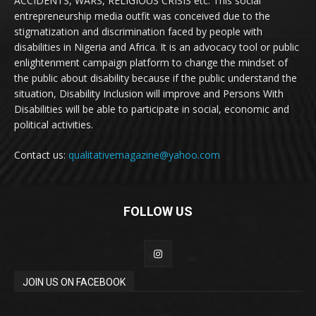
ACCIDENTS, WARS, RELIGIOUS CRISIS etc. This social
entrepreneurship media outfit was conceived due to the
stigmatization and discrimination faced by people with
disabilities in Nigeria and Africa. It is an advocacy tool or public
enlightenment campaign platform to change the mindset of
the public about disability because if the public understand the
situation, Disability Inclusion will improve and Persons With
Disabilities will be able to participate in social, economic and
political activities.
Contact us:
qualitativemagazine@yahoo.com
FOLLOW US
JOIN US ON FACEBOOK