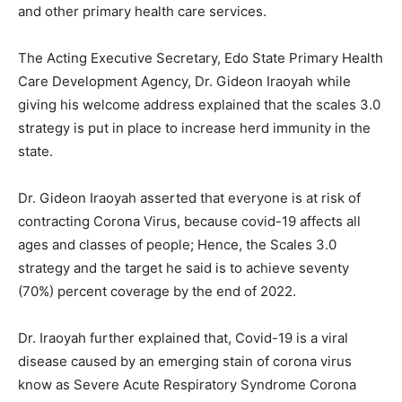
and other primary health care services.
The Acting Executive Secretary, Edo State Primary Health
Care Development Agency, Dr. Gideon Iraoyah while
giving his welcome address explained that the scales 3.0
strategy is put in place to increase herd immunity in the
state.
Dr. Gideon Iraoyah asserted that everyone is at risk of
contracting Corona Virus, because covid-19 affects all
ages and classes of people; Hence, the Scales 3.0
strategy and the target he said is to achieve seventy
(70%) percent coverage by the end of 2022.
Dr. Iraoyah further explained that, Covid-19 is a viral
disease caused by an emerging stain of corona virus
know as Severe Acute Respiratory Syndrome Corona