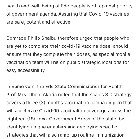
health and well-being of Edo people is of topmost priority
of government agenda. Assuring that Covid-19 vaccines
are safe, potent and effective.
Comrade Philip Shaibu therefore urged that people who
are yet to complete their covid-19 vaccine dose, should
ensure that they complete their doses, as special mobile
vaccination team will be on public strategic locations for
easy accessibility.
In Same vein, the Edo State Commissioner for Health,
Prof. Mrs. Obehi Akoria noted that the scales 3.0 strategy
covers a three (3) months vaccination campaign plan that
will accelerate Covid-19 vaccination coverage across the
eighteen (18) Local Government Areas of the state, by
identifying unique enablers and deploying specific
strategies that will also ramp-up routine immunization