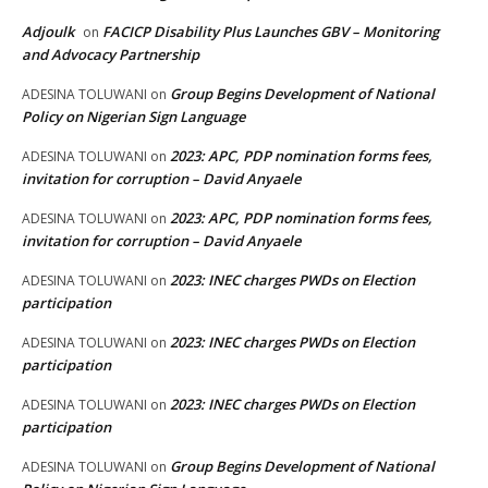
Adjoulk
FACICP Disability Plus Launches GBV – Monitoring
on
and Advocacy Partnership
Group Begins Development of National
ADESINA TOLUWANI
on
Policy on Nigerian Sign Language
2023: APC, PDP nomination forms fees,
ADESINA TOLUWANI
on
invitation for corruption – David Anyaele
2023: APC, PDP nomination forms fees,
ADESINA TOLUWANI
on
invitation for corruption – David Anyaele
2023: INEC charges PWDs on Election
ADESINA TOLUWANI
on
participation
2023: INEC charges PWDs on Election
ADESINA TOLUWANI
on
participation
2023: INEC charges PWDs on Election
ADESINA TOLUWANI
on
participation
Group Begins Development of National
ADESINA TOLUWANI
on