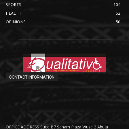
SPORTS
104
HEALTH
52
OPINIONS
50
CONTACT INFORMATION
OFFICE ADDRESS Suite B7 Saham Plaza Wuse 2 Abuja