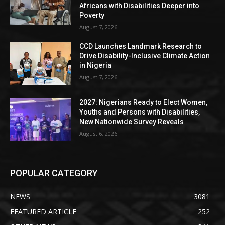
Africans with Disabilities Deeper into
Poverty
August 7, 2026
CCD Launches Landmark Research to
Drive Disability-Inclusive Climate Action
in Nigeria
August 7, 2026
2027: Nigerians Ready to Elect Women,
Youths and Persons with Disabilities,
New Nationwide Survey Reveals
August 6, 2026
POPULAR CATEGORY
NEWS
3081
FEATURED ARTICLE
252