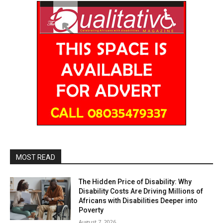
MOST READ
The Hidden Price of Disability: Why
Disability Costs Are Driving Millions of
Africans with Disabilities Deeper into
Poverty
August 7, 2026