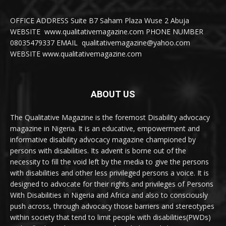
OFFICE ADDRESS Suite B7 Saham Plaza Wuse 2 Abuja
WEBSITE www.qualitativemagazine.com PHONE NUMBER
08035479337 EMAIL qualitativemagazine@yahoo.com
WEBSITE www.qualitativemagazine.com
ABOUT US
The Qualitative Magazine is the foremost Disability advocacy
magazine in Nigeria. It is an educative, empowerment and
informative disability advocacy magazine championed by
persons with disabilities. Its advent is borne out of the
necessity to fill the void left by the media to give the persons
with disabilities and other less privileged persons a voice. It is
designed to advocate for their rights and privileges of Persons
With Disabilities in Nigeria and Africa and also to consciously
push across, through advocacy those barriers and stereotypes
within society that tend to limit people with disabilities(PWDs)