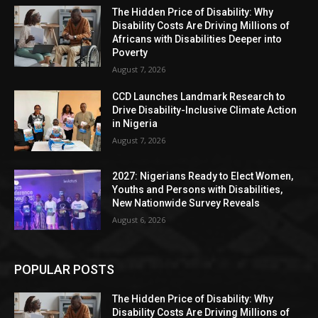
The Hidden Price of Disability: Why
Disability Costs Are Driving Millions of
Africans with Disabilities Deeper into
Poverty
August 7, 2026
CCD Launches Landmark Research to
Drive Disability-Inclusive Climate Action
in Nigeria
August 7, 2026
2027: Nigerians Ready to Elect Women,
Youths and Persons with Disabilities,
New Nationwide Survey Reveals
August 6, 2026
POPULAR POSTS
The Hidden Price of Disability: Why
Disability Costs Are Driving Millions of