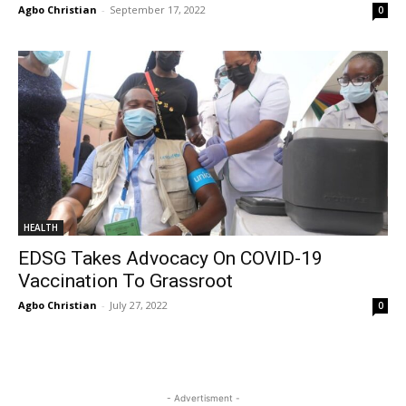
Agbo Christian
-
September 17, 2022
0
HEALTH
EDSG Takes Advocacy On COVID-19
Vaccination To Grassroot
Agbo Christian
-
July 27, 2022
0
- Advertisment -