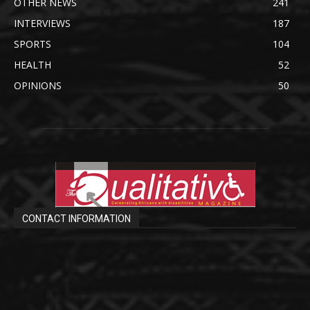
OTHER NEWS
241
INTERVIEWS
187
SPORTS
104
HEALTH
52
OPINIONS
50
CONTACT INFORMATION