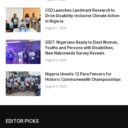
CCD Launches Landmark Research to
Drive Disability-Inclusive Climate Action
in Nigeria
August 7, 2026
2027: Nigerians Ready to Elect Women,
Youths and Persons with Disabilities,
New Nationwide Survey Reveals
August 6, 2026
Nigeria Unveils 12 Para Fencers for
Historic Commonwealth Championships
August 6, 2026
EDITOR PICKS