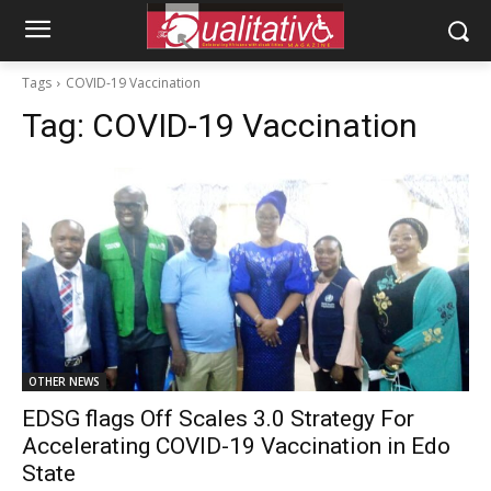
Tags
COVID-19 Vaccination
Tag:
COVID-19 Vaccination
OTHER NEWS
EDSG flags Off Scales 3.0 Strategy For
Accelerating COVID-19 Vaccination in Edo
State