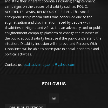
and stifle their inherent potentials including enlightenment
campaigns on the causes of disability such as POLIO,
ACCIDENTS, WARS, RELIGIOUS CRISIS etc. This social
entrepreneurship media outfit was conceived due to the
stigmatization and discrimination faced by people with
disabilities in Nigeria and Africa. It is an advocacy tool or public
enlightenment campaign platform to change the mindset of
the public about disability because if the public understand the
situation, Disability Inclusion will improve and Persons With
Disabilities will be able to participate in social, economic and
political activities.
Contact us:
qualitativemagazine@yahoo.com
FOLLOW US
JOIN US ON FACEBOOK