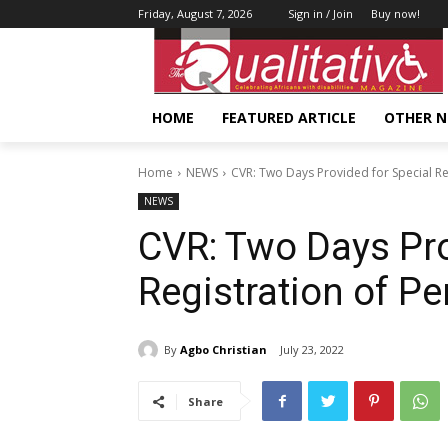
Friday, August 7, 2026
Sign in / Join
Buy now!
HOME
FEATURED ARTICLE
OTHER 
Home
NEWS
CVR: Two Days Provided for Special Reg
NEWS
CVR: Two Days Pro
Registration of Pe
By
Agbo Christian
July 23, 2022
Share