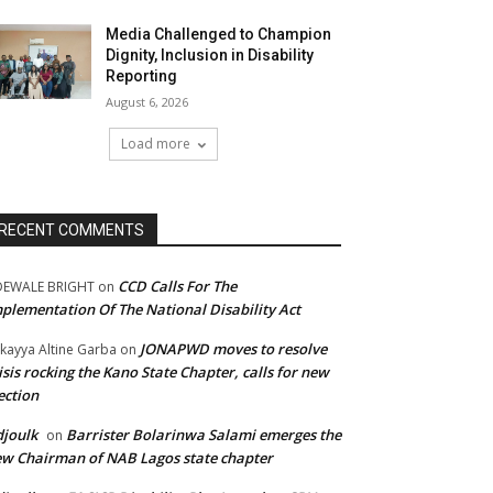
Media Challenged to Champion
Dignity, Inclusion in Disability
Reporting
August 6, 2026
Load more
RECENT COMMENTS
CCD Calls For The
DEWALE BRIGHT
on
plementation Of The National Disability Act
JONAPWD moves to resolve
kayya Altine Garba
on
isis rocking the Kano State Chapter, calls for new
ection
joulk
Barrister Bolarinwa Salami emerges the
on
w Chairman of NAB Lagos state chapter