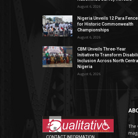
August 6, 2026
Nigeria Unveils 12 Para Fence
for Historic Commonwealth
Championships
August 6, 2026
CBM Unveils Three-Year
Initiative to Transform Disabili
Inclusion Across North Centra
Nigeria
August 6, 2026
AB
The 
maga
CONTACT INFORMATION