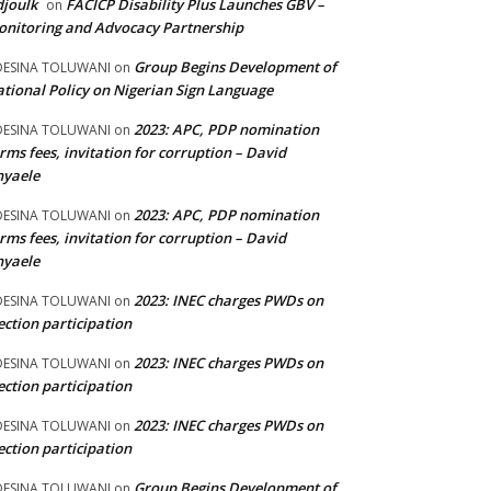
joulk
FACICP Disability Plus Launches GBV –
on
nitoring and Advocacy Partnership
Group Begins Development of
DESINA TOLUWANI
on
tional Policy on Nigerian Sign Language
2023: APC, PDP nomination
DESINA TOLUWANI
on
rms fees, invitation for corruption – David
nyaele
2023: APC, PDP nomination
DESINA TOLUWANI
on
rms fees, invitation for corruption – David
nyaele
2023: INEC charges PWDs on
DESINA TOLUWANI
on
ection participation
2023: INEC charges PWDs on
DESINA TOLUWANI
on
ection participation
2023: INEC charges PWDs on
DESINA TOLUWANI
on
ection participation
Group Begins Development of
DESINA TOLUWANI
on