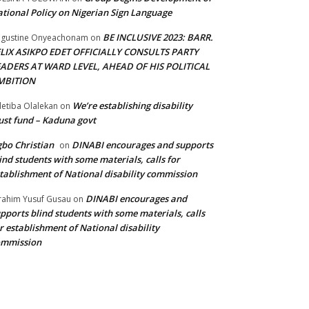
tional Policy on Nigerian Sign Language
BE INCLUSIVE 2023: BARR.
gustine Onyeachonam
on
ELIX ASIKPO EDET OFFICIALLY CONSULTS PARTY
EADERS AT WARD LEVEL, AHEAD OF HIS POLITICAL
MBITION
We’re establishing disability
etiba Olalekan
on
ust fund – Kaduna govt
bo Christian
DINABI encourages and supports
on
ind students with some materials, calls for
tablishment of National disability commission
DINABI encourages and
rahim Yusuf Gusau
on
pports blind students with some materials, calls
r establishment of National disability
ommission