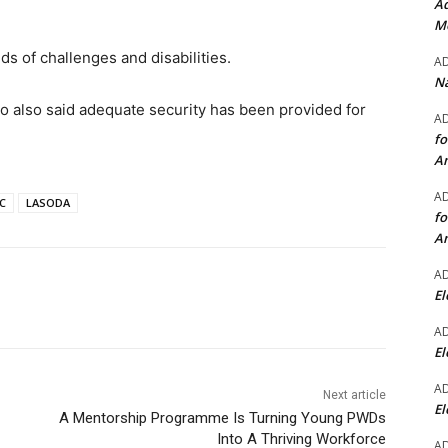
Ad
Mo
ds of challenges and disabilities.
A
Na
 also said adequate security has been provided for
A
fo
A
A
C
LASODA
fo
A
A
El
A
El
A
Next article
El
A Mentorship Programme Is Turning Young PWDs
Into A Thriving Workforce
A