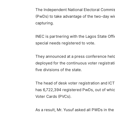
The Independent National Electoral Commiss
(PwDs) to take advantage of the two-day win
capturing.
INEC is partnering with the Lagos State Offi
special needs registered to vote.
They announced at a press conference held 
deployed for the continuous voter registrati
five divisions of the state.
The head of desk voter registration and ICT
has 6,722,394 registered PwDs, out of which
Voter Cards (PVCs).
As a result, Mr. Yusuf asked all PWDs in the 