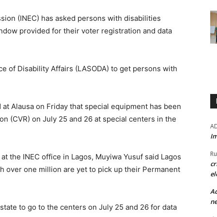
ion (INEC) has asked persons with disabilities
dow provided for their voter registration and data
ce of Disability Affairs (LASODA) to get persons with
at Alausa on Friday that special equipment has been
on (CVR) on July 25 and 26 at special centers in the
A
Im
Ru
 at the INEC office in Lagos, Muyiwa Yusuf said Lagos
cr
 over one million are yet to pick up their Permanent
el
Ad
ne
state to go to the centers on July 25 and 26 for data