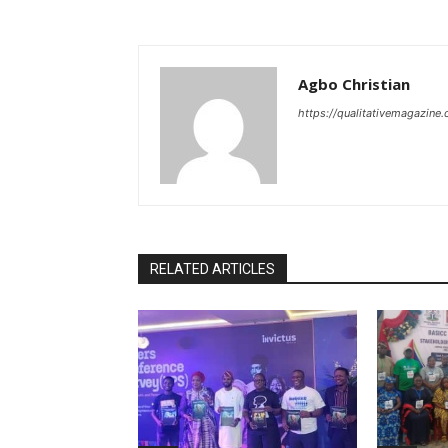
Agbo Christian
https://qualitativemagazine
RELATED ARTICLES