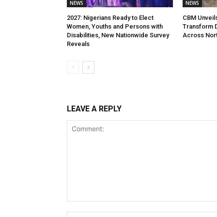
NEWS
NEWS
2027: Nigerians Ready to Elect
CBM Unveils 
Women, Youths and Persons with
Transform Di
Disabilities, New Nationwide Survey
Across Nort
Reveals
LEAVE A REPLY
Comment: