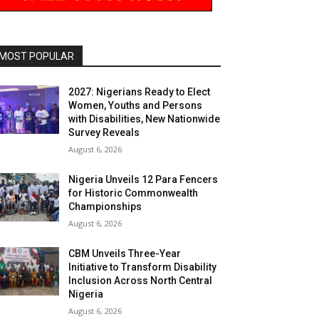
MOST POPULAR
2027: Nigerians Ready to Elect
Women, Youths and Persons
with Disabilities, New Nationwide
Survey Reveals
August 6, 2026
Nigeria Unveils 12 Para Fencers
for Historic Commonwealth
Championships
August 6, 2026
CBM Unveils Three-Year
Initiative to Transform Disability
Inclusion Across North Central
Nigeria
August 6, 2026