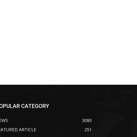
OPULAR CATEGORY
EWS
3080
EATURED ARTICLE
251