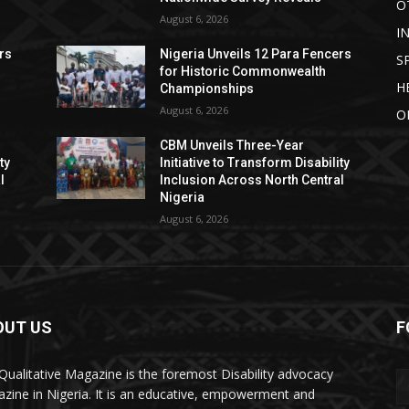
O
August 6, 2026
I
rs
Nigeria Unveils 12 Para Fencers
S
for Historic Commonwealth
H
Championships
August 6, 2026
O
CBM Unveils Three-Year
ty
Initiative to Transform Disability
l
Inclusion Across North Central
Nigeria
August 6, 2026
OUT US
F
Qualitative Magazine is the foremost Disability advocacy
zine in Nigeria. It is an educative, empowerment and