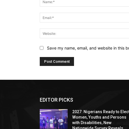
Save my name, email, and website in this b
EDITOR PICKS
2027: Nigerians Ready to Elec
Women, Youths and Persons
with Disabilities, New
Nationwide Survey Reveals