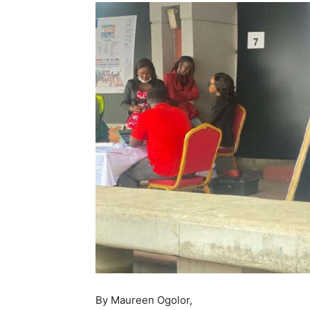
By Maureen Ogolor,