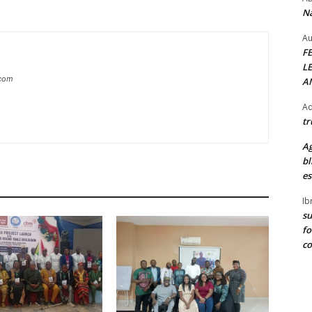
Na
Au
F
L
.com
A
Ad
tr
Ag
bl
es
Ib
su
fo
c