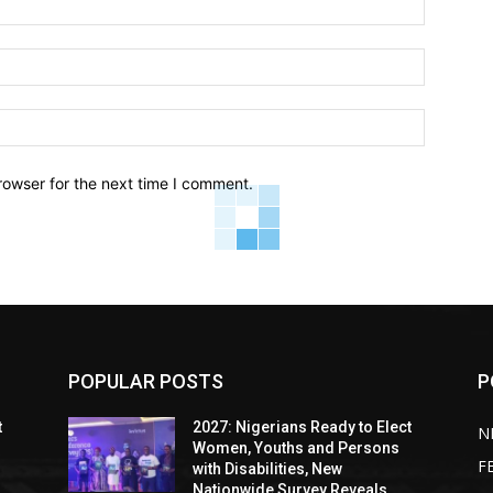
Email:*
Website:
rowser for the next time I comment.
POPULAR POSTS
P
t
2027: Nigerians Ready to Elect
N
Women, Youths and Persons
F
with Disabilities, New
Nationwide Survey Reveals