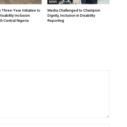
NEWS
Three-Year Initiative to
Media Challenged to Champion
sability Inclusion
Dignity, Inclusion in Disability
h Central Nigeria
Reporting
Name:*