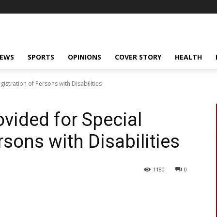
NEWS
SPORTS
OPINIONS
COVER STORY
HEALTH
istration of Persons with Disabilities
vided for Special
rsons with Disabilities
1180
0