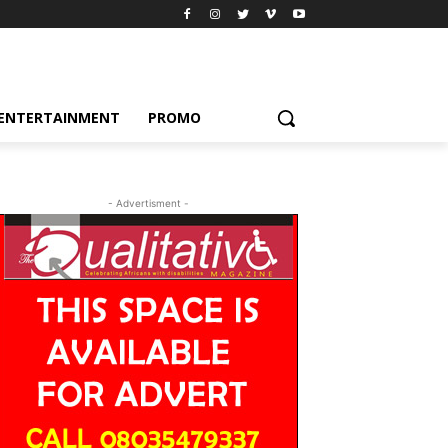
ENTERTAINMENT
PROMO
- Advertisment -