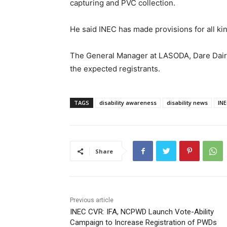
capturing and PVC collection.
He said INEC has made provisions for all kin
The General Manager at LASODA, Dare Dairo
the expected registrants.
TAGS
disability awareness
disability news
INE
Share
Previous article
INEC CVR: IFA, NCPWD Launch Vote-Ability
Campaign to Increase Registration of PWDs