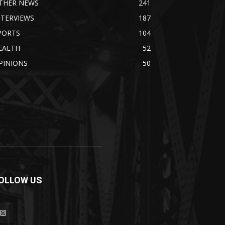
THER NEWS
241
NTERVIEWS
187
PORTS
104
EALTH
52
PINIONS
50
OLLOW US