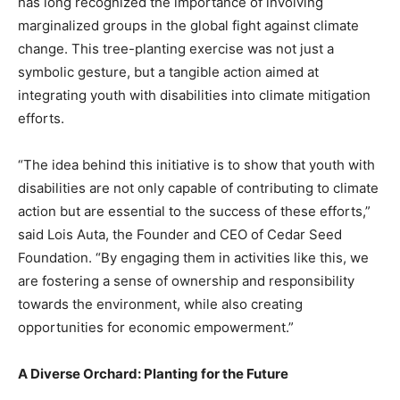
has long recognized the importance of involving
marginalized groups in the global fight against climate
change. This tree-planting exercise was not just a
symbolic gesture, but a tangible action aimed at
integrating youth with disabilities into climate mitigation
efforts.
“The idea behind this initiative is to show that youth with
disabilities are not only capable of contributing to climate
action but are essential to the success of these efforts,”
said Lois Auta, the Founder and CEO of Cedar Seed
Foundation. “By engaging them in activities like this, we
are fostering a sense of ownership and responsibility
towards the environment, while also creating
opportunities for economic empowerment.”
A Diverse Orchard: Planting for the Future