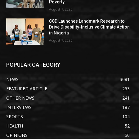
Poverty
August 7, 2026
CCD Launches Landmark Research to
Drive Disability-Inclusive Climate Action
in Nigeria
August 7, 2026
POPULAR CATEGORY
NEWS
3081
FEATURED ARTICLE
253
OTHER NEWS
241
INTERVIEWS
187
SPORTS
104
HEALTH
52
OPINIONS
50