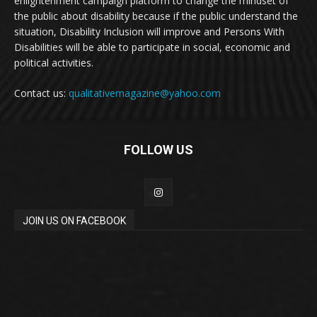
enlightenment campaign platform to change the mindset of
the public about disability because if the public understand the
situation, Disability Inclusion will improve and Persons With
Disabilities will be able to participate in social, economic and
political activities.
Contact us:
qualitativemagazine@yahoo.com
FOLLOW US
JOIN US ON FACEBOOK