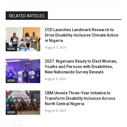
RELATED ARTICLES
CCD Launches Landmark Research to
Drive Disability-Inclusive Climate Action
in Nigeria
August 7, 2026
NEWS
2027: Nigerians Ready to Elect Women,
Youths and Persons with Disabilities,
New Nationwide Survey Reveals
August 6, 2026
NEWS
CBM Unveils Three-Year Initiative to
Transform Disability Inclusion Across
North Central Nigeria
August 6, 2026
NEWS