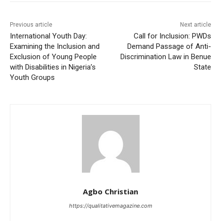
Previous article
Next article
International Youth Day:
Call for Inclusion: PWDs
Examining the Inclusion and
Demand Passage of Anti-
Exclusion of Young People
Discrimination Law in Benue
with Disabilities in Nigeria’s
State
Youth Groups
Agbo Christian
https://qualitativemagazine.com