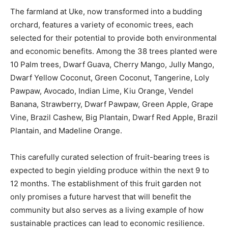
The farmland at Uke, now transformed into a budding
orchard, features a variety of economic trees, each
selected for their potential to provide both environmental
and economic benefits. Among the 38 trees planted were
10 Palm trees, Dwarf Guava, Cherry Mango, Jully Mango,
Dwarf Yellow Coconut, Green Coconut, Tangerine, Loly
Pawpaw, Avocado, Indian Lime, Kiu Orange, Vendel
Banana, Strawberry, Dwarf Pawpaw, Green Apple, Grape
Vine, Brazil Cashew, Big Plantain, Dwarf Red Apple, Brazil
Plantain, and Madeline Orange.
This carefully curated selection of fruit-bearing trees is
expected to begin yielding produce within the next 9 to
12 months. The establishment of this fruit garden not
only promises a future harvest that will benefit the
community but also serves as a living example of how
sustainable practices can lead to economic resilience.