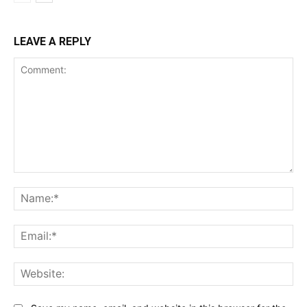
LEAVE A REPLY
Comment:
Na
Ema
Web