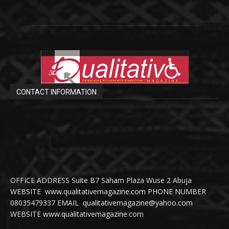
CONTACT INFORMATION
OFFICE ADDRESS Suite B7 Saham Plaza Wuse 2 Abuja
WEBSITE www.qualitativemagazine.com PHONE NUMBER
08035479337 EMAIL qualitativemagazine@yahoo.com
WEBSITE www.qualitativemagazine.com