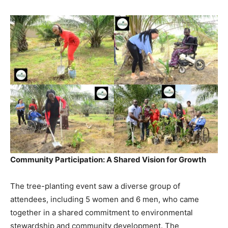
Community Participation: A Shared Vision for Growth
The tree-planting event saw a diverse group of
attendees, including 5 women and 6 men, who came
together in a shared commitment to environmental
stewardship and community development. The