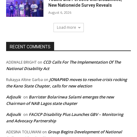
New Nationwide Survey Reveals
August 6, 2026
Load more
RECENT COMMENTS
CCD Calls For The Implementation Of The
ADEWALE BRIGHT
on
National Disability Act
JONAPWD moves to resolve crisis rocking
Rukayya Altine Garba
on
the Kano State Chapter, calls for new election
Adjoulk
Barrister Bolarinwa Salami emerges the new
on
Chairman of NAB Lagos state chapter
Adjoulk
FACICP Disability Plus Launches GBV – Monitoring
on
and Advocacy Partnership
Group Begins Development of National
ADESINA TOLUWANI
on