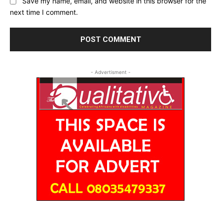
Save my name, email, and website in this browser for the
next time I comment.
- Advertisment -