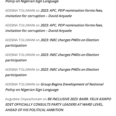
Policy on Nigerian Sign Language
2023: APC, PDP nomination forms fees,
ADESINA TOLUWANI
on
invitation for corruption – David Anyaele
2023: APC, PDP nomination forms fees,
ADESINA TOLUWANI
on
invitation for corruption – David Anyaele
2023: INEC charges PWDs on Election
ADESINA TOLUWANI
on
participation
2023: INEC charges PWDs on Election
ADESINA TOLUWANI
on
participation
2023: INEC charges PWDs on Election
ADESINA TOLUWANI
on
participation
Group Begins Development of National
ADESINA TOLUWANI
on
Policy on Nigerian Sign Language
BE INCLUSIVE 2023: BARR. FELIX ASIKPO
Augustine Onyeachonam
on
EDET OFFICIALLY CONSULTS PARTY LEADERS AT WARD LEVEL,
AHEAD OF HIS POLITICAL AMBITION