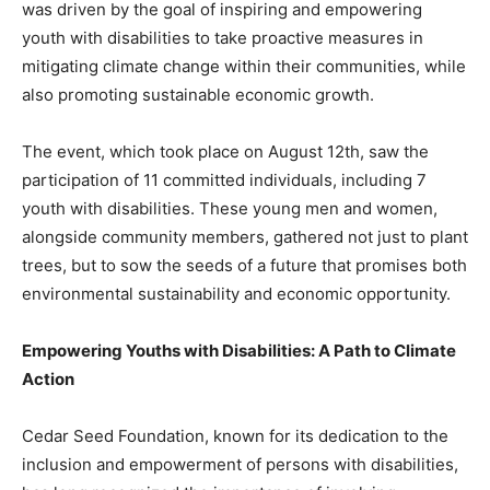
was driven by the goal of inspiring and empowering
youth with disabilities to take proactive measures in
mitigating climate change within their communities, while
also promoting sustainable economic growth.
The event, which took place on August 12th, saw the
participation of 11 committed individuals, including 7
youth with disabilities. These young men and women,
alongside community members, gathered not just to plant
trees, but to sow the seeds of a future that promises both
environmental sustainability and economic opportunity.
Empowering Youths with Disabilities: A Path to Climate
Action
Cedar Seed Foundation, known for its dedication to the
inclusion and empowerment of persons with disabilities,