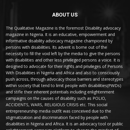
ABOUT US
The Qualitative Magazine is the foremost Disability advocacy
magazine in Nigeria. It is an educative, empowerment and
informative disability advocacy magazine championed by
persons with disabilities. Its advent is borne out of the
necessity to fill the void left by the media to give the persons
with disabilities and other less privileged persons a voice. It is
designed to advocate for their rights and privileges of Persons
With Disabilities in Nigeria and Africa and also to consciously
push across, through advocacy those barriers and stereotypes
within society that tend to limit people with disabilities(PWDs)
and stifle their inherent potentials including enlightenment
campaigns on the causes of disability such as POLIO,
ACCIDENTS, WARS, RELIGIOUS CRISIS etc. This social
entrepreneurship media outfit was conceived due to the
stigmatization and discrimination faced by people with
disabilities in Nigeria and Africa. It is an advocacy tool or public