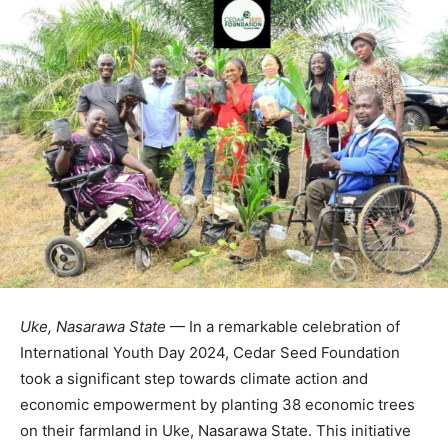
Uke, Nasarawa State
— In a remarkable celebration of
International Youth Day 2024, Cedar Seed Foundation
took a significant step towards climate action and
economic empowerment by planting 38 economic trees
on their farmland in Uke, Nasarawa State. This initiative