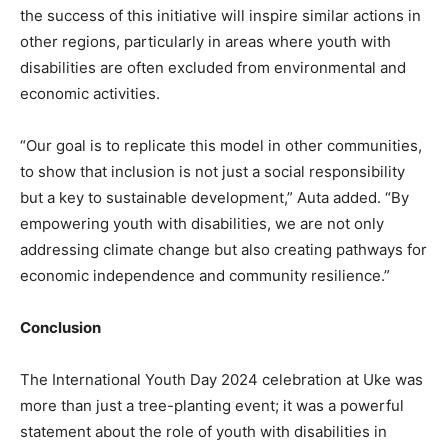
the success of this initiative will inspire similar actions in
other regions, particularly in areas where youth with
disabilities are often excluded from environmental and
economic activities.
“Our goal is to replicate this model in other communities,
to show that inclusion is not just a social responsibility
but a key to sustainable development,” Auta added. “By
empowering youth with disabilities, we are not only
addressing climate change but also creating pathways for
economic independence and community resilience.”
Conclusion
The International Youth Day 2024 celebration at Uke was
more than just a tree-planting event; it was a powerful
statement about the role of youth with disabilities in