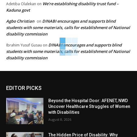
We’re establishing disability trust fund –
Adetiba Olalekan
on
Kaduna govt
Agbo Christian
DINABI encourages and supports blind
on
students with some materials, calls for establishment of National
disability commission
DINABI encourages and supports blind
Ibrahim Yusuf Gusau
on
students with some materials, calls for establishment of National
disability commission
EDITOR PICKS
Beyond the Hospital Door: AFENET, NWD
Uncover Healthcare Struggles of Women
with Disabilities
August 8, 2026
The Hidden Price of Disability: Why