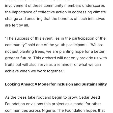
involvement of these community members underscores
the importance of collective action in addressing climate
change and ensuring that the benefits of such initiatives
are felt by all.
“The success of this event lies in the participation of the
community,” said one of the youth participants. “We are
not just planting trees; we are planting hope for a better,
greener future. This orchard will not only provide us with
fruits but will also serve as a reminder of what we can
achieve when we work together.”
Looking Ahead: A Model for Inclusion and Sustainability
As the trees take root and begin to grow, Cedar Seed
Foundation envisions this project as a model for other
communities across Nigeria. The Foundation hopes that