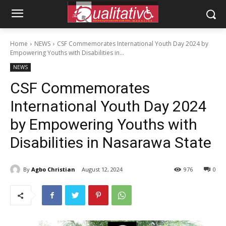
Home
NEWS
CSF Commemorates International Youth Day 2024 by
Empowering Youths with Disabilities in...
NEWS
CSF Commemorates
International Youth Day 2024
by Empowering Youths with
Disabilities in Nasarawa State
By
Agbo Christian
August 12, 2024
976
0