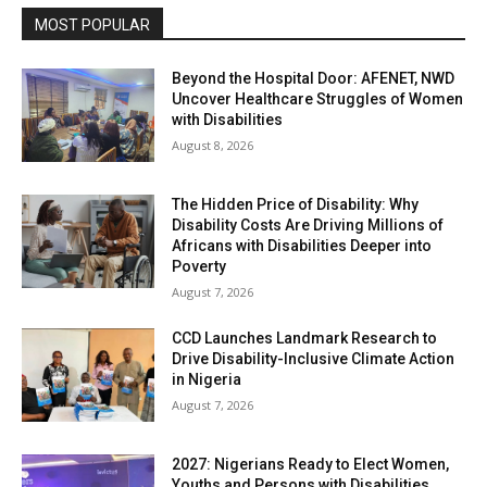
MOST POPULAR
Beyond the Hospital Door: AFENET, NWD
Uncover Healthcare Struggles of Women
with Disabilities
August 8, 2026
The Hidden Price of Disability: Why
Disability Costs Are Driving Millions of
Africans with Disabilities Deeper into
Poverty
August 7, 2026
CCD Launches Landmark Research to
Drive Disability-Inclusive Climate Action
in Nigeria
August 7, 2026
2027: Nigerians Ready to Elect Women,
Youths and Persons with Disabilities,