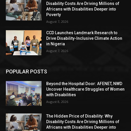
Disability Costs Are Driving Millions of
Africans with Disabilities Deeper into
Poverty
August 7, 2026
CCD Launches Landmark Research to
Drive Disability-Inclusive Climate Action
in Nigeria
August 7, 2026
POPULAR POSTS
Beyond the Hospital Door: AFENET, NWD
Uncover Healthcare Struggles of Women
with Disabilities
August 8, 2026
The Hidden Price of Disability: Why
Disability Costs Are Driving Millions of
Africans with Disabilities Deeper into