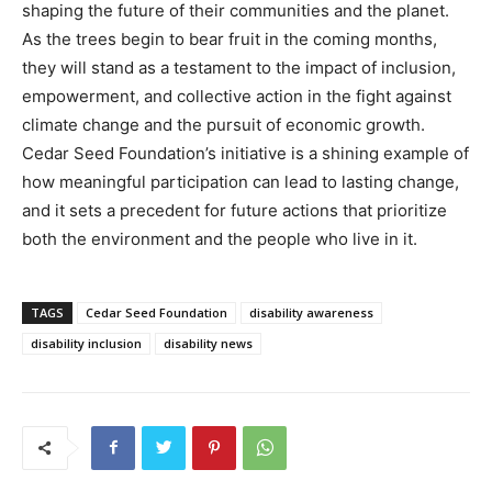
shaping the future of their communities and the planet.
As the trees begin to bear fruit in the coming months,
they will stand as a testament to the impact of inclusion,
empowerment, and collective action in the fight against
climate change and the pursuit of economic growth.
Cedar Seed Foundation’s initiative is a shining example of
how meaningful participation can lead to lasting change,
and it sets a precedent for future actions that prioritize
both the environment and the people who live in it.
TAGS
Cedar Seed Foundation
disability awareness
disability inclusion
disability news