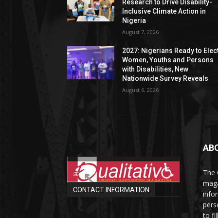
Research to Drive Disability-
Inclusive Climate Action in
Nigeria
August 7, 2026
2027: Nigerians Ready to Elec
Women, Youths and Persons
with Disabilities, New
Nationwide Survey Reveals
August 6, 2026
AB
The 
maga
CONTACT INFORMATION
info
perso
to fi