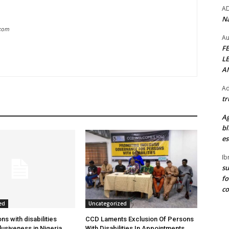
A
Na
.com
Au
F
L
A
Ad
tr
Ag
bl
es
Ib
su
fo
c
ed
Uncategorized
s with disabilities
CCD Laments Exclusion Of Persons
usiveness in Nigeria
With Disabilities In Appointments,