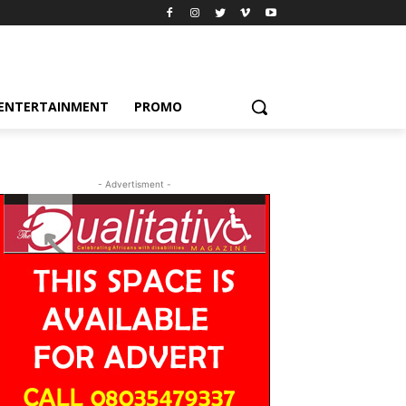
ENTERTAINMENT
PROMO
- Advertisment -