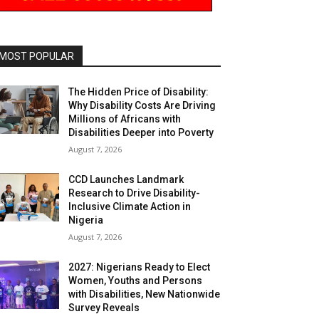
MOST POPULAR
The Hidden Price of Disability:
Why Disability Costs Are Driving
Millions of Africans with
Disabilities Deeper into Poverty
August 7, 2026
CCD Launches Landmark
Research to Drive Disability-
Inclusive Climate Action in
Nigeria
August 7, 2026
2027: Nigerians Ready to Elect
Women, Youths and Persons
with Disabilities, New Nationwide
Survey Reveals