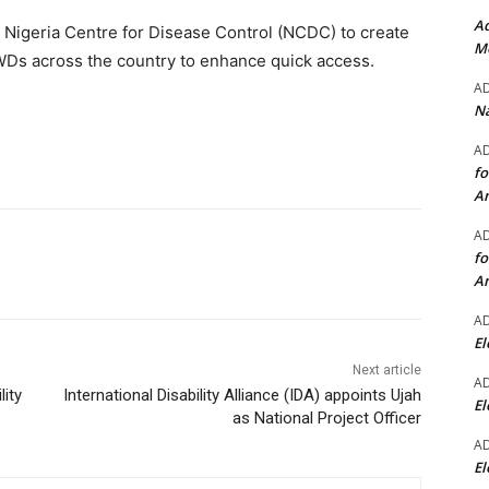
Ad
 Nigeria Centre for Disease Control (NCDC) to create
Mo
PWDs across the country to enhance quick access.
A
Na
A
fo
A
A
fo
A
A
El
Next article
A
lity
International Disability Alliance (IDA) appoints Ujah
El
as National Project Officer
A
El