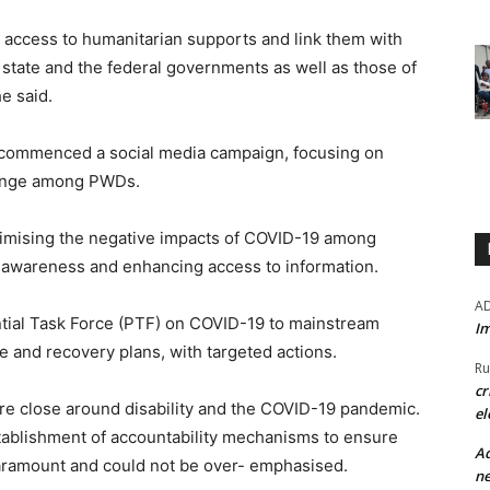
’ access to humanitarian supports and link them with
e state and the federal governments as well as those of
e said.
o commenced a social media campaign, focusing on
hange among PWDs.
nimising the negative impacts of COVID-19 among
ing awareness and enhancing access to information.
A
ntial Task Force (PTF) on COVID-19 to mainstream
Im
se and recovery plans, with targeted actions.
Ru
cr
ere close around disability and the COVID-19 pandemic.
el
stablishment of accountability mechanisms to ensure
Ad
 paramount and could not be over- emphasised.
ne