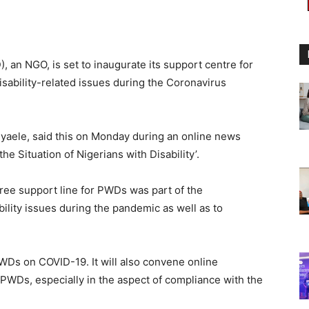
), an NGO, is set to inaugurate its support centre for
isability-related issues during the Coronavirus
yaele, said this on Monday during an online news
e Situation of Nigerians with Disability’.
-free support line for PWDs was part of the
bility issues during the pandemic as well as to
PWDs on COVID-19. It will also convene online
 PWDs, especially in the aspect of compliance with the