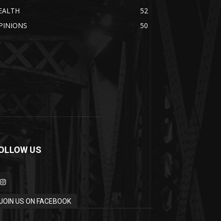
EALTH
52
PINIONS
50
OLLOW US
JOIN US ON FACEBOOK