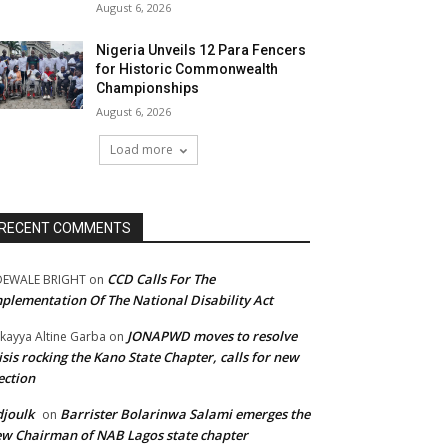
August 6, 2026
Nigeria Unveils 12 Para Fencers
for Historic Commonwealth
Championships
August 6, 2026
Load more
RECENT COMMENTS
CCD Calls For The
DEWALE BRIGHT
on
plementation Of The National Disability Act
JONAPWD moves to resolve
kayya Altine Garba
on
isis rocking the Kano State Chapter, calls for new
ection
joulk
Barrister Bolarinwa Salami emerges the
on
w Chairman of NAB Lagos state chapter