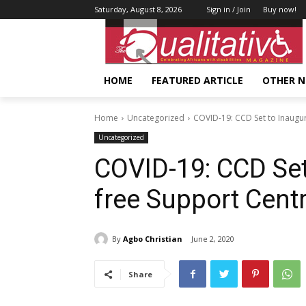
Saturday, August 8, 2026
Sign in / Join
Buy now!
HOME
FEATURED ARTICLE
OTHER 
Home
Uncategorized
COVID-19: CCD Set to Inaugur
Uncategorized
COVID-19: CCD Set 
free Support Cent
By
Agbo Christian
June 2, 2020
Share