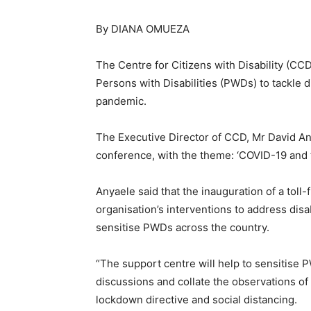
By DIANA OMUEZA
The Centre for Citizens with Disability (CCD
Persons with Disabilities (PWDs) to tackle d
pandemic.
The Executive Director of CCD, Mr David An
conference, with the theme: ‘COVID-19 and th
Anyaele said that the inauguration of a toll
organisation’s interventions to address disa
sensitise PWDs across the country.
“The support centre will help to sensitise 
discussions and collate the observations of
lockdown directive and social distancing.