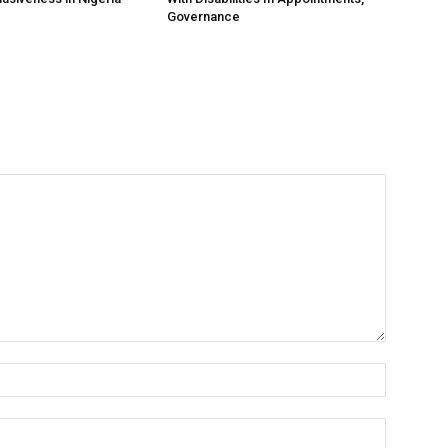
Governance
Name:*
Email:*