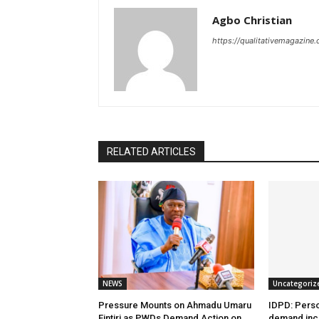
Agbo Christian
https://qualitativemagazine
RELATED ARTICLES
NEWS
Uncategoriz
Pressure Mounts on Ahmadu Umaru
IDPD: Person
Fintiri as PWDs Demand Action on
demand incl