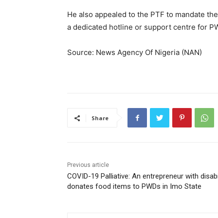
He also appealed to the PTF to mandate the
a dedicated hotline or support centre for 
Source: News Agency Of Nigeria (NAN)
Share
Previous article
COVID-19 Palliative: An entrepreneur with disabi
donates food items to PWDs in Imo State