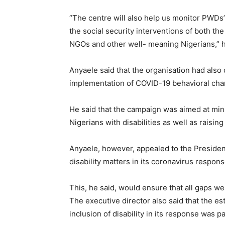
“The centre will also help us monitor PWDs
the social security interventions of both th
NGOs and other well- meaning Nigerians,” h
Anyaele said that the organisation had als
implementation of COVID-19 behavioral c
He said that the campaign was aimed at mi
Nigerians with disabilities as well as rais
Anyaele, however, appealed to the Preside
disability matters in its coronavirus respon
This, he said, would ensure that all gaps w
The executive director also said that the e
inclusion of disability in its response was