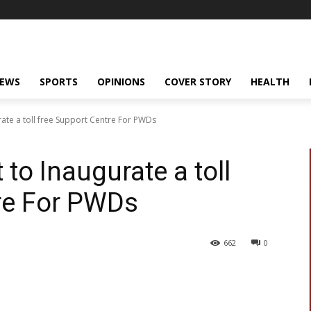
NEWS
SPORTS
OPINIONS
COVER STORY
HEALTH
ate a toll free Support Centre For PWDs
to Inaugurate a toll
re For PWDs
662
0