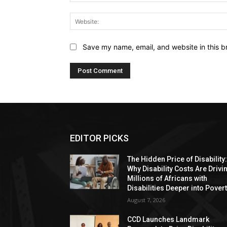
Save my name, email, and website in this b
EDITOR PICKS
The Hidden Price of Disability
Why Disability Costs Are Drivi
Millions of Africans with
Disabilities Deeper into Pover
August 7, 2026
CCD Launches Landmark