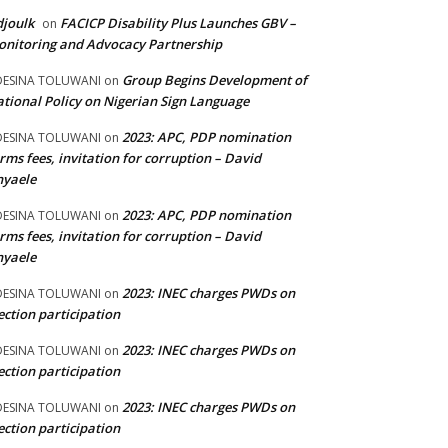
joulk
FACICP Disability Plus Launches GBV –
on
nitoring and Advocacy Partnership
Group Begins Development of
DESINA TOLUWANI
on
tional Policy on Nigerian Sign Language
2023: APC, PDP nomination
DESINA TOLUWANI
on
rms fees, invitation for corruption – David
nyaele
2023: APC, PDP nomination
DESINA TOLUWANI
on
rms fees, invitation for corruption – David
nyaele
2023: INEC charges PWDs on
DESINA TOLUWANI
on
ection participation
2023: INEC charges PWDs on
DESINA TOLUWANI
on
ection participation
2023: INEC charges PWDs on
DESINA TOLUWANI
on
ection participation