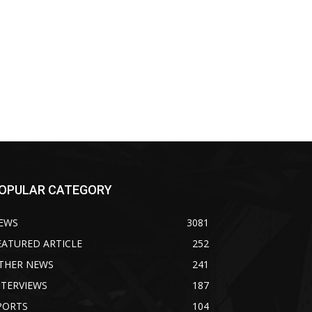
OPULAR CATEGORY
EWS
3081
EATURED ARTICLE
252
THER NEWS
241
NTERVIEWS
187
PORTS
104