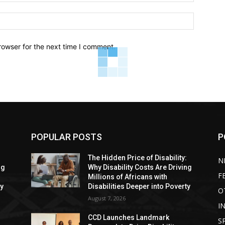
Website:
rowser for the next time I comment.
POPULAR POSTS
P
:
The Hidden Price of Disability:
N
ng
Why Disability Costs Are Driving
F
Millions of Africans with
ty
Disabilities Deeper into Poverty
O
August 7, 2026
I
CCD Launches Landmark
S