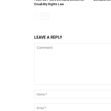
Disability Rights Law
LEAVE A REPLY
Comment: