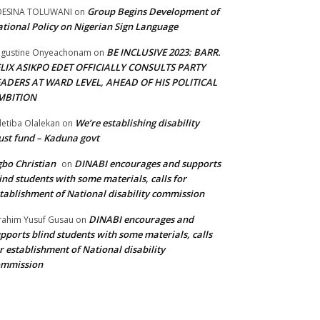
Group Begins Development of
DESINA TOLUWANI
on
tional Policy on Nigerian Sign Language
BE INCLUSIVE 2023: BARR.
gustine Onyeachonam
on
ELIX ASIKPO EDET OFFICIALLY CONSULTS PARTY
EADERS AT WARD LEVEL, AHEAD OF HIS POLITICAL
MBITION
We’re establishing disability
etiba Olalekan
on
ust fund – Kaduna govt
bo Christian
DINABI encourages and supports
on
ind students with some materials, calls for
tablishment of National disability commission
DINABI encourages and
rahim Yusuf Gusau
on
pports blind students with some materials, calls
r establishment of National disability
ommission