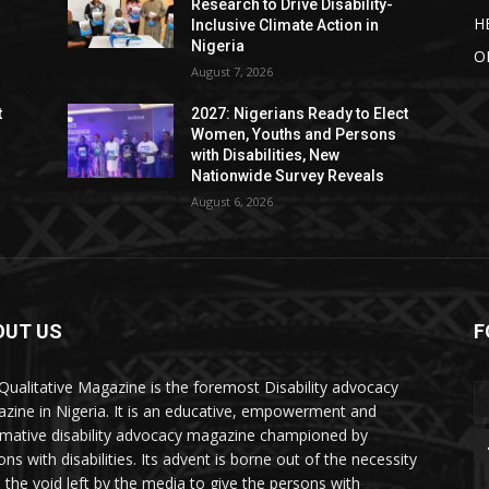
Research to Drive Disability-
H
Inclusive Climate Action in
Nigeria
O
August 7, 2026
t
2027: Nigerians Ready to Elect
Women, Youths and Persons
with Disabilities, New
Nationwide Survey Reveals
August 6, 2026
OUT US
F
Qualitative Magazine is the foremost Disability advocacy
zine in Nigeria. It is an educative, empowerment and
rmative disability advocacy magazine championed by
ns with disabilities. Its advent is borne out of the necessity
ll the void left by the media to give the persons with